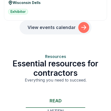
Wisconsin Dells
Exhibitor
View events calendar
Resources
Essential resources for
contractors
Everything you need to succeed.
READ