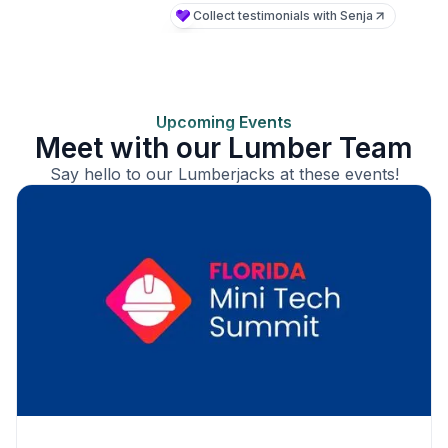
Upcoming Events
Meet with our Lumber Team
Say hello to our Lumberjacks at these events!