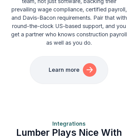
team, not just software, backing their
prevailing wage compliance, certified payroll,
and Davis-Bacon requirements. Pair that with
round-the-clock US-based support, and you
get a partner who knows construction payroll
as well as you do.
Learn more
Integrations
Lumber Plays Nice With