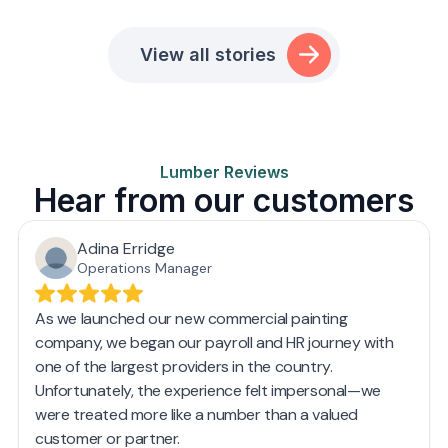
View all stories
Lumber Reviews
Hear from our customers