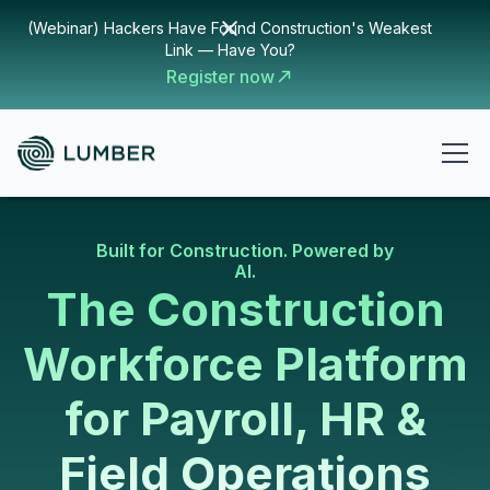
(Webinar) Hackers Have Found Construction's Weakest
Link — Have You?
Register now
Built for Construction. Powered by
AI.
The Construction
Workforce Platform
for Payroll, HR &
Field Operations