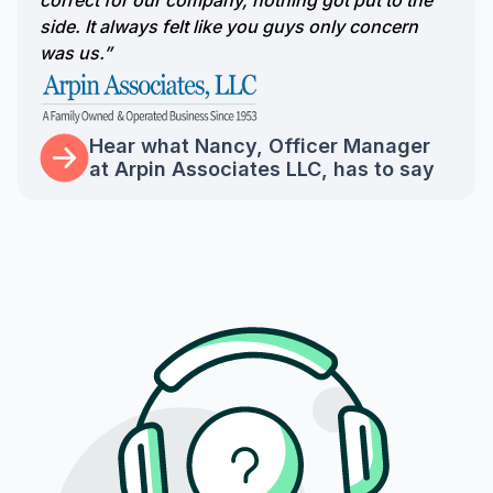
correct for our company, nothing got put to the
side. It always felt like you guys only concern
was us.”
Hear what Nancy, Officer Manager
at Arpin Associates LLC, has to say