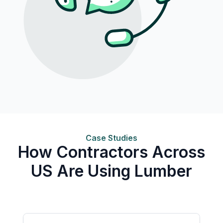
Case Studies
How Contractors Across
US Are Using Lumber