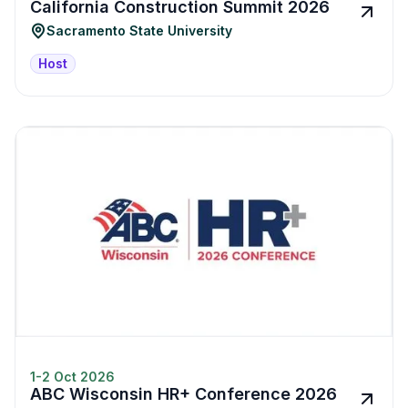
California Construction Summit 2026
Sacramento State University
Host
1-2 Oct 2026
ABC Wisconsin HR+ Conference 2026