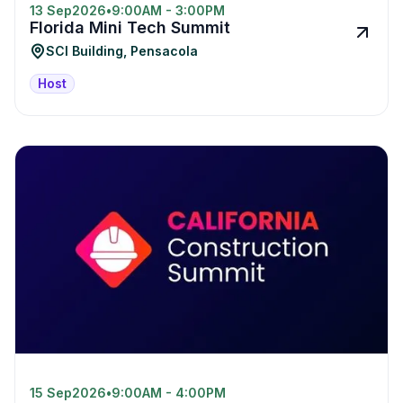
13 Sep
2026
•
9:00AM - 3:00PM
Florida Mini Tech Summit
SCI Building, Pensacola
Host
15 Sep
2026
•
9:00AM - 4:00PM