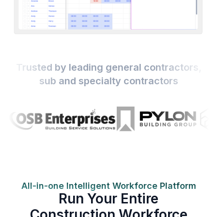
Trusted by leading general contractors,
sub and specialty contractors
All-in-one Intelligent Workforce Platform
Run Your Entire
Construction Workforce