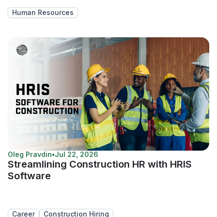
Human Resources
Oleg Pravdin
•
Jul 22, 2026
Streamlining Construction HR with HRIS
Software
Career
Construction Hiring