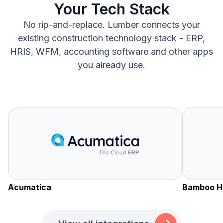
Your Tech Stack
No rip-and-replace. Lumber connects your
existing construction technology stack - ERP,
HRIS, WFM, accounting software and other apps
you already use.
Acumatica
Bamboo H