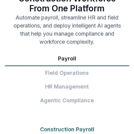
From One Platform
Automate payroll, streamline HR and field
operations, and deploy intelligent AI agents
that help you manage compliance and
workforce complexity.
Payroll
Field Operations
HR Management
Agentic Compliance
Construction Payroll