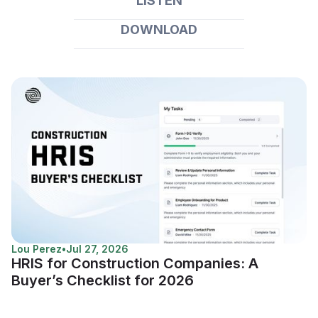
LISTEN
DOWNLOAD
Lou Perez
•
Jul 27, 2026
HRIS for Construction Companies: A
Buyer’s Checklist for 2026