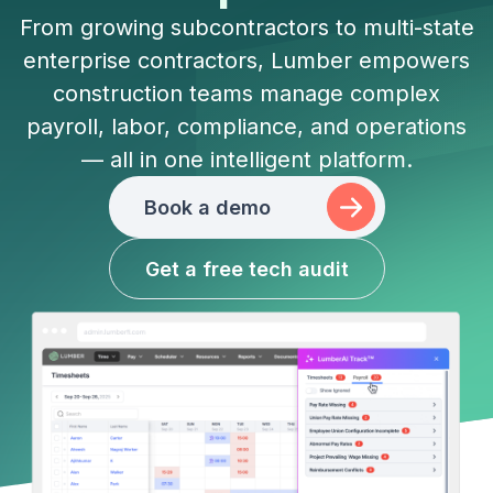
From growing subcontractors to multi-state
enterprise contractors, Lumber empowers
construction teams manage complex
payroll, labor, compliance, and operations
— all in one intelligent platform.
Book a demo
Get a free tech audit