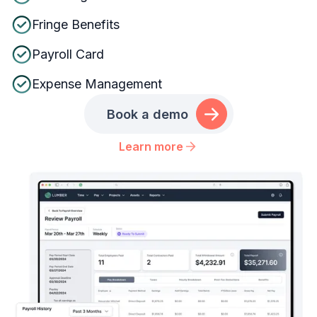
Fringe Benefits
Payroll Card
Expense Management
Book a demo
Learn more