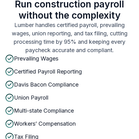
Run construction payroll
without the complexity
Lumber handles certified payroll, prevailing
wages, union reporting, and tax filing, cutting
processing time by 95% and keeping every
paycheck accurate and compliant.
Prevailing Wages
Certified Payroll Reporting
Davis Bacon Compliance
Union Payroll
Multi-state Compliance
Workers’ Compensation
Tax Filing