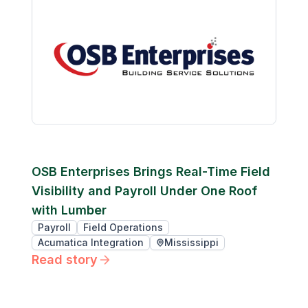
OSB Enterprises Brings Real-Time Field
Visibility and Payroll Under One Roof
with Lumber
Payroll
Field Operations
Acumatica Integration
Mississippi
Read story