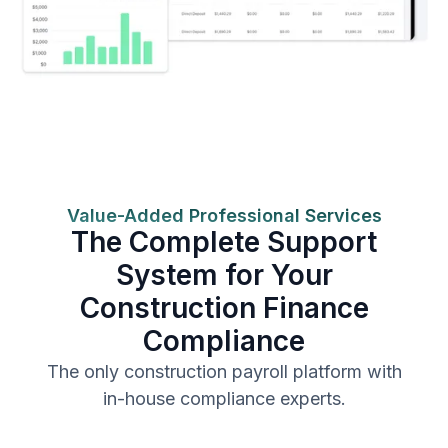
Value-Added Professional Services
The Complete Support
System for Your
Construction Finance
Compliance
The only construction payroll platform with
in-house compliance experts.