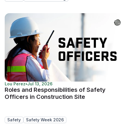
Lou Perez
•
Jul 13, 2026
Roles and Responsibilities of Safety
Officers in Construction Site
Safety
Safety Week 2026