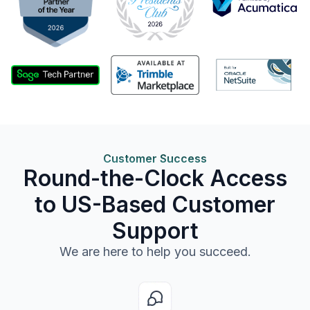
Customer Success
Round-the-Clock Access
to US-Based Customer
Support
We are here to help you succeed.