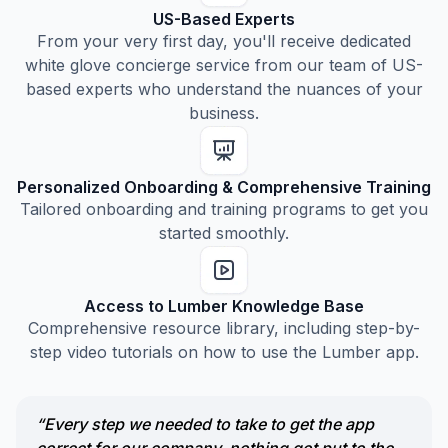
US-Based Experts
From your very first day, you'll receive dedicated
white glove concierge service from our team of US-
based experts who understand the nuances of your
business.
Personalized Onboarding & Comprehensive Training
Tailored onboarding and training programs to get you
started smoothly.
Access to Lumber Knowledge Base
Comprehensive resource library, including step-by-
step video tutorials on how to use the Lumber app.
“Every step we needed to take to get the app