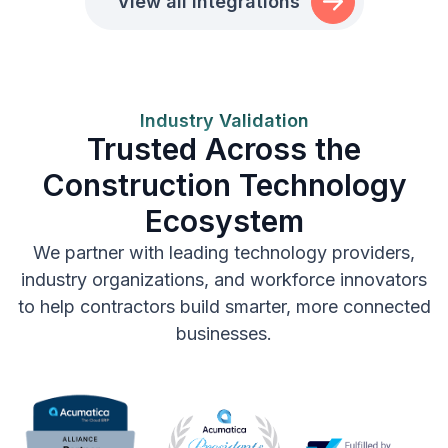
View all integrations
Industry Validation
Trusted Across the
Construction Technology
Ecosystem
We partner with leading technology providers,
industry organizations, and workforce innovators
to help contractors build smarter, more connected
businesses.