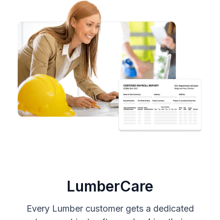
LumberCare
Every Lumber customer gets a dedicated