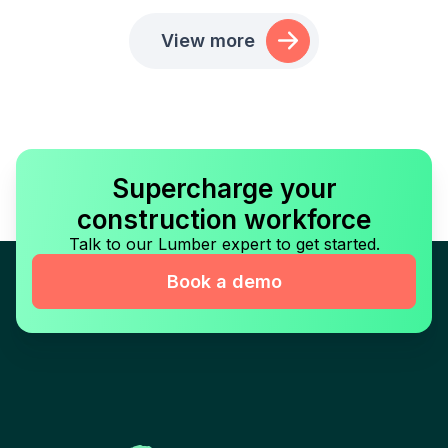
View more
Supercharge your
construction workforce
Talk to our Lumber expert to get started.
Book a demo