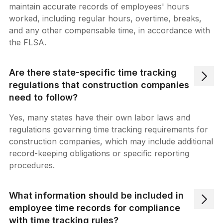
maintain accurate records of employees' hours
worked, including regular hours, overtime, breaks,
and any other compensable time, in accordance with
the FLSA.
Are there state-specific time tracking
regulations that construction companies
need to follow?
Yes, many states have their own labor laws and
regulations governing time tracking requirements for
construction companies, which may include additional
record-keeping obligations or specific reporting
procedures.
What information should be included in
employee time records for compliance
with time tracking rules?