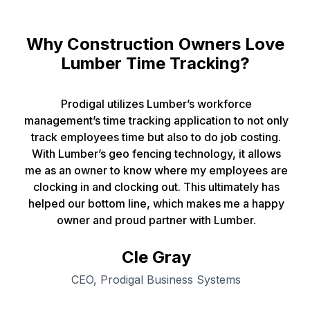
Why Construction Owners Love
Lumber Time Tracking?
Prodigal utilizes Lumber’s workforce
management’s time tracking application to not only
track employees time but also to do job costing.
With Lumber’s geo fencing technology, it allows
me as an owner to know where my employees are
clocking in and clocking out. This ultimately has
helped our bottom line, which makes me a happy
owner and proud partner with Lumber.
Cle Gray
CEO, Prodigal Business Systems