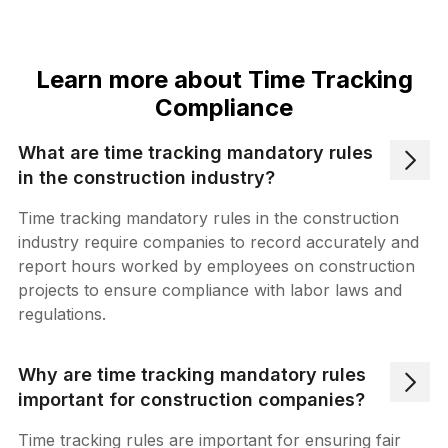
Learn more about Time Tracking
Compliance
What are time tracking mandatory rules
in the construction industry?
Time tracking mandatory rules in the construction
industry require companies to record accurately and
report hours worked by employees on construction
projects to ensure compliance with labor laws and
regulations.
Why are time tracking mandatory rules
important for construction companies?
Time tracking rules are important for ensuring fair