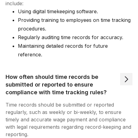
include:
Using digital timekeeping software.
Providing training to employees on time tracking
procedures.
Regularly auditing time records for accuracy.
Maintaining detailed records for future
reference.
How often should time records be
submitted or reported to ensure
compliance with time tracking rules?
Time records should be submitted or reported
regularly, such as weekly or bi-weekly, to ensure
timely and accurate wage payment and compliance
with legal requirements regarding record-keeping and
reporting.