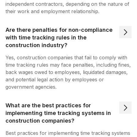
independent contractors, depending on the nature of
their work and employment relationship.
Are there penalties for non-compliance
with time tracking rules in the
construction industry?
Yes, construction companies that fail to comply with
time tracking rules may face penalties, including fines,
back wages owed to employees, liquidated damages,
and potential legal action by employees or
government agencies.
What are the best practices for
implementing time tracking systems in
construction companies?
Best practices for implementing time tracking systems