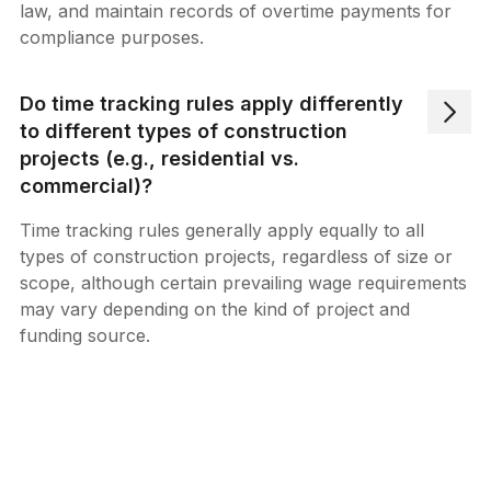
law, and maintain records of overtime payments for
compliance purposes.
Do time tracking rules apply differently
to different types of construction
projects (e.g., residential vs.
commercial)?
Time tracking rules generally apply equally to all
types of construction projects, regardless of size or
scope, although certain prevailing wage requirements
may vary depending on the kind of project and
funding source.