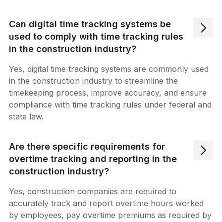
Can digital time tracking systems be
used to comply with time tracking rules
in the construction industry?
Yes, digital time tracking systems are commonly used
in the construction industry to streamline the
timekeeping process, improve accuracy, and ensure
compliance with time tracking rules under federal and
state law.
Are there specific requirements for
overtime tracking and reporting in the
construction industry?
Yes, construction companies are required to
accurately track and report overtime hours worked
by employees, pay overtime premiums as required by