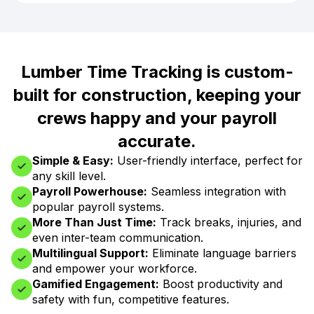
Lumber Time Tracking is custom-
built for construction, keeping your
crews happy and your payroll
accurate.
Simple & Easy:
User-friendly interface, perfect for
any skill level.
Payroll Powerhouse:
Seamless integration with
popular payroll systems.
More Than Just Time:
Track breaks, injuries, and
even inter-team communication.
Multilingual Support:
Eliminate language barriers
and empower your workforce.
Gamified Engagement:
Boost productivity and
safety with fun, competitive features.