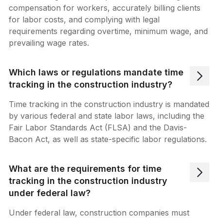
compensation for workers, accurately billing clients
for labor costs, and complying with legal
requirements regarding overtime, minimum wage, and
prevailing wage rates.
Which laws or regulations mandate time
tracking in the construction industry?
Time tracking in the construction industry is mandated
by various federal and state labor laws, including the
Fair Labor Standards Act (FLSA) and the Davis-
Bacon Act, as well as state-specific labor regulations.
What are the requirements for time
tracking in the construction industry
under federal law?
Under federal law, construction companies must