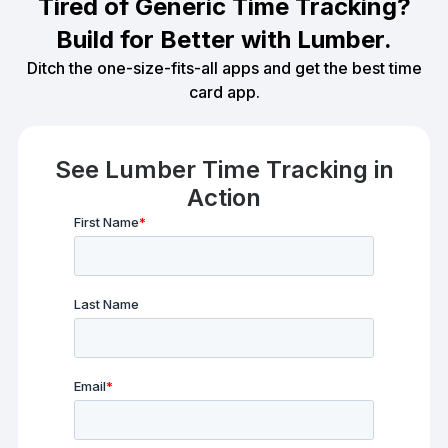
Tired of Generic Time Tracking?
Build for Better with Lumber.
Ditch the one-size-fits-all apps and get the best time
card app.
See Lumber Time Tracking in
Action