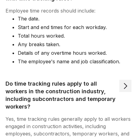
Employee time records should include:
The date.
Start and end times for each workday.
Total hours worked.
Any breaks taken.
Details of any overtime hours worked.
The employee's name and job classification.
Do time tracking rules apply to all
workers in the construction industry,
including subcontractors and temporary
workers?
Yes, time tracking rules generally apply to all workers
engaged in construction activities, including
employees, subcontractors, temporary workers, and