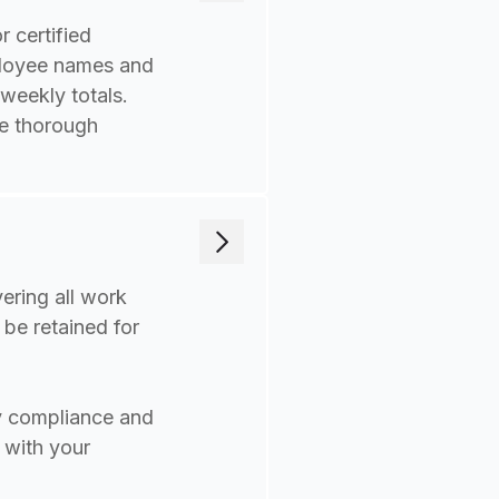
 certified
mployee names and
 weekly totals.
re thorough
ering all work
 be retained for
y compliance and
 with your