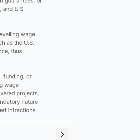
an guarantees, or
, and U.S.
revailing wage
h as the U.S.
nce, thus
 funding, or
ing wage
vered projects,
andatory nature
rt infractions.