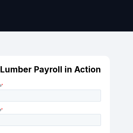
Lumber Payroll in Action