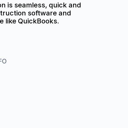
n is seamless, quick and
truction software and
e like QuickBooks.
CFO