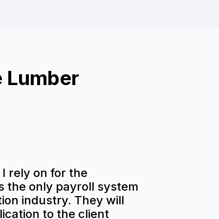
e Lumber
I rely on for the
is the only payroll system
ion industry. They will
ication to the client