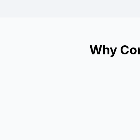
Why Con