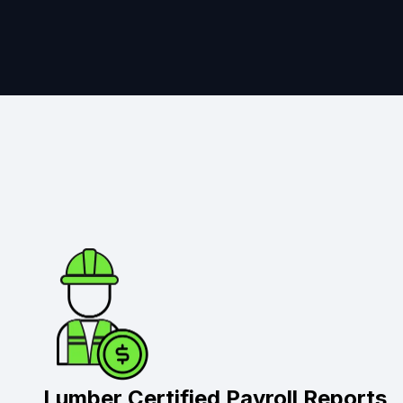
Lumber Certified Payroll Reports