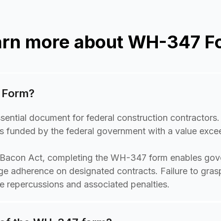
arn more about WH-347 F
 Form?
ntial document for federal construction contractors. 
ects funded by the federal government with a value exc
-Bacon Act, completing the WH-347 form enables gov
ge adherence on designated contracts. Failure to grasp
 repercussions and associated penalties.