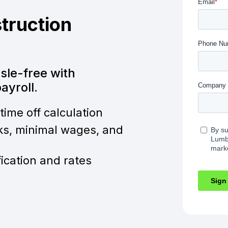
truction
ssle-free with
yroll.
time off calculation
ks, minimal wages, and
fication and rates