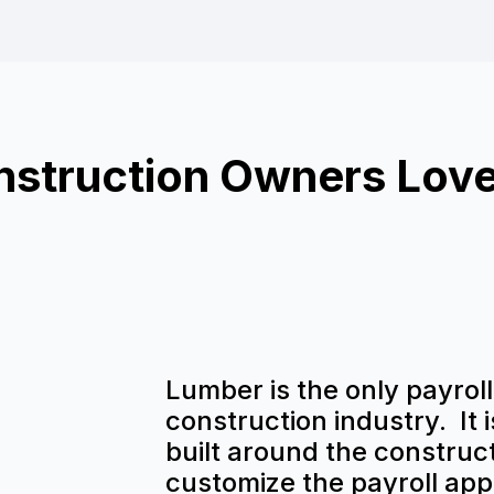
struction Owners Lov
Lumber is the only payroll 
construction industry. It 
built around the construct
customize the payroll appl