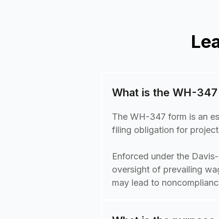
Le
What is the WH-347
The WH-347 form is an esse
filing obligation for proj
Enforced under the Davis
oversight of prevailing wa
may lead to noncompliance