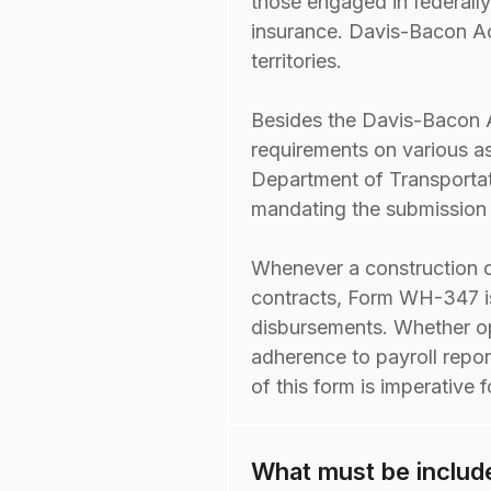
those engaged in federally
insurance. Davis-Bacon Ac
territories.
Besides the Davis-Bacon A
requirements on various a
Department of Transportat
mandating the submission o
Whenever a construction c
contracts, Form WH-347 is 
disbursements. Whether op
adherence to payroll repo
of this form is imperative 
What must be inclu