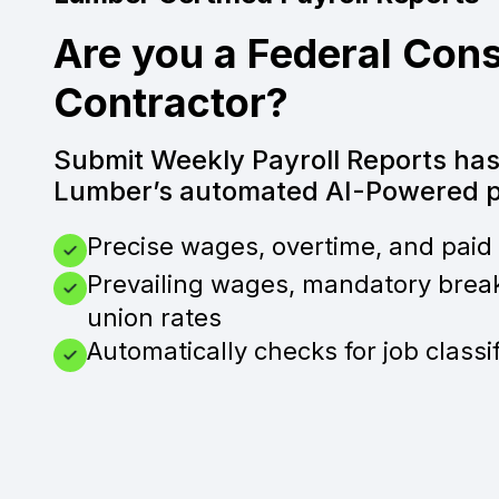
Are you a Federal Cons
Contractor?
Submit Weekly Payroll Reports ha
Lumber’s automated AI-Powered pa
Precise wages, overtime, and paid 
Prevailing wages, mandatory brea
union rates
Automatically checks for job classi