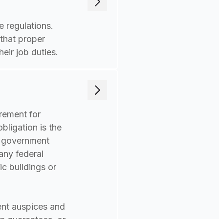
 regulations.
 that proper
eir job duties.
irement for
bligation is the
r government
any federal
ic buildings or
ent auspices and