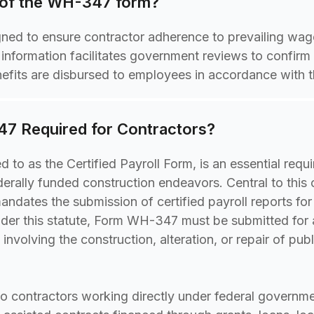
 of the WH-347 form?
ed to ensure contractor adherence to prevailing wage
l information facilitates government reviews to confirm
nefits are disbursed to employees in accordance with th
7 Required for Contractors?
 to as the Certified Payroll Form, is an essential requ
erally funded construction endeavors. Central to this o
ndates the submission of certified payroll reports fo
nder this statute, Form WH-347 must be submitted for 
volving the construction, alteration, or repair of publ
to contractors working directly under federal governm