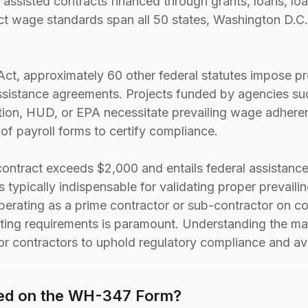
 assisted contracts financed through grants, loans, lo
t wage standards span all 50 states, Washington D.C.
ct, approximately 60 other federal statutes impose p
ssistance agreements. Projects funded by agencies suc
ion, HUD, or EPA necessitate prevailing wage adhere
f payroll forms to certify compliance.
ontract exceeds $2,000 and entails federal assistance,
typically indispensable for validating proper prevail
erating as a prime contractor or sub-contractor on co
rting requirements is paramount. Understanding the m
for contractors to uphold regulatory compliance and ave
ded on the WH-347 Form?