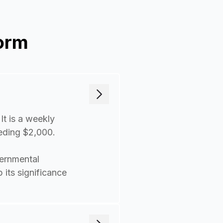
orm
It is a weekly
eeding $2,000.
ernmental
 its significance