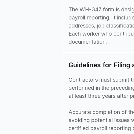
The WH-347 form is design
payroll reporting. It incl
addresses, job classificat
Each worker who contribut
documentation.
Guidelines for Filing
Contractors must submit t
performed in the preceding
at least three years after 
Accurate completion of th
avoiding potential issues 
certified payroll reporting