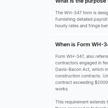
What is the purpose
The WH-347 form is design
Furnishing detailed payrol
hourly rates and fringe be
When is Form WH-34
Form WH-347, also referred
contractors engaged in fed
Davis-Bacon Act, which ma
construction contracts. U
contract exceeding $2000 in
works.
This requirement extends 