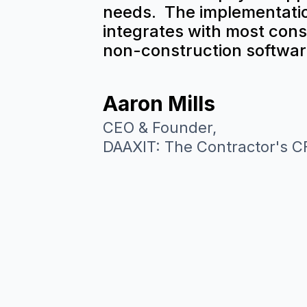
needs. The implementatio
integrates with most cons
non-construction softwar
Aaron Mills
CEO & Founder,
DAAXIT: The Contractor's 