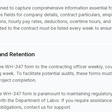
ed to capture comprehensive information essential for
udes fields for company details, contract particulars, e
ions, hourly pay rates, deductions, overtime hours, and
ed to the contract must be listed every week to ensu
 and Retention
he WH-347 form to the contracting officer weekly, cov
 week. To facilitate potential audits, these forms must
project completion.
e WH-347 form is paramount to maintaining regulator
with the Department of Labor. If you require assistance
 obligations, contact us for support.