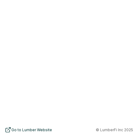
Go to Lumber Website
© LumberFi Inc 2025