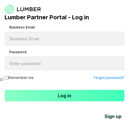
Lumber Partner Portal - Log in
Business Email
Password
Remember me
Forgot password?
Sign up