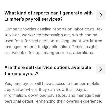
What kind of reports can I generate with
Lumber’s payroll services?
Lumber provides detailed reports on labor costs, tax
liabilities, worker compensation etc, which can be
used for informed decision-making about workforce
management and budget allocation. These insights
are valuable for optimizing business operations.
Are there self-service options available
for employees?
Yes, employees will have access to Lumber mobile
application where they can view their payroll
information, download pay stubs, and manage their
personal details, enhancing their overall experience.