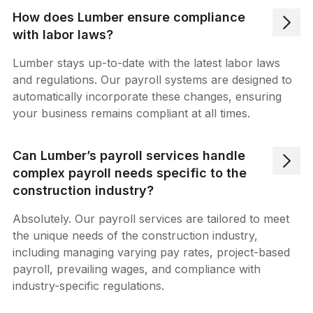
How does Lumber ensure compliance
with labor laws?
Lumber stays up-to-date with the latest labor laws
and regulations. Our payroll systems are designed to
automatically incorporate these changes, ensuring
your business remains compliant at all times.
Can Lumber’s payroll services handle
complex payroll needs specific to the
construction industry?
Absolutely. Our payroll services are tailored to meet
the unique needs of the construction industry,
including managing varying pay rates, project-based
payroll, prevailing wages, and compliance with
industry-specific regulations.