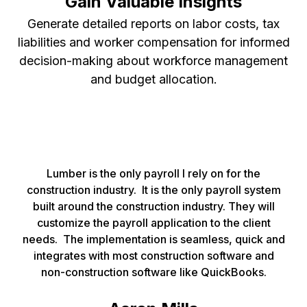
Gain Valuable Insights
Generate detailed reports on labor costs, tax
liabilities and worker compensation for informed
decision-making about workforce management
and budget allocation.
Lumber is the only payroll I rely on for the
construction industry. It is the only payroll system
built around the construction industry. They will
customize the payroll application to the client
needs. The implementation is seamless, quick and
integrates with most construction software and
non-construction software like QuickBooks.