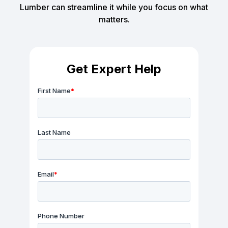
Lumber can streamline it while you focus on what
matters.
Get Expert Help