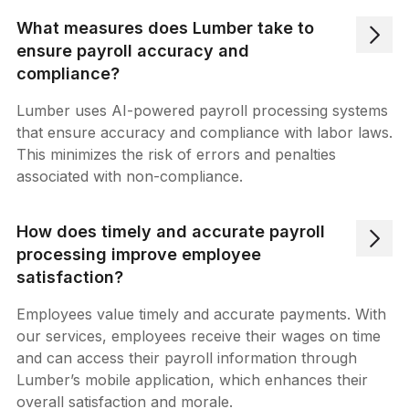
What measures does Lumber take to
ensure payroll accuracy and
compliance?
Lumber uses AI-powered payroll processing systems
that ensure accuracy and compliance with labor laws.
This minimizes the risk of errors and penalties
associated with non-compliance.
How does timely and accurate payroll
processing improve employee
satisfaction?
Employees value timely and accurate payments. With
our services, employees receive their wages on time
and can access their payroll information through
Lumber’s mobile application, which enhances their
overall satisfaction and morale.