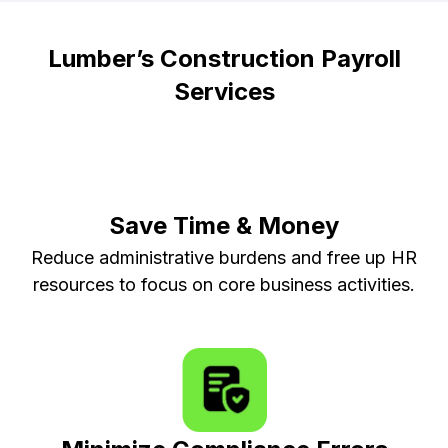
Lumber’s Construction Payroll
Services
Save Time & Money
Reduce administrative burdens and free up HR
resources to focus on core business activities.