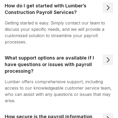
How do I get started with Lumber’s
Construction Payroll Services?
Getting started is easy. Simply contact our team to
discuss your specific needs, and we will provide a
customized solution to streamline your payroll
processes.
What support options are available if I
have questions or issues with payroll
processing?
Lumber offers comprehensive support, including
access to our knowledgeable customer service team,
who can assist with any questions or issues that may
arise.
How secure is the payroll information