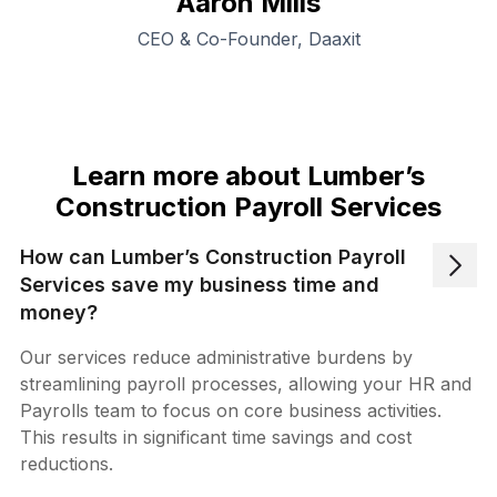
Aaron Mills
CEO & Co-Founder, Daaxit
Learn more about Lumber’s
Construction Payroll Services
How can Lumber’s Construction Payroll
Services save my business time and
money?
Our services reduce administrative burdens by
streamlining payroll processes, allowing your HR and
Payrolls team to focus on core business activities.
This results in significant time savings and cost
reductions.