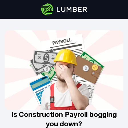
Is Construction Payroll bogging
you down?