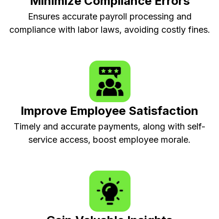
Minimize Compliance Errors
Ensures accurate payroll processing and
compliance with labor laws, avoiding costly fines.
Improve Employee Satisfaction
Timely and accurate payments, along with self-
service access, boost employee morale.