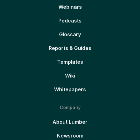
Webinars
Podcasts
Glossary
Reports & Guides
Templates
Wiki
Whitepapers
Company
About Lumber
Newsroom