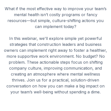
What if the most effective way to improve your team’s
mental health isn’t costly programs or fancy
resources—but simple, culture-shifting actions you
can implement today?
In this webinar, we'll explore simple yet powerful
strategies that construction leaders and business
owners can implement right away to foster a healthier,
more supportive work environment. No budget? No
problem. These actionable steps focus on shifting
company culture, improving communication, and
creating an atmosphere where mental wellness
thrives. Join us for a practical, solution-driven
conversation on how you can make a big impact on
your team’s well-being without spending a dime.