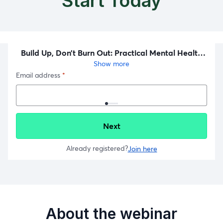
Start Today
About the webinar