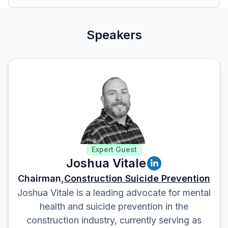
Speakers
Expert Guest
Joshua Vitale
Chairman,
Construction Suicide Prevention
Joshua Vitale is a leading advocate for mental
health and suicide prevention in the
construction industry, currently serving as