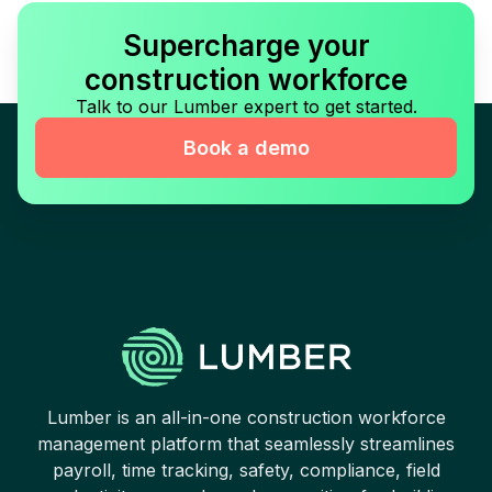
Supercharge your
construction workforce
Talk to our Lumber expert to get started.
Book a demo
Lumber is an all-in-one construction workforce
management platform that seamlessly streamlines
payroll, time tracking, safety, compliance, field