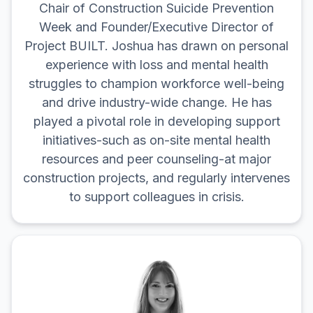
Chair of Construction Suicide Prevention
Week and Founder/Executive Director of
Project BUILT. Joshua has drawn on personal
experience with loss and mental health
struggles to champion workforce well-being
and drive industry-wide change. He has
played a pivotal role in developing support
initiatives-such as on-site mental health
resources and peer counseling-at major
construction projects, and regularly intervenes
to support colleagues in crisis.