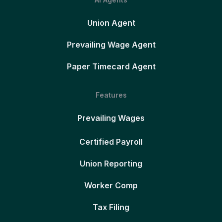
Union Agent
Prevailing Wage Agent
Paper Timecard Agent
Features
Prevailing Wages
Certified Payroll
Union Reporting
Worker Comp
Tax Filing