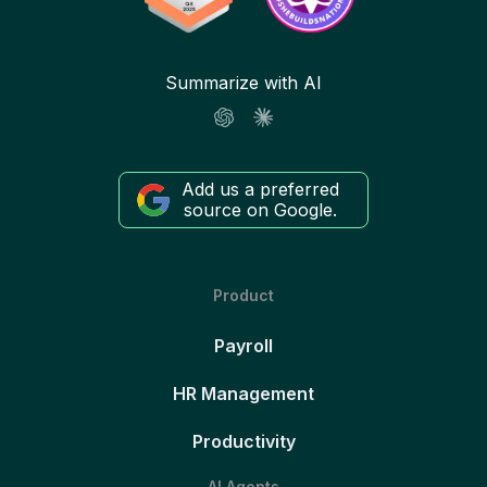
Summarize with AI
Add us a preferred
source on Google.
Product
Payroll
HR Management
Productivity
AI Agents