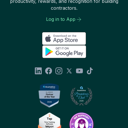
productivity, rewards, and recognition for building
contractors.
Log in to App