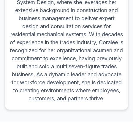
System Design, where she leverages her
extensive background in construction and
business management to deliver expert
design and consultation services for
residential mechanical systems. With decades
of experience in the trades industry, Coralee is
recognized for her organizational acumen and
commitment to excellence, having previously
built and sold a multi seven-figure trades
business. As a dynamic leader and advocate
for workforce development, she is dedicated
to creating environments where employees,
customers, and partners thrive.