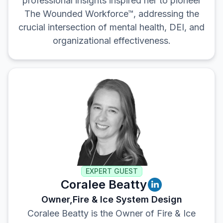
professional insights inspired her to pioneer
The Wounded Workforce™, addressing the
crucial intersection of mental health, DEI, and
organizational effectiveness.
EXPERT GUEST
Coralee Beatty
Owner,
Fire & Ice System Design
Coralee Beatty is the Owner of Fire & Ice