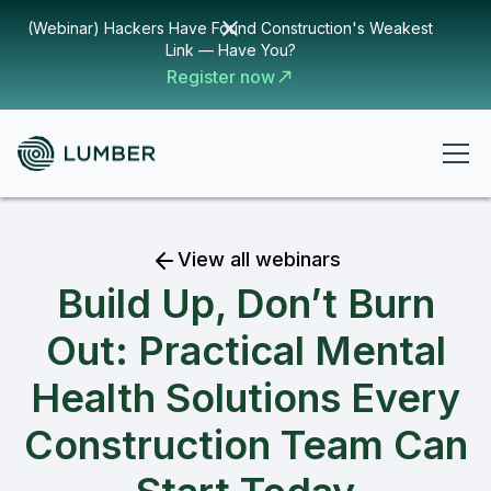
(Webinar) Hackers Have Found Construction's Weakest
Link — Have You?
Register now
View all webinars
Build Up, Don’t Burn
Out: Practical Mental
Health Solutions Every
Construction Team Can