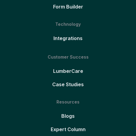
Form Builder
Technology
Integrations
Customer Success
LumberCare
Case Studies
Resources
Blogs
Expert Column