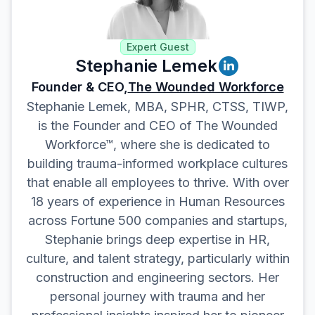
Expert Guest
Stephanie Lemek
Founder & CEO,
The Wounded Workforce
Stephanie Lemek, MBA, SPHR, CTSS, TIWP,
is the Founder and CEO of The Wounded
Workforce™, where she is dedicated to
building trauma-informed workplace cultures
that enable all employees to thrive. With over
18 years of experience in Human Resources
across Fortune 500 companies and startups,
Stephanie brings deep expertise in HR,
culture, and talent strategy, particularly within
construction and engineering sectors. Her
personal journey with trauma and her