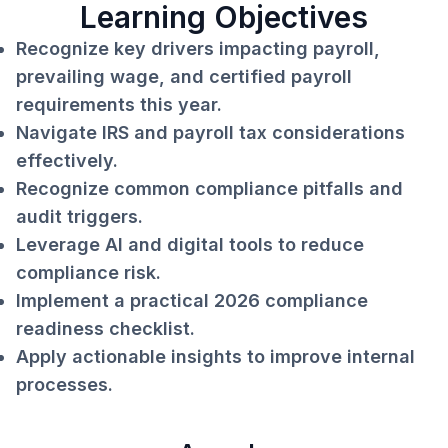
Learning Objectives
Recognize key drivers impacting payroll,
prevailing wage, and certified payroll
requirements this year.
Navigate IRS and payroll tax considerations
effectively.
Recognize common compliance pitfalls and
audit triggers.
Leverage AI and digital tools to reduce
compliance risk.
Implement a practical 2026 compliance
readiness checklist.
Apply actionable insights to improve internal
processes.