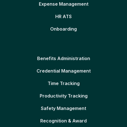
Expense Management
HR ATS
Onboarding
Benefits Administration
Credential Management
Time Tracking
Productivity Tracking
Safety Management
Recognition & Award