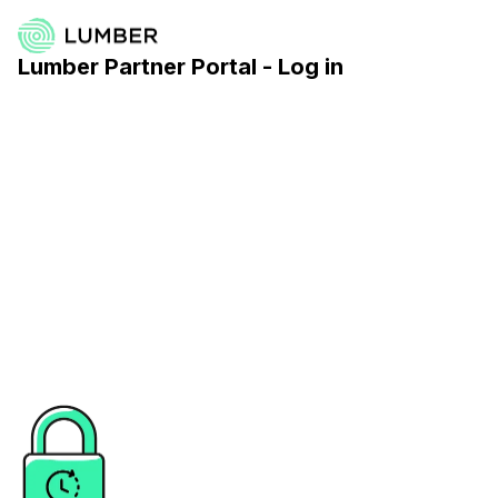
Lumber Partner Portal - Log in