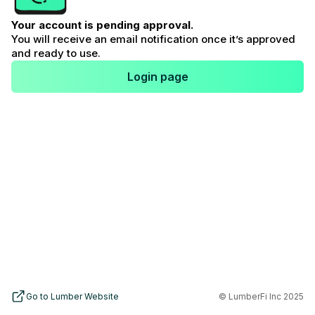
Your account is pending approval.
You will receive an email notification once it’s approved
and ready to use.
Login page
Go to Lumber Website
© LumberFi Inc 2025