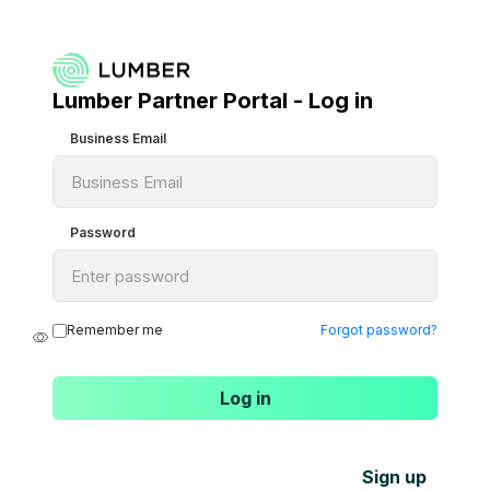
Lumber Partner Portal - Log in
Business Email
Password
Remember me
Forgot password?
Sign up