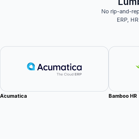
Lumb
No rip-and-rep
ERP, HRI
Acumatica
Bamboo HR