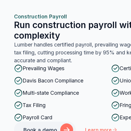
Construction Payroll
Run construction payroll wi
complexity
Lumber handles certified payroll, prevailing wag
tax filing, cutting processing time by 95% and
accurate and compliant.
Prevailing Wages
Cert
Davis Bacon Compliance
Unio
Multi-state Compliance
Work
Tax Filing
Frin
Payroll Card
Exp
Book a demo
Learn more