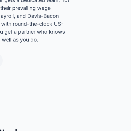
 gets a dedicated team, not
 their prevailing wage
payroll, and Davis-Bacon
t with round-the-clock US-
u get a partner who knows
s well as you do.