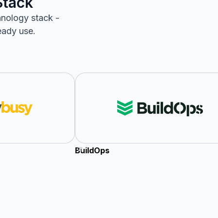
Stack
hnology stack -
eady use.
BuildOps