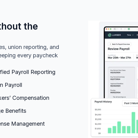
thout the
es, union reporting, and
 keeping every paycheck
ified Payroll Reporting
n Payroll
ers’ Compensation
ge Benefits
ense Management