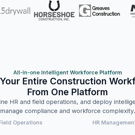
All-in-one Intelligent Workforce Platform
Your Entire Construction Work
From One Platform
ne HR and field operations, and deploy intellig
manage compliance and workforce complexity
Field Operations
HR Managemen