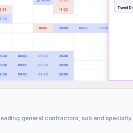
leading general contractors, sub and specialty