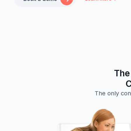
The
C
The only con