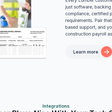
Every Lumber customer
just software, backing
compliance, certified 
requirements. Pair tha
based support, and yo
construction payroll a
Learn more
Integrations