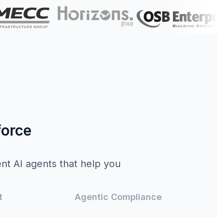
force
ent AI agents that help you
.
t
Agentic Compliance