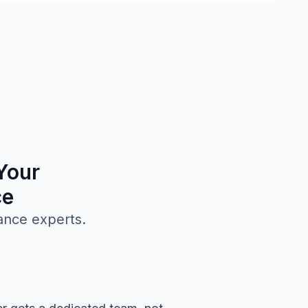
Your
ce
ance experts.