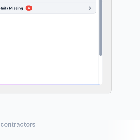
 contractors