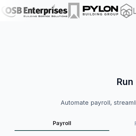
Run 
Automate payroll, streamli
Payroll