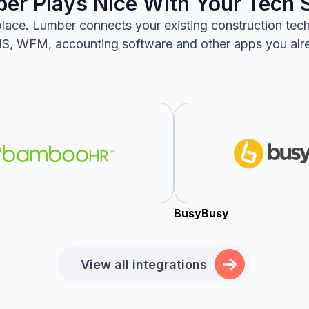
er Plays Nice With Your Tech 
lace. Lumber connects your existing construction tec
S, WFM, accounting software and other apps you alr
BusyBusy
View all integrations