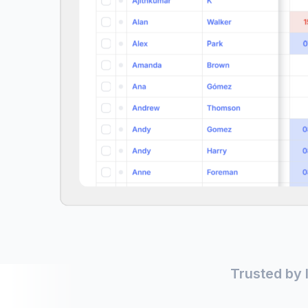
Trusted by 