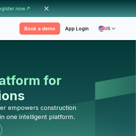
egister now
Book a demo
App Login
US
atform for
tions
mber empowers construction
 one intelligent platform.