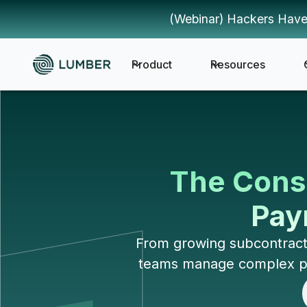
(Webinar) Hackers Have
Product
Resources
The Const
Payr
From growing subcontracto
teams manage complex payr