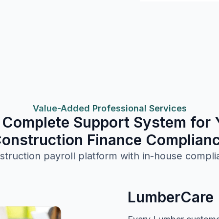
Value-Added Professional Services
 Complete Support System for 
onstruction Finance Complian
struction payroll platform with in-house compli
LumberCare