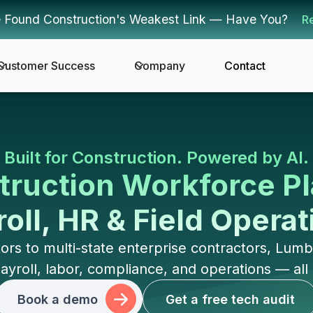
 Found Construction's Weakest Link — Have You?
R
Customer Success
Company
Contact
Built for Construction. Powered by AI.
ruction Workforce Pl
oll, HR & Field Opera
rs to multi-state enterprise contractors, Lu
oll, labor, compliance, and operations — all in
Book a demo
Get a free tech audit