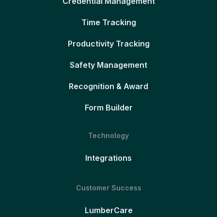
Credential Management
Time Tracking
Productivity Tracking
Safety Management
Recognition & Award
Form Builder
Technology
Integrations
Customer Success
LumberCare