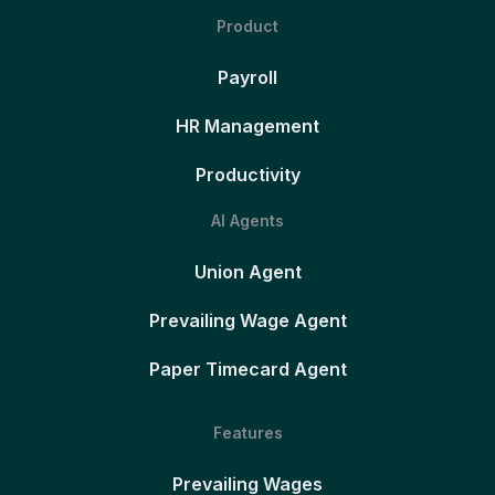
Product
Payroll
HR Management
Productivity
AI Agents
Union Agent
Prevailing Wage Agent
Paper Timecard Agent
Features
Prevailing Wages