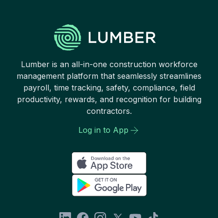
Lumber is an all-in-one construction workforce
management platform that seamlessly streamlines
payroll, time tracking, safety, compliance, field
productivity, rewards, and recognition for building
contractors.
Log in to App