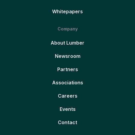
Whitepapers
Company
About Lumber
Newsroom
Partners
Associations
Careers
Events
Contact