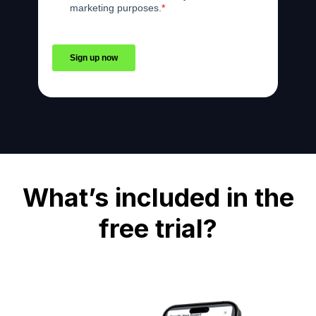
What’s included in the
free trial?