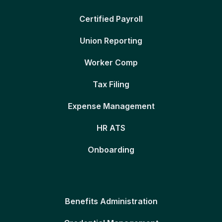
Certified Payroll
Union Reporting
Worker Comp
Tax Filing
Expense Management
HR ATS
Onboarding
Benefits Administration