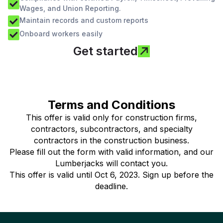
Wages, and Union Reporting.
Maintain records and custom reports
Onboard workers easily
Get started
Terms and Conditions
This offer is valid only for construction firms,
contractors, subcontractors, and specialty
contractors in the construction business.
Please fill out the form with valid information, and our
Lumberjacks will contact you.
This offer is valid until Oct 6, 2023. Sign up before the
deadline.