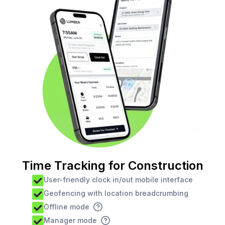
Time Tracking for Construction
User-friendly clock in/out mobile interface
Geofencing with location breadcrumbing
Offline mode
Manager mode