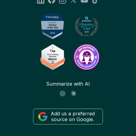
Summarize with AI
Add us a preferred
source on Google.