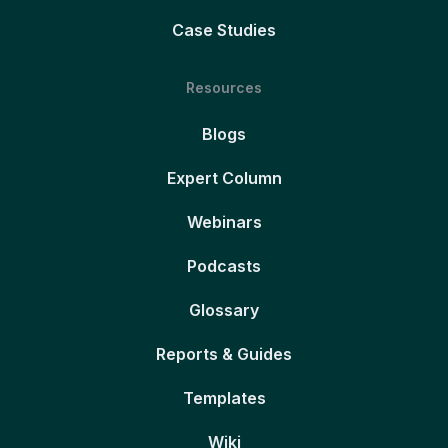
Case Studies
Resources
Blogs
Expert Column
Webinars
Podcasts
Glossary
Reports & Guides
Templates
Wiki