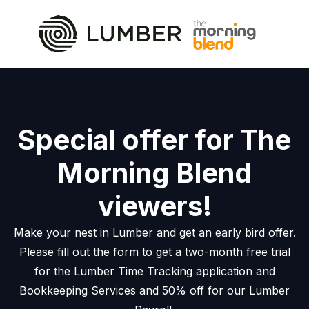
Special offer for The
Morning Blend
viewers!
Make your nest in Lumber and get an early bird offer.
Please fill out the form to get a two-month free trial
for the Lumber Time Tracking application and
Bookkeeping Services and 50% off for our Lumber