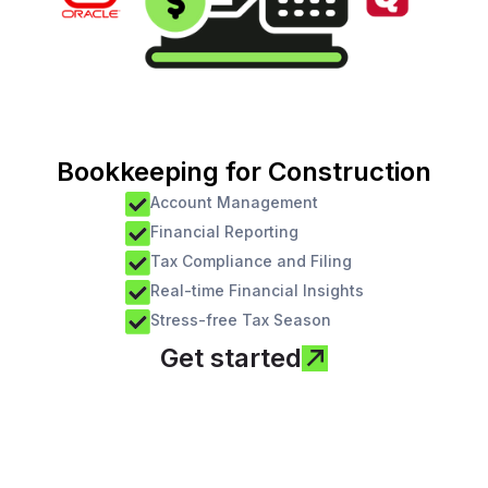
Bookkeeping for Construction
Account Management
Financial Reporting
Tax Compliance and Filing
Real-time Financial Insights
Stress-free Tax Season
Get started