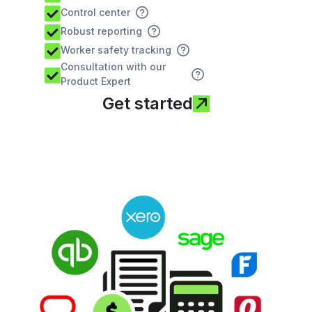
Control center
Robust reporting
Worker safety tracking
Consultation with our
Product Expert
Get started