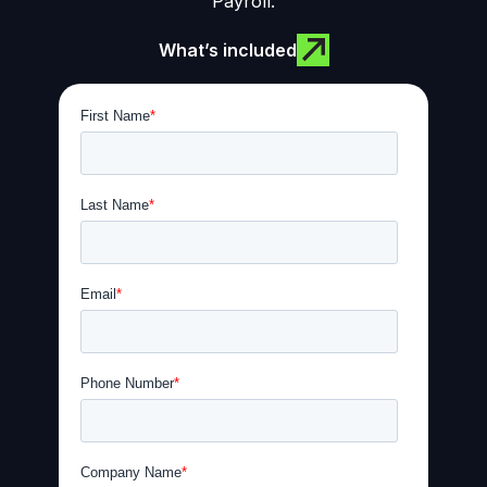
Payroll.
What’s included