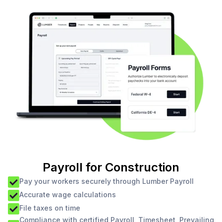
Payroll for Construction
Pay your workers securely through Lumber Payroll
Accurate wage calculations
File taxes on time
Compliance with certified Payroll, Timesheet, Prevailing