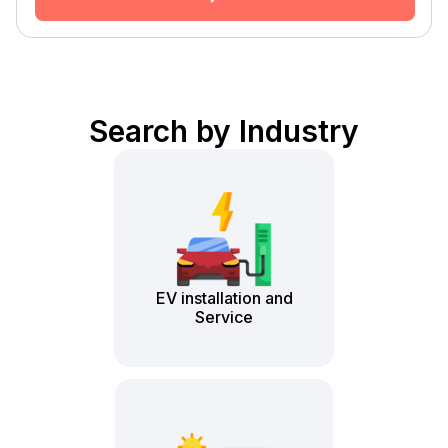
Search by Industry
EV installation and
Service