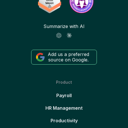
Summarize with AI
Add us a preferred
source on Google.
Product
Payroll
HR Management
Productivity