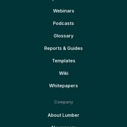
Webinars
Podcasts
Glossary
Reports & Guides
Templates
Wiki
Whitepapers
Company
About Lumber