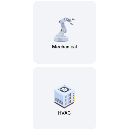
Mechanical
HVAC