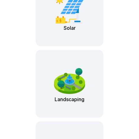
Solar
Landscaping