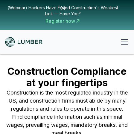
(Webinar) Hackers Have Found Construction's Weakest
Link — Have You?
Register now
Construction Compliance
at your fingertips
Construction is the most regulated industry in the
US, and construction firms must abide by many
regulations and rules to operate in this space.
Find compliance information such as minimal
wages, prevailing wages, mandatory breaks, and
meal breaks.