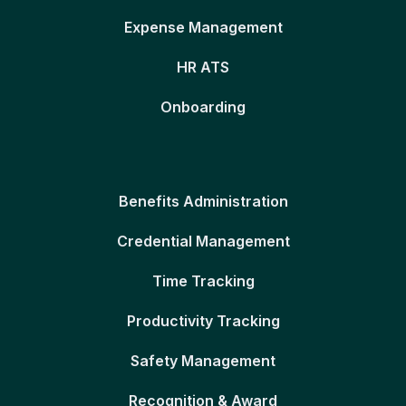
Expense Management
HR ATS
Onboarding
Benefits Administration
Credential Management
Time Tracking
Productivity Tracking
Safety Management
Recognition & Award