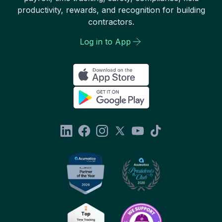
productivity, rewards, and recognition for building
contractors.
Log in to App