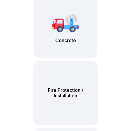
Concrete
Fire Protection /
Installation