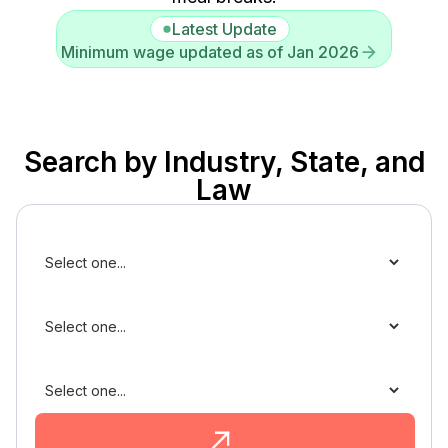
Latest Update
Minimum wage updated as of Jan 2026
Search by Industry, State, and
Law
Industry
State
Law