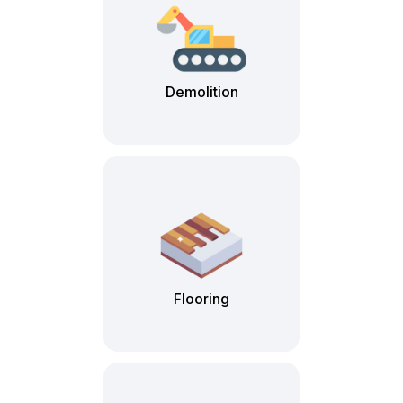
Demolition
Flooring