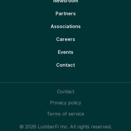
Newsroom
Partners
Associations
Careers
Events
Contact
Contact
Privacy policy
Terms of service
© 2026 LumberFi Inc. All rights reserved.