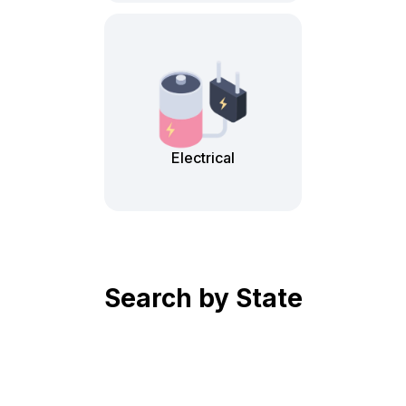
Electrical
Search by State