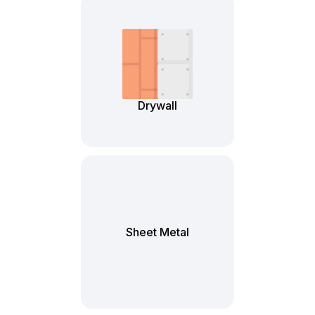
Drywall
Sheet Metal