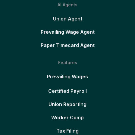
AI Agents
Union Agent
Prevailing Wage Agent
Paper Timecard Agent
Features
Prevailing Wages
Certified Payroll
Union Reporting
Worker Comp
Tax Filing