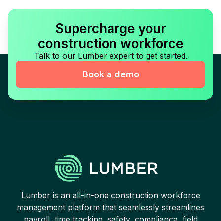
Supercharge your
construction workforce
Talk to our Lumber expert to get started.
Book a demo
Lumber is an all-in-one construction workforce
management platform that seamlessly streamlines
payroll, time tracking, safety, compliance, field