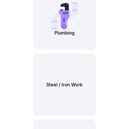
Plumbing
Steel / Iron Work