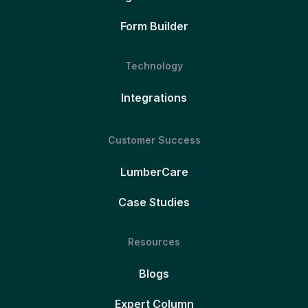
Form Builder
Technology
Integrations
Customer Success
LumberCare
Case Studies
Resources
Blogs
Expert Column