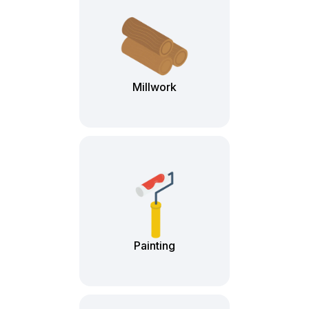
Millwork
Painting