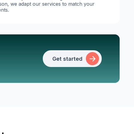
ason, we adapt our services to match your
nts.
Get started