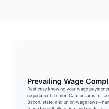
Prevailing Wage Compl
Rest easy knowing your wage payments
requirement. LumberCare ensures full c
Bacon, state, and union wage laws—handl
fringe benefit allocation, and ready-to-