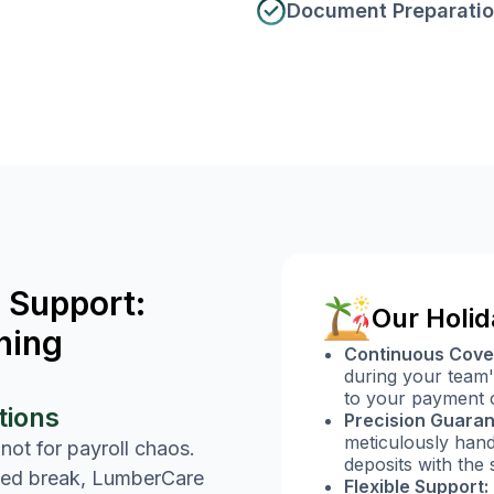
Document Preparati
 Support:
Our Holid
ning
Continuous Cove
during your team'
to your payment c
tions
Precision Guaran
meticulously handl
 not for payroll chaos.
deposits with the 
ved break, LumberCare
Flexible Support: