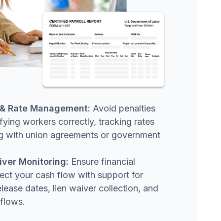
n & Rate Management:
Avoid penalties
fying workers correctly, tracking rates
ing with union agreements or government
iver Monitoring:
Ensure financial
ect your cash flow with support for
elease dates, lien waiver collection, and
flows.