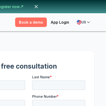
egister now
Book a demo
App Login
US