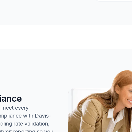
iance
 meet every
ompliance with Davis-
ing rate validation,
submit reporting so you