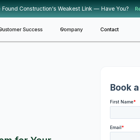
 Found Construction's Weakest Link — Have You?
R
Customer Success
Company
Contact