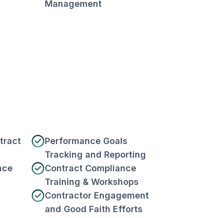
Management
tract
Performance Goals
Tracking and Reporting
nce
Contract Compliance
Training & Workshops
Contractor Engagement
and Good Faith Efforts