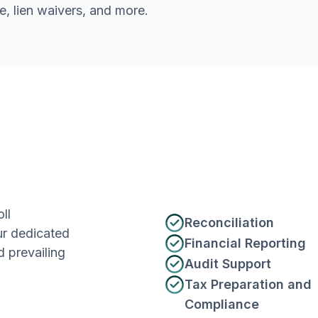
e, lien waivers, and more.
ll
Reconciliation
ur dedicated
Financial Reporting
 prevailing
Audit Support
Tax Preparation and
Compliance