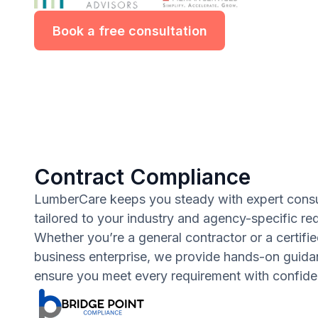
Book a free consultation
Contract Compliance
LumberCare keeps you steady with expert consu
tailored to your industry and agency-specific re
Whether you’re a general contractor or a certifie
business enterprise, we provide hands-on guida
ensure you meet every requirement with confide