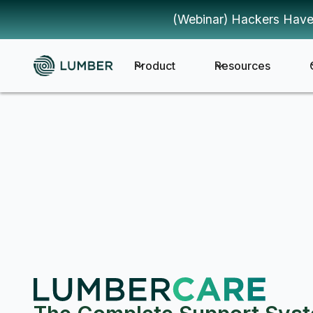
(Webinar) Hackers Have
Product
Resources