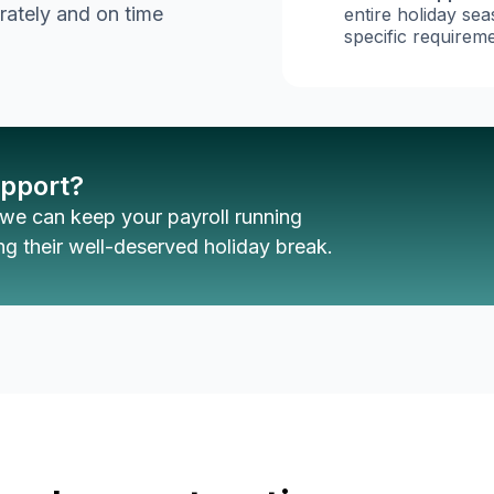
rately and on time
entire holiday se
specific requireme
upport?
we can keep your payroll running
g their well-deserved holiday break.