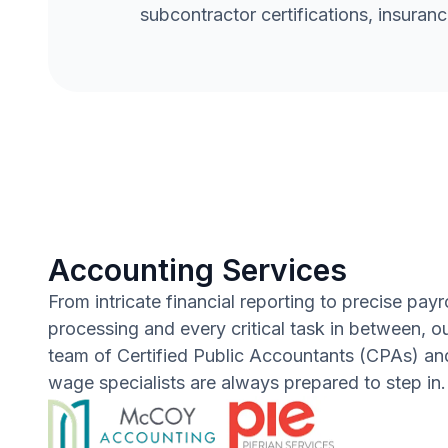
subcontractor certifications, insuranc
Accounting Services
From intricate financial reporting to precise payro
processing and every critical task in between, o
team of Certified Public Accountants (CPAs) and
wage specialists are always prepared to step in.