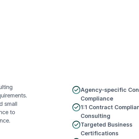
lting
Agency-specific Con
quirements.
Compliance
d small
1:1 Contract Complia
nce to
Consulting
nce.
Targeted Business
Certifications