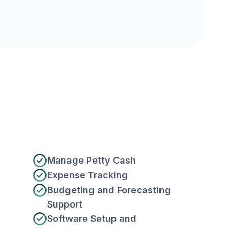
Manage Petty Cash
Expense Tracking
Budgeting and Forecasting
Support
Software Setup and