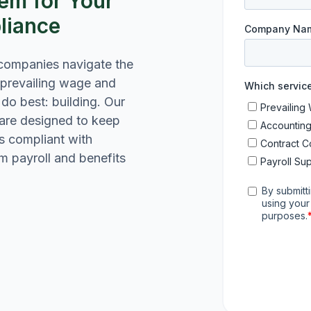
em for Your
liance
 companies navigate the
 prevailing wage and
do best: building. Our
 are designed to keep
s compliant with
rom payroll and benefits