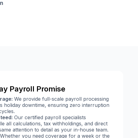
on
ay Payroll Promise
rage:
We provide full-scale payroll processing
s holiday downtime, ensuring zero interruption
ycles.
teed:
Our certified payroll specialists
e all calculations, tax withholdings, and direct
same attention to detail as your in-house team.
Whether you need coverage for a week or the