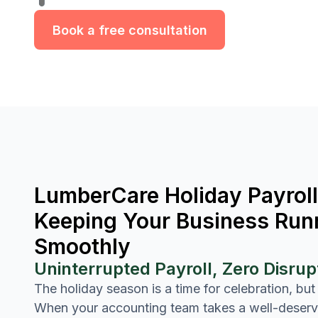
Book a free consultation
LumberCare Holiday Payroll
Keeping Your Business Run
Smoothly
Uninterrupted Payroll, Zero Disrup
The holiday season is a time for celebration, but
When your accounting team takes a well-deser