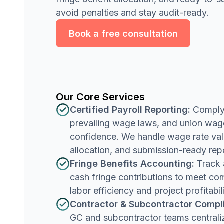
avoid penalties and stay audit-ready.
Book a free consultation
Our Core Services
Certified Payroll Reporting:
Comply 
prevailing wage laws, and union wa
confidence. We handle wage rate vali
allocation, and submission-ready rep
Fringe Benefits Accounting:
Track 
cash fringe contributions to meet co
labor efficiency and project profitabili
Contractor & Subcontractor Compl
GC and subcontractor teams centrali