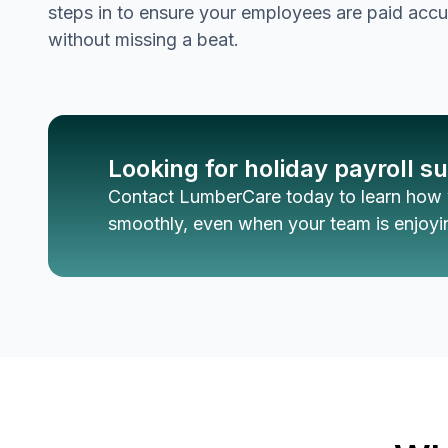
steps in to ensure your employees are paid accu
without missing a beat.
Looking for holiday payroll s
Contact LumberCare today to learn how 
smoothly, even when your team is enjoyin