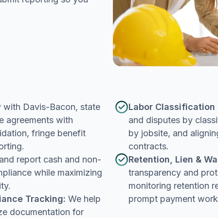
with Davis-Bacon, state
Labor Classificatio
ge agreements with
and disputes by classi
dation, fringe benefit
by jobsite, and align
orting.
contracts.
and report cash and non-
Retention, Lien & Wa
mpliance while maximizing
transparency and prot
ty.
monitoring retention r
iance Tracking:
We help
prompt payment work
ze documentation for