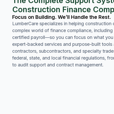
The Complete Support Syst
Construction Finance Comp
Focus on Building. We’ll Handle the Rest.
LumberCare specializes in helping construction
complex world of finance compliance, including
certified payroll—so you can focus on what you 
expert-backed services and purpose-built tools
contractors, subcontractors, and specialty trade
federal, state, and local financial regulations, f
to audit support and contract management.