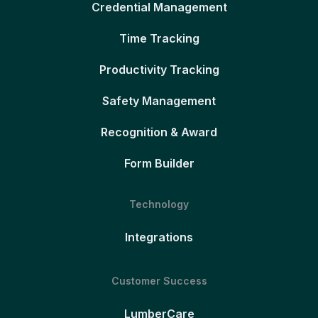
Credential Management
Time Tracking
Productivity Tracking
Safety Management
Recognition & Award
Form Builder
Technology
Integrations
Customer Success
LumberCare