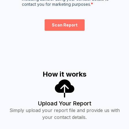
How it works
Upload Your Report
Simply upload your report file and provide us with
your contact details.