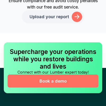
Ensure compliance and avoid costly penalties
with our free audit service.
Upload your report
Supercharge your operations
while you restore buildings
and lives
Connect with our Lumber expert today!
Book a demo