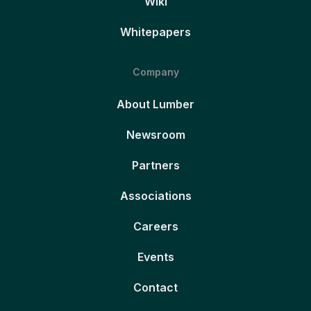
Wiki
Whitepapers
Company
About Lumber
Newsroom
Partners
Associations
Careers
Events
Contact