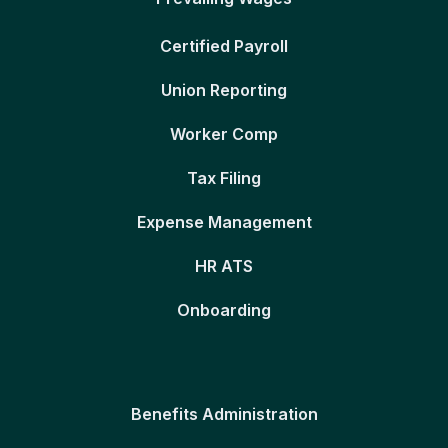
Certified Payroll
Union Reporting
Worker Comp
Tax Filing
Expense Management
HR ATS
Onboarding
Benefits Administration