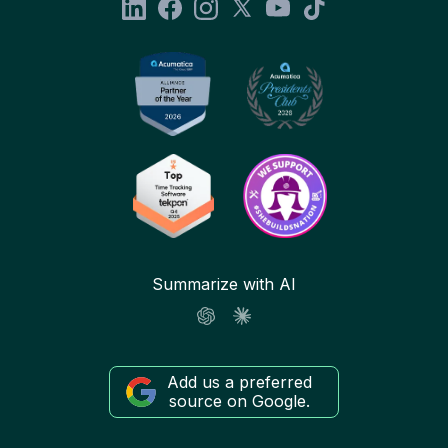
Summarize with AI
Add us a preferred
source on Google.