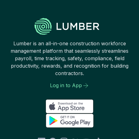
Lumber is an all-in-one construction workforce
management platform that seamlessly streamlines
payroll, time tracking, safety, compliance, field
productivity, rewards, and recognition for building
contractors.
Log in to App