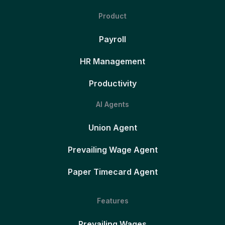
Product
Payroll
HR Management
Productivity
AI Agents
Union Agent
Prevailing Wage Agent
Paper Timecard Agent
Features
Prevailing Wages