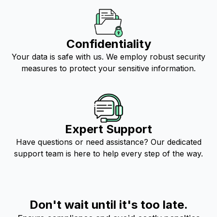
Confidentiality
Your data is safe with us. We employ robust security
measures to protect your sensitive information.
Expert Support
Have questions or need assistance? Our dedicated
support team is here to help every step of the way.
Don't wait until it's too late.