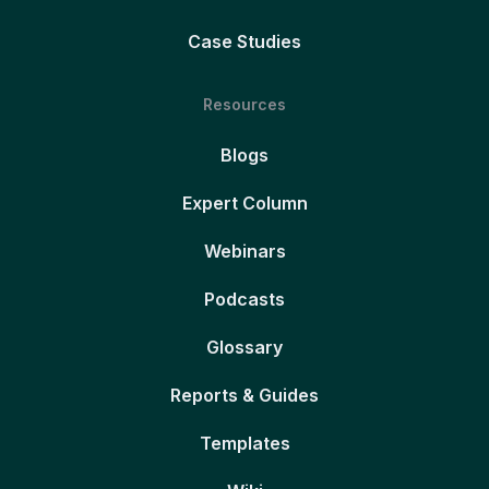
Case Studies
Resources
Blogs
Expert Column
Webinars
Podcasts
Glossary
Reports & Guides
Templates