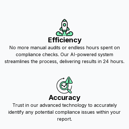
Efficiency
No more manual audits or endless hours spent on
compliance checks. Our AI-powered system
streamlines the process, delivering results in 24 hours.
Accuracy
Trust in our advanced technology to accurately
identify any potential compliance issues within your
report.