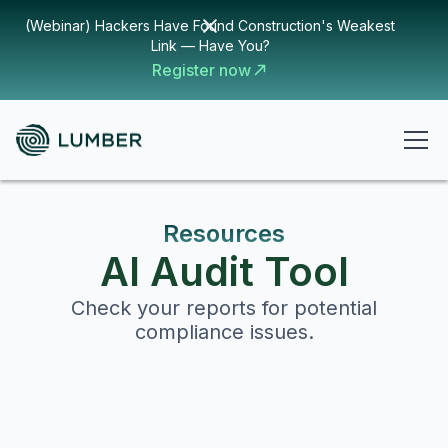
(Webinar) Hackers Have Found Construction's Weakest
Link — Have You?
Register now
Resources
AI Audit Tool
Check your reports for potential
compliance issues.