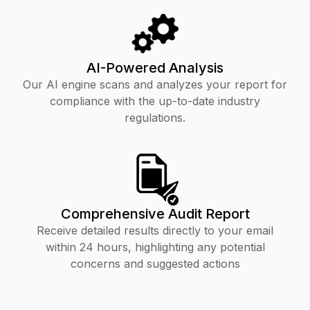
AI-Powered Analysis
Our AI engine scans and analyzes your report for
compliance with the up-to-date industry
regulations.
Comprehensive Audit Report
Receive detailed results directly to your email
within 24 hours, highlighting any potential
concerns and suggested actions