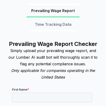
Prevailing Wage Report
Time Tracking Data
Prevailing Wage Report Checker
Simply upload your prevailing wage report, and
our Lumber AI audit bot will thoroughly scan it to
flag any potential compliance issues.
Only applicable for companies operating in the
United States