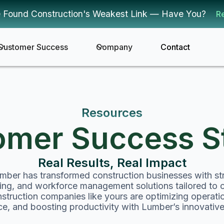
 Found Construction's Weakest Link — Have You?
R
Customer Success
Company
Contact
Resources
omer Success St
Real Results, Real Impact
ber has transformed construction businesses with str
cking, and workforce management solutions tailored to 
truction companies like yours are optimizing operati
e, and boosting productivity with Lumber’s innovative