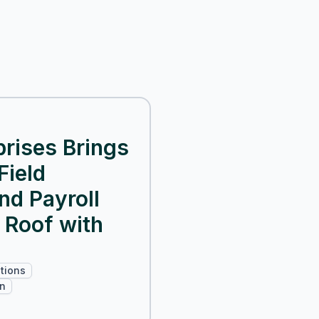
rises Brings
Field
and Payroll
 Roof with
tions
on