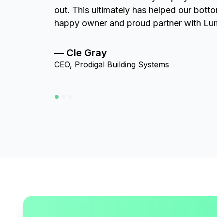
out. This ultimately has helped our bott
happy owner and proud partner with Lu
— Cle Gray
CEO, Prodigal Building Systems