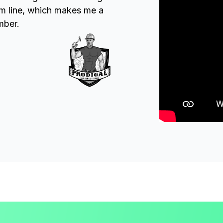
om line, which makes me a
mber.