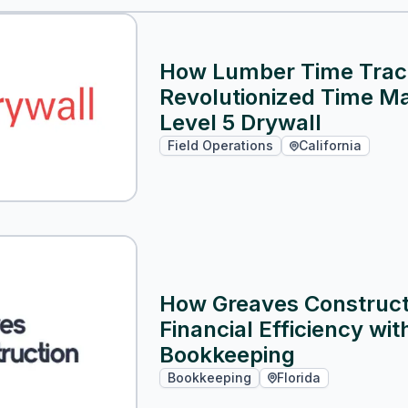
How Lumber Time Trac
Revolutionized Time M
Level 5 Drywall
Field Operations
California
How Greaves Constructi
Financial Efficiency wi
Bookkeeping
Bookkeeping
Florida