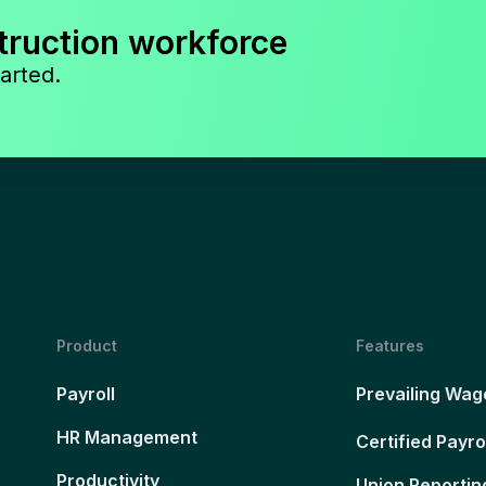
truction workforce
arted.
Product
Features
Payroll
Prevailing Wag
HR Management
Certified Payro
Productivity
Union Reportin