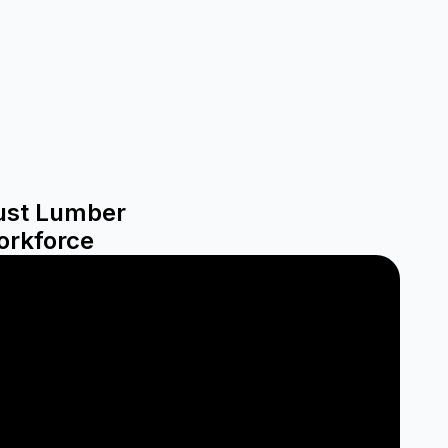
rust Lumber
orkforce