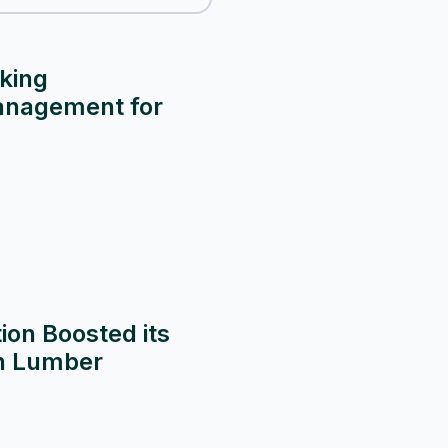
king
anagement for
on Boosted its
th Lumber