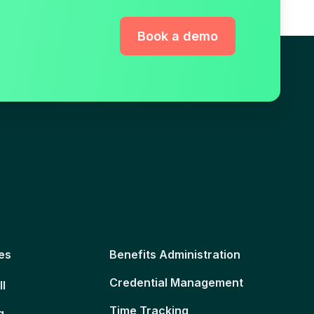
Book a demo
es
Benefits Administration
Credential Management
ll
Time Tracking
g