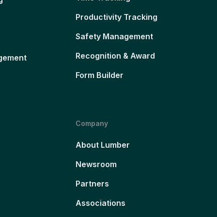
Productivity Tracking
Safety Management
Recognition & Award
gement
Form Builder
Company
About Lumber
Newsroom
Partners
Associations