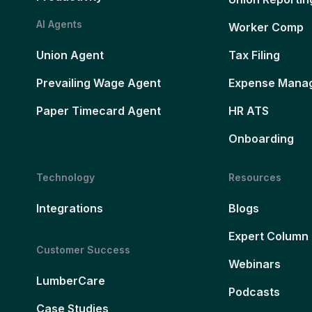
AI Agents
Worker Comp
Union Agent
Tax Filing
Prevailing Wage Agent
Expense Mana
Paper Timecard Agent
HR ATS
Onboarding
Technology
Resources
Integrations
Blogs
Expert Column
Customer Success
Webinars
LumberCare
Podcasts
Case Studies