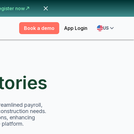
egister now
Book a demo
App Login
US
ories
eamlined payroll,
construction needs.
ons, enhancing
 platform.