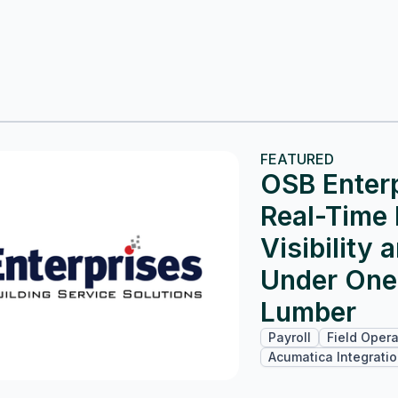
FEATURED
OSB Enterp
Real-Time 
Visibility 
Under One
Lumber
Payroll
Field Opera
Acumatica Integrati