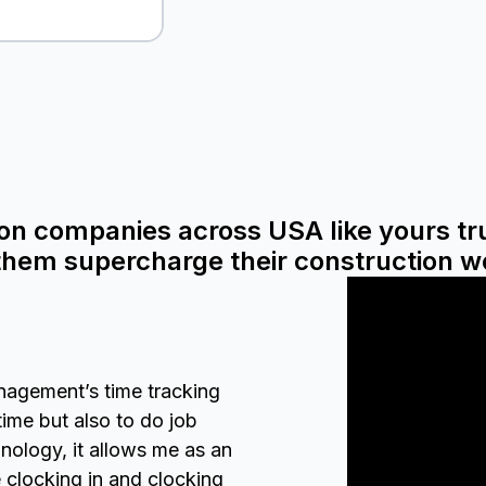
on companies across USA like yours t
 them supercharge their construction w
nagement’s time tracking
time but also to do job
nology, it allows me as an
clocking in and clocking