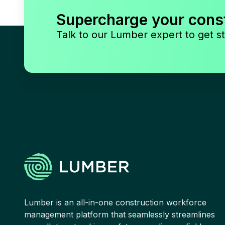
Supercharge your cons
Talk to our Lumber expert to get st
Lumber is an all-in-one construction workforce
management platform that seamlessly streamlines