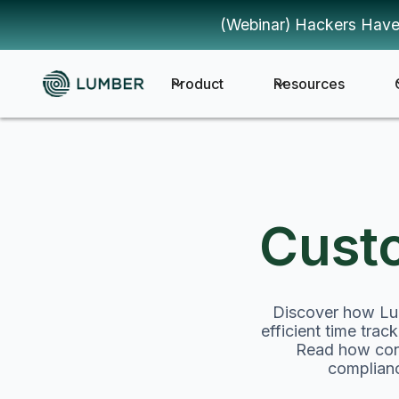
(Webinar) Hackers Have
Product
Resources
Cust
Discover how Lum
efficient time tra
Read how cons
complianc