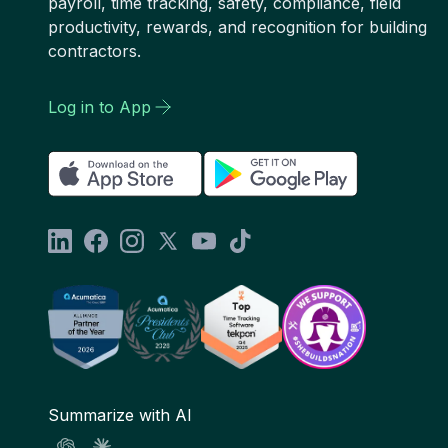
payroll, time tracking, safety, compliance, field
productivity, rewards, and recognition for building
contractors.
Log in to App
Summarize with AI