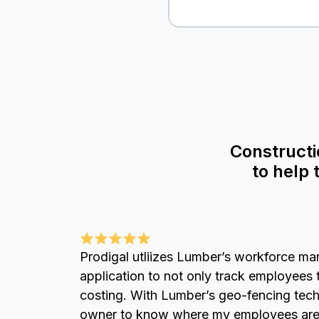
Constructi
to help
Prodigal utliizes Lumber’s workforce ma
application to not only track employees 
costing. With Lumber’s geo-fencing tech
owner to know where my employees are 