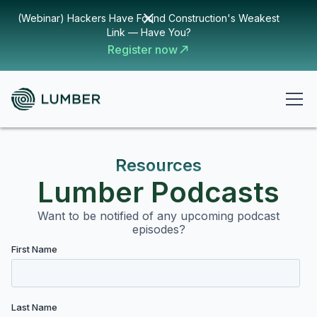
(Webinar) Hackers Have Found Construction's Weakest
Link — Have You?
Register now
Resources
Lumber Podcasts
Want to be notified of any upcoming podcast
episodes?