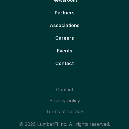
Partners
Associations
Careers
Events
Contact
Contact
Privacy policy
Terms of service
© 2026 LumberFi Inc. All rights reserved.