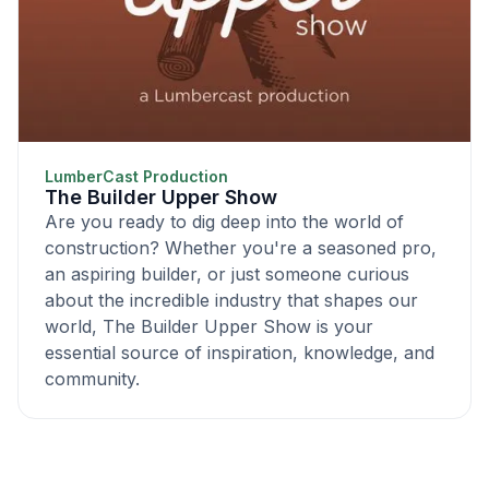
LumberCast Production
The Builder Upper Show
Are you ready to dig deep into the world of
construction? Whether you're a seasoned pro,
an aspiring builder, or just someone curious
about the incredible industry that shapes our
world, The Builder Upper Show is your
essential source of inspiration, knowledge, and
community.