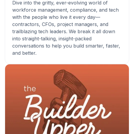
Dive into the gritty, ever-evolving world of
workforce management, compliance, and tech
with the people who live it every day—
contractors, CFOs, project managers, and
trailblazing tech leaders. We break it all down
into straight-talking, insight-packed
conversations to help you build smarter, faster,
and better.