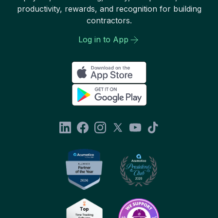
productivity, rewards, and recognition for building
contractors.
Log in to App