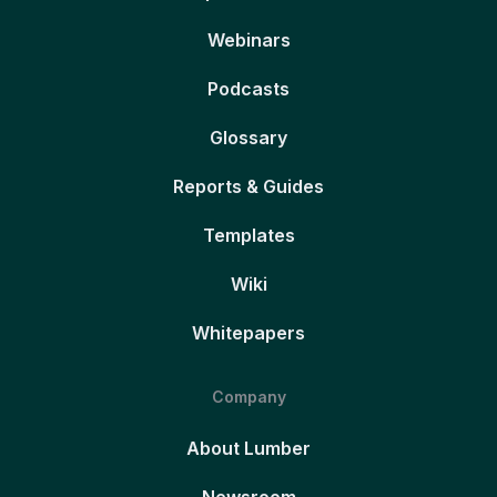
Webinars
Podcasts
Glossary
Reports & Guides
Templates
Wiki
Whitepapers
Company
About Lumber
Newsroom