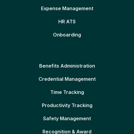
Expense Management
HR ATS
Onboarding
Benefits Administration
Credential Management
Time Tracking
Productivity Tracking
Safety Management
Recognition & Award