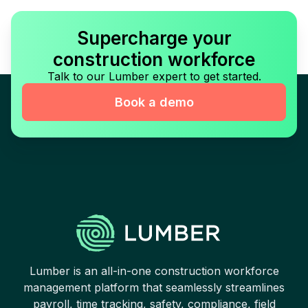
Supercharge your
construction workforce
Talk to our Lumber expert to get started.
Book a demo
Lumber is an all-in-one construction workforce
management platform that seamlessly streamlines
payroll, time tracking, safety, compliance, field