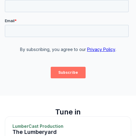
Tune in
LumberCast Production
The Lumberyard