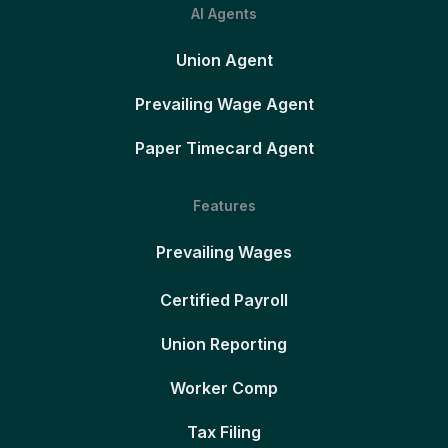
AI Agents
Union Agent
Prevailing Wage Agent
Paper Timecard Agent
Features
Prevailing Wages
Certified Payroll
Union Reporting
Worker Comp
Tax Filing