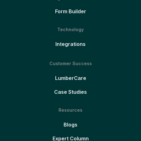
Form Builder
Technology
Integrations
Customer Success
LumberCare
Case Studies
Resources
Blogs
Expert Column