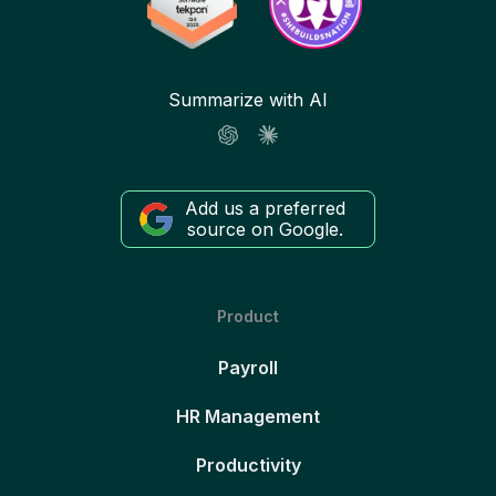
Summarize with AI
Add us a preferred
source on Google.
Product
Payroll
HR Management
Productivity