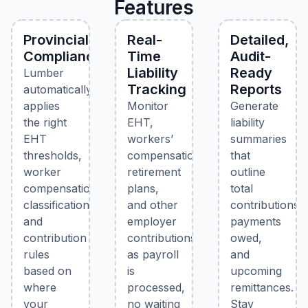
Features
Provincial
Real-
Detailed,
Compliance
Time
Audit-
Liability
Ready
Lumber
Tracking
Reports
automatically
applies
Monitor
Generate
the right
EHT,
liability
EHT
workers’
summaries
thresholds,
compensation,
that
worker
retirement
outline
compensation
plans,
total
classifications,
and other
contributions,
and
employer
payments
contribution
contributions
owed,
rules
as payroll
and
based on
is
upcoming
where
processed,
remittances.
your
no waiting
Stay