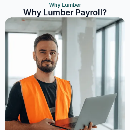
Why Lumber
Why Lumber Payroll?