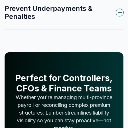
Prevent Underpayments &
Penalties
Perfect for Controllers,
CFOs & Finance Teams
Whether you're managing multi-province
payroll or reconciling complex premium
structures, Lumber streamlines liability
visibility so you can stay proactive—not