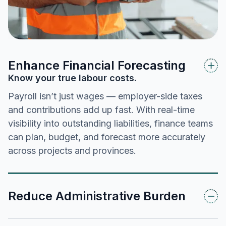
Enhance Financial Forecasting
Know your true labour costs.
Payroll isn’t just wages — employer-side taxes
and contributions add up fast. With real-time
visibility into outstanding liabilities, finance teams
can plan, budget, and forecast more accurately
across projects and provinces.
Reduce Administrative Burden