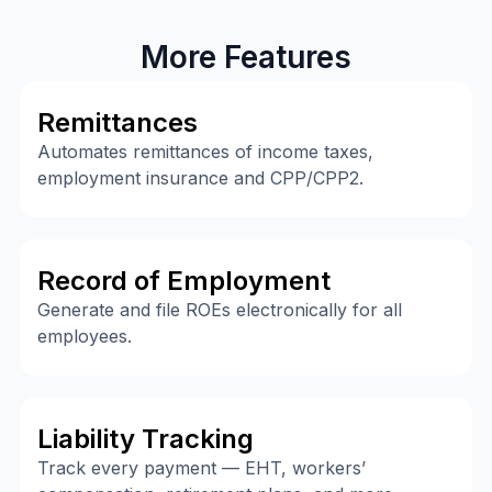
More Features
Remittances
Automates remittances of income taxes,
employment insurance and CPP/CPP2.
Record of Employment
Generate and file ROEs electronically for all
employees.
Liability Tracking
Track every payment — EHT, workers’