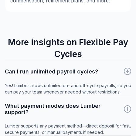
compensation, retirement plans, and more.
More insights on Flexible Pay
Cycles
Can I run unlimited payroll cycles?
Yes! Lumber allows unlimited on- and off-cycle payrolls, so you
can pay your team whenever needed without restrictions.
What payment modes does Lumber
support?
Lumber supports any payment method—direct deposit for fast,
secure payments, or manual payments if needed.