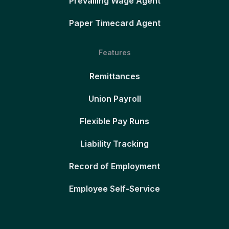
Prevailing Wage Agent
Paper Timecard Agent
Features
Remittances
Union Payroll
Flexible Pay Runs
Liability Tracking
Record of Employment
Employee Self-Service