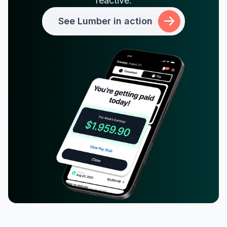
reactive.
See Lumber in action