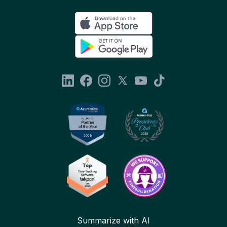
Summarize with AI