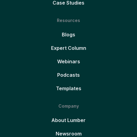
Case Studies
Resources
Blogs
Expert Column
Webinars
Podcasts
Templates
Company
About Lumber
Newsroom