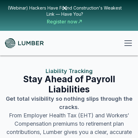
(Webinar) Hackers Have Found Construction's Weakest
Link — Have You?
Register now
Liability Tracking
Stay Ahead of Payroll
Liabilities
Get total visibility so nothing slips through the
cracks.
From Employer Health Tax (EHT) and Workers’
Compensation premiums to retirement plan
contributions, Lumber gives you a clear, accurate