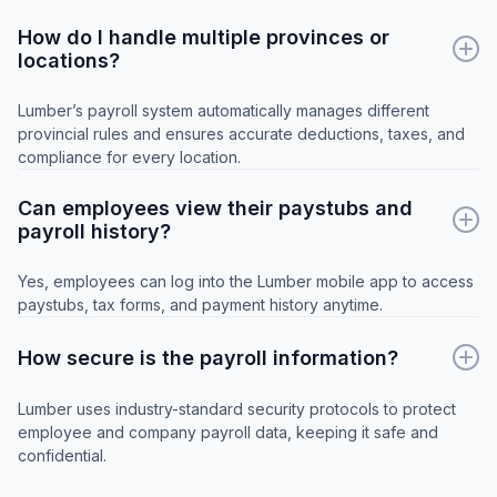
How do I handle multiple provinces or
locations?
Lumber’s payroll system automatically manages different
provincial rules and ensures accurate deductions, taxes, and
compliance for every location.
Can employees view their paystubs and
payroll history?
Yes, employees can log into the Lumber mobile app to access
paystubs, tax forms, and payment history anytime.
How secure is the payroll information?
Lumber uses industry-standard security protocols to protect
employee and company payroll data, keeping it safe and
confidential.