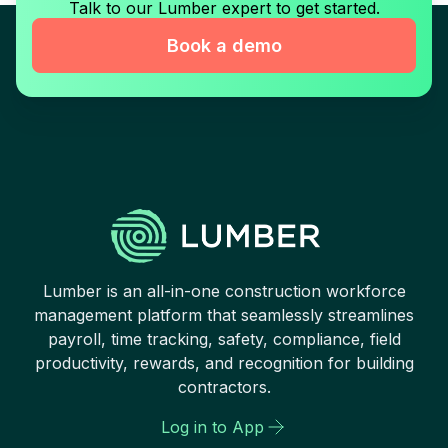
Talk to our Lumber expert to get started.
Book a demo
Lumber is an all-in-one construction workforce
management platform that seamlessly streamlines
payroll, time tracking, safety, compliance, field
productivity, rewards, and recognition for building
contractors.
Log in to App