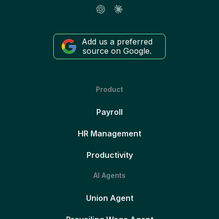
Add us a preferred
source on Google.
Product
Payroll
HR Management
Productivity
AI Agents
Union Agent