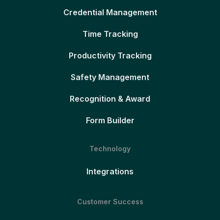
Credential Management
Time Tracking
Productivity Tracking
Safety Management
Recognition & Award
Form Builder
Technology
Integrations
Customer Success