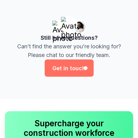
Still have questions?
Can’t find the answer you’re looking for?
Get in touch
Please chat to our friendly team.
Get in touch
Supercharge your
construction workforce