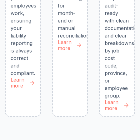
employees
for
audit-
work,
month-
ready
ensuring
end or
with clean
your
manual
documentatio
liability
reconciliations.
and clear
Learn
reporting
breakdowns
more
is always
by job,
correct
cost
and
code,
compliant.
province,
Learn
or
more
employee
group.
Learn
more