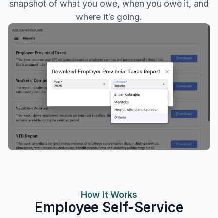
snapshot of what you owe, when you owe it, and
where it’s going.
How It Works
Employee Self-Service