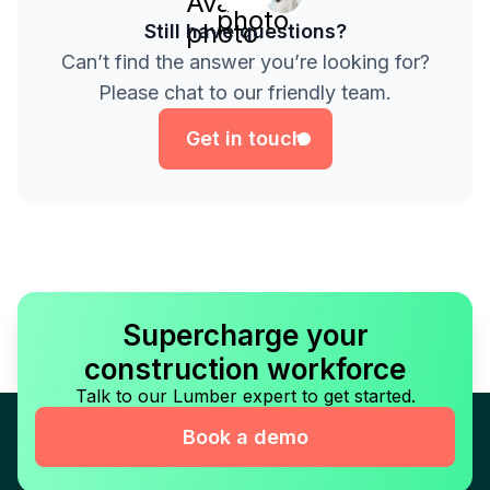
Still have questions?
Can’t find the answer you’re looking for?
Get in touch
Please chat to our friendly team.
Get in touch
Supercharge your
construction workforce
Talk to our Lumber expert to get started.
Book a demo