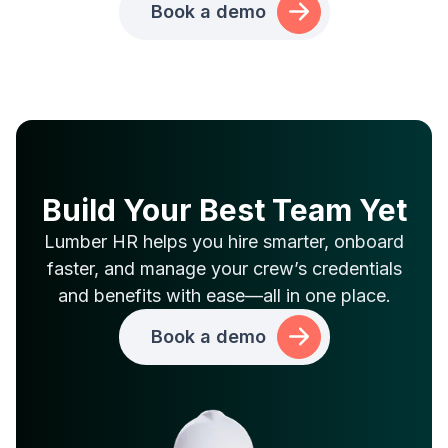
Book a demo
Build Your Best Team Yet
Lumber HR helps you hire smarter, onboard
faster, and manage your crew’s credentials
and benefits with ease—all in one place.
Book a demo