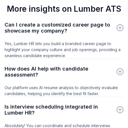
More insights on Lumber ATS
Can I create a customized career page to
showcase my company?
Yes, Lumber HR lets you build a branded career page to
highlight your company culture and job openings, providing a
seamless candidate experience.
How does AI help with candidate
assessment?
Our platform uses AI resume analysis to objectively evaluate
candidates, helping you identify the best fit faster.
Is interview scheduling integrated in
Lumber HR?
Absolutely! You can coordinate and schedule interviews