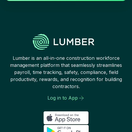
Lumber is an all-in-one construction workforce
management platform that seamlessly streamlines
payroll, time tracking, safety, compliance, field
productivity, rewards, and recognition for building
contractors.
Log in to App