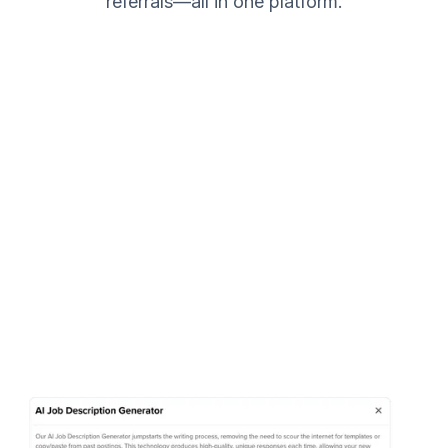
referrals—all in one platform.