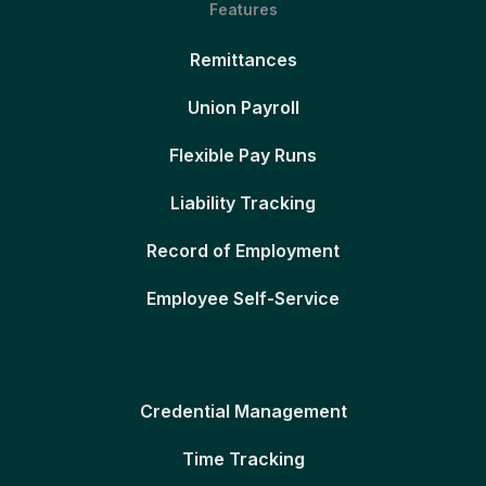
Features
Remittances
Union Payroll
Flexible Pay Runs
Liability Tracking
Record of Employment
Employee Self-Service
Credential Management
Time Tracking