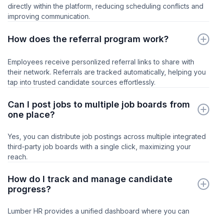
directly within the platform, reducing scheduling conflicts and
improving communication.
How does the referral program work?
Employees receive personlized referral links to share with
their network. Referrals are tracked automatically, helping you
tap into trusted candidate sources effortlessly.
Can I post jobs to multiple job boards from
one place?
Yes, you can distribute job postings across multiple integrated
third-party job boards with a single click, maximizing your
reach.
How do I track and manage candidate
progress?
Lumber HR provides a unified dashboard where you can