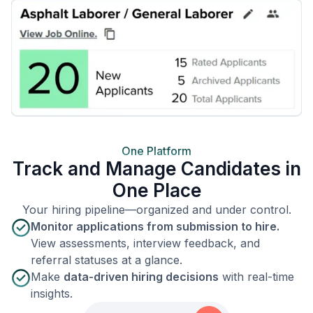
One Platform
Track and Manage Candidates in
One Place
Your hiring pipeline—organized and under control.
Monitor applications from submission to hire.
View assessments, interview feedback, and
referral statuses at a glance.
Make
data-driven hiring decisions
with real-time
insights.