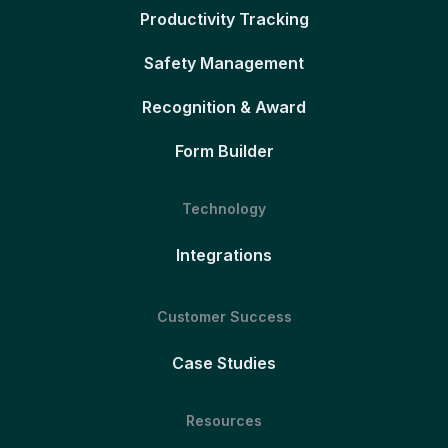
Productivity Tracking
Safety Management
Recognition & Award
Form Builder
Technology
Integrations
Customer Success
Case Studies
Resources