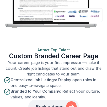
Attract Top Talent
Custom Branded Career Page
Your career page is your first impression—make it
count. Create job listings that stand out and draw the
right candidates to your team.
Centralized Job Listings:
Display open roles in
one easy-to-navigate space.
Branded to Your Company:
Reflect your culture,
values, and identity.
Book a demo