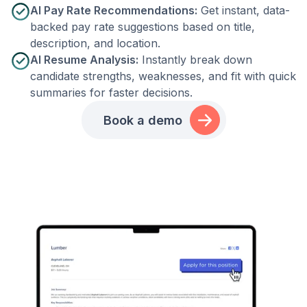
AI Pay Rate Recommendations:
Get instant, data-
backed pay rate suggestions based on title,
description, and location.
AI Resume Analysis:
Instantly break down
candidate strengths, weaknesses, and fit with quick
summaries for faster decisions.
Book a demo