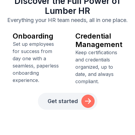
Discover the Full Power of
Lumber HR
Everything your HR team needs, all in one place.
Onboarding
Credential
Management
Set up employees
for success from
Keep certifications
day one with a
and credentials
seamless, paperless
organized, up to
onboarding
date, and always
experience.
compliant.
Get started