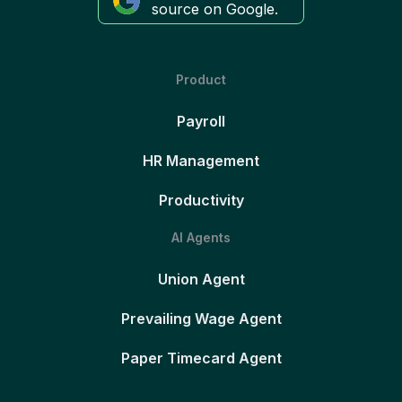
source on Google.
Product
Payroll
HR Management
Productivity
AI Agents
Union Agent
Prevailing Wage Agent
Paper Timecard Agent