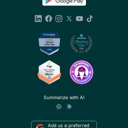
Summarize with AI
Add us a preferred