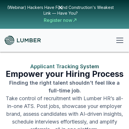
(Webinar) Hackers Have Found Construction's Weakest
Link — Have You?
Register now
Applicant Tracking System
Empower your Hiring Process
Finding the right talent shouldn’t feel like a
full-time job.
Take control of recruitment with Lumber HR’s all-
in-one ATS. Post jobs, showcase your employer
brand, assess candidates with AI-driven insights,
schedule interviews effortlessly, and amplify