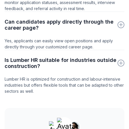
monitor application statuses, assessment results, interview
feedback, and referral activity in real time.
Can candidates apply directly through the
career page?
Yes, applicants can easily view open positions and apply
directly through your customized career page.
Is Lumber HR suitable for industries outside
construction?
Lumber HR is optimized for construction and labour-intensive
industries but offers flexible tools that can be adapted to other
sectors as well.