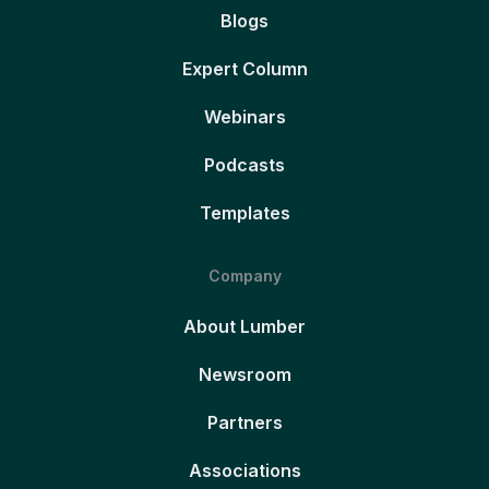
Blogs
Expert Column
Webinars
Podcasts
Templates
Company
About Lumber
Newsroom
Partners
Associations