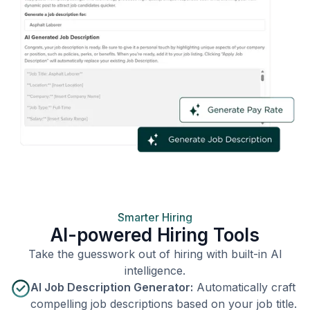
Smarter Hiring
AI-powered Hiring Tools
Take the guesswork out of hiring with built-in AI
intelligence.
AI Job Description Generator:
Automatically craft
compelling job descriptions based on your job title.