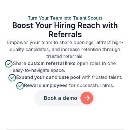
Turn Your Team into Talent Scouts
Boost Your Hiring Reach with
Referrals
Empower your team to share openings, attract high-
quality candidates, and increase retention through
trusted referrals.
Share
custom referral links
open roles in one
easy-to-navigate space.
Expand your candidate pool
with trusted talent.
Reward employees
for successful hires.
Book a demo