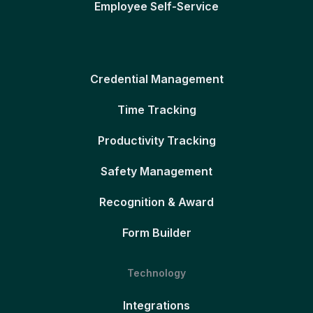
Employee Self-Service
Credential Management
Time Tracking
Productivity Tracking
Safety Management
Recognition & Award
Form Builder
Technology
Integrations