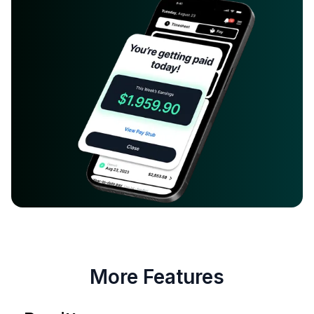
More Features