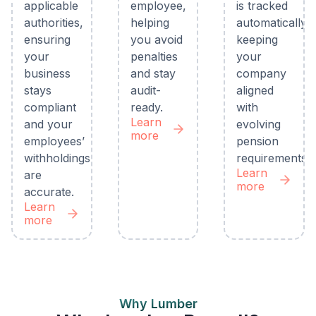
applicable
employee,
is tracked
authorities,
helping
automatically,
ensuring
you avoid
keeping
your
penalties
your
business
and stay
company
stays
audit-
aligned
compliant
ready.
with
Learn
and your
evolving
more
employees’
pension
withholdings
requirements.
Learn
are
more
accurate.
Learn
more
Why Lumber