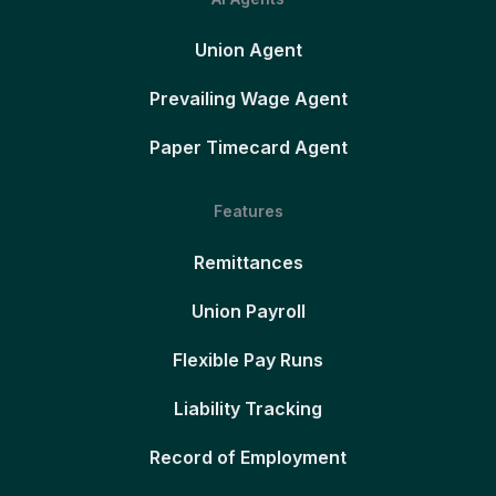
Union Agent
Prevailing Wage Agent
Paper Timecard Agent
Features
Remittances
Union Payroll
Flexible Pay Runs
Liability Tracking
Record of Employment