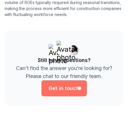
volume of ROEs typically required during seasonal transitions,
making the process more efficient for construction companies
with fluctuating workforce needs.
Still have questions?
Can’t find the answer you’re looking for?
Get in touch
Please chat to our friendly team.
Get in touch