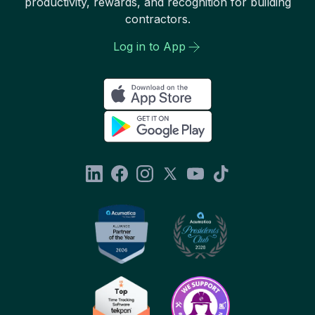
productivity, rewards, and recognition for building
contractors.
Log in to App