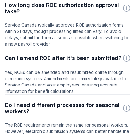
How long does ROE authorization approval
take?
Service Canada typically approves ROE authorization forms
within 21 days, though processing times can vary. To avoid
delays, submit the form as soon as possible when switching to
a new payroll provider.
Can I amend ROE after it's been submitted?
Yes, ROEs can be amended and resubmitted online through
electronic systems. Amendments are immediately available to
Service Canada and your employees, ensuring accurate
information for benefit calculations.
Do I need different processes for seasonal
workers?
The ROE requirements remain the same for seasonal workers.
However, electronic submission systems can better handle the