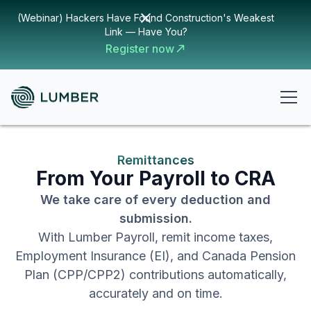
(Webinar) Hackers Have Found Construction's Weakest
Link — Have You?
Register now
Remittances
From Your Payroll to CRA
We take care of every deduction and
submission.
With Lumber Payroll, remit income taxes,
Employment Insurance (EI), and Canada Pension
Plan (CPP/CPP2) contributions automatically,
accurately and on time.