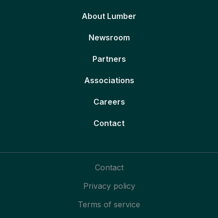
About Lumber
Newsroom
Partners
Associations
Careers
Contact
Contact
Privacy policy
Terms of service