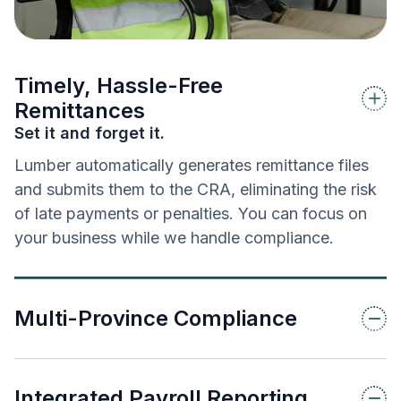
Timely, Hassle-Free
Remittances
Set it and forget it.
Lumber automatically generates remittance files
and submits them to the CRA, eliminating the risk
of late payments or penalties. You can focus on
your business while we handle compliance.
Multi-Province Compliance
Integrated Payroll Reporting