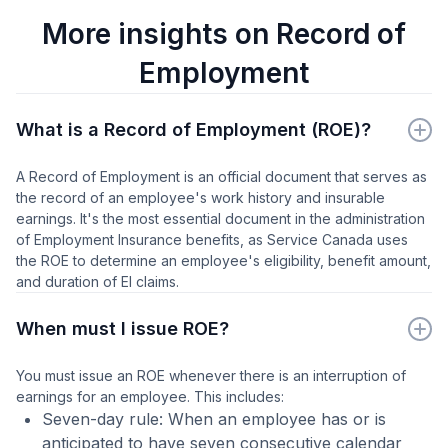
More insights on Record of
Employment
What is a Record of Employment (ROE)?
A Record of Employment is an official document that serves as
the record of an employee's work history and insurable
earnings. It's the most essential document in the administration
of Employment Insurance benefits, as Service Canada uses
the ROE to determine an employee's eligibility, benefit amount,
and duration of EI claims.
When must I issue ROE?
You must issue an ROE whenever there is an interruption of
earnings for an employee. This includes:
Seven-day rule: When an employee has or is
anticipated to have seven consecutive calendar