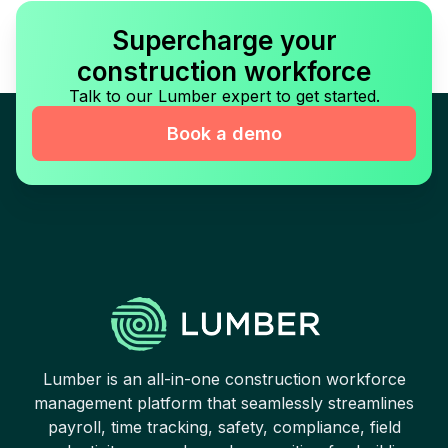
Supercharge your
construction workforce
Talk to our Lumber expert to get started.
Book a demo
Lumber is an all-in-one construction workforce
management platform that seamlessly streamlines
payroll, time tracking, safety, compliance, field