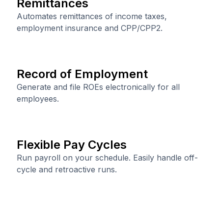
Remittances
Automates remittances of income taxes,
employment insurance and CPP/CPP2.
Record of Employment
Generate and file ROEs electronically for all
employees.
Flexible Pay Cycles
Run payroll on your schedule. Easily handle off-
cycle and retroactive runs.