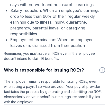
days with no work and no insurable earnings
Salary reduction: When an employee's earnings
drop to less than 60% of their regular weekly
earnings due to illness, injury, quarantine,
pregnancy, parental leave, or caregiving
responsibilities
Employment termination: When an employee
leaves or is dismissed from their position
Remember, you must issue an ROE even if the employee
doesn't intend to claim EI benefits.
Who is responsible for issuing ROEs?
The employer remains responsible for issuing ROEs, even
when using a payroll service provider. Your payroll provider
facilitates the process by generating and submitting the ROEs
electronically on your behalf, but the legal responsibility lies
with the employer.