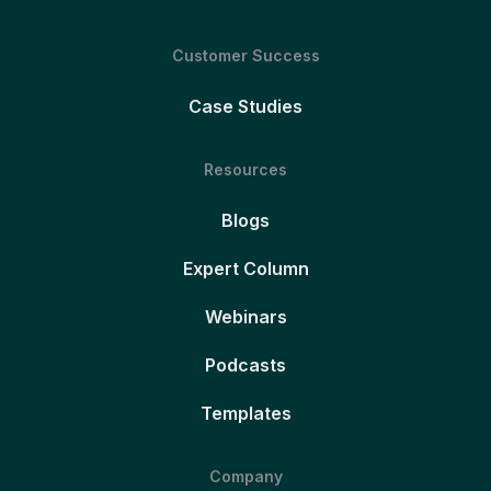
Customer Success
Case Studies
Resources
Blogs
Expert Column
Webinars
Podcasts
Templates
Company