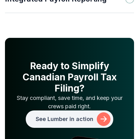
Ready to Simplify
Canadian Payroll Tax
Filing?
Stay compliant, save time, and keep your
crews paid right.
See Lumber in action