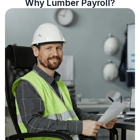
Why Lumber Payroll?