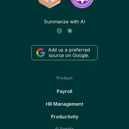
Summarize with AI
Add us a preferred
source on Google.
Product
Payroll
HR Management
Productivity
AI Agents