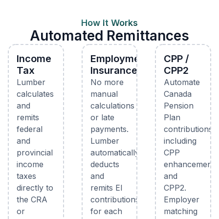
How It Works
Automated Remittances
Income
Employment
CPP /
Tax
Insurance
CPP2
Lumber
No more
Automate
calculates
manual
Canada
and
calculations
Pension
remits
or late
Plan
federal
payments.
contributions
and
Lumber
including
provincial
automatically
CPP
income
deducts
enhancements
taxes
and
and
directly to
remits EI
CPP2.
the CRA
contributions
Employer
or
for each
matching