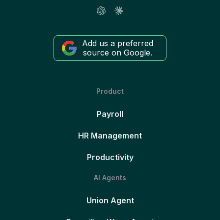
Add us a preferred
source on Google.
Product
Payroll
HR Management
Productivity
AI Agents
Union Agent