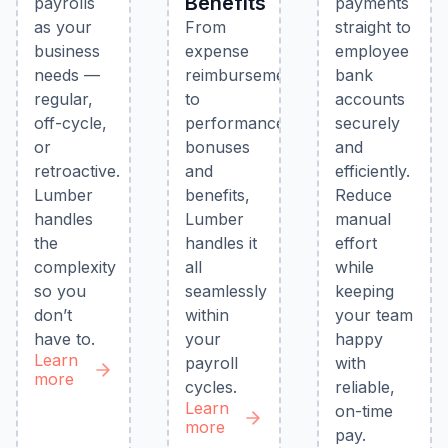
Benefits
payrolls
payments
as your
From
straight to
business
expense
employee
needs —
reimbursements
bank
regular,
to
accounts
off-cycle,
performance
securely
or
bonuses
and
retroactive.
and
efficiently.
Lumber
benefits,
Reduce
handles
Lumber
manual
the
handles it
effort
complexity
all
while
so you
seamlessly
keeping
don’t
within
your team
have to.
your
happy
Learn
payroll
with
more
cycles.
reliable,
Learn
on-time
more
pay.