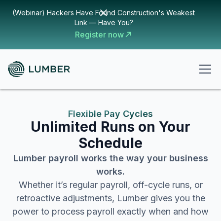
(Webinar) Hackers Have Found Construction's Weakest
Link — Have You?
Register now
Flexible Pay Cycles
Unlimited Runs on Your
Schedule
Lumber payroll works the way your business
works.
Whether it’s regular payroll, off-cycle runs, or
retroactive adjustments, Lumber gives you the
power to process payroll exactly when and how