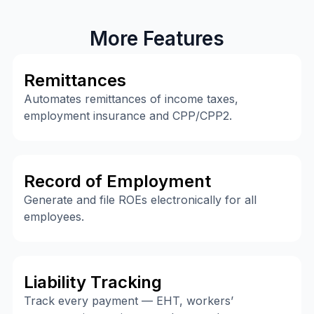
More Features
Remittances
Automates remittances of income taxes,
employment insurance and CPP/CPP2.
Record of Employment
Generate and file ROEs electronically for all
employees.
Liability Tracking
Track every payment — EHT, workers’