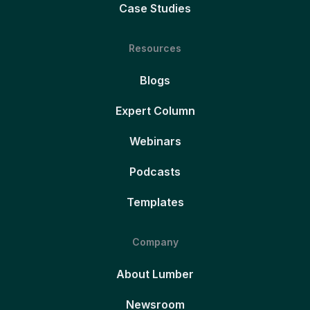
Case Studies
Resources
Blogs
Expert Column
Webinars
Podcasts
Templates
Company
About Lumber
Newsroom