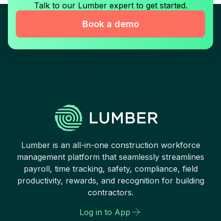
Talk to our Lumber expert to get started.
Book a demo
Lumber is an all-in-one construction workforce
management platform that seamlessly streamlines
payroll, time tracking, safety, compliance, field
productivity, rewards, and recognition for building
contractors.
Log in to App