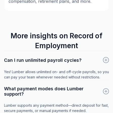
compensation, retirement plans, and more.
More insights on Record of
Employment
Can I run unlimited payroll cycles?
Yes! Lumber allows unlimited on- and off-cycle payrolls, so you
can pay your team whenever needed without restrictions.
What payment modes does Lumber
support?
Lumber supports any payment method—direct deposit for fast,
secure payments, or manual payments if needed.