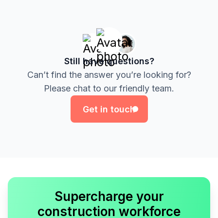
Still have questions?
Can’t find the answer you’re looking for?
Get in touch
Please chat to our friendly team.
Get in touch
Supercharge your
construction workforce