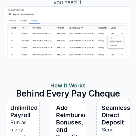
you need it.
How It Works
Behind Every Pay Cheque
Unlimited
Add
Seamless
Payroll
Reimbursements,
Direct
Bonuses,
Deposit
Run as
and
many
Send