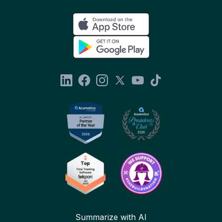
Summarize with AI