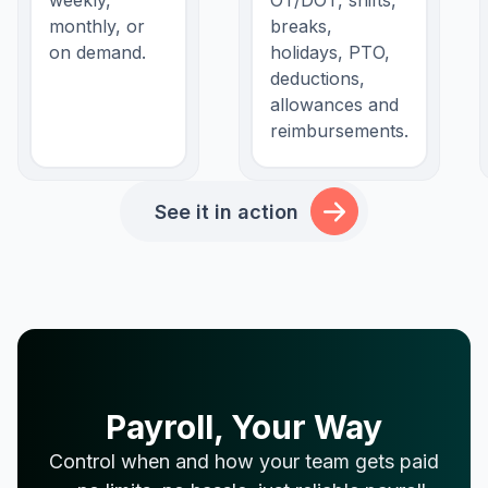
weekly,
OT/DOT, shifts,
monthly, or
breaks,
on demand.
holidays, PTO,
deductions,
allowances and
reimbursements.
See it in action
Payroll, Your Way
Control when and how your team gets paid