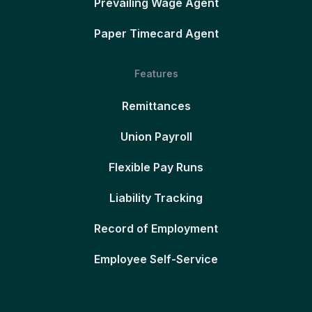
Prevailing Wage Agent
Paper Timecard Agent
Features
Remittances
Union Payroll
Flexible Pay Runs
Liability Tracking
Record of Employment
Employee Self-Service