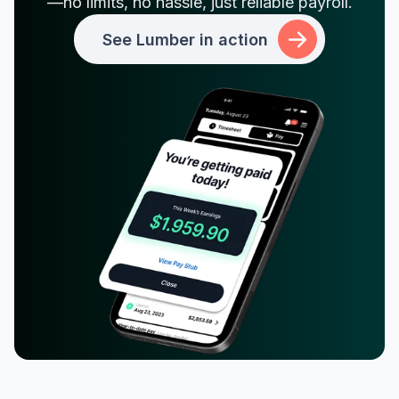
—no limits, no hassle, just reliable payroll.
See Lumber in action