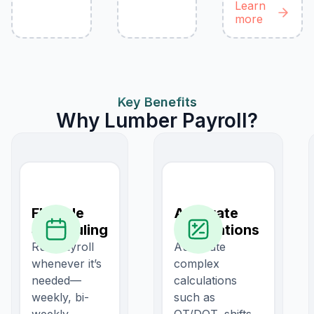
Learn
more
Key Benefits
Why Lumber Payroll?
Flexible
Accurate
Scheduling
Calculations
Run payroll
Automate
whenever it’s
complex
needed—
calculations
weekly, bi-
such as