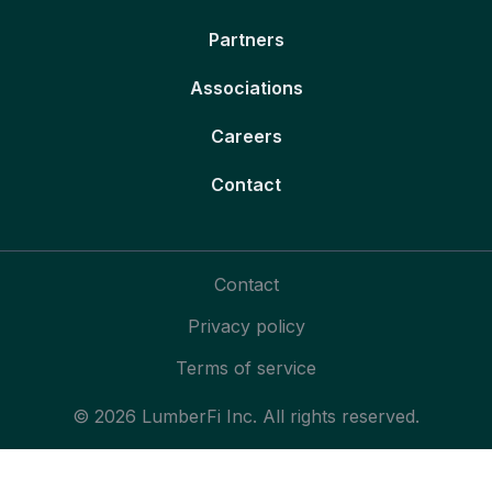
Partners
Associations
Careers
Contact
Contact
Privacy policy
Terms of service
© 2026 LumberFi Inc. All rights reserved.