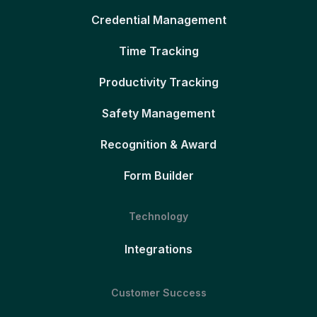
Credential Management
Time Tracking
Productivity Tracking
Safety Management
Recognition & Award
Form Builder
Technology
Integrations
Customer Success