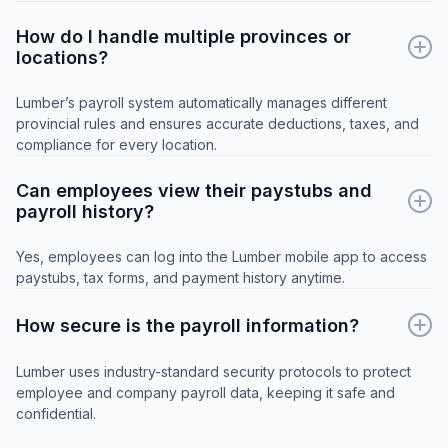
How do I handle multiple provinces or
locations?
Lumber’s payroll system automatically manages different
provincial rules and ensures accurate deductions, taxes, and
compliance for every location.
Can employees view their paystubs and
payroll history?
Yes, employees can log into the Lumber mobile app to access
paystubs, tax forms, and payment history anytime.
How secure is the payroll information?
Lumber uses industry-standard security protocols to protect
employee and company payroll data, keeping it safe and
confidential.