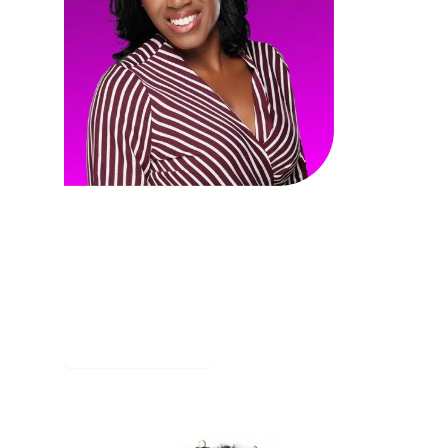
Jennifer Todd
LMS General Contractors
Jennifer Todd, CEO of LMS General
Contractors, isn't just building
structures - she's shattering ceilings.
Read story