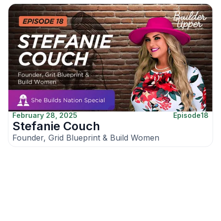
February 28, 2025
Episode
18
Stefanie Couch
Founder, Grid Blueprint & Build Women