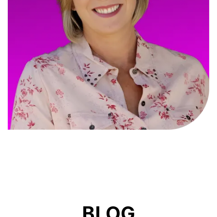
Cory Fisk
Construction Management Online
BLOG