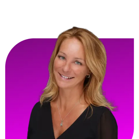
GloJoy Construction