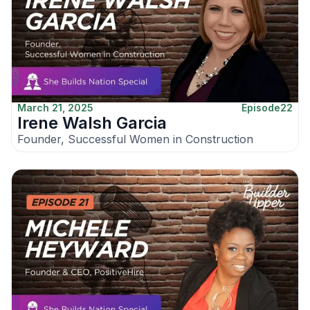
March 21, 2025
Episode
22
Irene Walsh Garcia
Founder, Successful Women in Construction