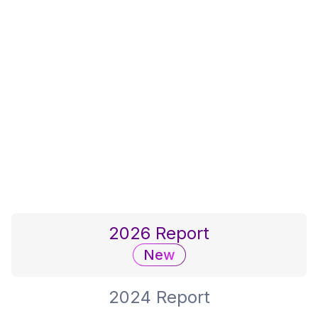
She Builds Nation
We support women in construction
by acknowledging and honoring
their contributions to the industry.
2026 Report
New
2024 Report