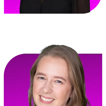
Andrea Couture
Intra-State Terrazzo & Concrete