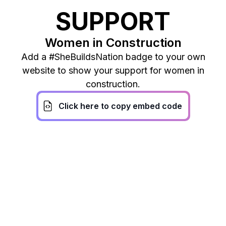
SUPPORT
Women in Construction
Add a #SheBuildsNation badge to your own
website to show your support for women in
construction.
Click here to copy embed code
It’s time to open the door
wide open for the women.
We believe that the
construction industry cannot
thrive without acknowledging
the women who work within it.