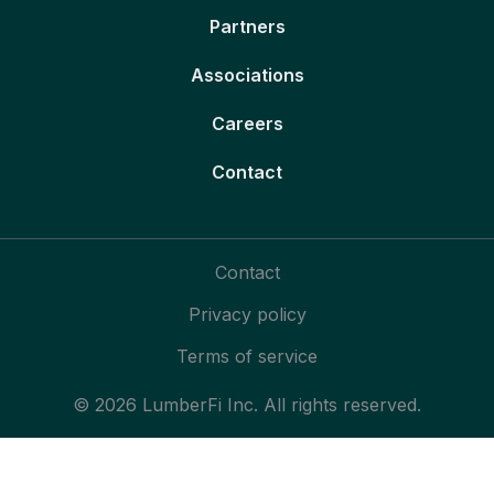
Partners
Associations
Careers
Contact
Contact
Privacy policy
Terms of service
© 2026 LumberFi Inc. All rights reserved.