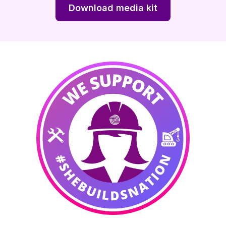
Download media kit