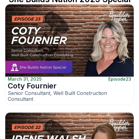
March 31, 2025
Episode
23
Coty Fournier
Senior Consultant, Well Built Construction
Consultant