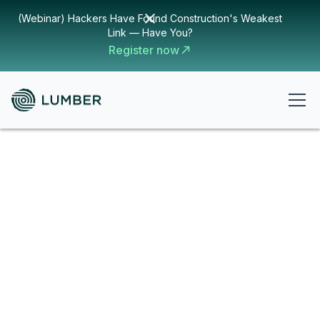
(Webinar) Hackers Have Found Construction's Weakest
Link — Have You?
Register now