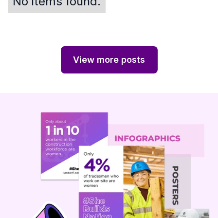
No items found.
View more posts