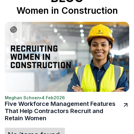
Women in Construction
Meghan Schoen
•
4 Feb
2026
Five Workforce Management Features
That Help Contractors Recruit and
Retain Women