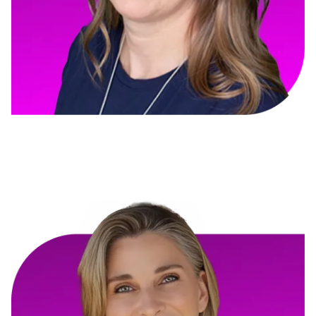
Coralee Beatty
Thrive HQ