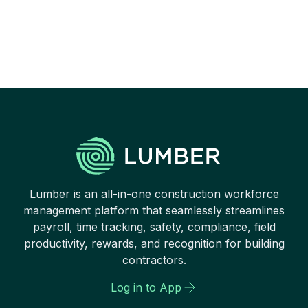
It cannot move forward if
opportunities are not given to
them to grow and shine.
Lumber is an all-in-one construction workforce
management platform that seamlessly streamlines
payroll, time tracking, safety, compliance, field
productivity, rewards, and recognition for building
contractors.
Log in to App