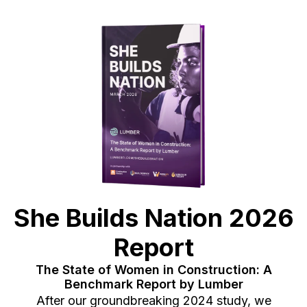
She Builds Nation 2026
Report
The State of Women in Construction: A
Benchmark Report by Lumber
After our groundbreaking 2024 study, we