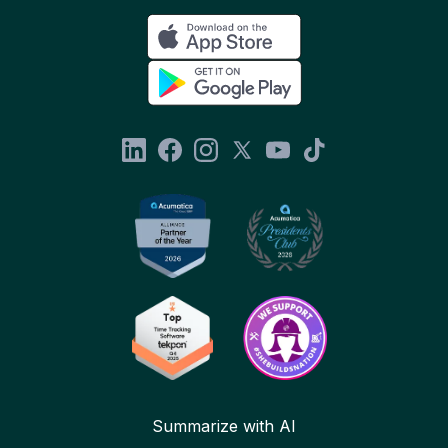
Summarize with AI