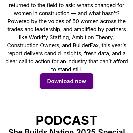
returned to the field to ask: what’s changed for
women in construction — and what hasn’t?
Powered by the voices of 50 women across the
trades and leadership, and amplified by partners
like Workify Staffing, Ambition Theory,
Construction Owners, and BuilderFax, this year’s
report delivers candid insights, fresh data, and a
clear call to action for an industry that can’t afford
to stand still.
Download now
PODCAST
She Builds Nation 2025 Special