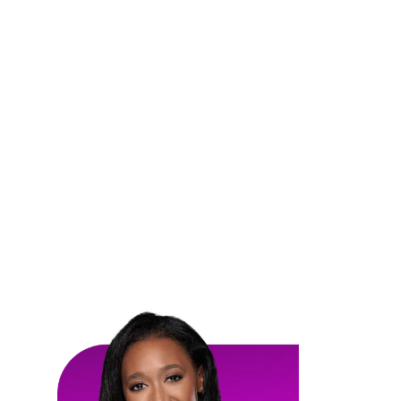
SPOTLIGHT
Women in Construction
Discover the incredible achievements and stories
of women making a mark in the construction
industry.
Our spotlight features highlight the diverse talents,
leadership, and innovation of women shaping the
future of construction.