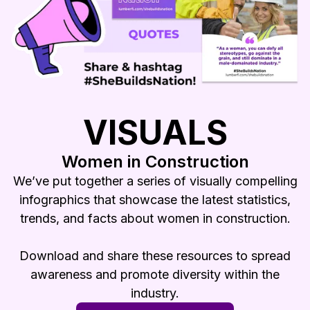
VISUALS
Women in Construction
We’ve put together a series of visually compelling
infographics that showcase the latest statistics,
trends, and facts about women in construction.
Download and share these resources to spread
awareness and promote diversity within the
industry.