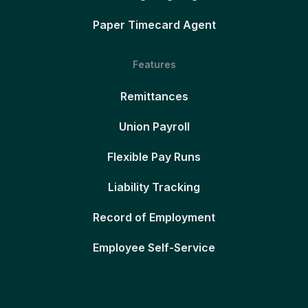
Paper Timecard Agent
Features
Remittances
Union Payroll
Flexible Pay Runs
Liability Tracking
Record of Employment
Employee Self-Service