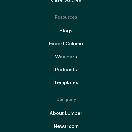
Case Studies
Resources
Blogs
Expert Column
Webinars
Podcasts
Templates
Company
About Lumber
Newsroom