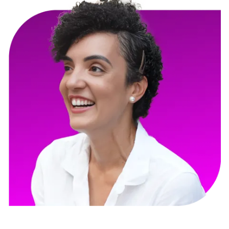
Gloria Marie Fuentes