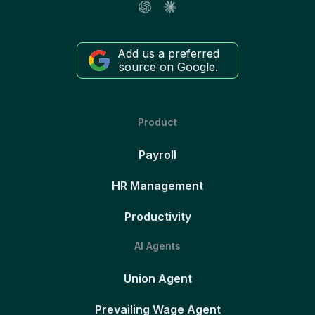
Add us a preferred
source on Google.
Product
Payroll
HR Management
Productivity
AI Agents
Union Agent
Prevailing Wage Agent