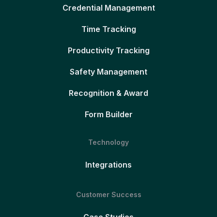
Credential Management
Time Tracking
Productivity Tracking
Safety Management
Recognition & Award
Form Builder
Technology
Integrations
Customer Success