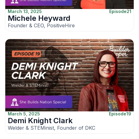
March 13, 2025
Episode
21
Michele Heyward
Founder & CEO, PositiveHire
March 5, 2025
Episode
19
Demi Knight Clark
Welder & STEMinist, Founder of DKC