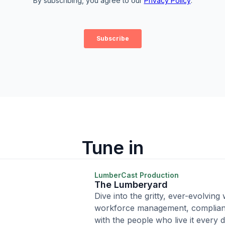
Tune in
LumberCast Production
The Lumberyard
Dive into the gritty, ever-evolving
workforce management, complian
with the people who live it every