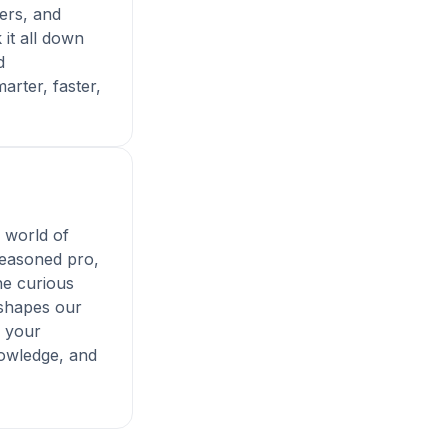
ers, and
 it all down
d
arter, faster,
e world of
seasoned pro,
ne curious
 shapes our
s your
nowledge, and