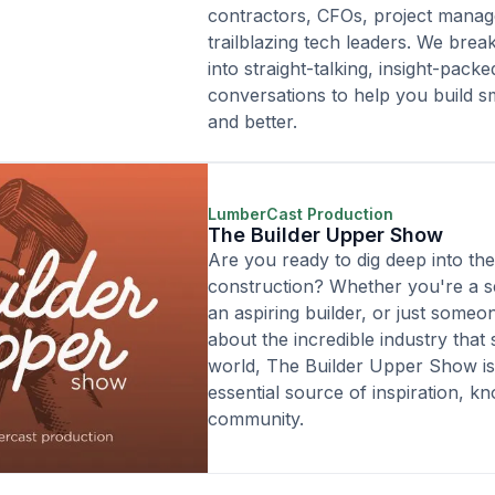
contractors, CFOs, project manag
trailblazing tech leaders. We break
into straight-talking, insight-packe
conversations to help you build sm
and better.
LumberCast Production
The Builder Upper Show
Are you ready to dig deep into th
construction? Whether you're a 
an aspiring builder, or just someo
about the incredible industry that
world, The Builder Upper Show i
essential source of inspiration, k
community.