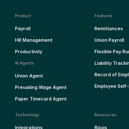
Product
Features
Payroll
Remittances
HR Management
Union Payroll
Productivity
Flexible Pay Ru
Liability Tracki
AI Agents
Record of Emp
Union Agent
Employee Self-
Prevailing Wage Agent
Paper Timecard Agent
Technology
Resources
Integrations
Blogs