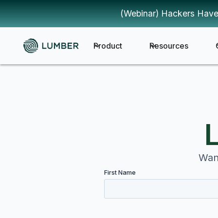
(Webinar) Hackers Have
Product
Resources
Want