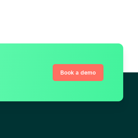
Book a demo