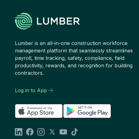
Lumber is an all-in-one construction workforce
management platform that seamlessly streamlines
payroll, time tracking, safety, compliance, field
productivity, rewards, and recognition for building
contractors.
Log in to App