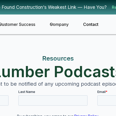
 Found Construction's Weakest Link — Have You?
R
Customer Success
Company
Contact
Resources
Lumber Podcast
 to be notified of any upcoming podcast epis