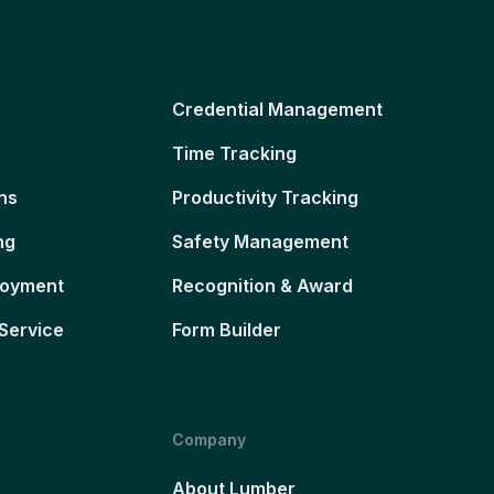
Credential Management
Time Tracking
ns
Productivity Tracking
ng
Safety Management
loyment
Recognition & Award
Service
Form Builder
Company
About Lumber