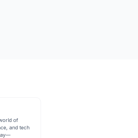
 world of
ce, and tech
 day—