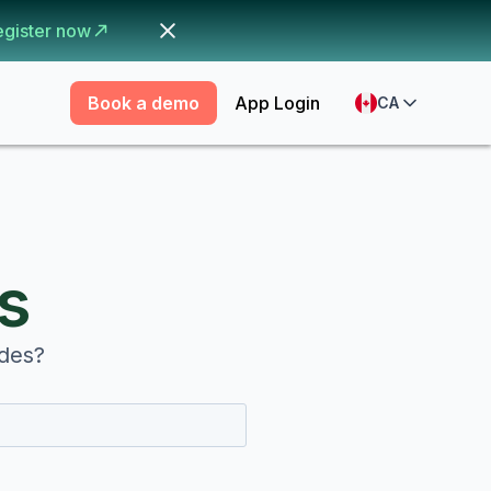
egister now
Book a demo
App Login
CA
s
odes?