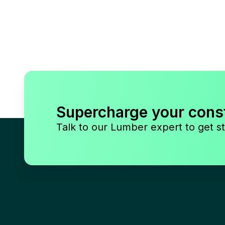
Supercharge your cons
Talk to our Lumber expert to get st