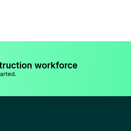
truction workforce
arted.