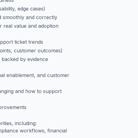
adiness
ability, edge cases)
d smoothly and correctly
r real value and adoption
port ticket trends
points, customer outcomes)
s backed by evidence
ernal enablement, and customer
anging and how to support
provements
ities, including:
pliance workflows, financial