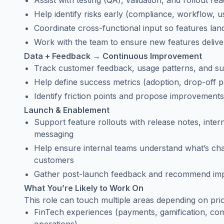
Assist with testing (QA), validation, and rollout re
Help identify risks early (compliance, workflow, us
Coordinate cross-functional input so features lan
Work with the team to ensure new features delive
Data + Feedback → Continuous Improvement
Track customer feedback, usage patterns, and sup
Help define success metrics (adoption, drop-off 
Identify friction points and propose improvement
Launch & Enablement
Support feature rollouts with release notes, int
messaging
Help ensure internal teams understand what’s ch
customers
Gather post-launch feedback and recommend im
What You’re Likely to Work On
This role can touch multiple areas depending on prior
FinTech experiences (payments, gamification, com