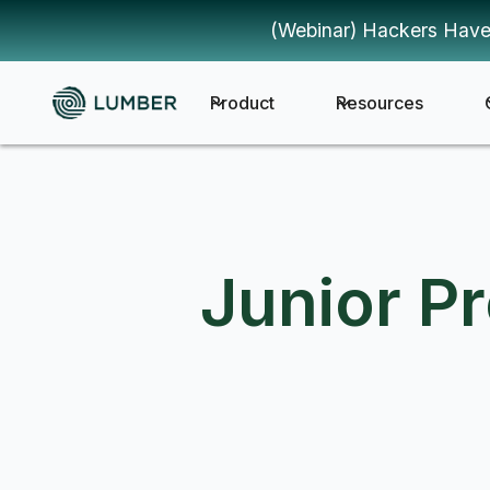
(Webinar) Hackers Have
Product
Resources
Junior P