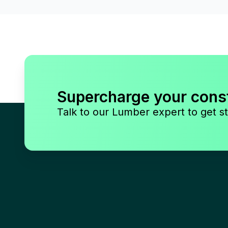
Supercharge your cons
Talk to our Lumber expert to get st