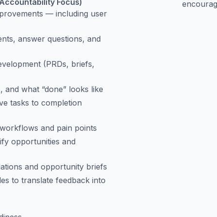
Accountability Focus)
encourag
mprovements — including user
ments, answer questions, and
evelopment (PRDs, briefs,
, and what “done” looks like
ive tasks to completion
 workflows and pain points
ify opportunities and
ations and opportunity briefs
s to translate feedback into