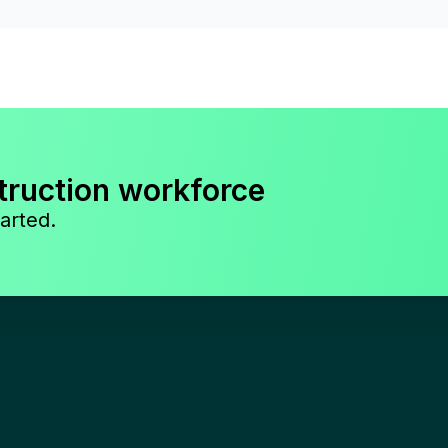
truction workforce
arted.