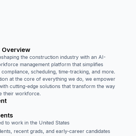
 Overview
eshaping the construction industry with an AI-
kforce management platform that simplifies
, compliance, scheduling, time-tracking, and more.
tion at the core of everything we do, we empower
with cutting-edge solutions that transform the way
 their workforce.
nt
ents
d to work in the United States
nts, recent grads, and early-career candidates