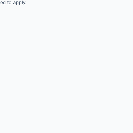
ed to apply.