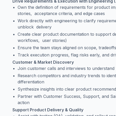
Drive Requirements & Execution with Engineering (
Own the definition of requirements for product i
stories, acceptance criteria, and edge cases
Work directly with engineering to clarify require
unblock delivery
Create clear product documentation to support d
workflows, user stories)
Ensure the team stays aligned on scope, tradeoffs
Track execution progress, flag risks early, and dr
Customer & Market Discovery
Join customer calls and interviews to understand
Research competitors and industry trends to ident
differentiation
Synthesize insights into clear product recommend
Partner with Customer Success, Support, and Sale
action
Support Product Delivery & Quality