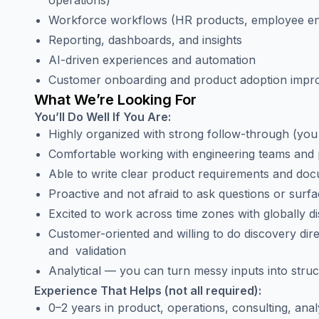
operations)
Workforce workflows (HR products, employee 
Reporting, dashboards, and insights
AI-driven experiences and automation
Customer onboarding and product adoption imp
What We’re Looking For
You’ll Do Well If You Are:
Highly organized with strong follow-through (you
Comfortable working with engineering teams and p
Able to write clear product requirements and do
Proactive and not afraid to ask questions or surfa
Excited to work across time zones with globally di
Customer-oriented and willing to do discovery dire
and validation
Analytical — you can turn messy inputs into struc
Experience That Helps (not all required):
0–2 years in product, operations, consulting, anal