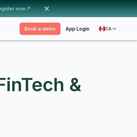
egister now
Book a demo
App Login
CA
FinTech &