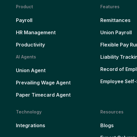
Product
Features
Payroll
Remittances
HR Management
Union Payroll
Productivity
Flexible Pay Ru
Liability Tracki
AI Agents
Record of Emp
Union Agent
Employee Self-
Prevailing Wage Agent
Paper Timecard Agent
Technology
Resources
Integrations
Blogs