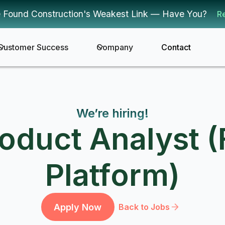
 Found Construction's Weakest Link — Have You?
R
Customer Success
Company
Contact
We’re hiring!
roduct Analyst (
Platform)
Apply Now
Back to Jobs