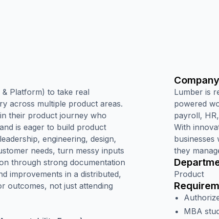
Company
& Platform) to take real
Lumber is r
ery across multiple product areas.
powered wor
 in their product journey who
payroll, HR
and is eager to build product
With innova
 leadership, engineering, design,
businesses 
customer needs, turn messy inputs
they manage
Departme
tion through strong documentation
nd improvements in a distributed,
Product
Requirem
r outcomes, not just attending
Authorize
MBA stude