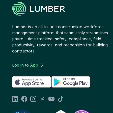
Lumber is an all-in-one construction workforce
management platform that seamlessly streamlines
payroll, time tracking, safety, compliance, field
productivity, rewards, and recognition for building
contractors.
Log in to App