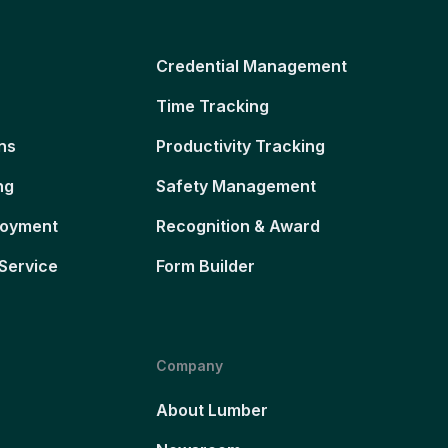
Credential Management
Time Tracking
ns
Productivity Tracking
ng
Safety Management
loyment
Recognition & Award
Service
Form Builder
Company
About Lumber