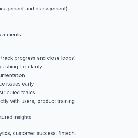
engagement and management)
rovements
 track progress and close loops)
ushing for clarity
cumentation
ce issues early
stributed teams
ctly with users, product training
tured insights
ytics, customer success, fintech,