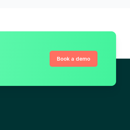
Book a demo