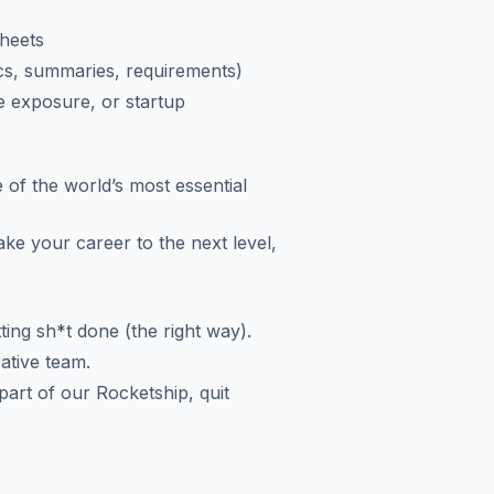
Sheets
ocs, summaries, requirements)
e exposure, or startup
 of the world’s most essential
ake your career to the next level,
ting sh*t done (the right way).
rative team.
art of our Rocketship, quit