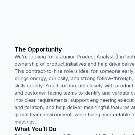
The Opportunity
We’re looking for a Junior Product Analyst (FinTech 
ownership of product initiatives and help drive deliv
This contract-to-hire role is ideal for someone early
brings energy, curiosity, and strong follow-through, 
skills quickly. You’ll collaborate closely with product
and customer-facing teams to identify and validate 
into clear requirements, support engineering execu
and iteration, and help deliver meaningful features a
global team environment, while being accountable fo
meetings.
What You’ll Do