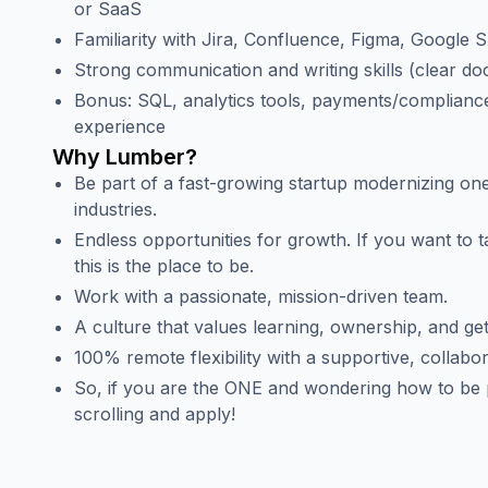
or SaaS
Familiarity with Jira, Confluence, Figma, Google 
Strong communication and writing skills (clear d
Bonus: SQL, analytics tools, payments/complianc
experience
Why Lumber?
Be part of a fast-growing startup modernizing one
industries.
Endless opportunities for growth. If you want to t
this is the place to be.
Work with a passionate, mission-driven team.
A culture that values learning, ownership, and get
100% remote flexibility with a supportive, collabo
So, if you are the ONE and wondering how to be p
scrolling and apply!