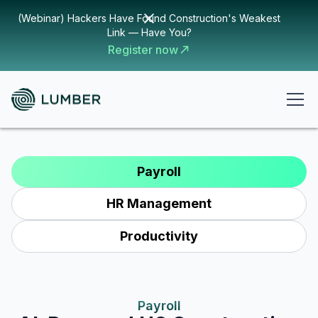
(Webinar) Hackers Have Found Construction's Weakest
Link — Have You?
Register now
Payroll
HR Management
Productivity
Payroll