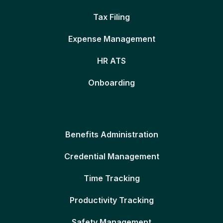
Tax Filing
Expense Management
HR ATS
Onboarding
Benefits Administration
Credential Management
Time Tracking
Productivity Tracking
Safety Management