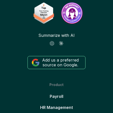
Summarize with AI
Add us a preferred
source on Google.
Product
Payroll
HR Management