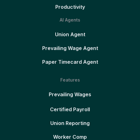
Productivity
AI Agents
Union Agent
Prevailing Wage Agent
Paper Timecard Agent
Features
Prevailing Wages
Certified Payroll
Union Reporting
Worker Comp