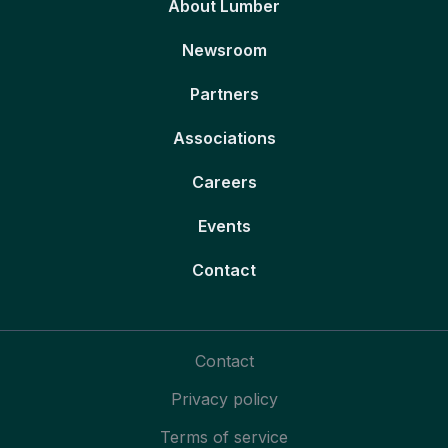
About Lumber
Newsroom
Partners
Associations
Careers
Events
Contact
Contact
Privacy policy
Terms of service