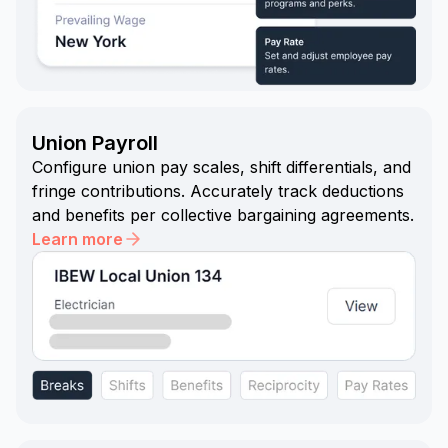
Union Payroll
Configure union pay scales, shift differentials, and
fringe contributions. Accurately track deductions
and benefits per collective bargaining agreements.
Learn more