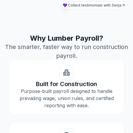
Why Lumber Payroll?
The smarter, faster way to run construction
payroll.
Built for Construction
Purpose-built payroll designed to handle
prevailing wage, union rules, and certified
reporting with ease.