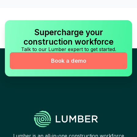
Supercharge your
construction workforce
Talk to our Lumber expert to get started.
Book a demo
Lumber is an all-in-one construction workforce