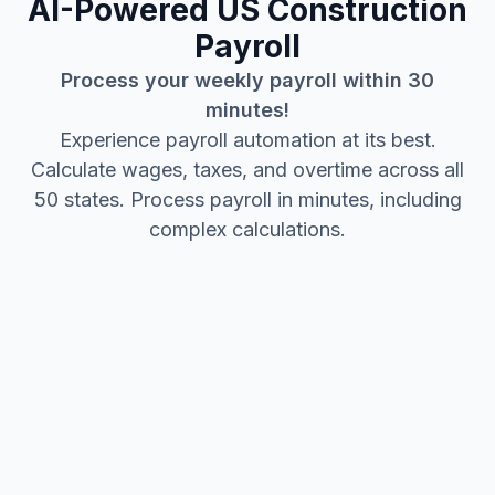
AI-Powered US Construction
Payroll
Process your weekly payroll within 30
minutes!
Experience payroll automation at its best.
Calculate wages, taxes, and overtime across all
50 states. Process payroll in minutes, including
complex calculations.