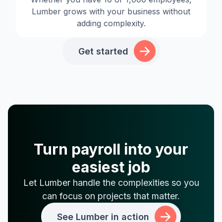
Lumber grows with your business without
adding complexity.
Get started
Turn payroll into your
easiest job
Let Lumber handle the complexities so you
can focus on projects that matter.
See Lumber in action