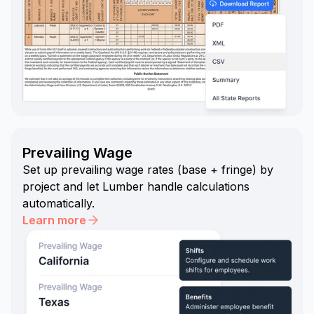
Prevailing Wage
Set up prevailing wage rates (base + fringe) by
project and let Lumber handle calculations
automatically.
Learn more