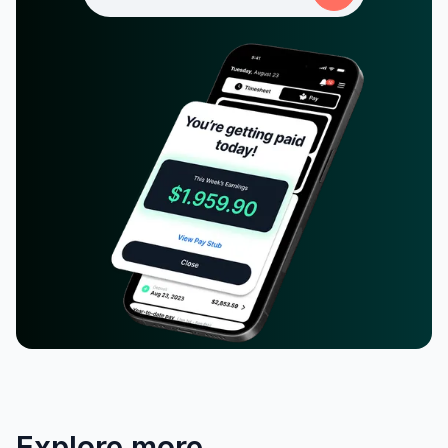
Explore more