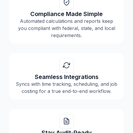
Compliance Made Simple
Automated calculations and reports keep
you compliant with federal, state, and local
requirements.
Seamless Integrations
Syncs with time tracking, scheduling, and job
costing for a true end-to-end workflow.
Stay Audit-Ready