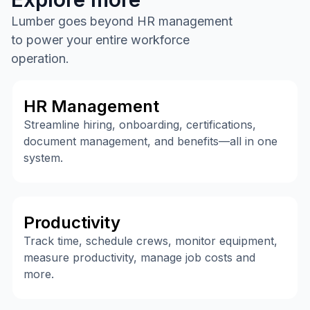
Lumber goes beyond HR management
to power your entire workforce
operation.
HR Management
Streamline hiring, onboarding, certifications,
document management, and benefits—all in one
system.
Productivity
Track time, schedule crews, monitor equipment,
measure productivity, manage job costs and
more.