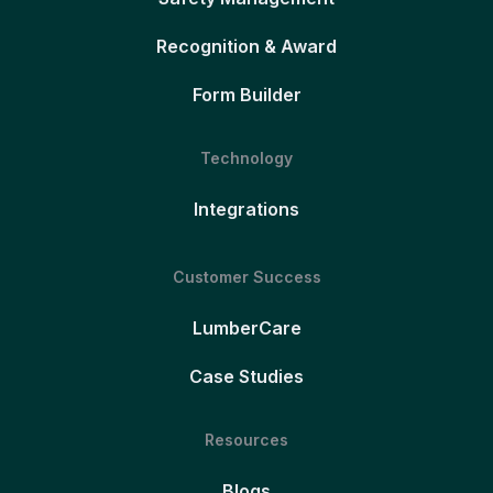
Recognition & Award
Form Builder
Technology
Integrations
Customer Success
LumberCare
Case Studies
Resources
Blogs