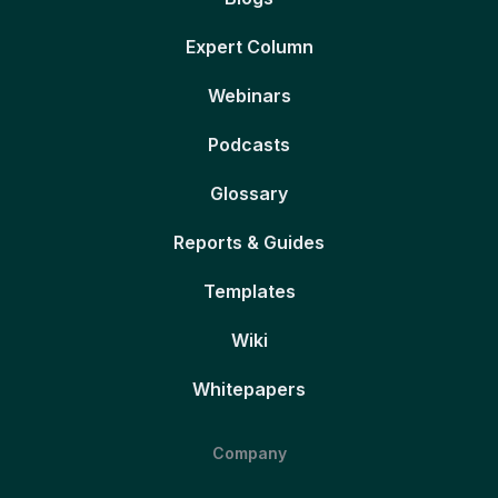
Expert Column
Webinars
Podcasts
Glossary
Reports & Guides
Templates
Wiki
Whitepapers
Company