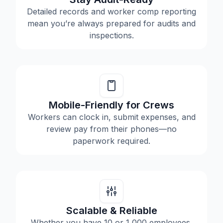
Detailed records and worker comp reporting
mean you’re always prepared for audits and
inspections.
Mobile-Friendly for Crews
Workers can clock in, submit expenses, and
review pay from their phones—no
paperwork required.
Scalable & Reliable
Whether you have 10 or 1,000 employees,