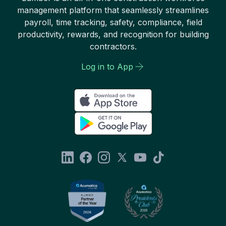
management platform that seamlessly streamlines
payroll, time tracking, safety, compliance, field
productivity, rewards, and recognition for building
contractors.
Log in to App