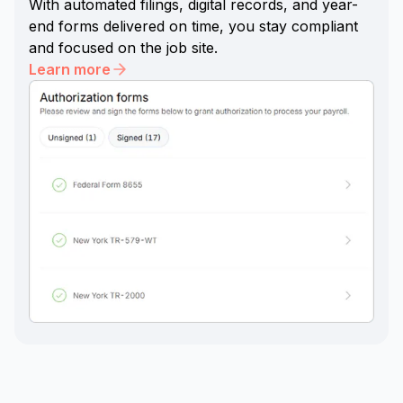
With automated filings, digital records, and year-
end forms delivered on time, you stay compliant
and focused on the job site.
Learn more