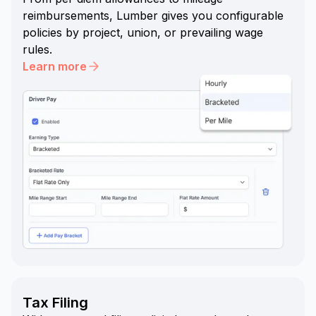
reimbursements, Lumber gives you configurable
policies by project, union, or prevailing wage
rules.
Learn more
Tax Filing