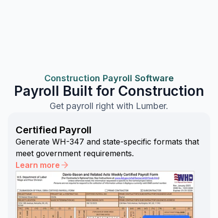
Construction Payroll Software
Payroll Built for Construction
Get payroll right with Lumber.
Certified Payroll
Generate WH-347 and state-specific formats that
meet government requirements.
Learn more