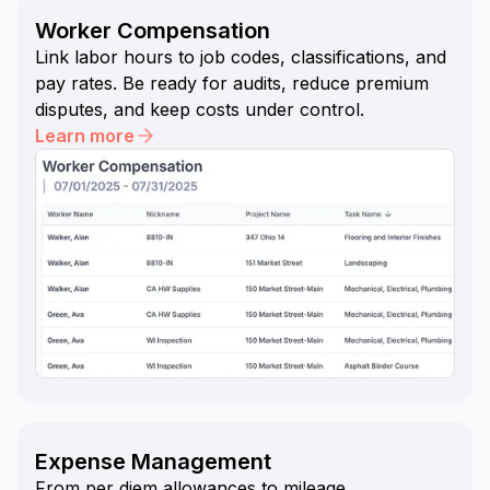
Worker Compensation
Link labor hours to job codes, classifications, and
pay rates. Be ready for audits, reduce premium
disputes, and keep costs under control.
Learn more
Expense Management
From per diem allowances to mileage