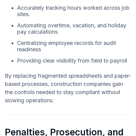
Accurately tracking hours worked across job
sites.
Automating overtime, vacation, and holiday
pay calculations
Centralizing employee records for audit
readiness
Providing clear visibility from field to payroll
By replacing fragmented spreadsheets and paper-
based processes, construction companies gain
the controls needed to stay compliant without
slowing operations.
Penalties, Prosecution, and