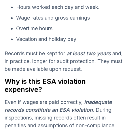
Hours worked each day and week.
Wage rates and gross earnings
Overtime hours
Vacation and holiday pay
Records must be kept for
at least two years
and,
in practice, longer for audit protection. They must
be made available upon request.
Why is this ESA violation
expensive?
Even if wages are paid correctly,
inadequate
records constitute an ESA violation
. During
inspections, missing records often result in
penalties and assumptions of non-compliance.