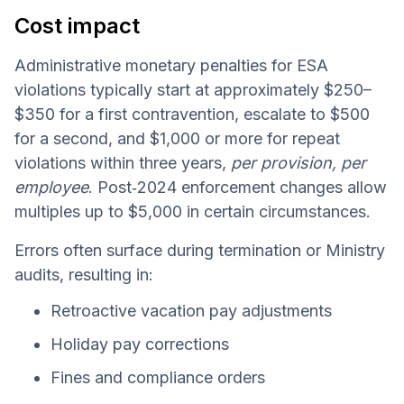
Cost impact
Administrative monetary penalties for ESA
violations typically start at approximately $250–
$350 for a first contravention, escalate to $500
for a second, and $1,000 or more for repeat
violations within three years,
per provision, per
employee
. Post‑2024 enforcement changes allow
multiples up to $5,000 in certain circumstances.
Errors often surface during termination or Ministry
audits, resulting in:
Retroactive vacation pay adjustments
Holiday pay corrections
Fines and compliance orders