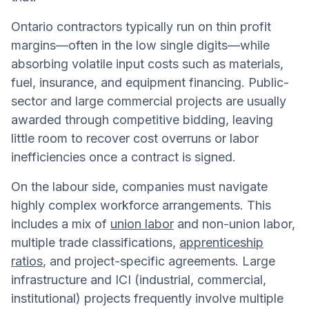
Ontario contractors typically run on thin profit
margins—often in the low single digits—while
absorbing volatile input costs such as materials,
fuel, insurance, and equipment financing. Public-
sector and large commercial projects are usually
awarded through competitive bidding, leaving
little room to recover cost overruns or labor
inefficiencies once a contract is signed.
On the labour side, companies must navigate
highly complex workforce arrangements. This
includes a mix of
union labor
and non-union labor,
multiple trade classifications,
apprenticeship
ratios
, and project-specific agreements. Large
infrastructure and ICI (industrial, commercial,
institutional) projects frequently involve multiple