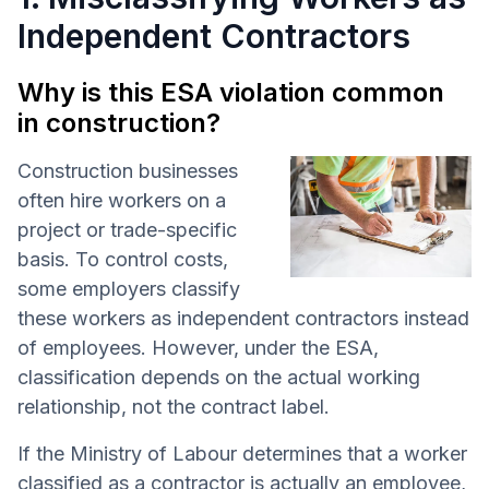
Independent Contractors
Why is this ESA violation common
in construction?
Construction businesses
often hire workers on a
project or trade-specific
basis. To control costs,
some employers classify
these workers as independent contractors instead
of employees. However, under the ESA,
classification depends on the actual working
relationship, not the contract label.
If the Ministry of Labour determines that a worker
classified as a contractor is actually an employee,