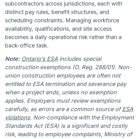
subcontractors across jurisdictions, each with
distinct pay rules, benefit structures, and
scheduling constraints. Managing workforce
availability, qualifications, and site access
becomes a daily operational risk rather than a
back-office task.
Note:
Ontario’s ESA
includes special
construction exemptions (O. Reg. 288/01). Non-
union construction employees are often not
entitled to ESA termination and severance pay
when a project ends, unless no exemption
applies. Employers must review exemptions
carefully, as errors are a common source of
ESA
violations
. Non-compliance with the Employment
Standards Act (ESA) is a significant and costly
risk, leading to employee complaints, Ministry of