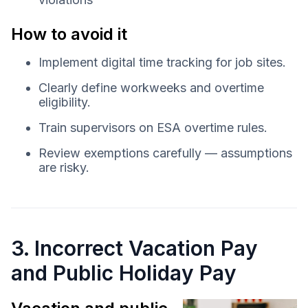
How to avoid it
Implement digital time tracking for job sites.
Clearly define workweeks and overtime
eligibility.
Train supervisors on ESA overtime rules.
Review exemptions carefully — assumptions
are risky.
3. Incorrect Vacation Pay
and Public Holiday Pay