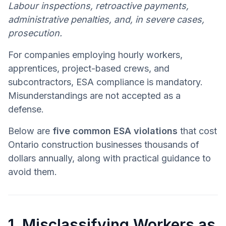
Labour inspections, retroactive payments,
administrative penalties, and, in severe cases,
prosecution.
For companies employing hourly workers,
apprentices, project-based crews, and
subcontractors, ESA compliance is mandatory.
Misunderstandings are not accepted as a
defense.
Below are
five common ESA violations
that cost
Ontario construction businesses thousands of
dollars annually, along with practical guidance to
avoid them.
1. Misclassifying Workers as