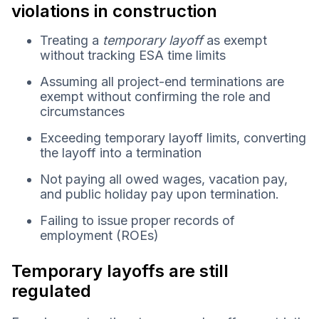
violations in construction
Treating a
temporary layoff
as exempt
without tracking ESA time limits
Assuming all project-end terminations are
exempt without confirming the role and
circumstances
Exceeding temporary layoff limits, converting
the layoff into a termination
Not paying all owed wages, vacation pay,
and public holiday pay upon termination.
Failing to issue proper records of
employment (ROEs)
Temporary layoffs are still
regulated