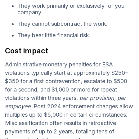
They work primarily or exclusively for your
company.
They cannot subcontract the work.
They bear little financial risk.
Cost impact
Administrative monetary penalties for ESA
violations typically start at approximately $250–
$350 for a first contravention, escalate to $500
for a second, and $1,000 or more for repeat
violations within three years,
per provision, per
employee
. Post‑2024 enforcement changes allow
multiples up to $5,000 in certain circumstances.
Misclassification often results in retroactive
payments of up to 2 years, totaling tens of