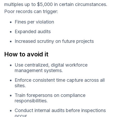
multiples up to $5,000 in certain circumstances.
Poor records can trigger:
Fines per violation
Expanded audits
Increased scrutiny on future projects
How to avoid it
Use centralized, digital workforce
management systems.
Enforce consistent time capture across all
sites.
Train forepersons on compliance
responsibilities.
Conduct internal audits before inspections
occur.