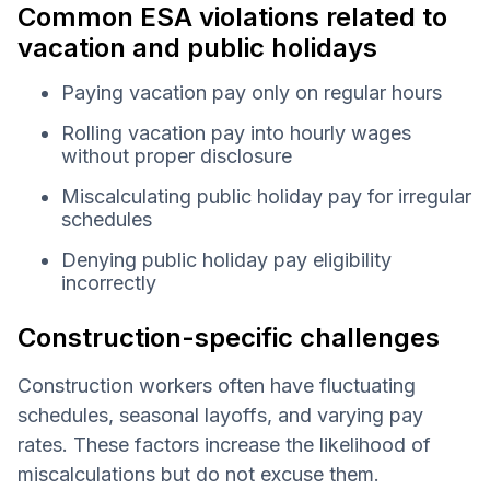
Common ESA violations related to
vacation and public holidays
Paying vacation pay only on regular hours
Rolling vacation pay into hourly wages
without proper disclosure
Miscalculating public holiday pay for irregular
schedules
Denying public holiday pay eligibility
incorrectly
Construction-specific challenges
Construction workers often have fluctuating
schedules, seasonal layoffs, and varying pay
rates. These factors increase the likelihood of
miscalculations but do not excuse them.