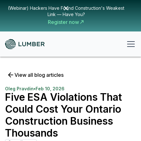
(Webinar) Hackers Have Found Construction's Weakest
Link — Have You?
Register now
View all blog articles
Oleg Pravdin
•
Feb 10, 2026
Five ESA Violations That
Could Cost Your Ontario
Construction Business
Thousands