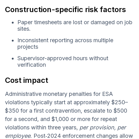
Construction-specific risk factors
Paper timesheets are lost or damaged on job
sites.
Inconsistent reporting across multiple
projects
Supervisor-approved hours without
verification
Cost impact
Administrative monetary penalties for ESA
violations typically start at approximately $250–
$350 for a first contravention, escalate to $500
for a second, and $1,000 or more for repeat
violations within three years,
per provision, per
employee
. Post‑2024 enforcement changes allow