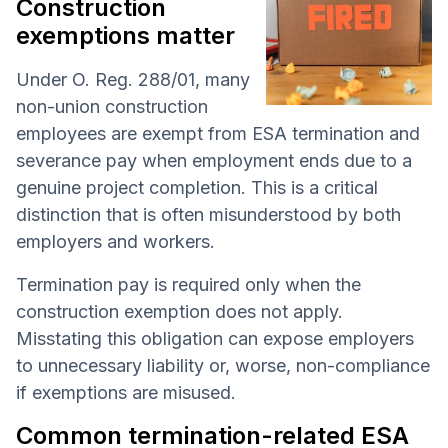
Construction
exemptions matter
Under O. Reg. 288/01, many
non-union construction
employees are exempt from ESA termination and
severance pay when employment ends due to a
genuine project completion. This is a critical
distinction that is often misunderstood by both
employers and workers.
Termination pay is required only when the
construction exemption does not apply.
Misstating this obligation can expose employers
to unnecessary liability or, worse, non-compliance
if exemptions are misused.
Common termination-related ESA