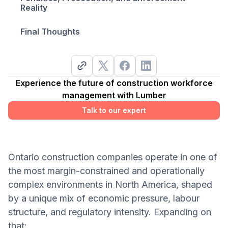
Reality
Final Thoughts
Experience the future of construction workforce
management with Lumber
Talk to our expert
Ontario construction companies operate in one of
the most margin-constrained and operationally
complex environments in North America, shaped
by a unique mix of economic pressure, labour
structure, and regulatory intensity. Expanding on
that: