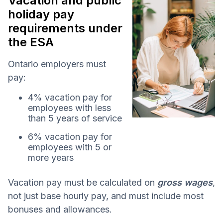
Vacation and public
holiday pay
requirements under
the ESA
Ontario employers must
pay:
4% vacation pay for
employees with less
than 5 years of service
6% vacation pay for
employees with 5 or
more years
Vacation pay must be calculated on
gross wages
,
not just base hourly pay, and must include most
bonuses and allowances.