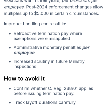
violations within three years,
per provision, per
employee
. Post‑2024 enforcement changes allow
multiples up to $5,000 in certain circumstances.
Improper handling can result in:
Retroactive termination pay where
exemptions were misapplied
Administrative monetary penalties
per
employee
Increased scrutiny in future Ministry
inspections
How to avoid it
Confirm whether O. Reg. 288/01 applies
before issuing termination pay.
Track layoff durations carefully