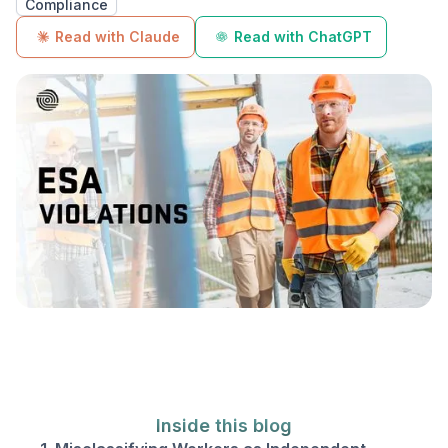
Compliance
Read with Claude
Read with ChatGPT
Inside this blog