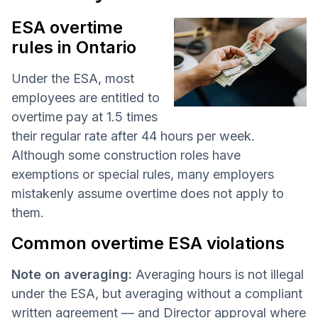
ESA overtime
rules in Ontario
Under the ESA, most
employees are entitled to
overtime pay at 1.5 times
their regular rate after 44 hours per week.
Although some construction roles have
exemptions or special rules, many employers
mistakenly assume overtime does not apply to
them.
Common overtime ESA violations
Note on averaging:
Averaging hours is not illegal
under the ESA, but averaging without a compliant
written agreement — and Director approval where