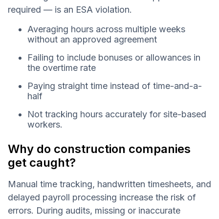
required — is an ESA violation.
Averaging hours across multiple weeks
without an approved agreement
Failing to include bonuses or allowances in
the overtime rate
Paying straight time instead of time-and-a-
half
Not tracking hours accurately for site-based
workers.
Why do construction companies
get caught?
Manual time tracking, handwritten timesheets, and
delayed payroll processing increase the risk of
errors. During audits, missing or inaccurate