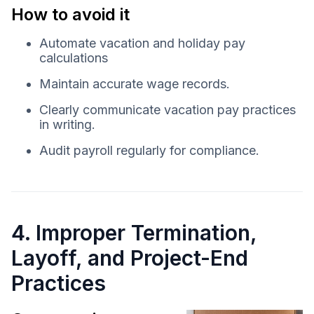
How to avoid it
Automate vacation and holiday pay
calculations
Maintain accurate wage records.
Clearly communicate vacation pay practices
in writing.
Audit payroll regularly for compliance.
4. Improper Termination,
Layoff, and Project-End
Practices