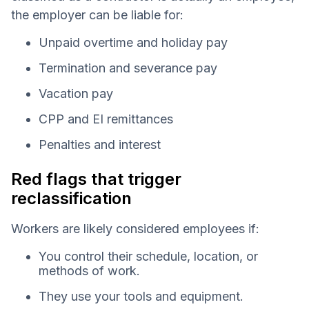
the employer can be liable for:
Unpaid overtime and holiday pay
Termination and severance pay
Vacation pay
CPP and EI remittances
Penalties and interest
Red flags that trigger
reclassification
Workers are likely considered employees if:
You control their schedule, location, or
methods of work.
They use your tools and equipment.