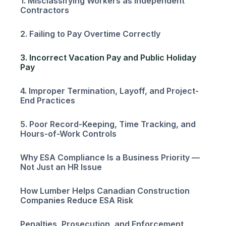
1. Misclassifying Workers as Independent
Contractors
2. Failing to Pay Overtime Correctly
3. Incorrect Vacation Pay and Public Holiday
Pay
4. Improper Termination, Layoff, and Project-
End Practices
5. Poor Record-Keeping, Time Tracking, and
Hours-of-Work Controls
Why ESA Compliance Is a Business Priority —
Not Just an HR Issue
How Lumber Helps Canadian Construction
Companies Reduce ESA Risk
Penalties, Prosecution, and Enforcement