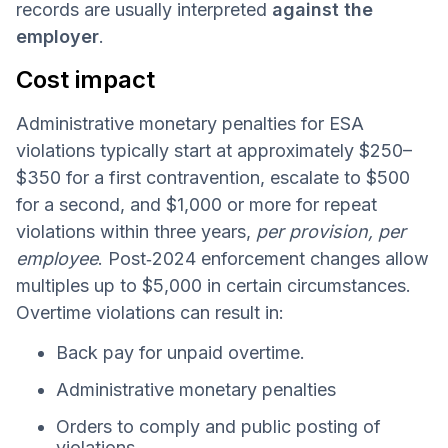
records are usually interpreted
against the
employer
.
Cost impact
Administrative monetary penalties for ESA
violations typically start at approximately $250–
$350 for a first contravention, escalate to $500
for a second, and $1,000 or more for repeat
violations within three years,
per provision, per
employee
. Post‑2024 enforcement changes allow
multiples up to $5,000 in certain circumstances.
Overtime violations can result in:
Back pay for unpaid overtime.
Administrative monetary penalties
Orders to comply and public posting of
violations