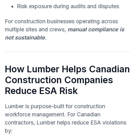
Risk exposure during audits and disputes
For construction businesses operating across
multiple sites and crews,
manual compliance is
not sustainable
.
How Lumber Helps Canadian
Construction Companies
Reduce ESA Risk
Lumber is purpose-built for construction
workforce management. For Canadian
contractors, Lumber helps reduce ESA violations
by: