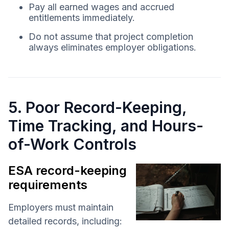
Pay all earned wages and accrued
entitlements immediately.
Do not assume that project completion
always eliminates employer obligations.
5. Poor Record-Keeping,
Time Tracking, and Hours-
of-Work Controls
ESA record-keeping
requirements
Employers must maintain
detailed records, including: