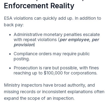
Enforcement Reality
ESA violations can quickly add up. In addition to
back pay:
Administrative monetary penalties escalate
with repeat violations (
per employee, per
provision
)
Compliance orders may require public
posting.
Prosecution is rare but possible, with fines
reaching up to $100,000 for corporations.
Ministry inspectors have broad authority, and
missing records or inconsistent explanations often
expand the scope of an inspection.