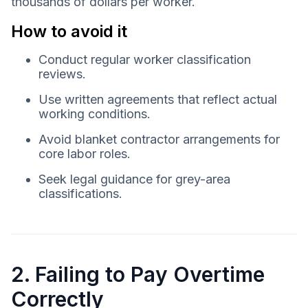
thousands of dollars per worker.
How to avoid it
Conduct regular worker classification
reviews.
Use written agreements that reflect actual
working conditions.
Avoid blanket contractor arrangements for
core labor roles.
Seek legal guidance for grey-area
classifications.
2. Failing to Pay Overtime
Correctly