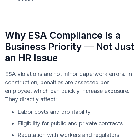
Why ESA Compliance Is a
Business Priority — Not Just
an HR Issue
ESA violations are not minor paperwork errors. In
construction, penalties are assessed per
employee, which can quickly increase exposure.
They directly affect:
Labor costs and profitability
Eligibility for public and private contracts
Reputation with workers and regulators