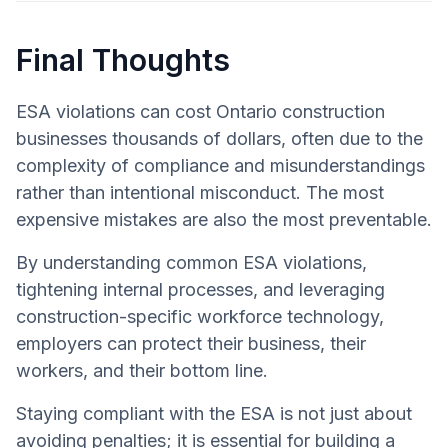
Final Thoughts
ESA violations can cost Ontario construction
businesses thousands of dollars, often due to the
complexity of compliance and misunderstandings
rather than intentional misconduct. The most
expensive mistakes are also the most preventable.
By understanding common ESA violations,
tightening internal processes, and leveraging
construction-specific workforce technology,
employers can protect their business, their
workers, and their bottom line.
Staying compliant with the ESA is not just about
avoiding penalties; it is essential for building a