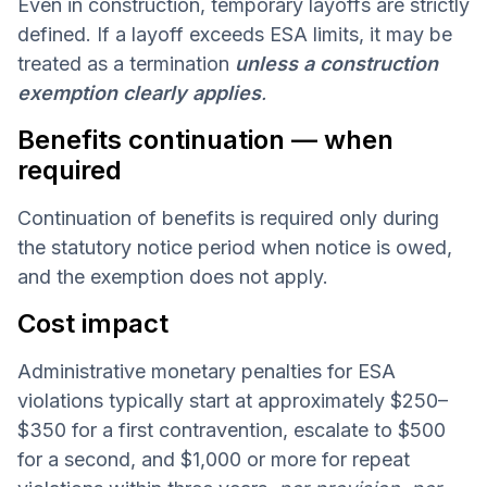
Even in construction, temporary layoffs are strictly
defined. If a layoff exceeds ESA limits, it may be
treated as a termination
unless a construction
exemption clearly applies
.
Benefits continuation — when
required
Continuation of benefits is required only during
the statutory notice period when notice is owed,
and the exemption does not apply.
Cost impact
Administrative monetary penalties for ESA
violations typically start at approximately $250–
$350 for a first contravention, escalate to $500
for a second, and $1,000 or more for repeat