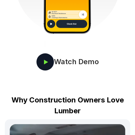
Watch Demo
Why Construction Owners Love
Lumber