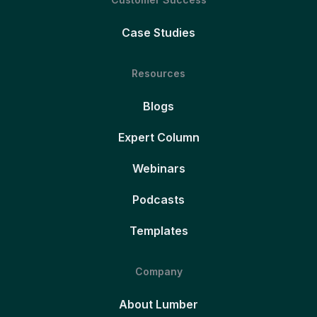
Case Studies
Resources
Blogs
Expert Column
Webinars
Podcasts
Templates
Company
About Lumber