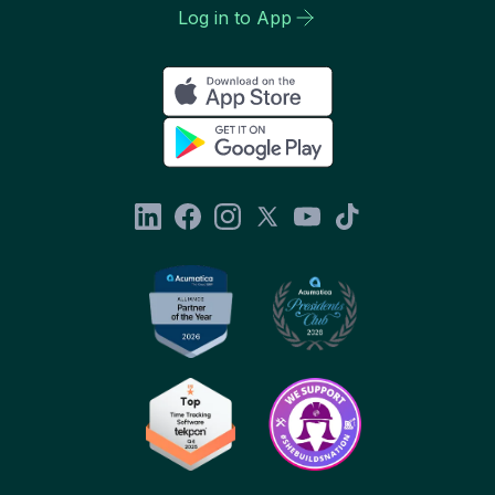
Log in to App