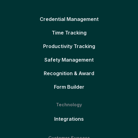
Credential Management
Time Tracking
Productivity Tracking
Safety Management
Recognition & Award
Form Builder
Technology
Integrations
Customer Success