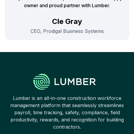
owner and proud partner with Lumber.
Cle Gray
CEO, Prodigal Business Systems
Lumber is an all-in-one construction workforce
management platform that seamlessly streamlines
payroll, time tracking, safety, compliance, field
productivity, rewards, and recognition for building
contractors.