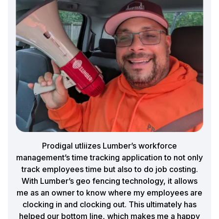
Prodigal utliizes Lumber’s workforce
management’s time tracking application to not only
track employees time but also to do job costing.
With Lumber’s geo fencing technology, it allows
me as an owner to know where my employees are
clocking in and clocking out. This ultimately has
helped our bottom line, which makes me a happy