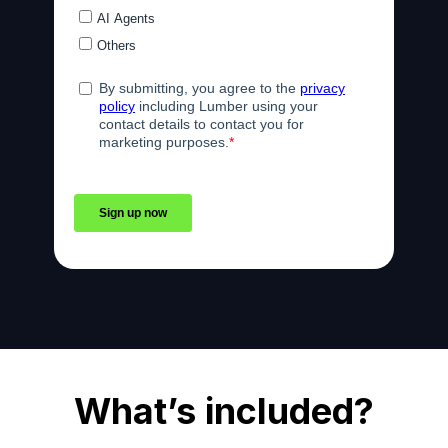
What’s included?