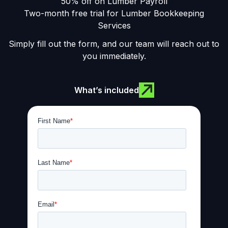
50% off on Lumber Payroll
Two-month free trial for Lumber Bookkeeping
Services
Simply fill out the form, and our team will reach out to
you immediately.
What’s included