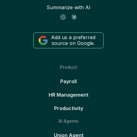
Summarize with AI
Add us a preferred
source on Google.
Product
Payroll
HR Management
Productivity
AI Agents
Union Agent