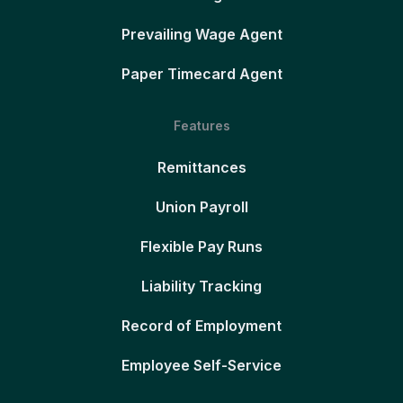
Prevailing Wage Agent
Paper Timecard Agent
Features
Remittances
Union Payroll
Flexible Pay Runs
Liability Tracking
Record of Employment
Employee Self-Service