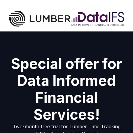
Special offer for
Data Informed
Financial
Services!
Two-month free trial for Lumber Time Tracking