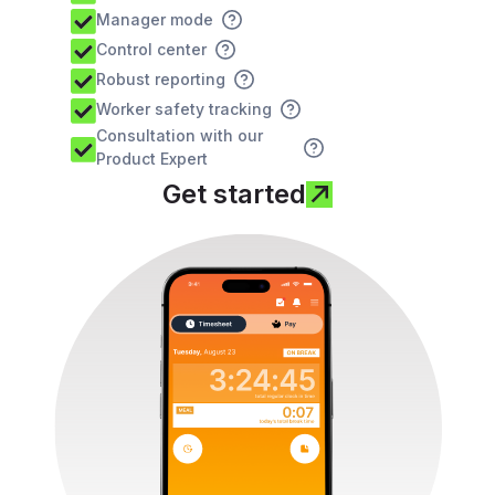
Manager mode
Control center
Robust reporting
Worker safety tracking
Consultation with our
Product Expert
Get started