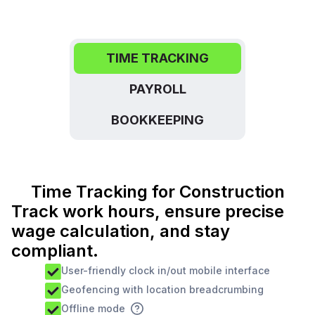
TIME TRACKING
PAYROLL
BOOKKEEPING
Time Tracking for Construction
Track work hours, ensure precise
wage calculation, and stay
compliant.
User-friendly clock in/out mobile interface
Geofencing with location breadcrumbing
Offline mode