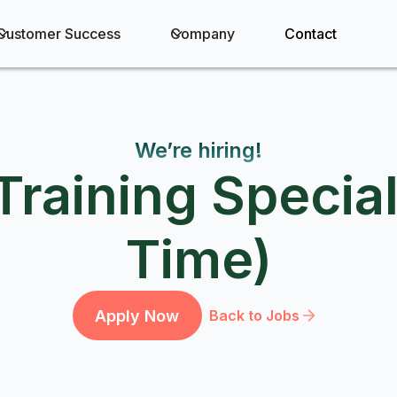
Customer Success
Company
Contact
We’re hiring!
Training Special
Time)
Apply Now
Back to Jobs