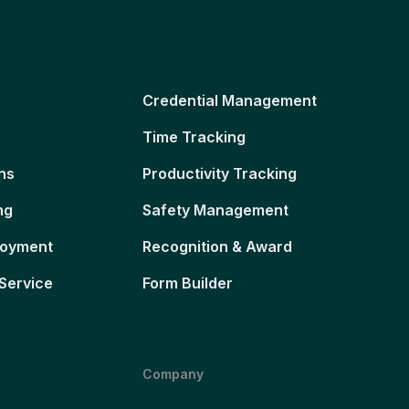
Credential Management
Time Tracking
ns
Productivity Tracking
ng
Safety Management
loyment
Recognition & Award
Service
Form Builder
Company