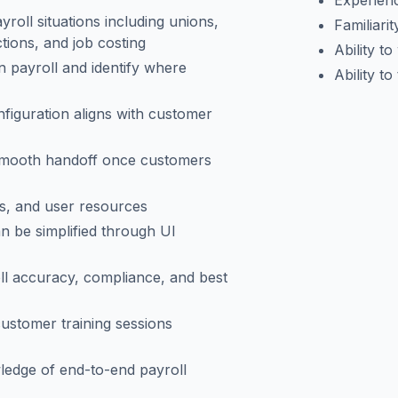
Experienc
roll situations including unions,
Familiarit
ctions, and job costing
Ability t
 payroll and identify where
Ability to
figuration aligns with customer
smooth handoff once customers
ks, and user resources
n be simplified through UI
oll accuracy, compliance, and best
customer training sessions
ledge of end-to-end payroll