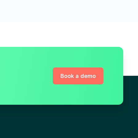
Book a demo