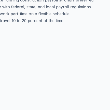
e running construction payroll strongly preferred
y with federal, state, and local payroll regulations
o work part-time on a flexible schedule
 travel 10 to 20 percent of the time