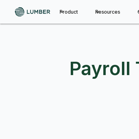
Product
Resources
Payroll 