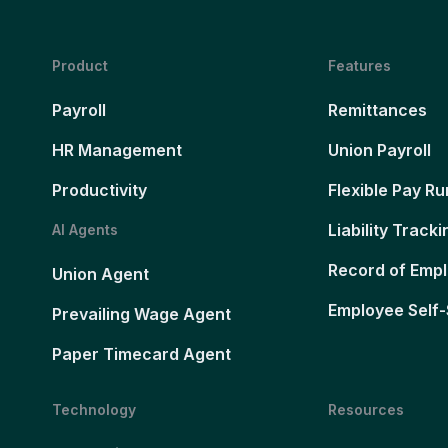
Product
Features
Payroll
Remittances
HR Management
Union Payroll
Productivity
Flexible Pay Ru
Liability Tracki
AI Agents
Record of Emp
Union Agent
Employee Self-
Prevailing Wage Agent
Paper Timecard Agent
Technology
Resources