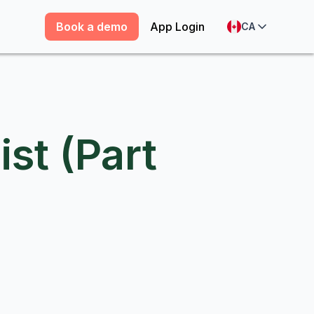
Book a demo
App Login
CA
ist (Part