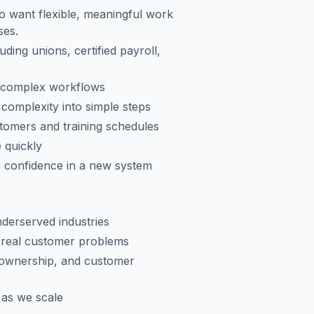
ho want flexible, meaningful work
ses.
uding unions, certified payroll,
h complex workflows
complexity into simple steps
tomers and training schedules
 quickly
 confidence in a new system
derserved industries
g real customer problems
 ownership, and customer
w as we scale