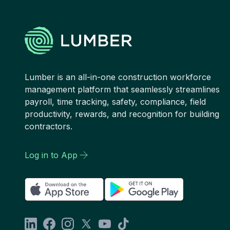
Lumber is an all-in-one construction workforce
management platform that seamlessly streamlines
payroll, time tracking, safety, compliance, field
productivity, rewards, and recognition for building
contractors.
Log in to App