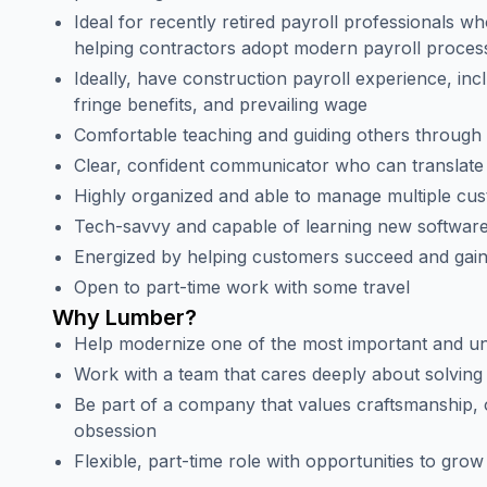
Ideal for recently retired payroll professionals w
helping contractors adopt modern payroll proces
Ideally, have construction payroll experience, incl
fringe benefits, and prevailing wage
Comfortable teaching and guiding others throug
Clear, confident communicator who can translate 
Highly organized and able to manage multiple cus
Tech-savvy and capable of learning new software
Energized by helping customers succeed and gain
Open to part-time work with some travel
Why Lumber?
Help modernize one of the most important and un
Work with a team that cares deeply about solvin
Be part of a company that values craftsmanship,
obsession
Flexible, part-time role with opportunities to gro