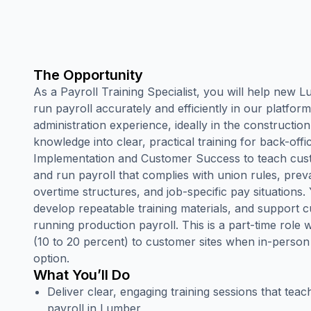
The Opportunity
As a Payroll Training Specialist, you will help new
run payroll accurately and efficiently in our platform
administration experience, ideally in the construction
knowledge into clear, practical training for back-offi
Implementation and Customer Success to teach custo
and run payroll that complies with union rules, prev
overtime structures, and job-specific pay situations. Yo
develop repeatable training materials, and support 
running production payroll. This is a part-time role wi
(10 to 20 percent) to customer sites when in-person t
option.
What You’ll Do
Deliver clear, engaging training sessions that te
payroll in Lumber