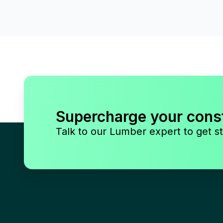
Supercharge your cons
Talk to our Lumber expert to get st