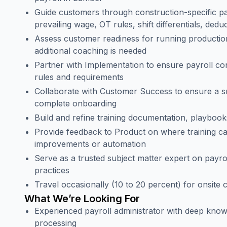
Guide customers through construction-specific pay
prevailing wage, OT rules, shift differentials, dedu
Assess customer readiness for running production
additional coaching is needed
Partner with Implementation to ensure payroll con
rules and requirements
Collaborate with Customer Success to ensure a 
complete onboarding
Build and refine training documentation, playboo
Provide feedback to Product on where training ca
improvements or automation
Serve as a trusted subject matter expert on payr
practices
Travel occasionally (10 to 20 percent) for onsite 
What We’re Looking For
Experienced payroll administrator with deep know
processing