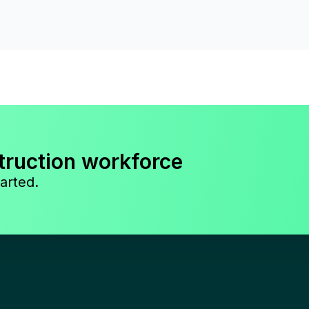
truction workforce
arted.