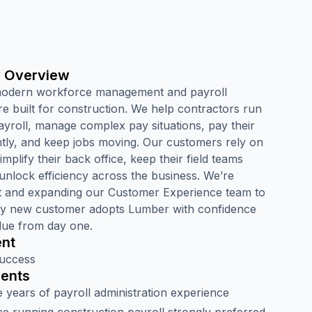
 Overview
modern workforce management and payroll
re built for construction. We help contractors run
ayroll, manage complex pay situations, pay their
ntly, and keep jobs moving. Our customers rely on
mplify their back office, keep their field teams
unlock efficiency across the business. We’re
t and expanding our Customer Experience team to
y new customer adopts Lumber with confidence
lue from day one.
nt
uccess
ents
 years of payroll administration experience