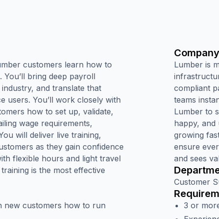
Company
 Lumber customers learn how to
Lumber is 
. You’ll bring deep payroll
infrastructu
 industry, and translate that
compliant p
ce users. You’ll work closely with
teams insta
mers how to set up, validate,
Lumber to si
ailing wage requirements,
happy, and 
u will deliver live training,
growing fas
customers as they gain confidence
ensure ever
th flexible hours and light travel
and sees va
Departme
raining is the most effective
Customer S
Requirem
ach new customers how to run
3 or more