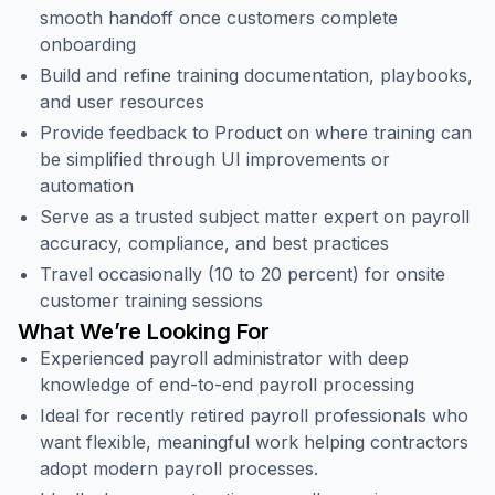
smooth handoff once customers complete
onboarding
Build and refine training documentation, playbooks,
and user resources
Provide feedback to Product on where training can
be simplified through UI improvements or
automation
Serve as a trusted subject matter expert on payroll
accuracy, compliance, and best practices
Travel occasionally (10 to 20 percent) for onsite
customer training sessions
What We’re Looking For
Experienced payroll administrator with deep
knowledge of end-to-end payroll processing
Ideal for recently retired payroll professionals who
want flexible, meaningful work helping contractors
adopt modern payroll processes.