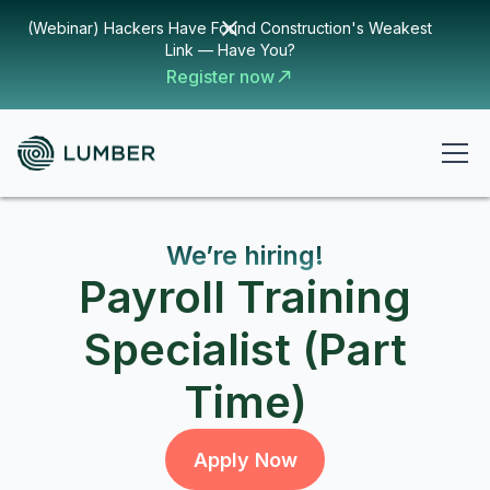
(Webinar) Hackers Have Found Construction's Weakest
Link — Have You?
Register now
We’re hiring!
Payroll Training
Specialist (Part
Time)
Apply Now