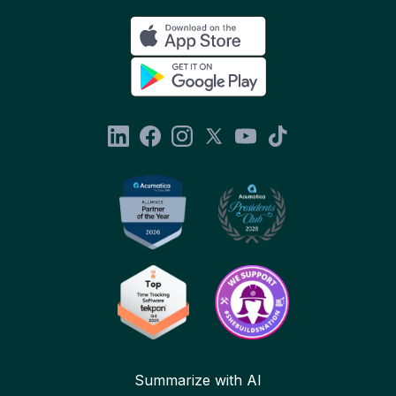
Summarize with AI