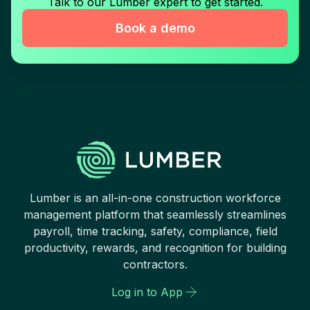
Talk to our Lumber expert to get started.
Book a demo
Lumber is an all-in-one construction workforce
management platform that seamlessly streamlines
payroll, time tracking, safety, compliance, field
productivity, rewards, and recognition for building
contractors.
Log in to App