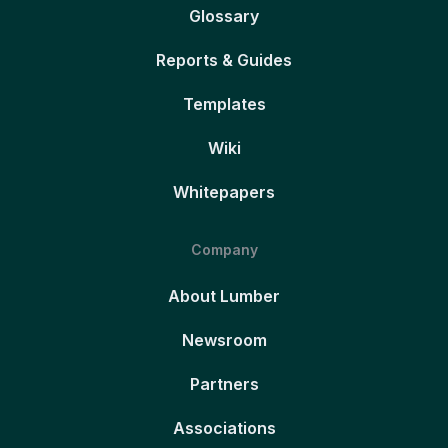
Glossary
Reports & Guides
Templates
Wiki
Whitepapers
Company
About Lumber
Newsroom
Partners
Associations