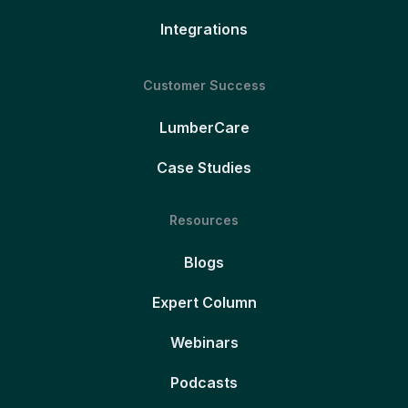
Integrations
Customer Success
LumberCare
Case Studies
Resources
Blogs
Expert Column
Webinars
Podcasts