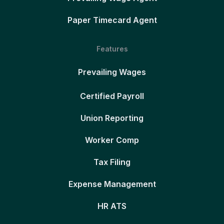
Paper Timecard Agent
Features
Prevailing Wages
Certified Payroll
Union Reporting
Worker Comp
Tax Filing
Expense Management
HR ATS