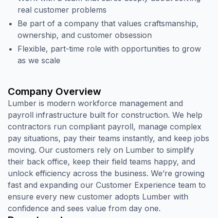
real customer problems
Be part of a company that values craftsmanship,
ownership, and customer obsession
Flexible, part-time role with opportunities to grow
as we scale
Company Overview
Lumber is modern workforce management and
payroll infrastructure built for construction. We help
contractors run compliant payroll, manage complex
pay situations, pay their teams instantly, and keep jobs
moving. Our customers rely on Lumber to simplify
their back office, keep their field teams happy, and
unlock efficiency across the business. We’re growing
fast and expanding our Customer Experience team to
ensure every new customer adopts Lumber with
confidence and sees value from day one.