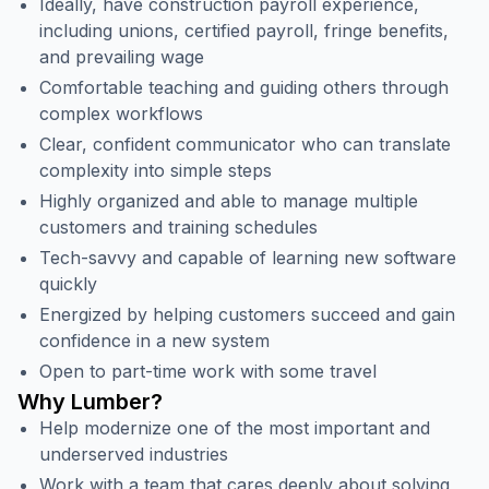
Ideally, have construction payroll experience,
including unions, certified payroll, fringe benefits,
and prevailing wage
Comfortable teaching and guiding others through
complex workflows
Clear, confident communicator who can translate
complexity into simple steps
Highly organized and able to manage multiple
customers and training schedules
Tech-savvy and capable of learning new software
quickly
Energized by helping customers succeed and gain
confidence in a new system
Open to part-time work with some travel
Why Lumber?
Help modernize one of the most important and
underserved industries
Work with a team that cares deeply about solving