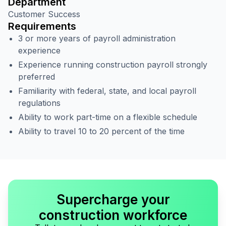
Department
Customer Success
Requirements
3 or more years of payroll administration
experience
Experience running construction payroll strongly
preferred
Familiarity with federal, state, and local payroll
regulations
Ability to work part-time on a flexible schedule
Ability to travel 10 to 20 percent of the time
Supercharge your
construction workforce