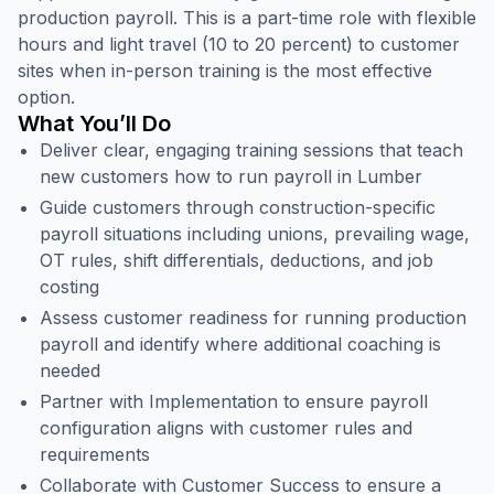
production payroll. This is a part-time role with flexible
hours and light travel (10 to 20 percent) to customer
sites when in-person training is the most effective
option.
What You’ll Do
Deliver clear, engaging training sessions that teach
new customers how to run payroll in Lumber
Guide customers through construction-specific
payroll situations including unions, prevailing wage,
OT rules, shift differentials, deductions, and job
costing
Assess customer readiness for running production
payroll and identify where additional coaching is
needed
Partner with Implementation to ensure payroll
configuration aligns with customer rules and
requirements
Collaborate with Customer Success to ensure a