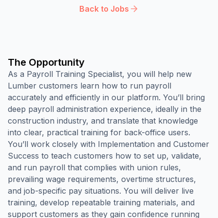
Back to Jobs
The Opportunity
As a Payroll Training Specialist, you will help new
Lumber customers learn how to run payroll
accurately and efficiently in our platform. You’ll bring
deep payroll administration experience, ideally in the
construction industry, and translate that knowledge
into clear, practical training for back-office users.
You’ll work closely with Implementation and Customer
Success to teach customers how to set up, validate,
and run payroll that complies with union rules,
prevailing wage requirements, overtime structures,
and job-specific pay situations. You will deliver live
training, develop repeatable training materials, and
support customers as they gain confidence running