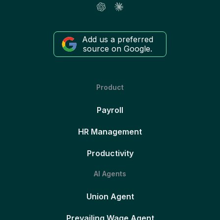
Add us a preferred
source on Google.
Product
Payroll
HR Management
Productivity
AI Agents
Union Agent
Prevailing Wage Agent