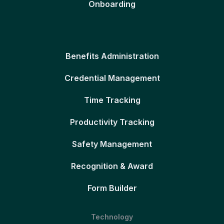
Onboarding
Benefits Administration
Credential Management
Time Tracking
Productivity Tracking
Safety Management
Recognition & Award
Form Builder
Technology