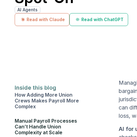
AI Agents
Read with Claude
Read with ChatGPT
Managin
Inside this blog
bargain
How Adding More Union
jurisdi
Crews Makes Payroll More
Complex
can dif
loss, w
Manual Payroll Processes
Can’t Handle Union
AI for 
Complexity at Scale