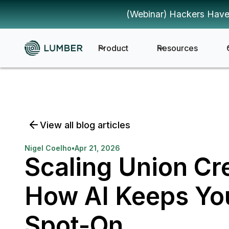
(Webinar) Hackers Have
Product
Resources
View all blog articles
Nigel Coelho
•
Apr 21, 2026
Scaling Union C
How AI Keeps You
Spot-On