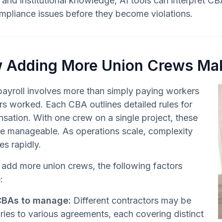
and institutional knowledge, AI tools can interpret CBA
mpliance issues before they become violations.
 Adding More Union Crews Mak
ayroll involves more than simply paying workers
rs worked. Each CBA outlines detailed rules for
ation. With one crew on a single project, these
re manageable. As operations scale, complexity
es rapidly.
add more union crews, the following factors
:
CBAs to manage:
Different contractors may be
ries to various agreements, each covering distinct