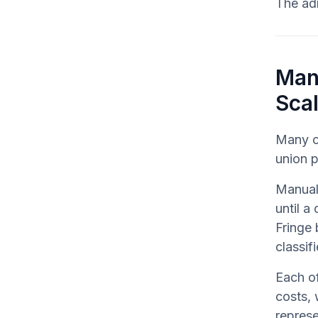
The adm
Man
Sca
Many c
union p
Manual
until a
Fringe 
classif
Each of
costs, 
represe