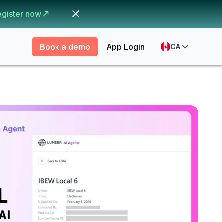
egister now
Book a demo
App Login
CA