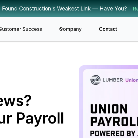
 Found Construction's Weakest Link — Have You?
R
Customer Success
Company
Contact
rews?
r Payroll