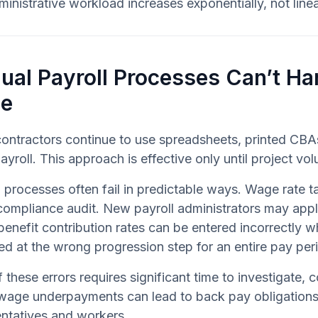
inistrative workload increases exponentially, not linea
ual Payroll Processes Can’t Ha
le
ontractors continue to use spreadsheets, printed CBAs
ayroll. This approach is effective only until project 
 processes often fail in predictable ways. Wage rate
 compliance audit. New payroll administrators may app
benefit contribution rates can be entered incorrectl
ied at the wrong progression step for an entire pay per
 these errors requires significant time to investigate,
wage underpayments can lead to back pay obligations, 
ntatives and workers.