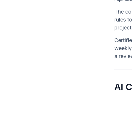
The cor
rules f
projec
Certifi
weekly 
a revie
AI 