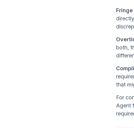
Fringe
directl
discrep
Overti
both, t
differe
Compli
require
that mi
For con
Agent f
require