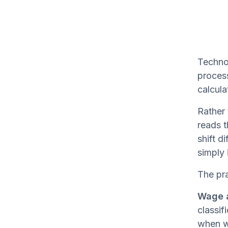
Technol
process
calcula
Rather 
reads t
shift d
simply 
The pra
Wage a
classif
when wo