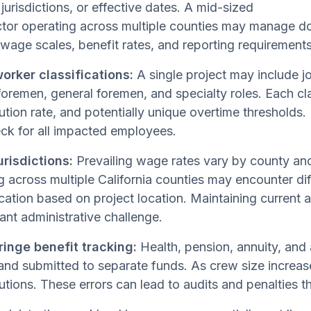
 jurisdictions, or effective dates. A mid-sized
ctor operating across multiple counties may manage d
wage scales, benefit rates, and reporting requirements
orker classifications:
A single project may include j
foremen, general foremen, and specialty roles. Each clas
ution rate, and potentially unique overtime thresholds.
ck for all impacted employees.
urisdictions:
Prevailing wage rates vary by county and
 across multiple California counties may encounter dif
ication based on project location. Maintaining current a
cant administrative challenge.
ringe benefit tracking:
Health, pension, annuity, and 
and submitted to separate funds. As crew size increase
utions. These errors can lead to audits and penalties 