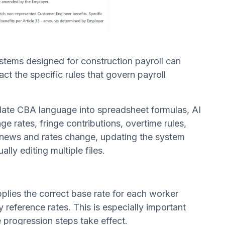
ystems designed for construction payroll can
ct the specific rules that govern payroll
nslate CBA language into spreadsheet formulas, AI
e rates, fringe contributions, overtime rules,
renews and rates change, updating the system
ly editing multiple files.
pplies the correct base rate for each worker
ly reference rates. This is especially important
progression steps take effect.