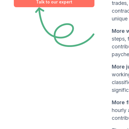
Talk to our expert
trades,
contra
unique 
More w
steps, 
contrib
payche
More j
working
classif
signifi
More f
hourly 
contrib