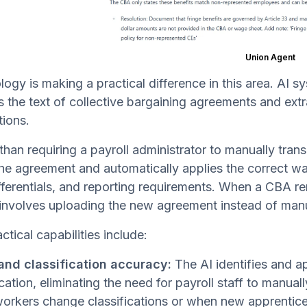
Union Agent
ogy is making a practical difference in this area. AI s
 the text of collective bargaining agreements and extra
tions.
than requiring a payroll administrator to manually tra
he agreement and automatically applies the correct wag
ifferentials, and reporting requirements. When a CBA 
involves uploading the new agreement instead of manual
ctical capabilities include:
nd classification accuracy:
The AI identifies and a
ication, eliminating the need for payroll staff to manual
rkers change classifications or when new apprentice 