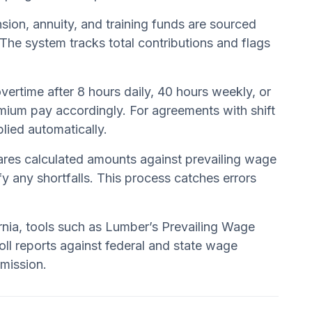
nsion, annuity, and training funds are sourced
The system tracks total contributions and flags
ertime after 8 hours daily, 40 hours weekly, or
emium pay accordingly. For agreements with shift
lied automatically.
ares calculated amounts against prevailing wage
y any shortfalls. This process catches errors
rnia, tools such as Lumber’s Prevailing Wage
ll reports against federal and state wage
bmission.