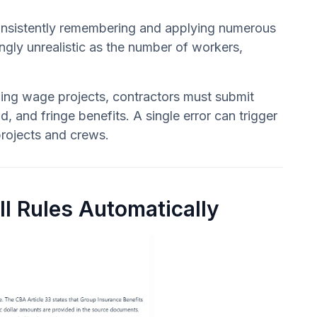
 consistently remembering and applying numerous
ngly unrealistic as the number of workers,
iling wage projects, contractors must submit
 and fringe benefits. A single error can trigger
 projects and crews.
l Rules Automatically