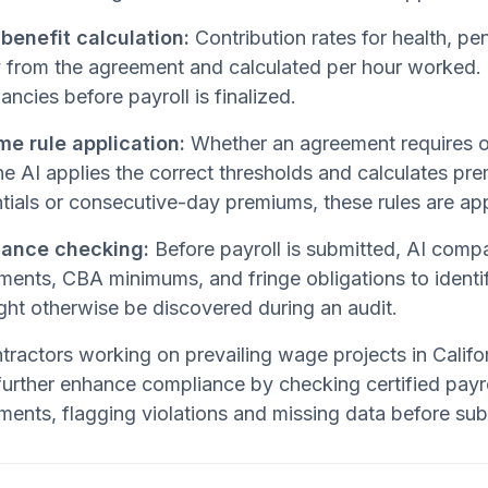
 benefit calculation:
Contribution rates for health, pe
y from the agreement and calculated per hour worked. 
ancies before payroll is finalized.
me rule application:
Whether an agreement requires ov
he AI applies the correct thresholds and calculates pr
ntials or consecutive-day premiums, these rules are app
ance checking:
Before payroll is submitted, AI comp
ments, CBA minimums, and fringe obligations to identif
ght otherwise be discovered during an audit.
tractors working on prevailing wage projects in Califo
urther enhance compliance by checking certified payro
ments, flagging violations and missing data before su