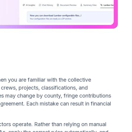
n you are familiar with the collective
rews, projects, classifications, and
es may change by county, fringe contributions
agreement. Each mistake can result in financial
tors operate. Rather than relying on manual