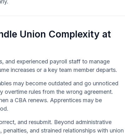
rly.
ndle Union Complexity at
, and experienced payroll staff to manage
volume increases or a key team member departs.
 tables may become outdated and go unnoticed
ly overtime rules from the wrong agreement.
y when a CBA renews. Apprentices may be
iod.
 correct, and resubmit. Beyond administrative
penalties, and strained relationships with union