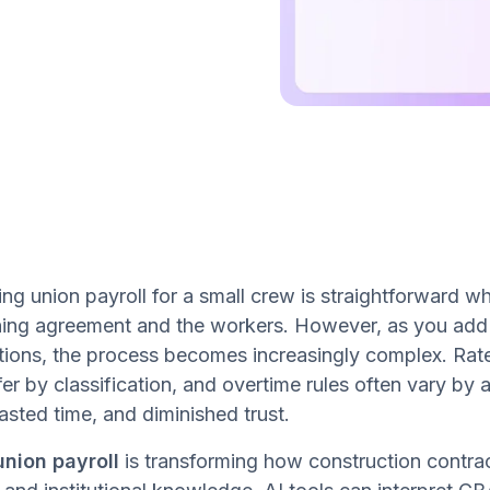
g union payroll for a small crew is straightforward whe
ing agreement and the workers. However, as you add c
ctions, the process becomes increasingly complex. Rat
fer by classification, and overtime rules often vary by 
asted time, and diminished trust.
union payroll
is transforming how construction contrac