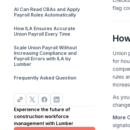
checks 
flag co
AI Can Read CBAs and Apply
Payroll Rules Automatically
How ILA Ensures Accurate
Union Payroll Every Time
How
Scale Union Payroll Without
Increasing Compliance and
Union p
Payroll Errors with ILA by
for hou
Lumber
compens
rules a
Frequently Asked Question
increas
As you 
change
Experience the future of
construction workforce
More 
management with Lumber
signato