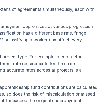
ozens of agreements simultaneously, each with
.
ourneymen, apprentices at various progression
sification has a different base rate, fringe
 Misclassifying a worker can affect every
 project type. For example, a contractor
ferent rate requirements for the same
nd accurate rates across all projects is a
apprenticeship fund contributions are calculated
s, so does the risk of miscalculation or missed
that far exceed the original underpayment.