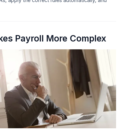
s, apply the correct rules automatically, and
es Payroll More Complex