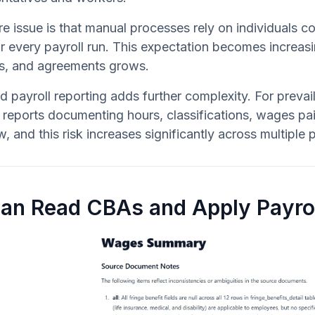
e issue is that manual processes rely on individuals
or every payroll run. This expectation becomes increasi
ts, and agreements grows.
ed payroll reporting adds further complexity. For preva
reports documenting hours, classifications, wages paid,
w, and this risk increases significantly across multiple
Can Read CBAs and Apply Payrol