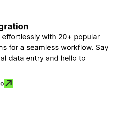
gration
effortlessly with 20+ popular
ons for a seamless workflow. Say
l data entry and hello to
mo