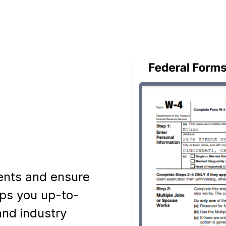
ents and ensure
ps you up-to-
and industry