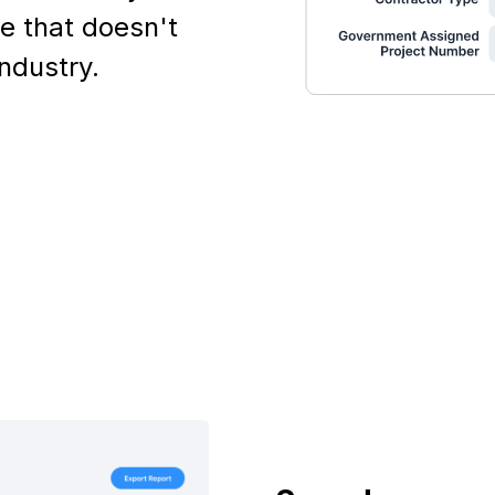
e that doesn't
industry.