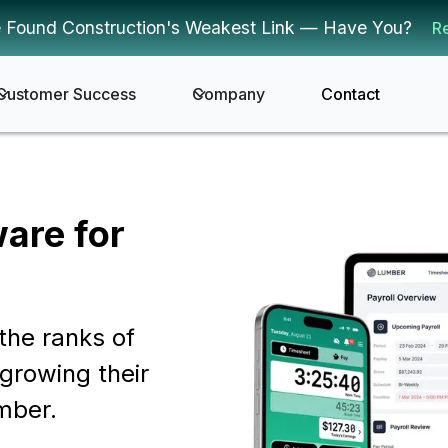
 Found Construction's Weakest Link — Have You?
R
Customer Success
Company
Contact
ware for
the ranks of
growing their
mber.