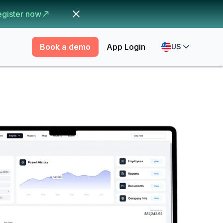
egister now
Book a demo
App Login
US