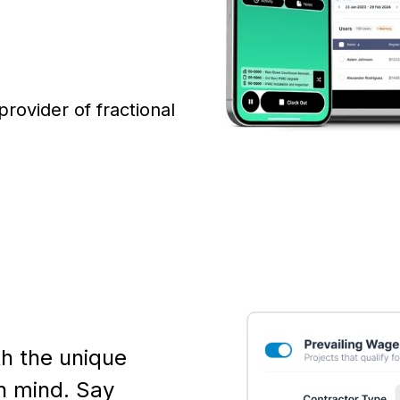
 provider of fractional
th the unique
n mind. Say