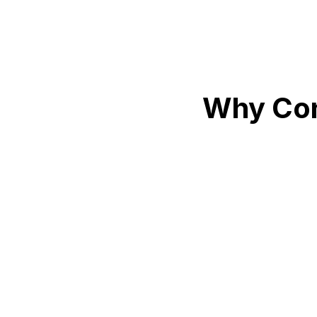
Why Con