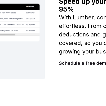
Speed up your
95%
With Lumber, co
effortless. From
deductions and g
covered, so you
growing your bus
Schedule a free de