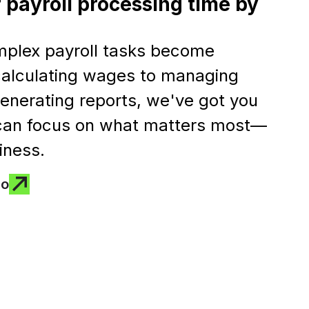
 payroll processing time by
mplex payroll tasks become
 calculating wages to managing
enerating reports, we've got you
 can focus on what matters most—
iness.
mo