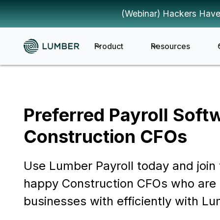
(Webinar) Hackers Have
Product
Resources
Preferred Payroll Soft
Construction CFOs
Use Lumber Payroll today and join 
happy Construction CFOs who are 
businesses with efficiently with Lu