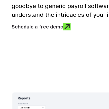
goodbye to generic payroll softwar
understand the intricacies of your 
Schedule a free demo