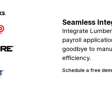
Seamless Inte
Integrate Lumber 
payroll applicati
goodbye to manua
efficiency.
Schedule a free de