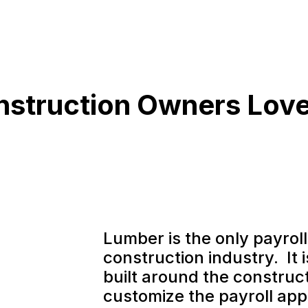
struction Owners Lov
Lumber is the only payroll 
construction industry. It 
built around the construct
customize the payroll appl