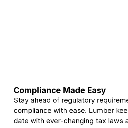
Compliance Made Easy
Stay ahead of regulatory requirem
compliance with ease. Lumber kee
date with ever-changing tax laws 