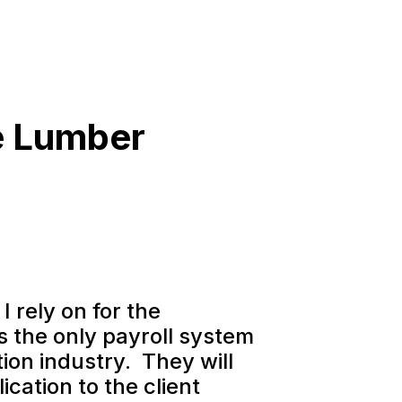
e Lumber
I rely on for the
is the only payroll system
ion industry. They will
ication to the client