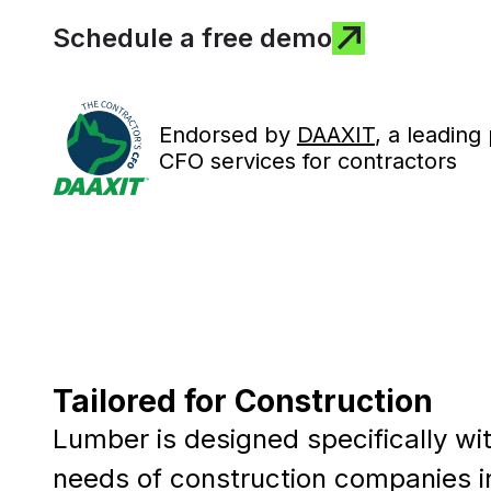
Schedule a free demo
Endorsed by
DAAXIT
, a leading
CFO services for contractors
Tailored for Construction
Lumber is designed specifically wi
needs of construction companies i