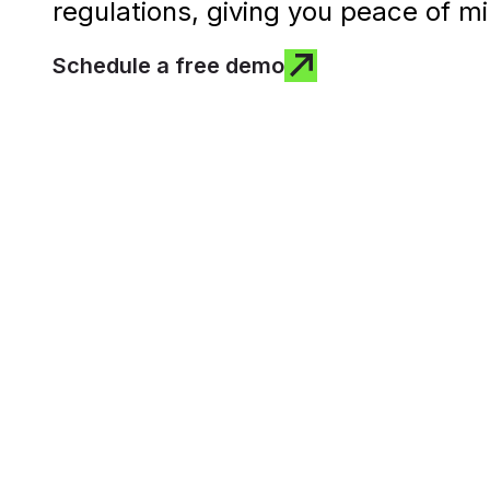
regulations, giving you peace of mi
Schedule a free demo