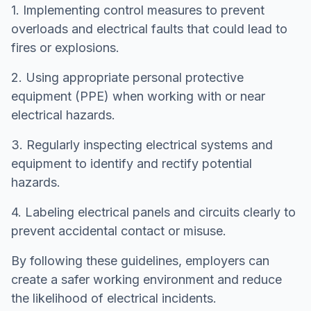
1. Implementing control measures to prevent
overloads and electrical faults that could lead to
fires or explosions.
2. Using appropriate personal protective
equipment (PPE) when working with or near
electrical hazards.
3. Regularly inspecting electrical systems and
equipment to identify and rectify potential
hazards.
4. Labeling electrical panels and circuits clearly to
prevent accidental contact or misuse.
By following these guidelines, employers can
create a safer working environment and reduce
the likelihood of electrical incidents.