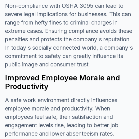
Non-compliance with OSHA 3095 can lead to
severe legal implications for businesses. This can
range from hefty fines to criminal charges in
extreme cases. Ensuring compliance avoids these
penalties and protects the company's reputation.
In today's socially connected world, a company's
commitment to safety can greatly influence its
public image and consumer trust.
Improved Employee Morale and
Productivity
A safe work environment directly influences
employee morale and productivity. When
employees feel safe, their satisfaction and
engagement levels rise, leading to better job
performance and lower absenteeism rates.