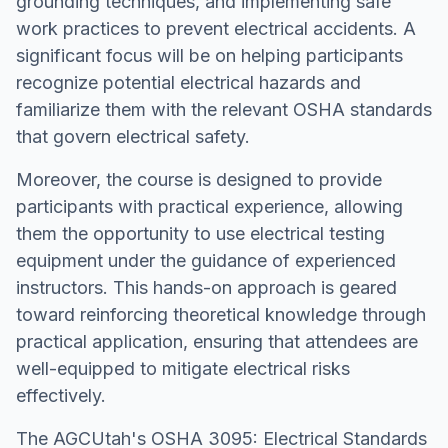
grounding techniques, and implementing safe
work practices to prevent electrical accidents. A
significant focus will be on helping participants
recognize potential electrical hazards and
familiarize them with the relevant OSHA standards
that govern electrical safety.
Moreover, the course is designed to provide
participants with practical experience, allowing
them the opportunity to use electrical testing
equipment under the guidance of experienced
instructors. This hands-on approach is geared
toward reinforcing theoretical knowledge through
practical application, ensuring that attendees are
well-equipped to mitigate electrical risks
effectively.
The AGCUtah's OSHA 3095: Electrical Standards