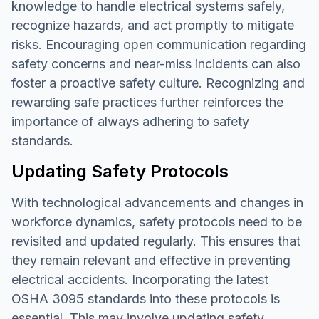
knowledge to handle electrical systems safely,
recognize hazards, and act promptly to mitigate
risks. Encouraging open communication regarding
safety concerns and near-miss incidents can also
foster a proactive safety culture. Recognizing and
rewarding safe practices further reinforces the
importance of always adhering to safety
standards.
Updating Safety Protocols
With technological advancements and changes in
workforce dynamics, safety protocols need to be
revisited and updated regularly. This ensures that
they remain relevant and effective in preventing
electrical accidents. Incorporating the latest
OSHA 3095 standards into these protocols is
essential. This may involve updating safety