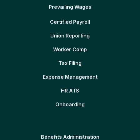
Prevailing Wages
Certified Payroll
Union Reporting
Worker Comp
Tax Filing
Expense Management
HR ATS
Onboarding
Benefits Administration