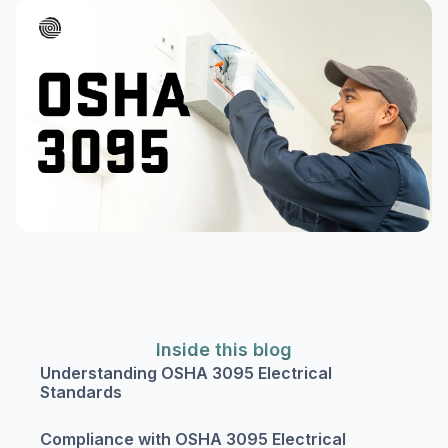
Inside this blog
Understanding OSHA 3095 Electrical
Standards
Compliance with OSHA 3095 Electrical