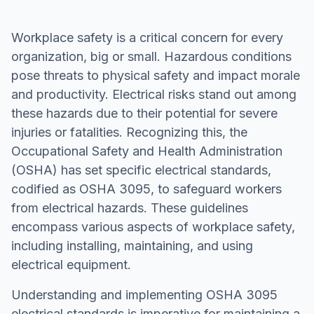
Workplace safety is a critical concern for every
organization, big or small. Hazardous conditions
pose threats to physical safety and impact morale
and productivity. Electrical risks stand out among
these hazards due to their potential for severe
injuries or fatalities. Recognizing this, the
Occupational Safety and Health Administration
(OSHA) has set specific electrical standards,
codified as OSHA 3095, to safeguard workers
from electrical hazards. These guidelines
encompass various aspects of workplace safety,
including installing, maintaining, and using
electrical equipment.
Understanding and implementing OSHA 3095
electrical standards is imperative for maintaining a