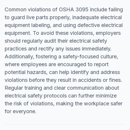
Common violations of OSHA 3095 include failing
to guard live parts properly, inadequate electrical
equipment labeling, and using defective electrical
equipment. To avoid these violations, employers
should regularly audit their electrical safety
practices and rectify any issues immediately.
Additionally, fostering a safety-focused culture,
where employees are encouraged to report
potential hazards, can help identify and address
violations before they result in accidents or fines.
Regular training and clear communication about
electrical safety protocols can further minimize
the risk of violations, making the workplace safer
for everyone.