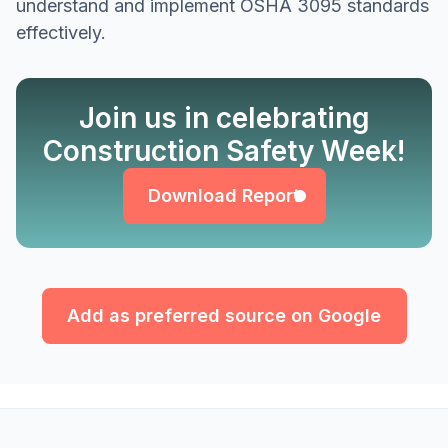
understand and implement OSHA 3095 standards
effectively.
Join us in celebrating
Download Report
Construction Safety Week!
Download Report
Add as preferred source on Google