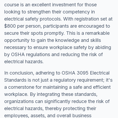
course is an excellent investment for those
looking to strengthen their competency in
electrical safety protocols. With registration set at
$800 per person, participants are encouraged to
secure their spots promptly. This is a remarkable
opportunity to gain the knowledge and skills
necessary to ensure workplace safety by abiding
by OSHA regulations and reducing the risk of
electrical hazards.
In conclusion, adhering to OSHA 3095 Electrical
Standards is not just a regulatory requirement; it's
a cornerstone for maintaining a safe and efficient
workplace. By integrating these standards,
organizations can significantly reduce the risk of
electrical hazards, thereby protecting their
employees, assets, and overall business