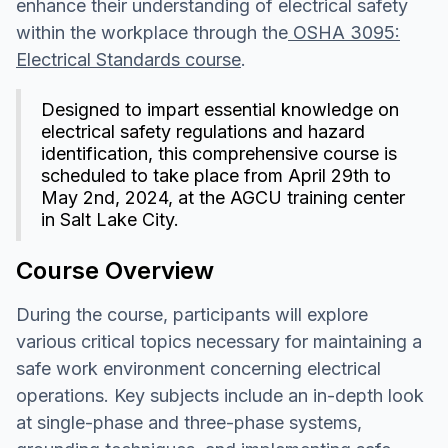
enhance their understanding of electrical safety
within the workplace through the
OSHA 3095:
Electrical Standards course
.
Designed to impart essential knowledge on
electrical safety regulations and hazard
identification, this comprehensive course is
scheduled to take place from April 29th to
May 2nd, 2024, at the AGCU training center
in Salt Lake City.
Course Overview
During the course, participants will explore
various critical topics necessary for maintaining a
safe work environment concerning electrical
operations. Key subjects include an in-depth look
at single-phase and three-phase systems,