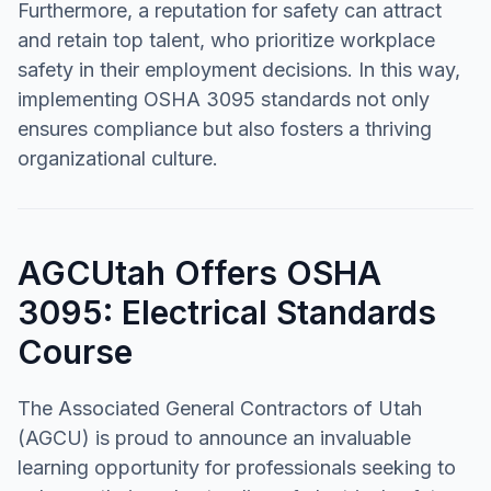
Furthermore, a reputation for safety can attract
and retain top talent, who prioritize workplace
safety in their employment decisions. In this way,
implementing OSHA 3095 standards not only
ensures compliance but also fosters a thriving
organizational culture.
AGCUtah Offers OSHA
3095: Electrical Standards
Course
The Associated General Contractors of Utah
(AGCU) is proud to announce an invaluable
learning opportunity for professionals seeking to