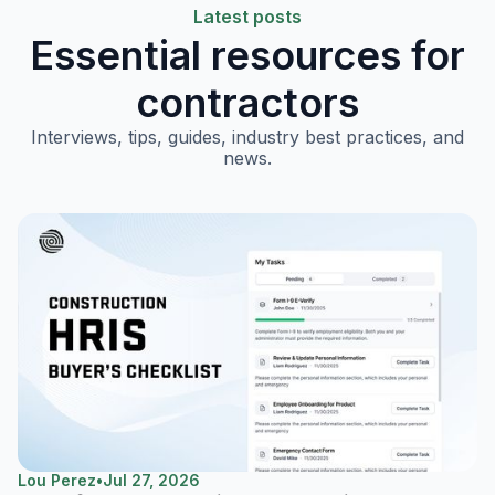
Latest posts
Essential resources for
contractors
Interviews, tips, guides, industry best practices, and
news.
Lou Perez
•
Jul 27, 2026