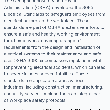
The Occupational Safety and Health
Administration (OSHA) developed the 3095
Electrical Standards to safeguard employees from
electrical hazards in the workplace. These
standards are part of OSHA's extensive efforts to
ensure a safe and healthy working environment
for all employees, covering a range of
requirements from the design and installation of
electrical systems to their maintenance and safe
use. OSHA 3095 encompasses regulations vital
for preventing electrical accidents, which can lead
to severe injuries or even fatalities. These
standards are applicable across various
industries, including construction, manufacturing,
and utility services, making them an integral part
of workplace safety protocols.