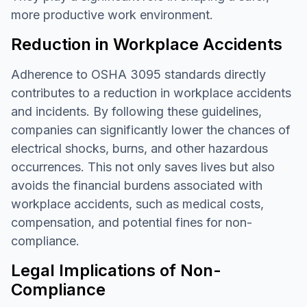
more productive work environment.
Reduction in Workplace Accidents
Adherence to OSHA 3095 standards directly
contributes to a reduction in workplace accidents
and incidents. By following these guidelines,
companies can significantly lower the chances of
electrical shocks, burns, and other hazardous
occurrences. This not only saves lives but also
avoids the financial burdens associated with
workplace accidents, such as medical costs,
compensation, and potential fines for non-
compliance.
Legal Implications of Non-
Compliance