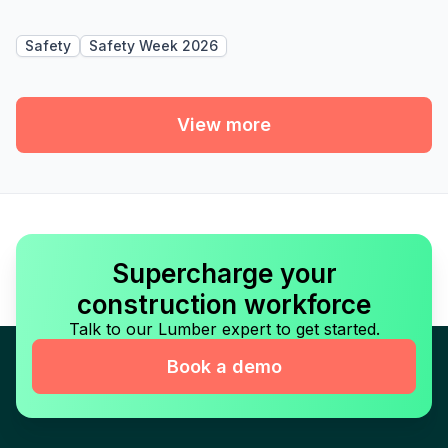
Safety
Safety Week 2026
View more
Supercharge your
construction workforce
Talk to our Lumber expert to get started.
Book a demo