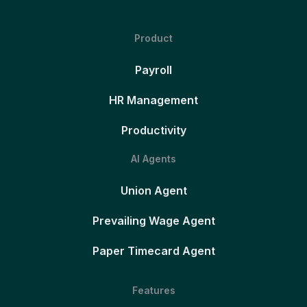
Product
Payroll
HR Management
Productivity
AI Agents
Union Agent
Prevailing Wage Agent
Paper Timecard Agent
Features