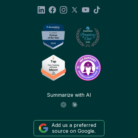
Summarize with AI
Add us a preferred
source on Google.