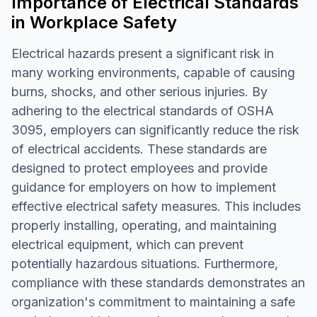
Importance of Electrical Standards
in Workplace Safety
Electrical hazards present a significant risk in
many working environments, capable of causing
burns, shocks, and other serious injuries. By
adhering to the electrical standards of OSHA
3095, employers can significantly reduce the risk
of electrical accidents. These standards are
designed to protect employees and provide
guidance for employers on how to implement
effective electrical safety measures. This includes
properly installing, operating, and maintaining
electrical equipment, which can prevent
potentially hazardous situations. Furthermore,
compliance with these standards demonstrates an
organization's commitment to maintaining a safe