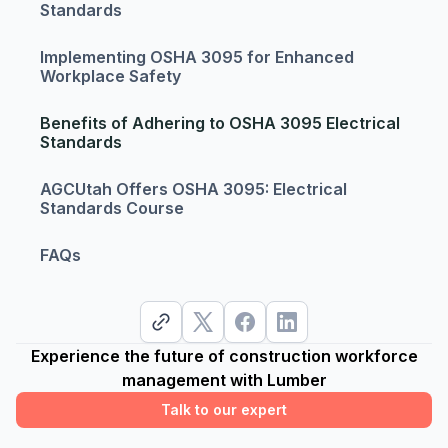
Standards
Implementing OSHA 3095 for Enhanced
Workplace Safety
Benefits of Adhering to OSHA 3095 Electrical
Standards
AGCUtah Offers OSHA 3095: Electrical
Standards Course
FAQs
Experience the future of construction workforce
management with Lumber
Talk to our expert