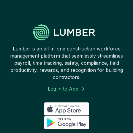
Lumber is an all-in-one construction workforce
management platform that seamlessly streamlines
payroll, time tracking, safety, compliance, field
productivity, rewards, and recognition for building
contractors.
Log in to App