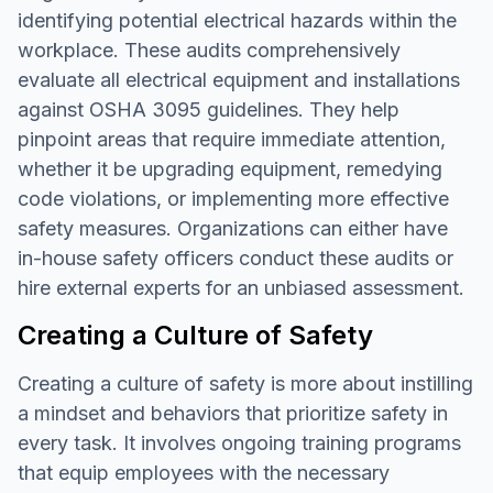
identifying potential electrical hazards within the
workplace. These audits comprehensively
evaluate all electrical equipment and installations
against OSHA 3095 guidelines. They help
pinpoint areas that require immediate attention,
whether it be upgrading equipment, remedying
code violations, or implementing more effective
safety measures. Organizations can either have
in-house safety officers conduct these audits or
hire external experts for an unbiased assessment.
Creating a Culture of Safety
Creating a culture of safety is more about instilling
a mindset and behaviors that prioritize safety in
every task. It involves ongoing training programs
that equip employees with the necessary