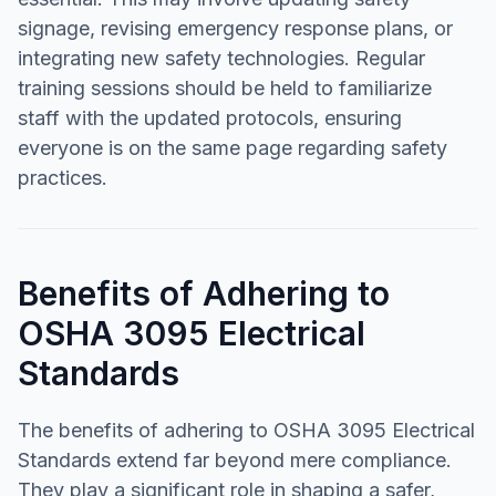
signage, revising emergency response plans, or
integrating new safety technologies. Regular
training sessions should be held to familiarize
staff with the updated protocols, ensuring
everyone is on the same page regarding safety
practices.
Benefits of Adhering to
OSHA 3095 Electrical
Standards
The benefits of adhering to OSHA 3095 Electrical
Standards extend far beyond mere compliance.
They play a significant role in shaping a safer,