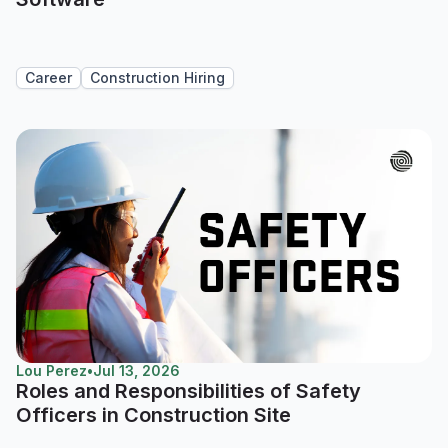
Career
Construction Hiring
Lou Perez
•
Jul 13, 2026
Roles and Responsibilities of Safety
Officers in Construction Site