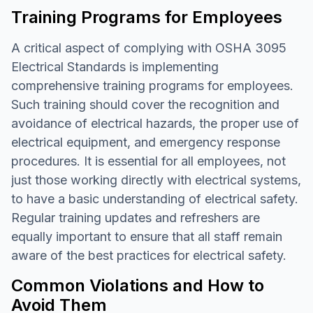
Training Programs for Employees
A critical aspect of complying with OSHA 3095
Electrical Standards is implementing
comprehensive training programs for employees.
Such training should cover the recognition and
avoidance of electrical hazards, the proper use of
electrical equipment, and emergency response
procedures. It is essential for all employees, not
just those working directly with electrical systems,
to have a basic understanding of electrical safety.
Regular training updates and refreshers are
equally important to ensure that all staff remain
aware of the best practices for electrical safety.
Common Violations and How to
Avoid Them