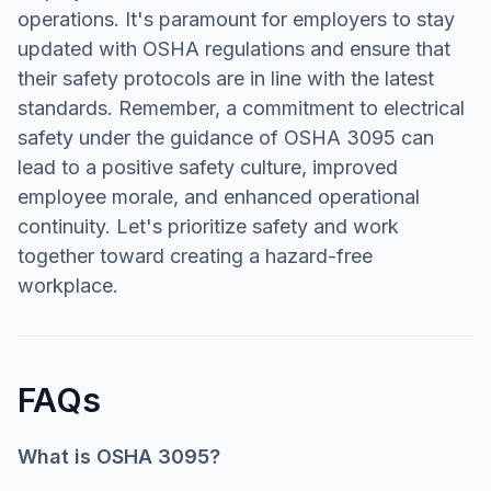
operations. It's paramount for employers to stay
updated with OSHA regulations and ensure that
their safety protocols are in line with the latest
standards. Remember, a commitment to electrical
safety under the guidance of OSHA 3095 can
lead to a positive safety culture, improved
employee morale, and enhanced operational
continuity. Let's prioritize safety and work
together toward creating a hazard-free
workplace.
FAQs
What is OSHA 3095?