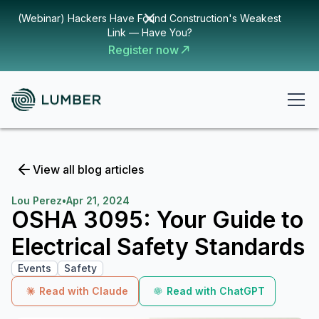
(Webinar) Hackers Have Found Construction's Weakest
Link — Have You?
Register now
View all blog articles
Lou Perez
•
Apr 21, 2024
OSHA 3095: Your Guide to
Electrical Safety Standards
Events
Safety
Read with Claude
Read with ChatGPT