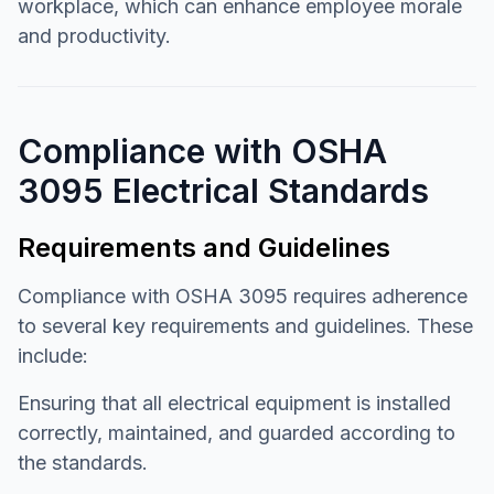
workplace, which can enhance employee morale
and productivity.
Compliance with OSHA
3095 Electrical Standards
Requirements and Guidelines
Compliance with OSHA 3095 requires adherence
to several key requirements and guidelines. These
include:
Ensuring that all electrical equipment is installed
correctly, maintained, and guarded according to
the standards.