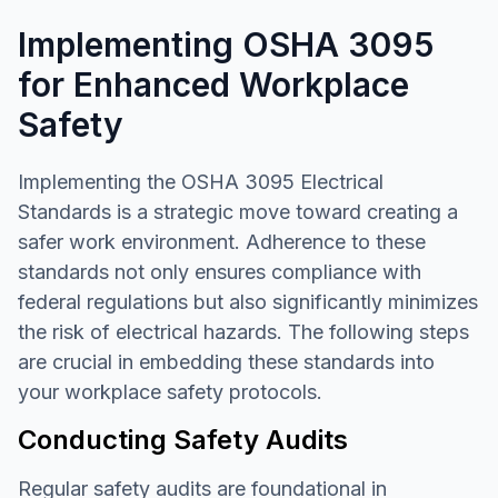
Implementing OSHA 3095
for Enhanced Workplace
Safety
Implementing the OSHA 3095 Electrical
Standards is a strategic move toward creating a
safer work environment. Adherence to these
standards not only ensures compliance with
federal regulations but also significantly minimizes
the risk of electrical hazards. The following steps
are crucial in embedding these standards into
your workplace safety protocols.
Conducting Safety Audits
Regular safety audits are foundational in