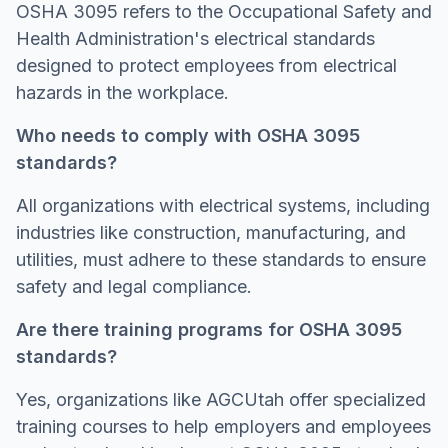
OSHA 3095 refers to the Occupational Safety and
Health Administration's electrical standards
designed to protect employees from electrical
hazards in the workplace.
Who needs to comply with OSHA 3095
standards?
All organizations with electrical systems, including
industries like construction, manufacturing, and
utilities, must adhere to these standards to ensure
safety and legal compliance.
Are there training programs for OSHA 3095
standards?
Yes, organizations like AGCUtah offer specialized
training courses to help employers and employees