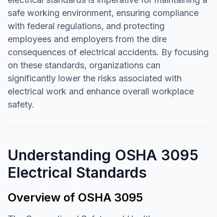
safe working environment, ensuring compliance
with federal regulations, and protecting
employees and employers from the dire
consequences of electrical accidents. By focusing
on these standards, organizations can
significantly lower the risks associated with
electrical work and enhance overall workplace
safety.
Understanding OSHA 3095
Electrical Standards
Overview of OSHA 3095