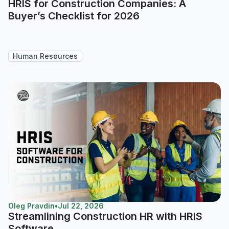
HRIS for Construction Companies: A
Buyer’s Checklist for 2026
Human Resources
Oleg Pravdin
•
Jul 22, 2026
Streamlining Construction HR with HRIS
Software