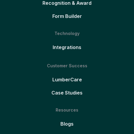
Recognition & Award
Form Builder
Technology
Integrations
Customer Success
LumberCare
Case Studies
Resources
Blogs