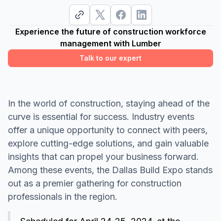
Experience the future of construction workforce
management with Lumber
Talk to our expert
In the world of construction, staying ahead of the
curve is essential for success. Industry events
offer a unique opportunity to connect with peers,
explore cutting-edge solutions, and gain valuable
insights that can propel your business forward.
Among these events, the Dallas Build Expo stands
out as a premier gathering for construction
professionals in the region.