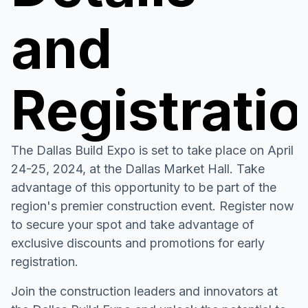
and
Registrati
The Dallas Build Expo is set to take place on April
24-25, 2024, at the Dallas Market Hall. Take
advantage of this opportunity to be part of the
region's premier construction event. Register now
to secure your spot and take advantage of
exclusive discounts and promotions for early
registration.
Join the construction leaders and innovators at