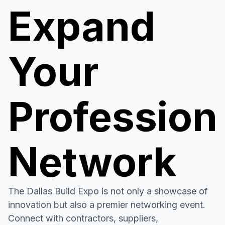
Expand
Your
Profession
Network
The Dallas Build Expo is not only a showcase of
innovation but also a premier networking event.
Connect with contractors, suppliers,