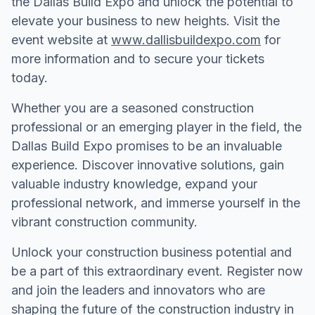
the Dallas Build Expo and unlock the potential to
elevate your business to new heights. Visit the
event website at
www.dallisbuildexpo.com
for
more information and to secure your tickets
today.
Whether you are a seasoned construction
professional or an emerging player in the field, the
Dallas Build Expo promises to be an invaluable
experience. Discover innovative solutions, gain
valuable industry knowledge, expand your
professional network, and immerse yourself in the
vibrant construction community.
Unlock your construction business potential and
be a part of this extraordinary event. Register now
and join the leaders and innovators who are
shaping the future of the construction industry in