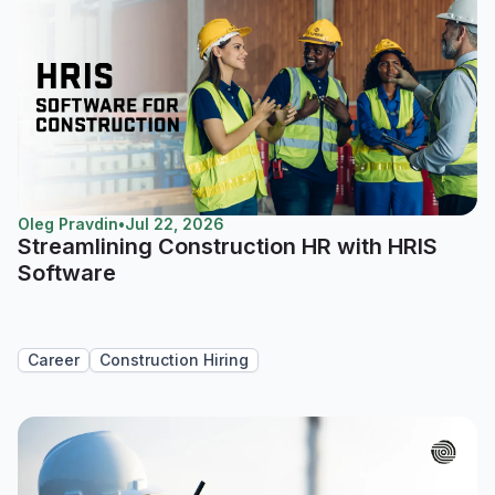
Oleg Pravdin
•
Jul 22, 2026
Streamlining Construction HR with HRIS
Software
Career
Construction Hiring