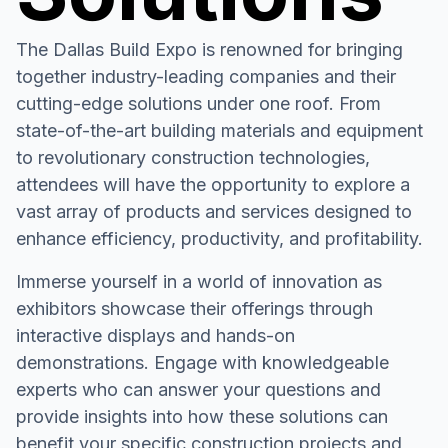
The Dallas Build Expo is renowned for bringing
together industry-leading companies and their
cutting-edge solutions under one roof. From
state-of-the-art building materials and equipment
to revolutionary construction technologies,
attendees will have the opportunity to explore a
vast array of products and services designed to
enhance efficiency, productivity, and profitability.
Immerse yourself in a world of innovation as
exhibitors showcase their offerings through
interactive displays and hands-on
demonstrations. Engage with knowledgeable
experts who can answer your questions and
provide insights into how these solutions can
benefit your specific construction projects and