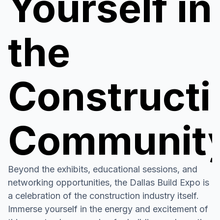
Yourself in
the
Constructi
Communit
Beyond the exhibits, educational sessions, and
networking opportunities, the Dallas Build Expo is
a celebration of the construction industry itself.
Immerse yourself in the energy and excitement of