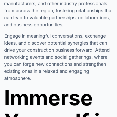
manufacturers, and other industry professionals
from across the region, fostering relationships that
can lead to valuable partnerships, collaborations,
and business opportunities.
Engage in meaningful conversations, exchange
ideas, and discover potential synergies that can
drive your construction business forward. Attend
networking events and social gatherings, where
you can forge new connections and strengthen
existing ones in a relaxed and engaging
atmosphere.
Immerse