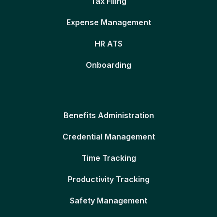
Tax Filing
Expense Management
HR ATS
Onboarding
Benefits Administration
Credential Management
Time Tracking
Productivity Tracking
Safety Management