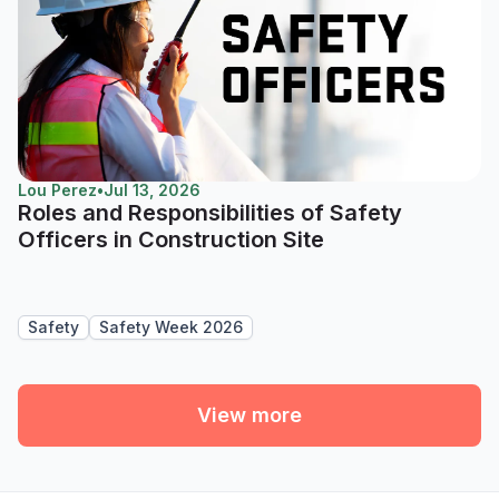
Lou Perez
•
Jul 13, 2026
Roles and Responsibilities of Safety
Officers in Construction Site
Safety
Safety Week 2026
View more