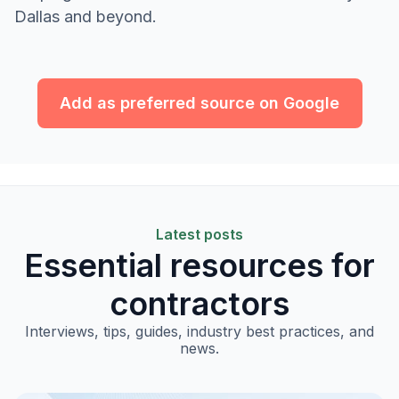
Dallas and beyond.
Add as preferred source on Google
Latest posts
Essential resources for
contractors
Interviews, tips, guides, industry best practices, and
news.