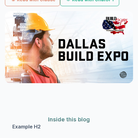
Inside this blog
Example H2