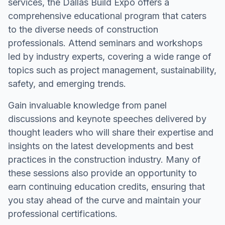
services, the Dallas Build Expo offers a
comprehensive educational program that caters
to the diverse needs of construction
professionals. Attend seminars and workshops
led by industry experts, covering a wide range of
topics such as project management, sustainability,
safety, and emerging trends.
Gain invaluable knowledge from panel
discussions and keynote speeches delivered by
thought leaders who will share their expertise and
insights on the latest developments and best
practices in the construction industry. Many of
these sessions also provide an opportunity to
earn continuing education credits, ensuring that
you stay ahead of the curve and maintain your
professional certifications.