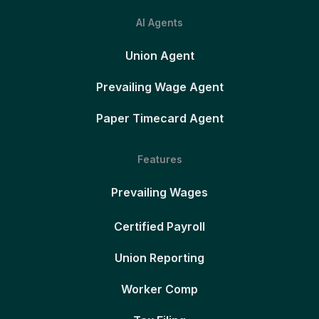
AI Agents
Union Agent
Prevailing Wage Agent
Paper Timecard Agent
Features
Prevailing Wages
Certified Payroll
Union Reporting
Worker Comp