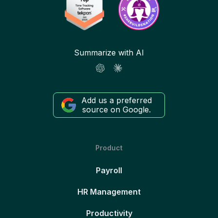
Summarize with AI
Add us a preferred
source on Google.
Product
Payroll
HR Management
Productivity