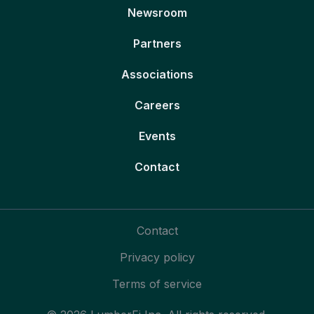
Newsroom
Partners
Associations
Careers
Events
Contact
Contact
Privacy policy
Terms of service