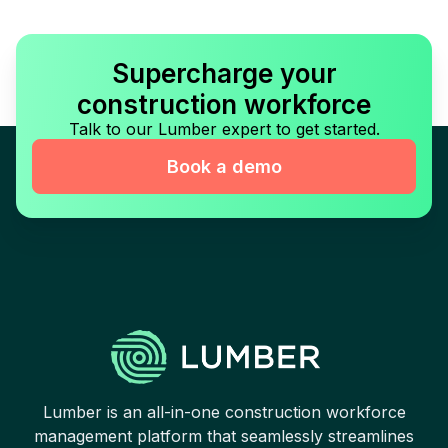
Supercharge your
construction workforce
Talk to our Lumber expert to get started.
Book a demo
Lumber is an all-in-one construction workforce
management platform that seamlessly streamlines