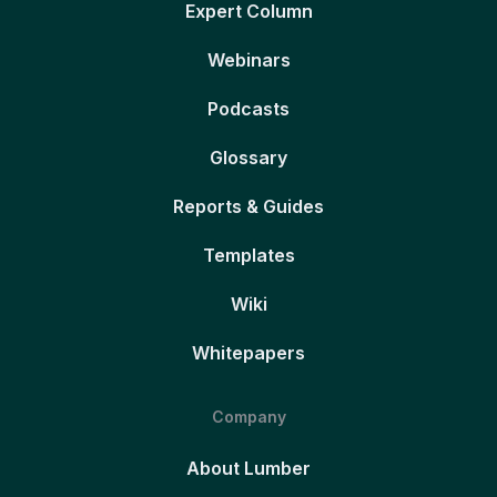
Expert Column
Webinars
Podcasts
Glossary
Reports & Guides
Templates
Wiki
Whitepapers
Company
About Lumber