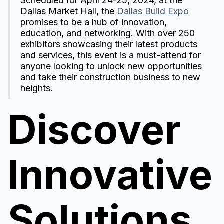
Scheduled for April 24-25, 2024, at the
Dallas Market Hall, the
Dallas Build Expo
promises to be a hub of innovation,
education, and networking. With over 250
exhibitors showcasing their latest products
and services, this event is a must-attend for
anyone looking to unlock new opportunities
and take their construction business to new
heights.
Discover
Innovative
Solutions