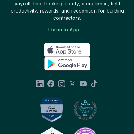
payroll, time tracking, safety, compliance, field
productivity, rewards, and recognition for building
contractors.
Log in to App