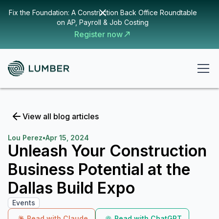
Fix the Foundation: A Construction Back Office Roundtable
on AP, Payroll & Job Costing
Register now
View all blog articles
Lou Perez
•
Apr 15, 2024
Unleash Your Construction
Business Potential at the
Dallas Build Expo
Events
Read with Claude
Read with ChatGPT