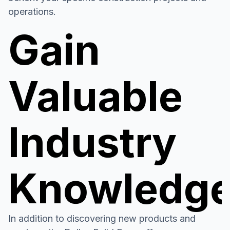
operations.
Gain
Valuable
Industry
Knowledg
In addition to discovering new products and