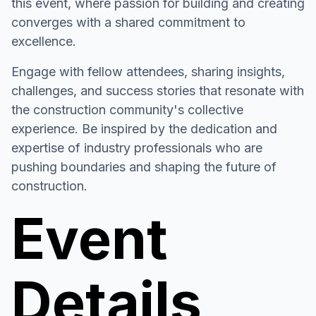
this event, where passion for building and creating
converges with a shared commitment to
excellence.
Engage with fellow attendees, sharing insights,
challenges, and success stories that resonate with
the construction community's collective
experience. Be inspired by the dedication and
expertise of industry professionals who are
pushing boundaries and shaping the future of
construction.
Event
Details