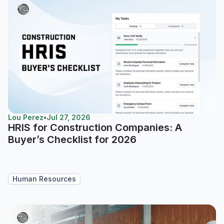
Lou Perez
•
Jul 27, 2026
HRIS for Construction Companies: A
Buyer’s Checklist for 2026
Human Resources