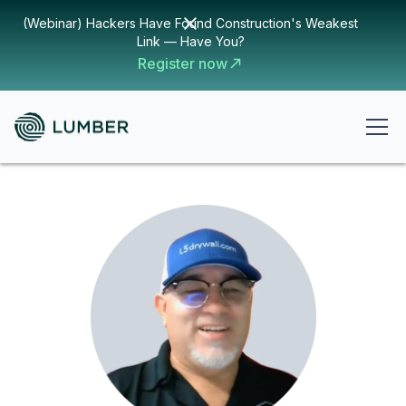
(Webinar) Hackers Have Found Construction's Weakest
Link — Have You?
Register now