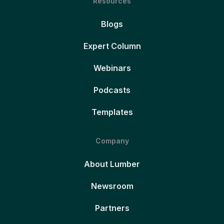
Resources
Blogs
Expert Column
Webinars
Podcasts
Templates
Company
About Lumber
Newsroom
Partners