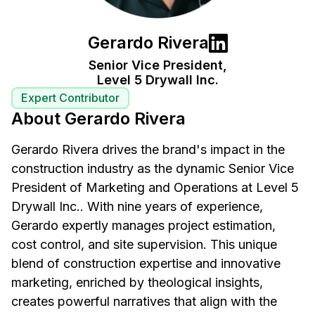
Gerardo Rivera
Senior Vice President,
Level 5 Drywall Inc.
Expert Contributor
About Gerardo Rivera
Gerardo Rivera drives the brand's impact in the
construction industry as the dynamic Senior Vice
President of Marketing and Operations at Level 5
Drywall Inc.. With nine years of experience,
Gerardo expertly manages project estimation,
cost control, and site supervision. This unique
blend of construction expertise and innovative
marketing, enriched by theological insights,
creates powerful narratives that align with the