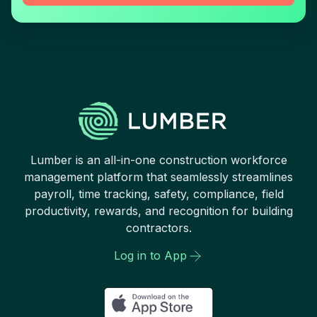
Lumber is an all-in-one construction workforce
management platform that seamlessly streamlines
payroll, time tracking, safety, compliance, field
productivity, rewards, and recognition for building
contractors.
Log in to App