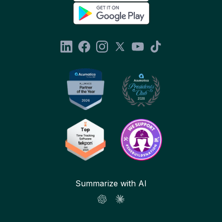
Summarize with AI