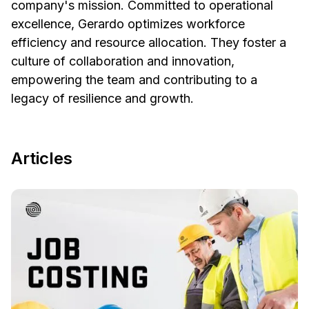
company's mission. Committed to operational
excellence, Gerardo optimizes workforce
efficiency and resource allocation. They foster a
culture of collaboration and innovation,
empowering the team and contributing to a
legacy of resilience and growth.
Articles