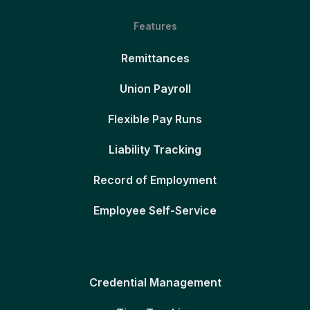
Features
Remittances
Union Payroll
Flexible Pay Runs
Liability Tracking
Record of Employment
Employee Self-Service
Credential Management