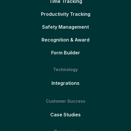
Time Tracking
Productivity Tracking
Safety Management
Recognition & Award
Form Builder
Technology
Integrations
Customer Success
Case Studies