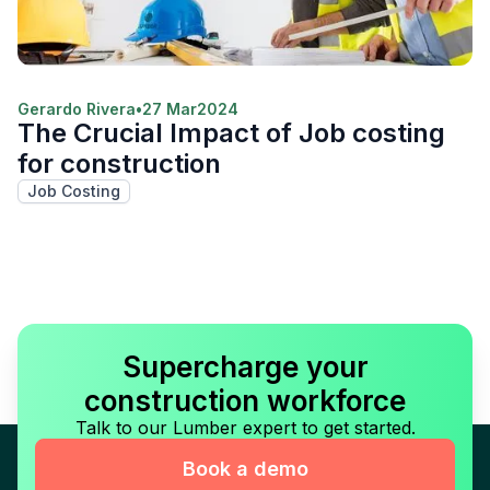
Gerardo Rivera
•
27 Mar
2024
The Crucial Impact of Job costing
for construction
Job Costing
Supercharge your
construction workforce
Talk to our Lumber expert to get started.
Book a demo