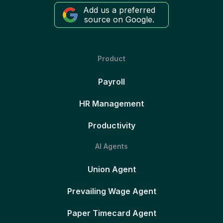
Add us a preferred
source on Google.
Product
Payroll
HR Management
Productivity
AI Agents
Union Agent
Prevailing Wage Agent
Paper Timecard Agent