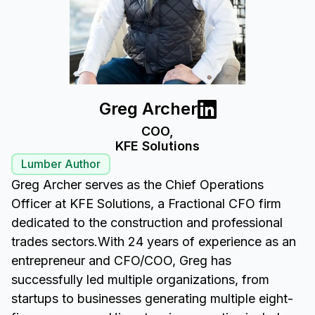
Greg Archer
COO,
KFE Solutions
Lumber Author
Greg Archer serves as the Chief Operations
Officer at KFE Solutions, a Fractional CFO firm
dedicated to the construction and professional
trades sectors.With 24 years of experience as an
entrepreneur and CFO/COO, Greg has
successfully led multiple organizations, from
startups to businesses generating multiple eight-