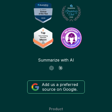
Summarize with AI
Add us a preferred
source on Google.
Product