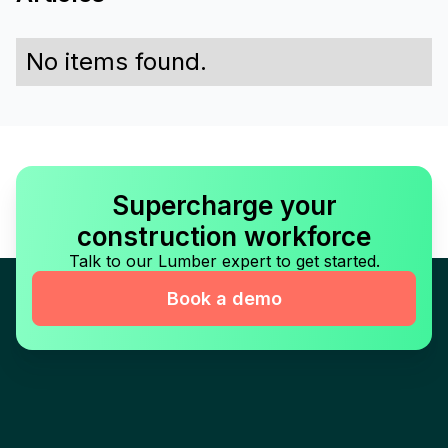
No items found.
Supercharge your
construction workforce
Talk to our Lumber expert to get started.
Book a demo