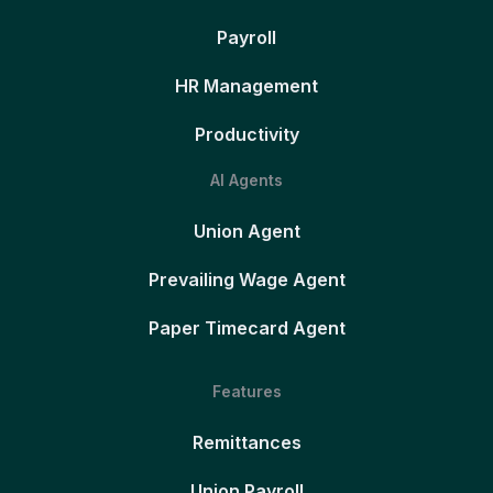
Payroll
HR Management
Productivity
AI Agents
Union Agent
Prevailing Wage Agent
Paper Timecard Agent
Features
Remittances
Union Payroll