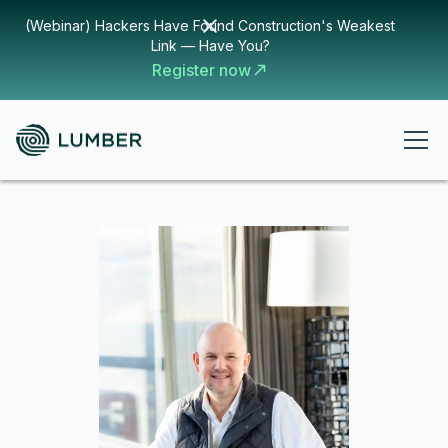
(Webinar) Hackers Have Found Construction's Weakest
Link — Have You?
Register now