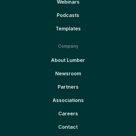
Webinars
Podcasts
Templates
Company
About Lumber
Newsroom
Partners
Associations
Careers
Contact