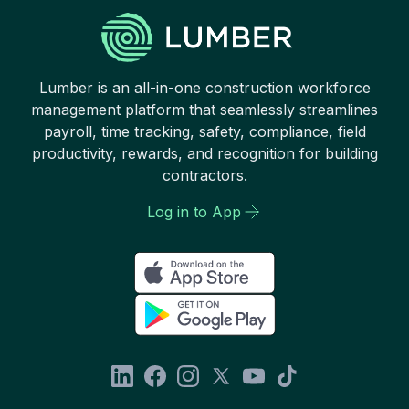
Lumber is an all-in-one construction workforce
management platform that seamlessly streamlines
payroll, time tracking, safety, compliance, field
productivity, rewards, and recognition for building
contractors.
Log in to App