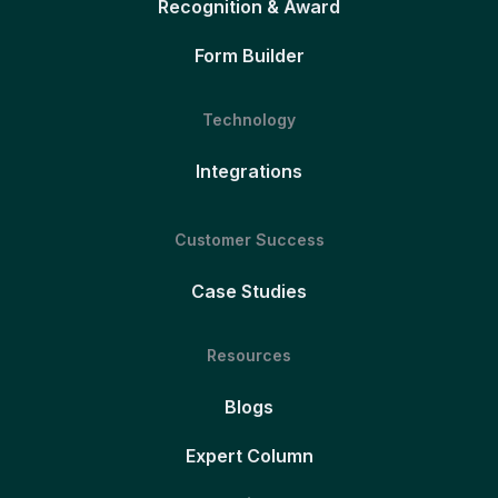
Recognition & Award
Form Builder
Technology
Integrations
Customer Success
Case Studies
Resources
Blogs
Expert Column