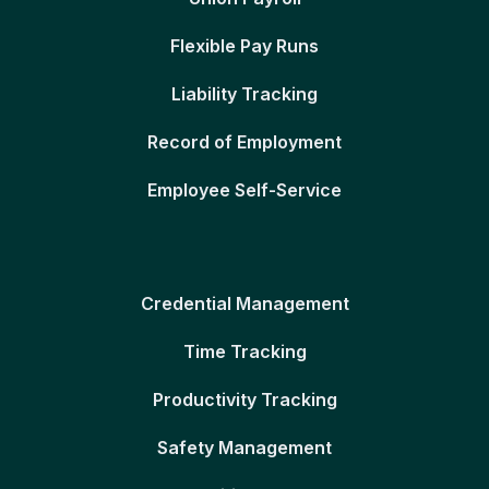
Flexible Pay Runs
Liability Tracking
Record of Employment
Employee Self-Service
Credential Management
Time Tracking
Productivity Tracking
Safety Management