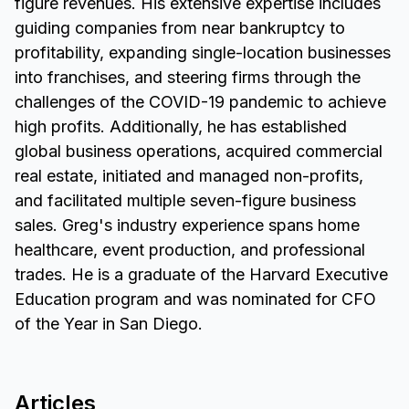
figure revenues. His extensive expertise includes
guiding companies from near bankruptcy to
profitability, expanding single-location businesses
into franchises, and steering firms through the
challenges of the COVID-19 pandemic to achieve
high profits. Additionally, he has established
global business operations, acquired commercial
real estate, initiated and managed non-profits,
and facilitated multiple seven-figure business
sales. Greg's industry experience spans home
healthcare, event production, and professional
trades. He is a graduate of the Harvard Executive
Education program and was nominated for CFO
of the Year in San Diego.
Articles