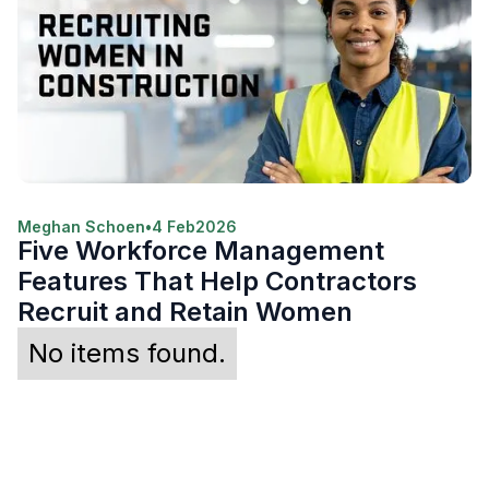
Meghan Schoen
•
4 Feb
2026
Five Workforce Management
Features That Help Contractors
Recruit and Retain Women
No items found.