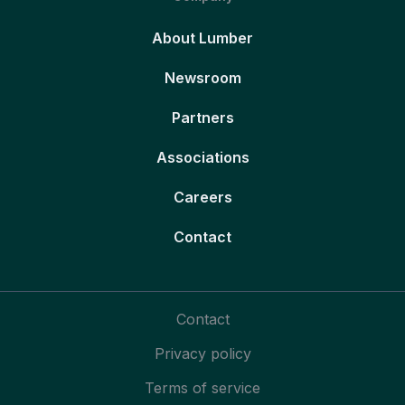
About Lumber
Newsroom
Partners
Associations
Careers
Contact
Contact
Privacy policy
Terms of service