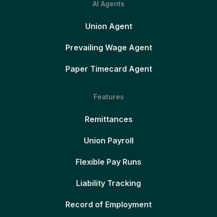
AI Agents
Union Agent
Prevailing Wage Agent
Paper Timecard Agent
Features
Remittances
Union Payroll
Flexible Pay Runs
Liability Tracking
Record of Employment