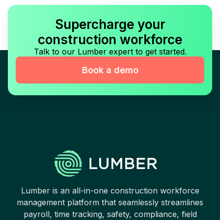
Supercharge your
construction workforce
Talk to our Lumber expert to get started.
Book a demo
Lumber is an all-in-one construction workforce
management platform that seamlessly streamlines
payroll, time tracking, safety, compliance, field