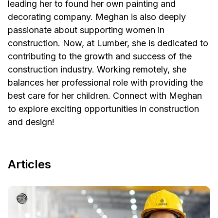
leading her to found her own painting and
decorating company. Meghan is also deeply
passionate about supporting women in
construction. Now, at Lumber, she is dedicated to
contributing to the growth and success of the
construction industry. Working remotely, she
balances her professional role with providing the
best care for her children. Connect with Meghan
to explore exciting opportunities in construction
and design!
Articles