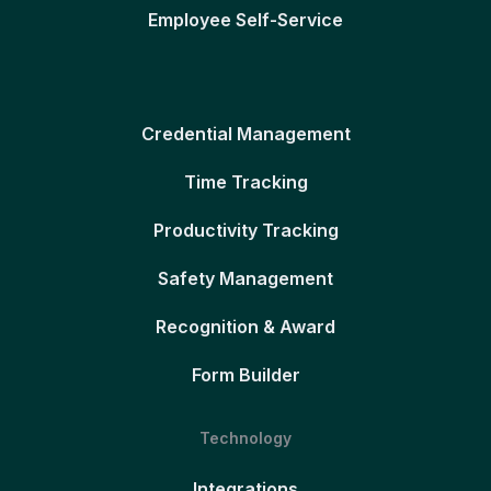
Employee Self-Service
Credential Management
Time Tracking
Productivity Tracking
Safety Management
Recognition & Award
Form Builder
Technology
Integrations