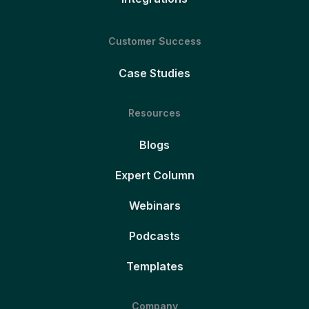
Customer Success
Case Studies
Resources
Blogs
Expert Column
Webinars
Podcasts
Templates
Company