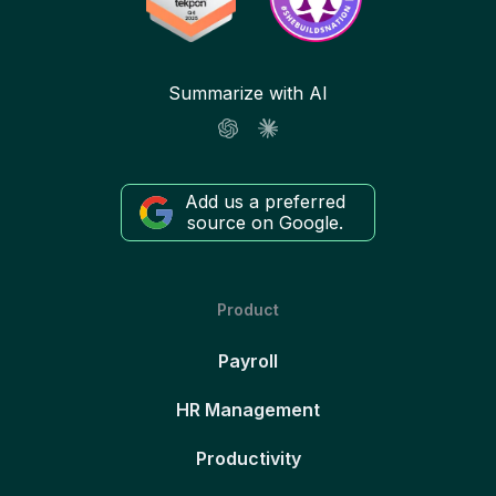
Summarize with AI
Add us a preferred
source on Google.
Product
Payroll
HR Management
Productivity