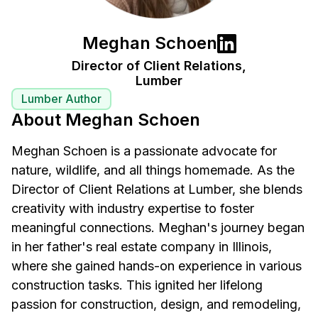
Meghan Schoen
Director of Client Relations,
Lumber
Lumber Author
About Meghan Schoen
Meghan Schoen is a passionate advocate for
nature, wildlife, and all things homemade. As the
Director of Client Relations at Lumber, she blends
creativity with industry expertise to foster
meaningful connections. Meghan's journey began
in her father's real estate company in Illinois,
where she gained hands-on experience in various
construction tasks. This ignited her lifelong
passion for construction, design, and remodeling,