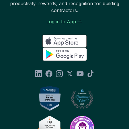
productivity, rewards, and recognition for building
contractors.
Log in to App