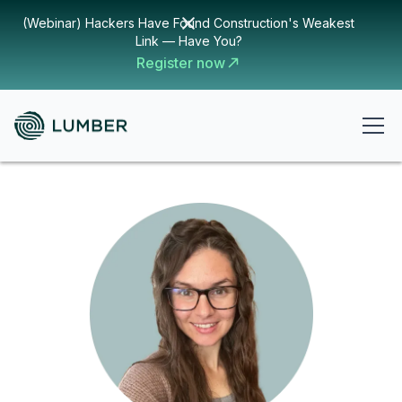
(Webinar) Hackers Have Found Construction's Weakest
Link — Have You?
Register now