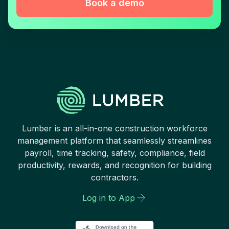
Book a demo
Lumber is an all-in-one construction workforce
management platform that seamlessly streamlines
payroll, time tracking, safety, compliance, field
productivity, rewards, and recognition for building
contractors.
Log in to App