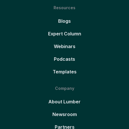
Resources
Blogs
Expert Column
Webinars
Podcasts
Templates
Company
About Lumber
Newsroom
Partners