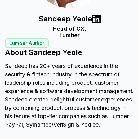
Sandeep Yeole
Head of CX,
Lumber
Lumber Author
About Sandeep Yeole
Sandeep has 20+ years of experience in the
security & fintech industry in the spectrum of
leadership roles including product, customer
experience & software development management.
Sandeep created delightful customer experiences
by combining product, process & technology in
his tenure at top-tier companies such as Lumber,
PayPal, Symantec/VeriSign & Yodlee.