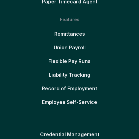
Paper Timecard Agent
Features
Remittances
Union Payroll
Flexible Pay Runs
Liability Tracking
Record of Employment
Employee Self-Service
Credential Management