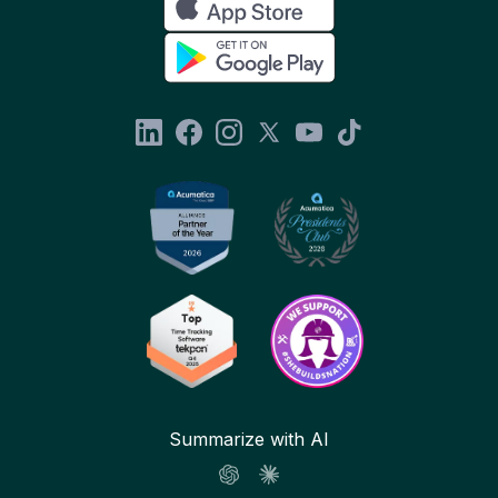
Summarize with AI