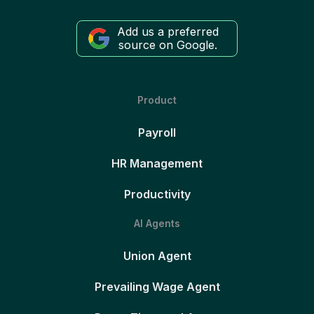
Add us a preferred
source on Google.
Product
Payroll
HR Management
Productivity
AI Agents
Union Agent
Prevailing Wage Agent