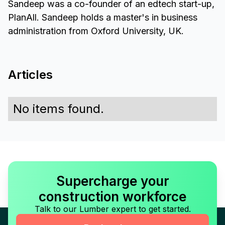
Sandeep was a co-founder of an edtech start-up,
PlanAll. Sandeep holds a master's in business
administration from Oxford University, UK.
Articles
No items found.
Supercharge your
construction workforce
Talk to our Lumber expert to get started.