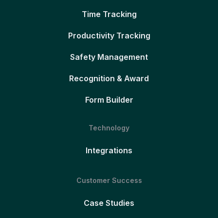
Time Tracking
Productivity Tracking
Safety Management
Recognition & Award
Form Builder
Technology
Integrations
Customer Success
Case Studies