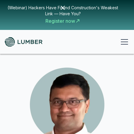
(Webinar) Hackers Have Found Construction's Weakest
Link — Have You?
Register now