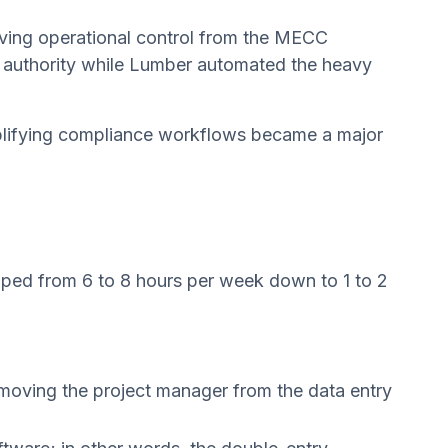
ving operational control from the MECC
val authority while Lumber automated the heavy
implifying compliance workflows became a major
ped from 6 to 8 hours per week down to 1 to 2
emoving the project manager from the data entry