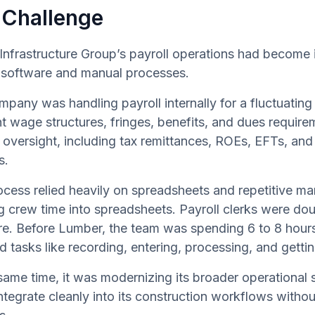
 Challenge
frastructure Group’s payroll operations had become in
l software and manual processes.
pany was handling payroll internally for a fluctuatin
nt wage structures, fringes, benefits, and dues require
oversight, including tax remittances, ROEs, EFTs, and j
s.
ocess relied heavily on spreadsheets and repetitive m
g crew time into spreadsheets. Payroll clerks were do
e. Before Lumber, the team was spending 6 to 8 hours
d tasks like recording, entering, processing, and gett
same time, it was modernizing its broader operational
ntegrate cleanly into its construction workflows witho