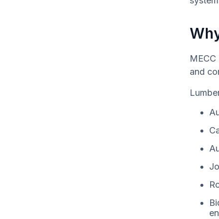
system
Why
MECC I
and co
Lumber
Au
Ca
Au
Jo
Ro
Bi
en