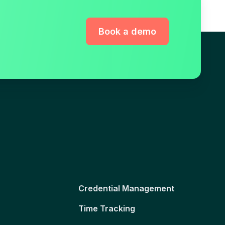
Book a demo
Credential Management
Time Tracking