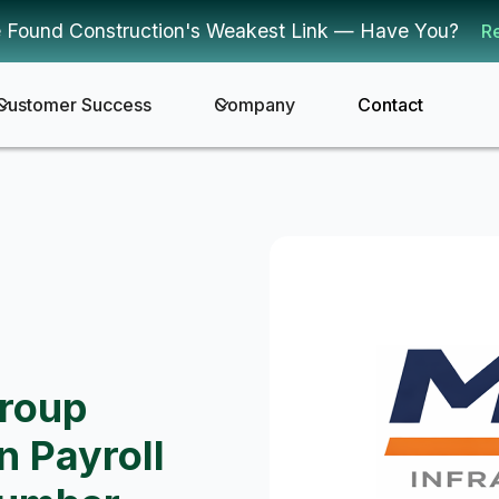
 Found Construction's Weakest Link — Have You?
R
Customer Success
Company
Contact
Group
n Payroll