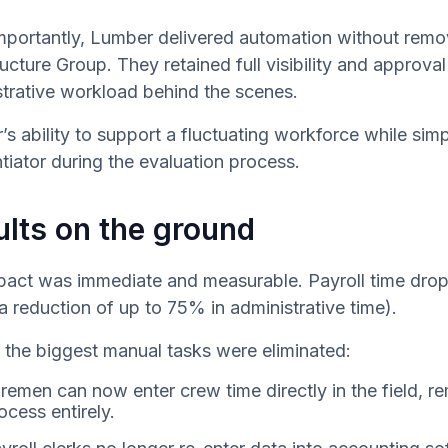
mportantly, Lumber delivered automation without remo
ructure Group. They retained full visibility and appro
trative workload behind the scenes.
s ability to support a fluctuating workforce while s
ntiator during the evaluation process.
lts on the ground
pact was immediate and measurable. Payroll time drop
a reduction of up to 75% in administrative time).
the biggest manual tasks were eliminated:
remen can now enter crew time directly in the field, r
ocess entirely.