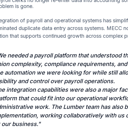
yroll clerks no longer re-enter data into accounting so
oblem is gone.
egration of payroll and operational systems has simpli
iminated duplicate data entry across systems. MECC n
tion that supports continued growth across complex pr
e needed a payroll platform that understood the
nion complexity, compliance requirements, and
e automation we were looking for while still all
sibility and control over payroll operations.
e integration capabilities were also a major fa
atform that could fit into our operational work
dministrative work. The Lumber team has also 
plementation, working collaboratively with us 
t our business."