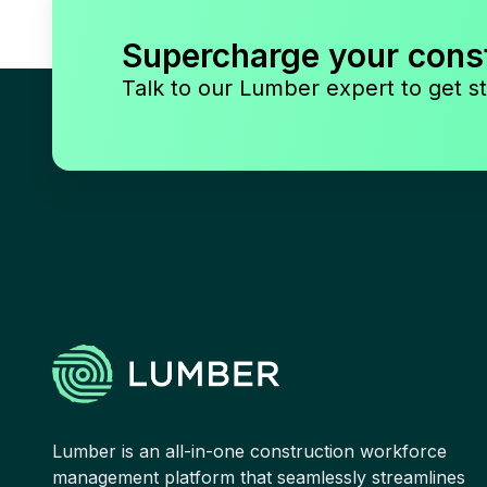
Supercharge your cons
Talk to our Lumber expert to get st
Lumber is an all-in-one construction workforce
management platform that seamlessly streamlines