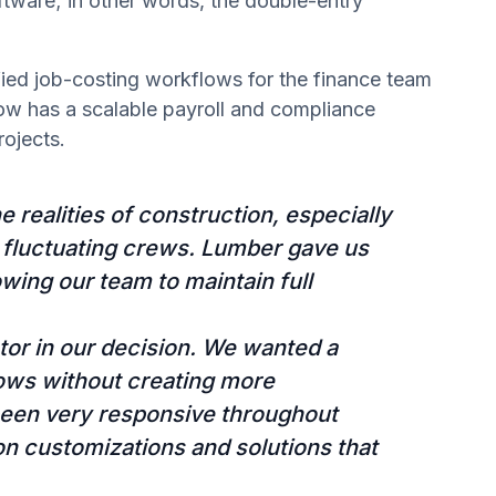
ftware; in other words, the double-entry
fied job-costing workflows for the finance team
ow has a scalable payroll and compliance
ojects.
 realities of construction, especially
 fluctuating crews. Lumber gave us
owing our team to maintain full
ctor in our decision. We wanted a
flows without creating more
been very responsive throughout
on customizations and solutions that