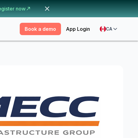
egister now
Book a demo
App Login
CA