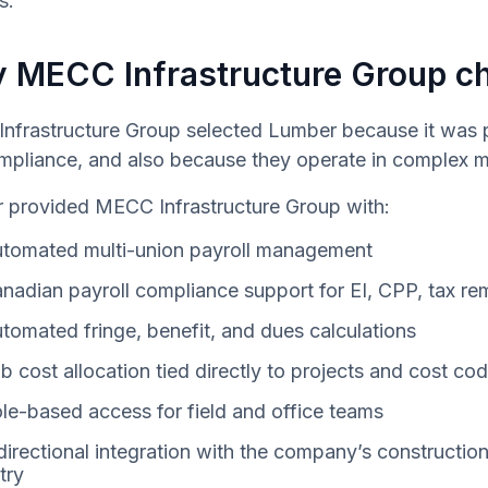
s.
 MECC Infrastructure Group c
nfrastructure Group selected Lumber because it was pu
mpliance, and also because they operate in complex m
 provided MECC Infrastructure Group with:
tomated multi-union payroll management
nadian payroll compliance support for EI, CPP, tax re
tomated fringe, benefit, and dues calculations
b cost allocation tied directly to projects and cost co
le-based access for field and office teams
directional integration with the company’s constructi
try