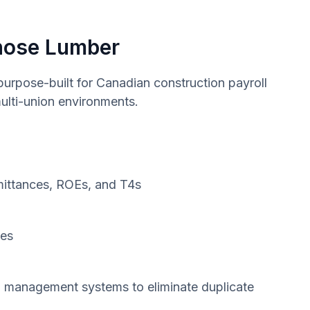
hose Lumber
rpose-built for Canadian construction payroll
ulti-union environments.
mittances, ROEs, and T4s
des
on management systems to eliminate duplicate