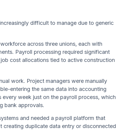
creasingly difficult to manage due to generic
g workforce across three unions, each with
ments. Payroll processing required significant
ob cost allocations tied to active construction
anual work. Project managers were manually
uble-entering the same data into accounting
 every week just on the payroll process, which
ing bank approvals.
 systems and needed a payroll platform that
ut creating duplicate data entry or disconnected