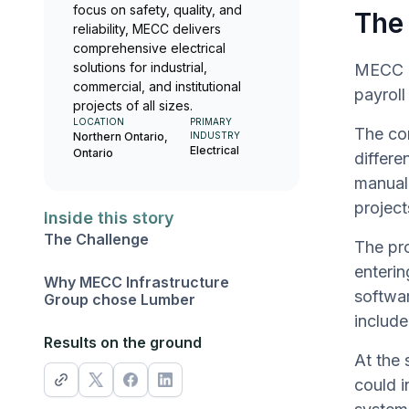
focus on safety, quality, and
The
reliability, MECC delivers
comprehensive electrical
solutions for industrial,
MECC In
commercial, and institutional
payrol
projects of all sizes.
LOCATION
PRIMARY
The com
Northern Ontario,
INDUSTRY
Electrical
Ontario
differe
manual 
project
Inside this story
The Challenge
The pr
enterin
Why MECC Infrastructure
softwar
Group chose Lumber
include
Results on the ground
At the 
could i