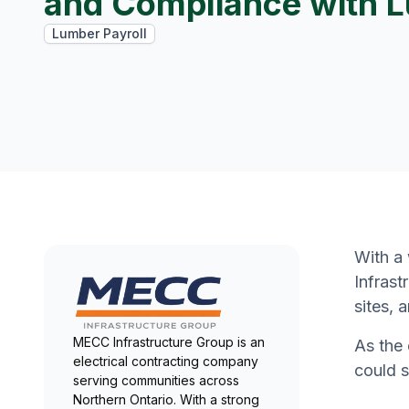
and Compliance with 
Lumber Payroll
With a
Infrast
sites, 
MECC Infrastructure Group is an
As the 
electrical contracting company
could s
serving communities across
Northern Ontario. With a strong