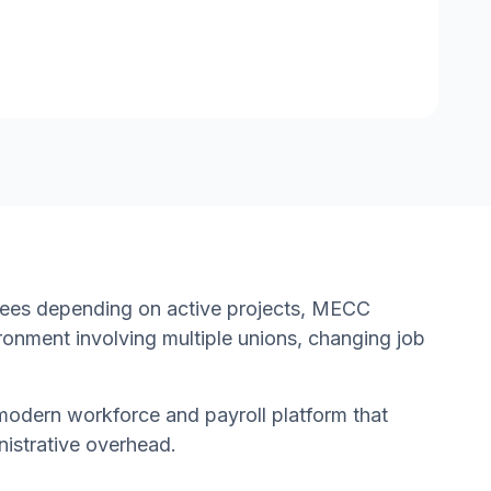
yees depending on active projects, MECC
ronment involving multiple unions, changing job
modern workforce and payroll platform that
nistrative overhead.