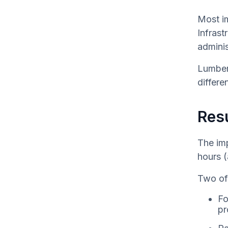
Most i
Infrast
adminis
Lumber’
differe
Resu
The im
hours (
Two of 
Fo
pr