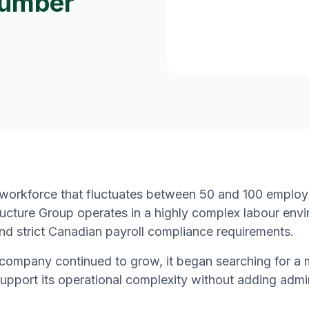
Lumber
 workforce that fluctuates between 50 and 100 emplo
ructure Group operates in a highly complex labour envi
and strict Canadian payroll compliance requirements.
company continued to grow, it began searching for a 
upport its operational complexity without adding admi