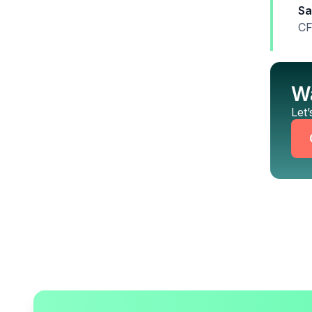
Sa
CF
Wa
Let