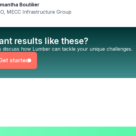
mantha Boutilier
O, MECC Infrastructure Group
nt results like these?
Get started
’s discuss how Lumber can tackle your unique challenges.
Get started