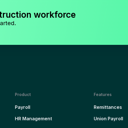
truction workforce
arted.
Product
Features
Payroll
Remittances
HR Management
Union Payroll