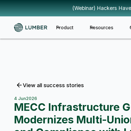
(Webinar) Hackers Have
Product
Resources
View all success stories
4 Jun
2026
MECC Infrastructure 
Modernizes Multi-Unio