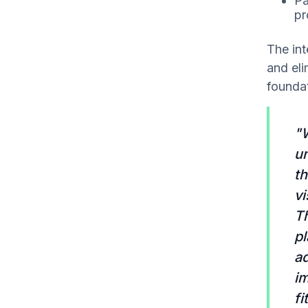
Pa
pr
The int
and el
founda
"W
u
th
vi
Th
pl
a
im
fi