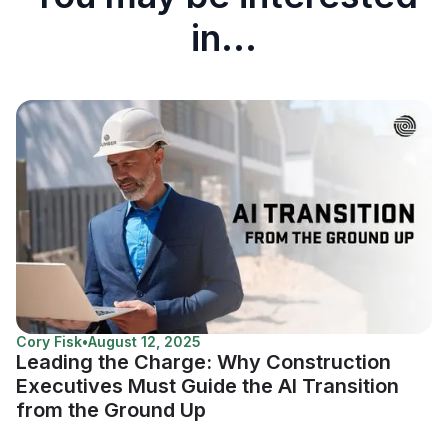
in...
Cory Fisk
•
August 12, 2025
Leading the Charge: Why Construction
Executives Must Guide the AI Transition
from the Ground Up