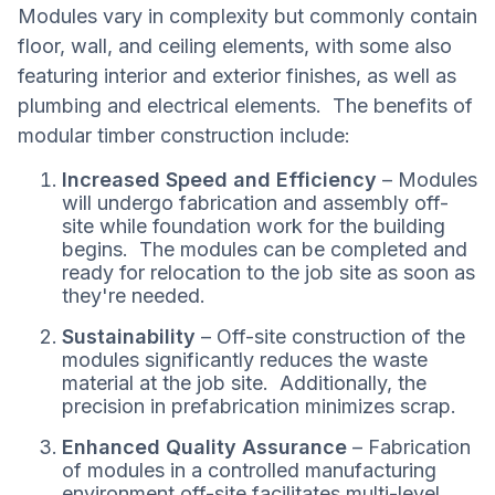
Modules vary in complexity but commonly contain
floor, wall, and ceiling elements, with some also
featuring interior and exterior finishes, as well as
plumbing and electrical elements. The benefits of
modular timber construction include:
Increased Speed and Efficiency
– Modules
will undergo fabrication and assembly off-
site while foundation work for the building
begins. The modules can be completed and
ready for relocation to the job site as soon as
they're needed.
Sustainability
– Off-site construction of the
modules significantly reduces the waste
material at the job site. Additionally, the
precision in prefabrication minimizes scrap.
Enhanced Quality Assurance
– Fabrication
of modules in a controlled manufacturing
environment off-site facilitates multi-level