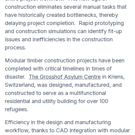
construction eliminates several manual tasks that
have historically created bottlenecks, thereby
delaying project completion. Rapid prototyping
and construction simulations can identify fit-up
issues and inefficiencies in the construction
process.
Modular timber construction projects have been
completed with critical timelines in times of
disaster.
The Grosshof Asylum Centre
in Kriens,
Switzerland, was designed, manufactured, and
constructed to serve as a multifunctional
residential and utility building for over 100
refugees.
Efficiency in the design and manufacturing
workflow, thanks to CAD integration with modular