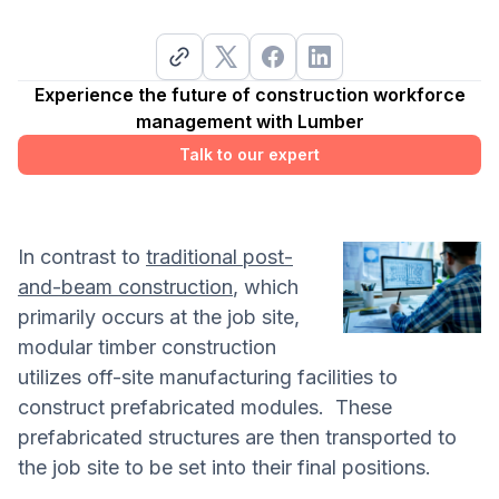
Experience the future of construction workforce
management with Lumber
Talk to our expert
In contrast to
traditional post-
and-beam construction
, which
primarily occurs at the job site,
modular timber construction
utilizes off-site manufacturing facilities to
construct prefabricated modules. These
prefabricated structures are then transported to
the job site to be set into their final positions.