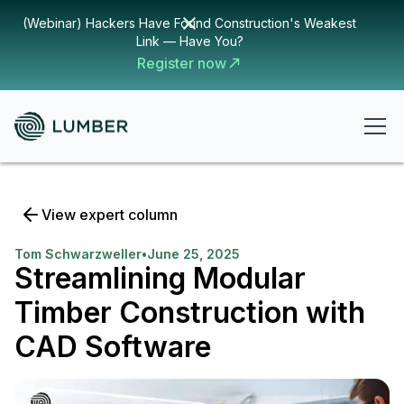
(Webinar) Hackers Have Found Construction's Weakest
Link — Have You?
Register now
View expert column
Tom Schwarzweller
•
June 25, 2025
Streamlining Modular
Timber Construction with
CAD Software