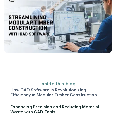
Inside this blog
How CAD Software is Revolutionizing
Efficiency in Modular Timber Construction
Enhancing Precision and Reducing Material
Waste with CAD Tools