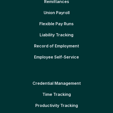
Remittances
Union Payroll
Flexible Pay Runs
Liability Tracking
Record of Employment
Employee Self-Service
Credential Management
Time Tracking
Productivity Tracking