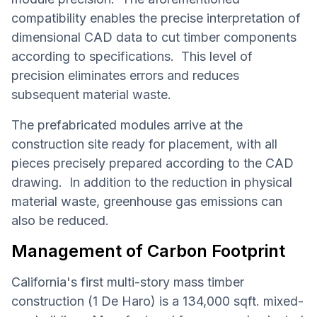
compatibility enables the precise interpretation of
dimensional CAD data to cut timber components
according to specifications. This level of
precision eliminates errors and reduces
subsequent material waste.
The prefabricated modules arrive at the
construction site ready for placement, with all
pieces precisely prepared according to the CAD
drawing. In addition to the reduction in physical
material waste, greenhouse gas emissions can
also be reduced.
Management of Carbon Footprint
California's first multi-story mass timber
construction (1 De Haro) is a 134,000 sqft. mixed-