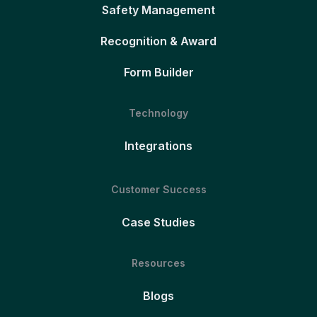
Safety Management
Recognition & Award
Form Builder
Technology
Integrations
Customer Success
Case Studies
Resources
Blogs