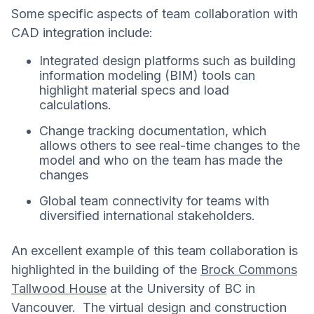
Some specific aspects of team collaboration with
CAD integration include:
Integrated design platforms such as building
information modeling (BIM) tools can
highlight material specs and load
calculations.
Change tracking documentation, which
allows others to see real-time changes to the
model and who on the team has made the
changes
Global team connectivity for teams with
diversified international stakeholders.
An excellent example of this team collaboration is
highlighted in the building of the
Brock Commons
Tallwood House
at the University of BC in
Vancouver. The virtual design and construction