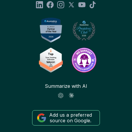
Summarize with AI
Add us a preferred
source on Google.