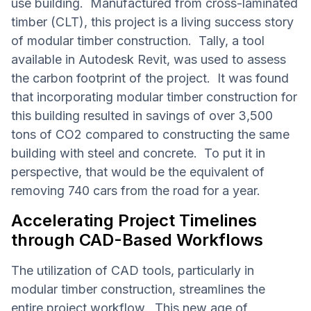
use building. Manufactured from cross-laminated
timber (CLT), this project is a living success story
of modular timber construction. Tally, a tool
available in Autodesk Revit, was used to assess
the carbon footprint of the project. It was found
that incorporating modular timber construction for
this building resulted in savings of over 3,500
tons of CO2 compared to constructing the same
building with steel and concrete. To put it in
perspective, that would be the equivalent of
removing 740 cars from the road for a year.
Accelerating Project Timelines
through CAD-Based Workflows
The utilization of CAD tools, particularly in
modular timber construction, streamlines the
entire project workflow. This new age of