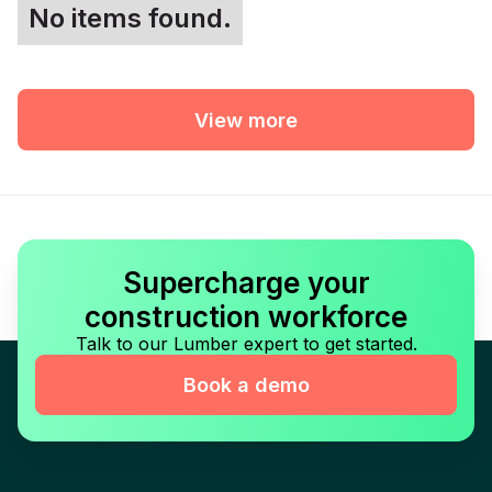
No items found.
View more
Supercharge your
construction workforce
Talk to our Lumber expert to get started.
Book a demo