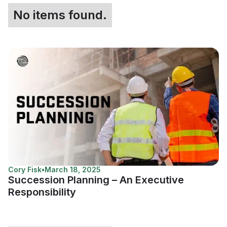
No items found.
Cory Fisk
•
March 18, 2025
Succession Planning – An Executive
Responsibility