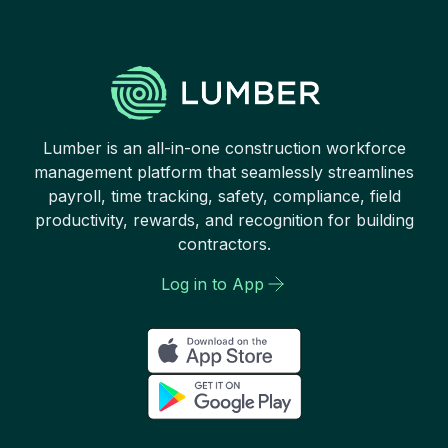
Lumber is an all-in-one construction workforce
management platform that seamlessly streamlines
payroll, time tracking, safety, compliance, field
productivity, rewards, and recognition for building
contractors.
Log in to App