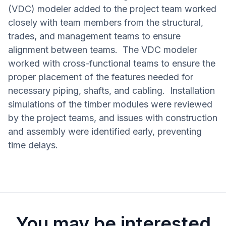
(VDC) modeler added to the project team worked
closely with team members from the structural,
trades, and management teams to ensure
alignment between teams. The VDC modeler
worked with cross-functional teams to ensure the
proper placement of the features needed for
necessary piping, shafts, and cabling. Installation
simulations of the timber modules were reviewed
by the project teams, and issues with construction
and assembly were identified early, preventing
time delays.
You may be interested