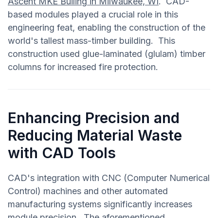
Ascent MKE Builing in Milwaukee, WI
. CAD-
based modules played a crucial role in this
engineering feat, enabling the construction of the
world's tallest mass-timber building. This
construction used glue-laminated (glulam) timber
columns for increased fire protection.
Enhancing Precision and
Reducing Material Waste
with CAD Tools
CAD's integration with CNC (Computer Numerical
Control) machines and other automated
manufacturing systems significantly increases
module precision. The aforementioned