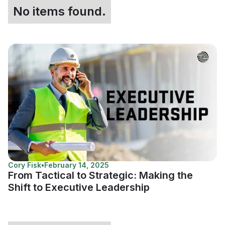
No items found.
Cory Fisk
•
February 14, 2025
From Tactical to Strategic: Making the
Shift to Executive Leadership