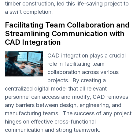
timber construction, led this life-saving project to
a swift completion.
Facilitating Team Collaboration and
Streamlining Communication with
CAD Integration
CAD integration plays a crucial
role in facilitating team
collaboration across various
projects. By creating a
centralized digital model that all relevant
personnel can access and modify, CAD removes
any barriers between design, engineering, and
manufacturing teams. The success of any project
hinges on effective cross-functional
communication and strong teamwork.