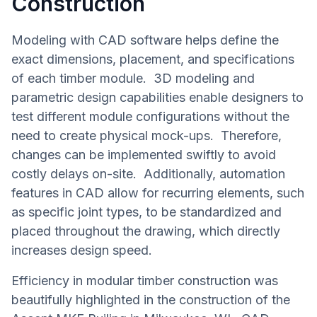
Construction
Modeling with CAD software helps define the
exact dimensions, placement, and specifications
of each timber module. 3D modeling and
parametric design capabilities enable designers to
test different module configurations without the
need to create physical mock-ups. Therefore,
changes can be implemented swiftly to avoid
costly delays on-site. Additionally, automation
features in CAD allow for recurring elements, such
as specific joint types, to be standardized and
placed throughout the drawing, which directly
increases design speed.
Efficiency in modular timber construction was
beautifully highlighted in the construction of the