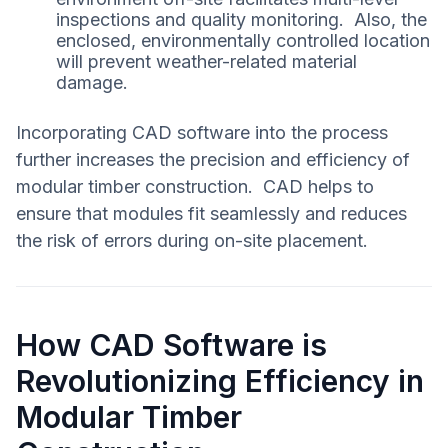
inspections and quality monitoring. Also, the
enclosed, environmentally controlled location
will prevent weather-related material
damage.
Incorporating CAD software into the process
further increases the precision and efficiency of
modular timber construction. CAD helps to
ensure that modules fit seamlessly and reduces
the risk of errors during on-site placement.
How CAD Software is
Revolutionizing Efficiency in
Modular Timber