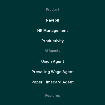
Product
Payroll
HR Management
Productivity
AI Agents
Union Agent
Prevailing Wage Agent
Paper Timecard Agent
Features