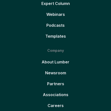
Expert Column
Webinars
Podcasts
Templates
Company
About Lumber
Newsroom
Partners
Associations
Careers