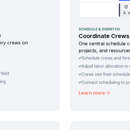
SCHEDULE & DISPATCH
n
Coordinate Crews 
onry crews on
One central schedule c
projects, and resources
Schedule crews and forem
Adjust labor allocation i
field
Crews see their schedul
ting
Connect scheduling to pr
Learn more