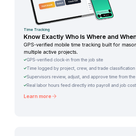
Time Tracking
Know Exactly Who Is Where and Whe
GPS-verified mobile time tracking built for mas
multiple active projects.
GPS-verified clock-in from the job site
Time logged by project, crew, and trade classification
Supervisors review, adjust, and approve time from the 
Real labor hours feed directly into payroll and job cos
Learn more