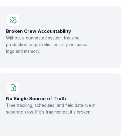
Broken Crew Accountability
Without a connected system, tracking
production output relies entirely on manual
logs and memory.
No Single Source of Truth
Time tracking, schedules, and field data live in
separate silos. If it's fragmented, it's broken.