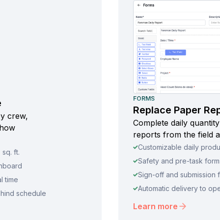
FORMS
e
Replace Paper Repo
by crew,
Complete daily quantity
 how
reports from the field a
Customizable daily produ
sq. ft.
Safety and pre-task forms
shboard
Sign-off and submission f
l time
Automatic delivery to op
ehind schedule
Learn more