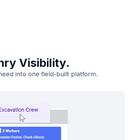
y Visibility.
ed into one field-built platform.