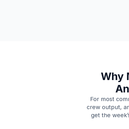
Why M
An
For most comme
crew output, an
get the week’