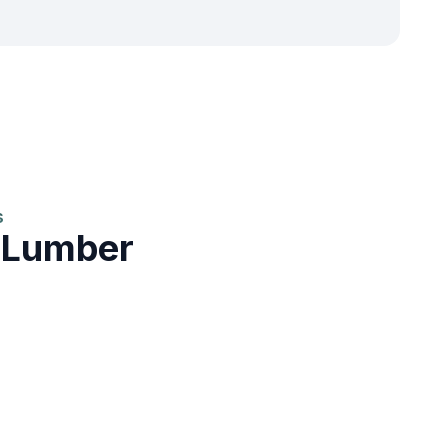
s
 Lumber