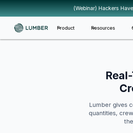
(Webinar) Hackers Have
Product
Resources
Real-
Cr
Lumber gives co
quantities, cre
the