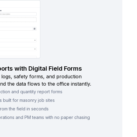
rts with Digital Field Forms
 logs, safety forms, and production
nd the data flows to the office instantly.
ction and quantity report forms
 built for masonry job sites
rom the field in seconds
erations and PM teams with no paper chasing