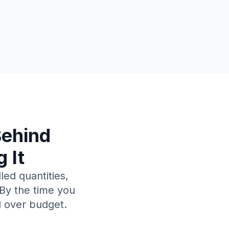
Behind
 It
led quantities,
 By the time you
d over budget.