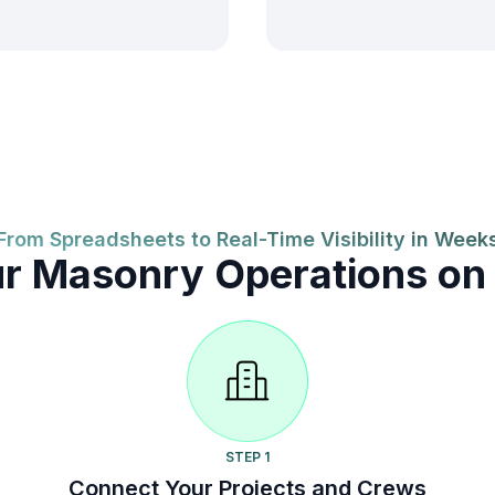
From Spreadsheets to Real-Time Visibility in Week
ur Masonry Operations on
STEP 1
Connect Your Projects and Crews