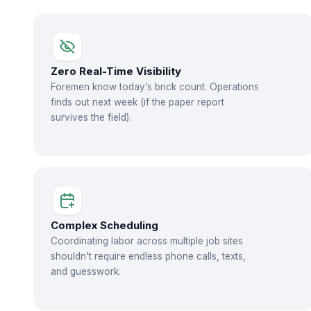
Zero Real-Time Visibility
Foremen know today’s brick count. Operations
finds out next week (if the paper report
survives the field).
Complex Scheduling
Coordinating labor across multiple job sites
shouldn't require endless phone calls, texts,
and guesswork.