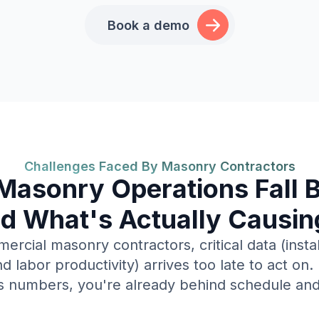
Book a demo
Challenges Faced By Masonry Contractors
asonry Operations Fall 
d What's Actually Causing
rcial masonry contractors, critical data (instal
d labor productivity) arrives too late to act on.
s numbers, you're already behind schedule an