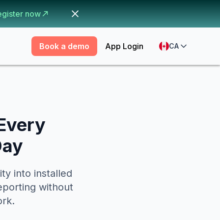
egister now
Book a demo
App Login
CA
 Every
Day
y into installed
eporting without
ork.