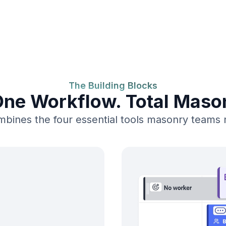
The Building Blocks
One Workflow. Total Masonr
bines the four essential tools masonry teams ne