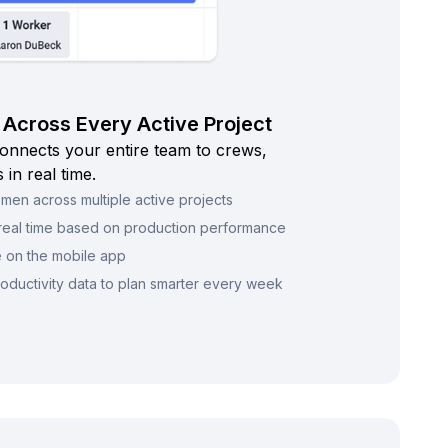
Across Every Active Project
onnects your entire team to crews,
 in real time.
en across multiple active projects
n real time based on production performance
e on the mobile app
oductivity data to plan smarter every week