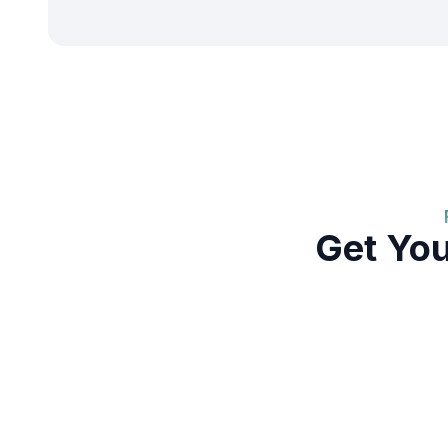
Get Yo