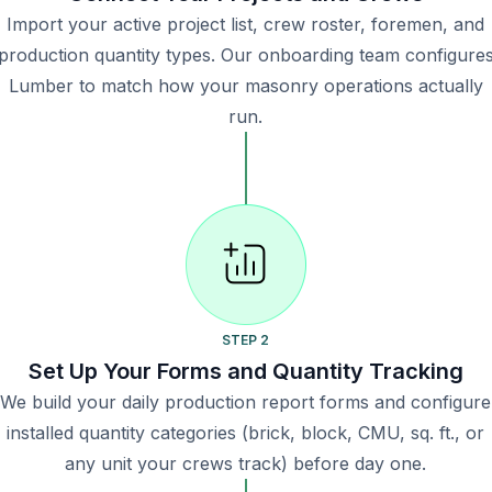
Import your active project list, crew roster, foremen, and
production quantity types. Our onboarding team configure
Lumber to match how your masonry operations actually
run.
STEP 2
Set Up Your Forms and Quantity Tracking
We build your daily production report forms and configure
installed quantity categories (brick, block, CMU, sq. ft., or
any unit your crews track) before day one.