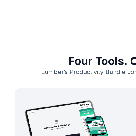
Four Tools. 
Lumber’s Productivity Bundle com