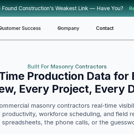
 Found Construction's Weakest Link — Have You?
R
Customer Success
Company
Contact
Built For Masonry Contractors
Time Production Data for
ew, Every Project, Every 
mmercial masonry contractors real-time visibilit
w productivity, workforce scheduling, and field r
 spreadsheets, the phone calls, or the guessw