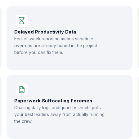
Delayed Productivity Data
End-of-week reporting means schedule
overruns are already buried in the project
before you can fix them.
Paperwork Suffocating Foremen
Chasing daily logs and quantity sheets pulls
your best leaders away from actually running
the crew.