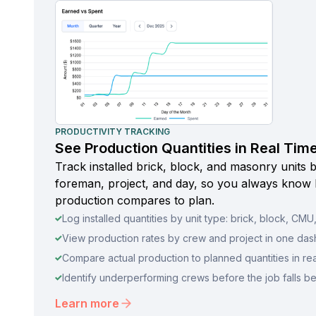
PRODUCTIVITY TRACKING
See Production Quantities in Real Tim
Track installed brick, block, and masonry units 
foreman, project, and day, so you always know
production compares to plan.
Log installed quantities by unit type: brick, block, CMU, 
View production rates by crew and project in one da
Compare actual production to planned quantities in rea
Identify underperforming crews before the job falls b
Learn more