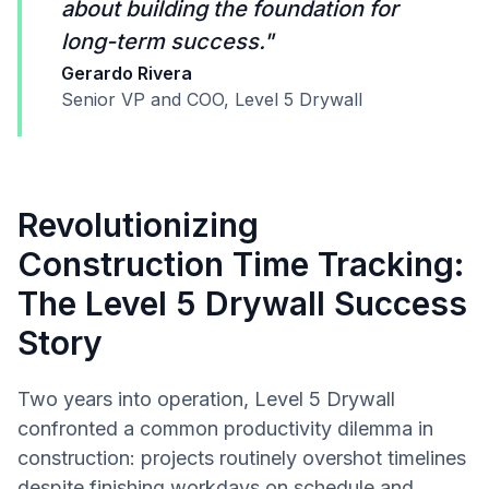
about building the foundation for
long-term success."
Gerardo Rivera
Senior VP and COO, Level 5 Drywall
Revolutionizing
Construction Time Tracking:
The Level 5 Drywall Success
Story
Two years into operation, Level 5 Drywall
confronted a common productivity dilemma in
construction: projects routinely overshot timelines
despite finishing workdays on schedule and