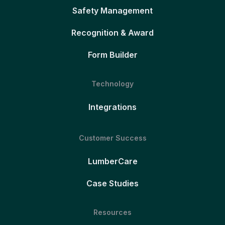
Safety Management
Recognition & Award
Form Builder
Technology
Integrations
Customer Success
LumberCare
Case Studies
Resources