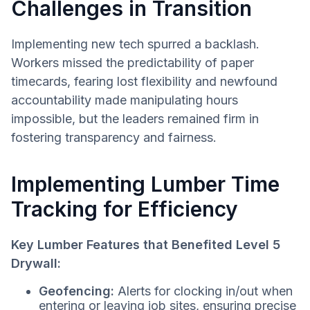
Challenges in Transition
Implementing new tech spurred a backlash.
Workers missed the predictability of paper
timecards, fearing lost flexibility and newfound
accountability made manipulating hours
impossible, but the leaders remained firm in
fostering transparency and fairness.
Implementing Lumber Time
Tracking for Efficiency
Key Lumber Features that Benefited Level 5
Drywall:
Geofencing:
Alerts for clocking in/out when
entering or leaving job sites, ensuring precise