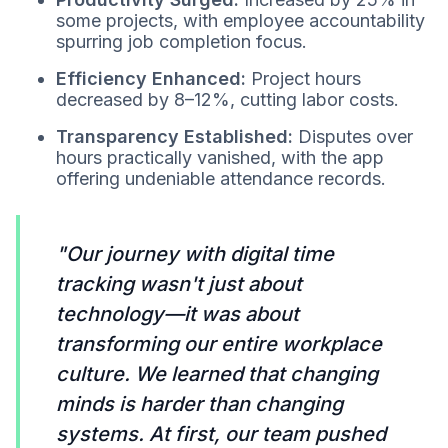
some projects, with employee accountability
spurring job completion focus.
Efficiency Enhanced:
Project hours
decreased by 8–12%, cutting labor costs.
Transparency Established:
Disputes over
hours practically vanished, with the app
offering undeniable attendance records.
"Our journey with digital time
tracking wasn't just about
technology—it was about
transforming our entire workplace
culture. We learned that changing
minds is harder than changing
systems. At first, our team pushed