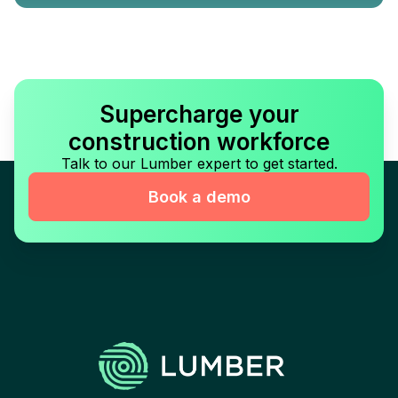
Supercharge your
construction workforce
Talk to our Lumber expert to get started.
Book a demo