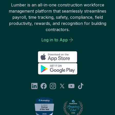
Lumber is an all-in-one construction workforce
management platform that seamlessly streamlines
payroll, time tracking, safety, compliance, field
productivity, rewards, and recognition for building
contractors.
Log in to App