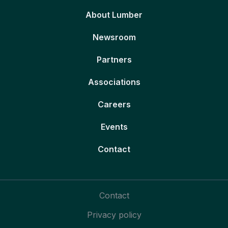
About Lumber
Newsroom
Partners
Associations
Careers
Events
Contact
Contact
Privacy policy