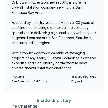
L5 Drywall, Inc., established in 2014, is a premier
drywall installation company serving the San
Francisco Bay Area.
Founded by industry veterans with over 30 years of
combined contracting experience, the company
specializes in delivering high-quality drywall services
to general contractors in San Francisco, San Jose,
and surrounding regions.
With a robust workforce capable of managing
projects of any scale, L5 Drywall combines extensive
expertise and high-energy commitment to meet
diverse drywall installation challenges.
LOCATION
PRIMARY INDUSTRY
San Francisco, California
Drywall
Inside this story
The Challenge