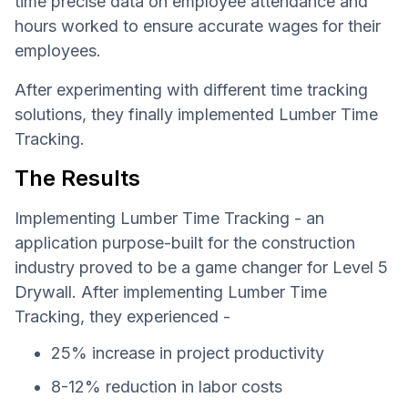
time precise data on employee attendance and
hours worked to ensure accurate wages for their
employees.
After experimenting with different time tracking
solutions, they finally implemented Lumber Time
Tracking.
The Results
Implementing Lumber Time Tracking - an
application purpose-built for the construction
industry proved to be a game changer for Level 5
Drywall. After implementing Lumber Time
Tracking, they experienced -
25% increase in project productivity
8-12% reduction in labor costs