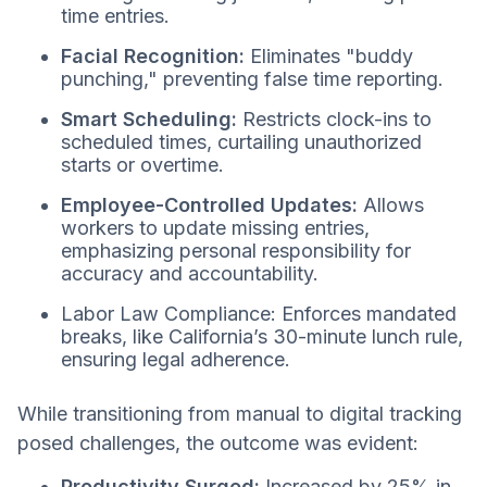
time entries.
Facial Recognition:
Eliminates "buddy
punching," preventing false time reporting.
Smart Scheduling:
Restricts clock-ins to
scheduled times, curtailing unauthorized
starts or overtime.
Employee-Controlled Updates:
Allows
workers to update missing entries,
emphasizing personal responsibility for
accuracy and accountability.
Labor Law Compliance: Enforces mandated
breaks, like California’s 30-minute lunch rule,
ensuring legal adherence.
While transitioning from manual to digital tracking
posed challenges, the outcome was evident:
Productivity Surged:
Increased by 25% in