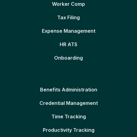
Worker Comp
Tax Filing
Expense Management
HR ATS
Onboarding
Benefits Administration
Credential Management
Time Tracking
Productivity Tracking