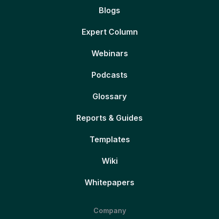
Blogs
Expert Column
Webinars
Podcasts
Glossary
Reports & Guides
Templates
Wiki
Whitepapers
Company