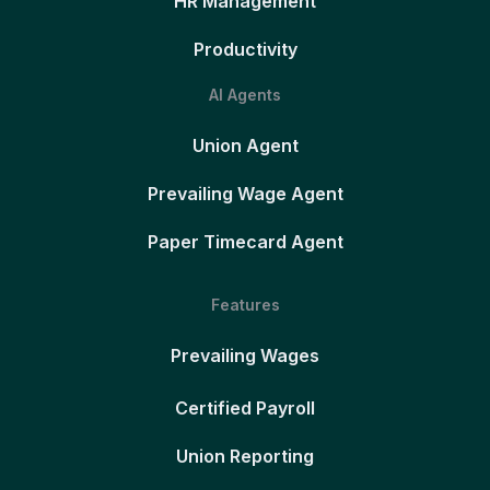
HR Management
Productivity
AI Agents
Union Agent
Prevailing Wage Agent
Paper Timecard Agent
Features
Prevailing Wages
Certified Payroll
Union Reporting