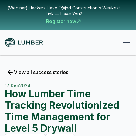
(Webinar) Hackers Have Found Construction's Weakest
Link — Have You?
Register now
View all success stories
17 Dec
2024
How Lumber Time
Tracking Revolutionized
Time Management for
Level 5 Drywall