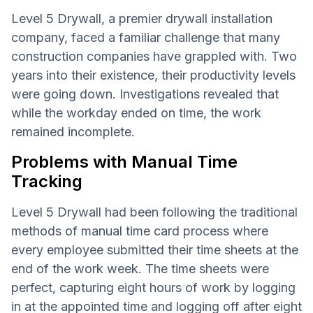
Level 5 Drywall, a premier drywall installation
company, faced a familiar challenge that many
construction companies have grappled with. Two
years into their existence, their productivity levels
were going down. Investigations revealed that
while the workday ended on time, the work
remained incomplete.
Problems with Manual Time
Tracking
Level 5 Drywall had been following the traditional
methods of manual time card process where
every employee submitted their time sheets at the
end of the work week. The time sheets were
perfect, capturing eight hours of work by logging
in at the appointed time and logging off after eight