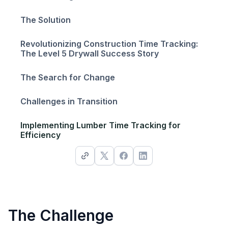
The Solution
Revolutionizing Construction Time Tracking:
The Level 5 Drywall Success Story
The Search for Change
Challenges in Transition
Implementing Lumber Time Tracking for
Efficiency
The Challenge