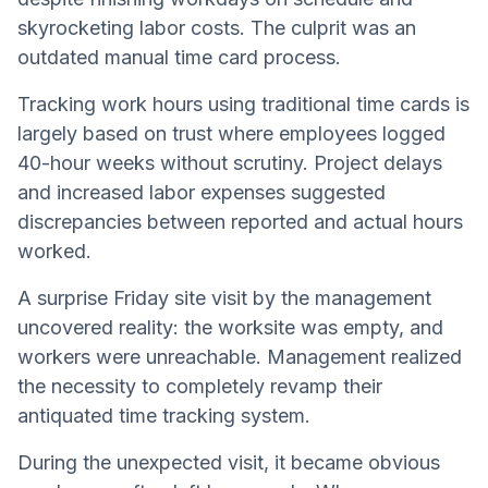
skyrocketing labor costs. The culprit was an
outdated manual time card process.
Tracking work hours using traditional time cards is
largely based on trust where employees logged
40-hour weeks without scrutiny. Project delays
and increased labor expenses suggested
discrepancies between reported and actual hours
worked.
A surprise Friday site visit by the management
uncovered reality: the worksite was empty, and
workers were unreachable. Management realized
the necessity to completely revamp their
antiquated time tracking system.
During the unexpected visit, it became obvious