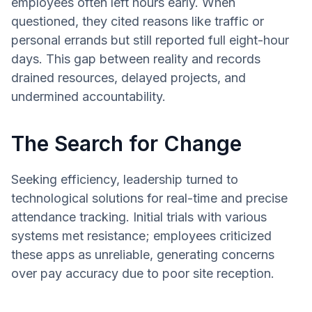
employees often left hours early. When
questioned, they cited reasons like traffic or
personal errands but still reported full eight-hour
days. This gap between reality and records
drained resources, delayed projects, and
undermined accountability.
The Search for Change
Seeking efficiency, leadership turned to
technological solutions for real-time and precise
attendance tracking. Initial trials with various
systems met resistance; employees criticized
these apps as unreliable, generating concerns
over pay accuracy due to poor site reception.