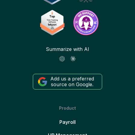
Summarize with AI
Add us a preferred
source on Google.
Product
Payroll