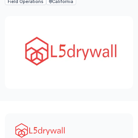
Field Operations
California