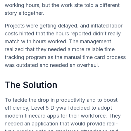
working hours, but the work site told a different
story altogether.
Projects were getting delayed, and inflated labor
costs hinted that the hours reported didn’t really
match with hours worked. The management
realized that they needed a more reliable time
tracking program as the manual time card process
was outdated and needed an overhaul.
The Solution
To tackle the drop in productivity and to boost
efficiency, Level 5 Drywall decided to adopt
modern timecard apps for their workforce. They
needed an application that would provide real-