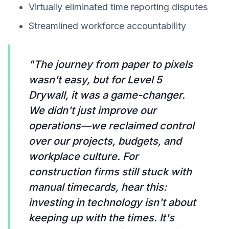
Virtually eliminated time reporting disputes
Streamlined workforce accountability
"The journey from paper to pixels
wasn't easy, but for Level 5
Drywall, it was a game-changer.
We didn't just improve our
operations—we reclaimed control
over our projects, budgets, and
workplace culture. For
construction firms still stuck with
manual timecards, hear this:
investing in technology isn't about
keeping up with the times. It's