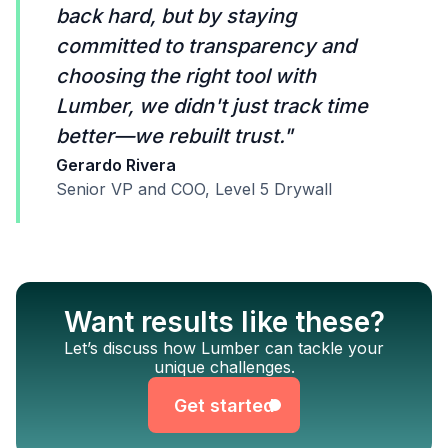
back hard, but by staying
committed to transparency and
choosing the right tool with
Lumber, we didn't just track time
better—we rebuilt trust."
Gerardo Rivera
Senior VP and COO, Level 5 Drywall
Want results like these?
Get started
Let’s discuss how Lumber can tackle your
unique challenges.
Get started