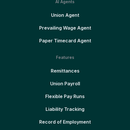
AI Agents
Union Agent
Prevailing Wage Agent
Paper Timecard Agent
Features
Remittances
Union Payroll
Flexible Pay Runs
Liability Tracking
Record of Employment