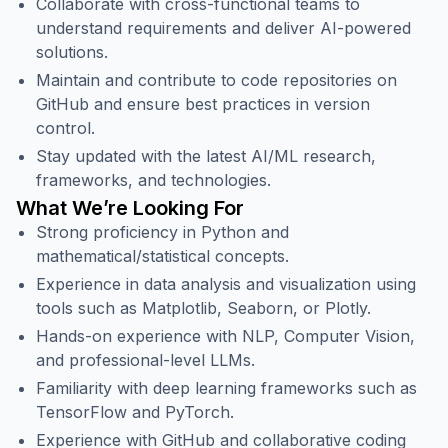
Collaborate with cross-functional teams to
understand requirements and deliver AI-powered
solutions.
Maintain and contribute to code repositories on
GitHub and ensure best practices in version
control.
Stay updated with the latest AI/ML research,
frameworks, and technologies.
What We’re Looking For
Strong proficiency in Python and
mathematical/statistical concepts.
Experience in data analysis and visualization using
tools such as Matplotlib, Seaborn, or Plotly.
Hands-on experience with NLP, Computer Vision,
and professional-level LLMs.
Familiarity with deep learning frameworks such as
TensorFlow and PyTorch.
Experience with GitHub and collaborative coding