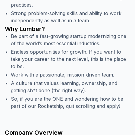
practices.
Strong problem-solving skills and ability to work
independently as well as in a team.
Why Lumber?
Be part of a fast-growing startup modernizing one
of the world’s most essential industries.
Endless opportunities for growth. If you want to
take your career to the next level, this is the place
to be.
Work with a passionate, mission-driven team.
A culture that values learning, ownership, and
getting sh*t done (the right way).
So, if you are the ONE and wondering how to be
part of our Rocketship, quit scrolling and apply!
Company Overview