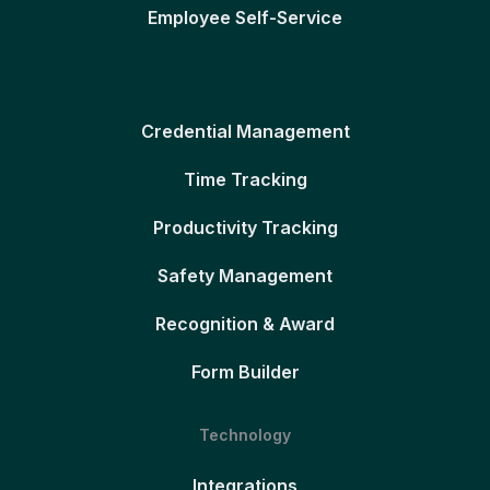
Employee Self-Service
Credential Management
Time Tracking
Productivity Tracking
Safety Management
Recognition & Award
Form Builder
Technology
Integrations