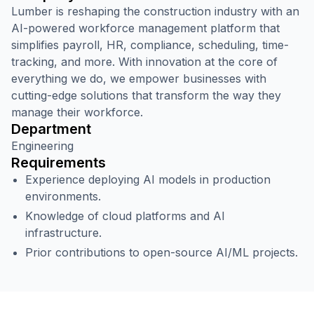
Lumber is reshaping the construction industry with an
AI-powered workforce management platform that
simplifies payroll, HR, compliance, scheduling, time-
tracking, and more. With innovation at the core of
everything we do, we empower businesses with
cutting-edge solutions that transform the way they
manage their workforce.
Department
Engineering
Requirements
Experience deploying AI models in production
environments.
Knowledge of cloud platforms and AI
infrastructure.
Prior contributions to open-source AI/ML projects.