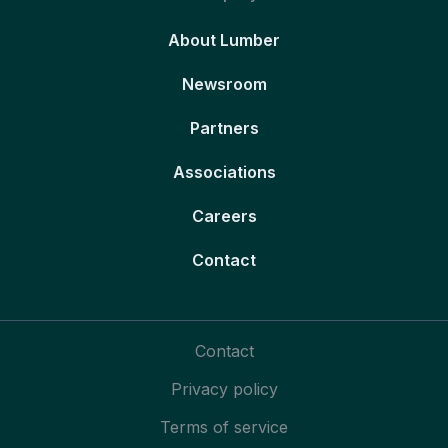
About Lumber
Newsroom
Partners
Associations
Careers
Contact
Contact
Privacy policy
Terms of service