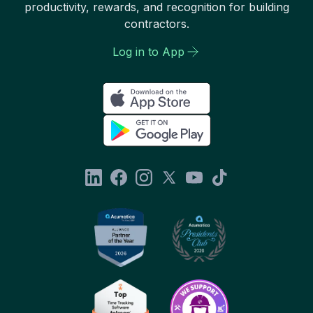
productivity, rewards, and recognition for building
contractors.
Log in to App