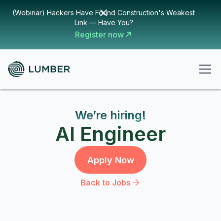
(Webinar) Hackers Have Found Construction's Weakest
Link — Have You?
Register now
We’re hiring!
AI Engineer
Apply Now
Back to Jobs