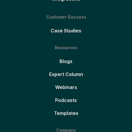
Customer Success
Case Studies
Resources
Blogs
Expert Column
Webinars
Podcasts
Templates
Company