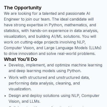
The Opportunity
We are looking for a talented and passionate AI
Engineer to join our team. The ideal candidate will
have strong expertise in Python, mathematics, and
statistics, with hands-on experience in data analysis,
visualization, and building AI/ML solutions. You will
work on cutting-edge projects involving NLP,
Computer Vision, and Large Language Models (LLMs)
to drive innovation and solve real-world problems.
What You’ll Do
Develop, implement, and optimize machine learning
and deep learning models using Python.
Work with structured and unstructured data,
performing data analysis, cleaning, and
visualization.
Design and deploy solutions using NLP, Computer
Vision, and LLMs.