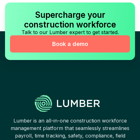
Supercharge your
construction workforce
Talk to our Lumber expert to get started.
Book a demo
Lumber is an all-in-one construction workforce
management platform that seamlessly streamlines
payroll, time tracking, safety, compliance, field