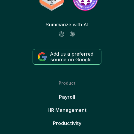
Summarize with AI
Add us a preferred
source on Google.
Product
Payroll
HR Management
Productivity