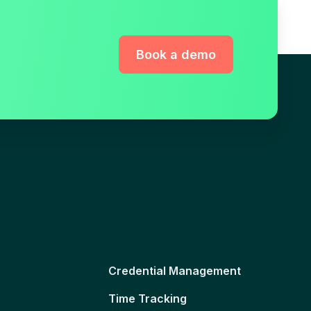
Book a demo
Credential Management
Time Tracking