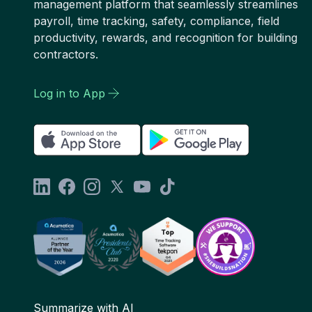
management platform that seamlessly streamlines
payroll, time tracking, safety, compliance, field
productivity, rewards, and recognition for building
contractors.
Log in to App
Summarize with AI