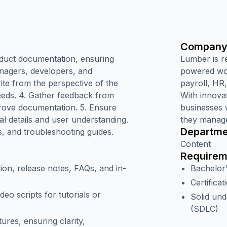
Company
oduct documentation, ensuring
Lumber is r
anagers, developers, and
powered wor
ite from the perspective of the
payroll, HR
eeds. 4. Gather feedback from
With innova
prove documentation. 5. Ensure
businesses 
l details and user understanding.
they manage
Departme
s, and troubleshooting guides.
Content
Requirem
on, release notes, FAQs, and in-
Bachelor
Certificat
deo scripts for tutorials or
Solid und
(SDLC)
ures, ensuring clarity,