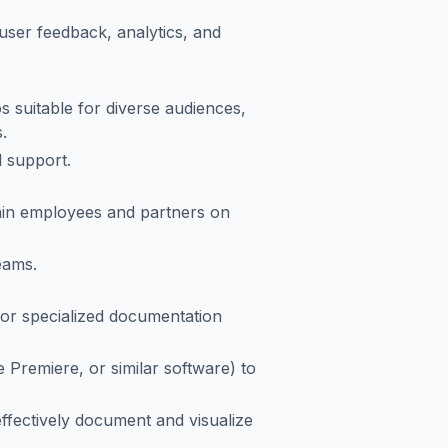
user feedback, analytics, and
 suitable for diverse audiences,
.
l support.
rain employees and partners on
eams.
or specialized documentation
e Premiere, or similar software) to
fectively document and visualize