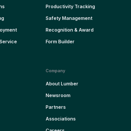
ns
Productivity Tracking
ng
Safety Management
loyment
Recognition & Award
Service
Form Builder
Company
About Lumber
Newsroom
Partners
Associations
Careers