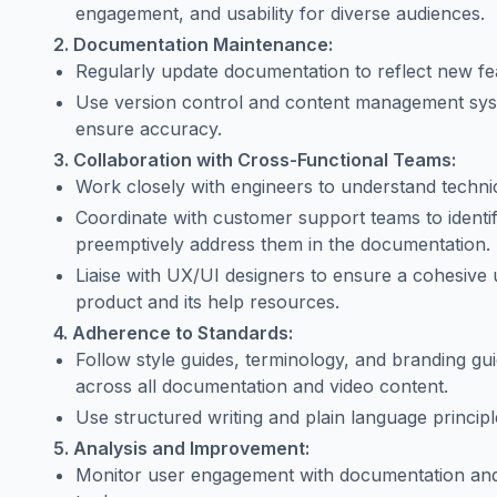
engagement, and usability for diverse audiences.
2. Documentation Maintenance:
Regularly update documentation to reflect new fea
Use version control and content management sys
ensure accuracy.
3. Collaboration with Cross-Functional Teams:
Work closely with engineers to understand technic
Coordinate with customer support teams to ident
preemptively address them in the documentation.
Liaise with UX/UI designers to ensure a cohesive
product and its help resources.
4. Adherence to Standards:
Follow style guides, terminology, and branding gui
across all documentation and video content.
Use structured writing and plain language princip
5. Analysis and Improvement:
Monitor user engagement with documentation and t