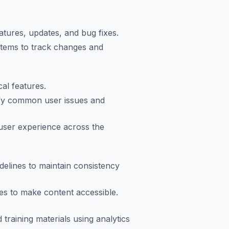
tures, updates, and bug fixes.
tems to track changes and
al features.
ify common user issues and
 user experience across the
delines to maintain consistency
les to make content accessible.
raining materials using analytics