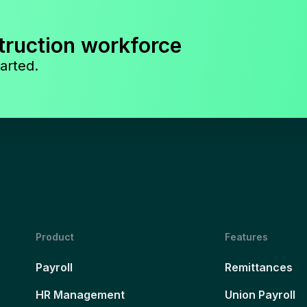
truction workforce
arted.
Product
Features
Payroll
Remittances
HR Management
Union Payroll