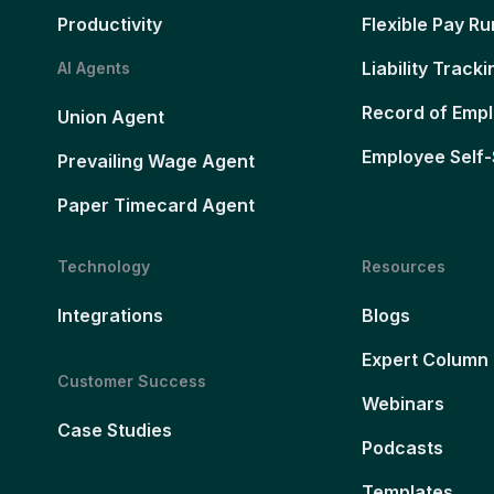
Productivity
Flexible Pay Ru
Liability Tracki
AI Agents
Record of Emp
Union Agent
Employee Self-
Prevailing Wage Agent
Paper Timecard Agent
Technology
Resources
Integrations
Blogs
Expert Column
Customer Success
Webinars
Case Studies
Podcasts
Templates