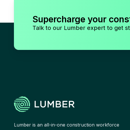
Supercharge your cons
Talk to our Lumber expert to get st
Lumber is an all-in-one construction workforce