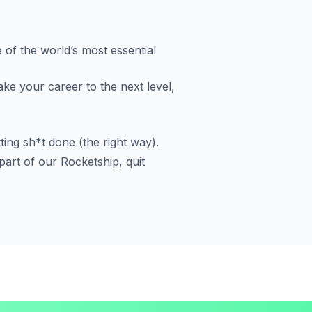
 of the world’s most essential
ake your career to the next level,
ting sh*t done (the right way).
art of our Rocketship, quit