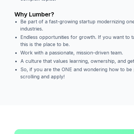
Why Lumber?
Be part of a fast-growing startup modernizing one
industries.
Endless opportunities for growth. If you want to t
this is the place to be.
Work with a passionate, mission-driven team.
A culture that values learning, ownership, and get
So, if you are the ONE and wondering how to be p
scrolling and apply!