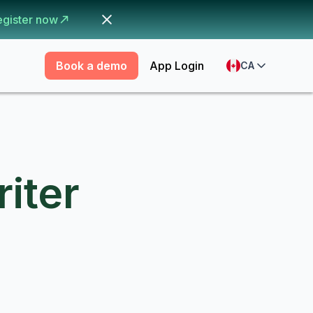
egister now
Book a demo
App Login
CA
iter