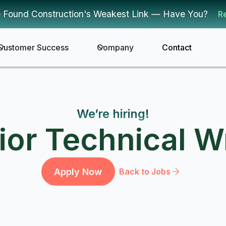
 Found Construction's Weakest Link — Have You?
R
Customer Success
Company
Contact
We’re hiring!
ior Technical Wr
Apply Now
Back to Jobs