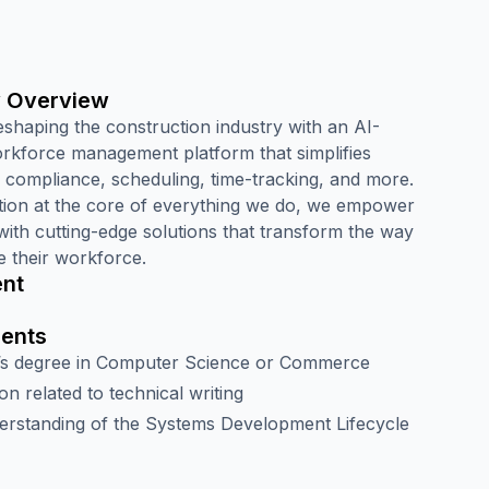
 Overview
eshaping the construction industry with an AI-
kforce management platform that simplifies
, compliance, scheduling, time-tracking, and more.
tion at the core of everything we do, we empower
with cutting-edge solutions that transform the way
 their workforce.
nt
ents
’s degree in Computer Science or Commerce
ion related to technical writing
erstanding of the Systems Development Lifecycle