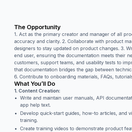
The Opportunity
1. Act as the primary creator and manager of all pr
accuracy and clarity. 2. Collaborate with product m
designers to stay updated on product changes. 3. Wr
end user, ensuring the documentation meets their n
customers, support teams, and usability tests to im
that documentation bridges the gap between technica
6. Contribute to onboarding materials, FAQs, tutorial
What You’ll Do
1. Content Creation:
Write and maintain user manuals, API documentati
app help text.
Develop quick-start guides, how-to articles, and vi
training.
Create training videos to demonstrate product feat