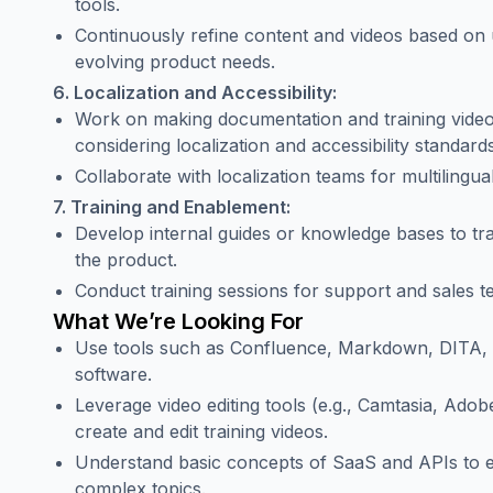
tools.
Continuously refine content and videos based on 
evolving product needs.
6. Localization and Accessibility:
Work on making documentation and training videos
considering localization and accessibility standards
Collaborate with localization teams for multilingua
7. Training and Enablement:
Develop internal guides or knowledge bases to t
the product.
Conduct training sessions for support and sales t
What We’re Looking For
Use tools such as Confluence, Markdown, DITA, 
software.
Leverage video editing tools (e.g., Camtasia, Adob
create and edit training videos.
Understand basic concepts of SaaS and APIs to ef
complex topics.