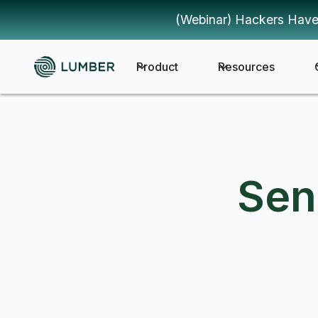
(Webinar) Hackers Have
Product
Resources
Sen