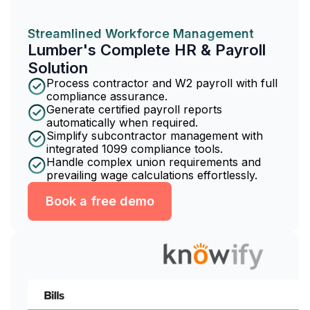
Streamlined Workforce Management
Lumber's Complete HR & Payroll
Solution
Process contractor and W2 payroll with full
compliance assurance.
Generate certified payroll reports
automatically when required.
Simplify subcontractor management with
integrated 1099 compliance tools.
Handle complex union requirements and
prevailing wage calculations effortlessly.
Book a free demo