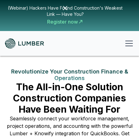
(Webinar) Hackers Have Found Construction's Weakest
Link — Have You?
Register now
Revolutionize Your Construction Finance &
Operations
The All-in-One Solution
Construction Companies
Have Been Waiting For
Seamlessly connect your workforce management,
project operations, and accounting with the powerful
Lumber + Knowify integration for QuickBooks. Get