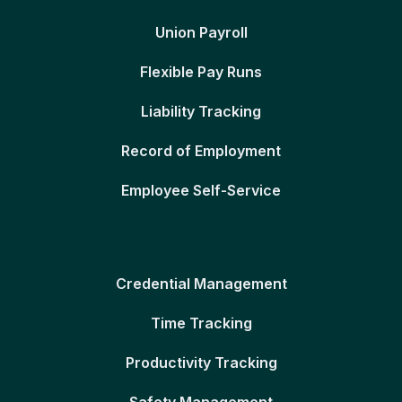
Union Payroll
Flexible Pay Runs
Liability Tracking
Record of Employment
Employee Self-Service
Credential Management
Time Tracking
Productivity Tracking