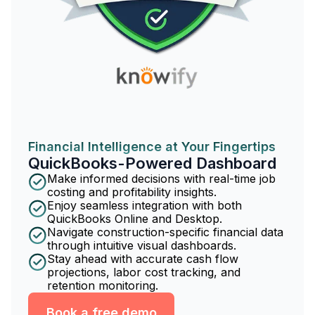
Financial Intelligence at Your Fingertips
QuickBooks-Powered Dashboard
Make informed decisions with real-time job
costing and profitability insights.
Enjoy seamless integration with both
QuickBooks Online and Desktop.
Navigate construction-specific financial data
through intuitive visual dashboards.
Stay ahead with accurate cash flow
projections, labor cost tracking, and
retention monitoring.
Book a free demo