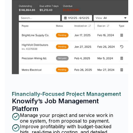
Financially-Focused Project Management
Knowify’s Job Management
Platform
Manage your project and service work in
one system, from proposal to payment.
Improve profitability with budget-backed
bids, real-time job costing, and detailed