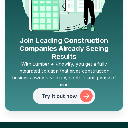
Join Leading Construction
Companies Already Seeing
Results
With Lumber + Knowify, you get a fully
integrated solution that gives construction
business owners visibility, control, and peace of
mind.
Try it out now