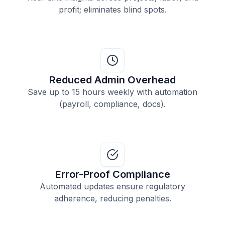
profit; eliminates blind spots.
Reduced Admin Overhead
Save up to 15 hours weekly with automation
(payroll, compliance, docs).
Error-Proof Compliance
Automated updates ensure regulatory
adherence, reducing penalties.