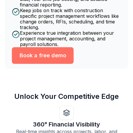
financial reporting.
Keep jobs on track with construction
specific project management workflows like
change orders, RFIs, scheduling, and time
tracking.
Experience true integration between your
project management, accounting, and
payroll solutions.
Book a free demo
Unlock Your Competitive Edge
360° Financial Visibility
Real-time insights across projects, labor, and