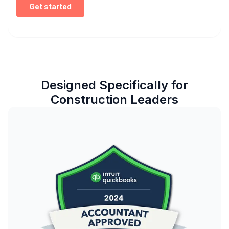
Designed Specifically for
Construction Leaders