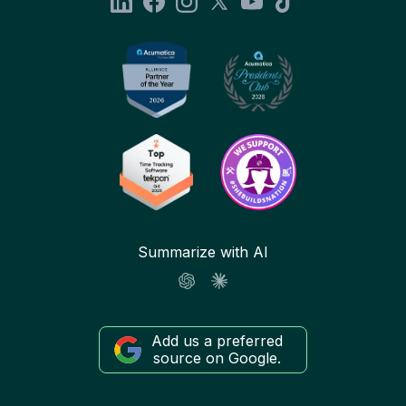
Summarize with AI
Add us a preferred
source on Google.