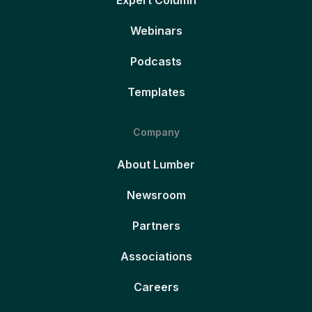
Expert Column
Webinars
Podcasts
Templates
Company
About Lumber
Newsroom
Partners
Associations
Careers