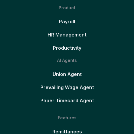
Product
Payroll
HR Management
Productivity
AI Agents
Union Agent
Prevailing Wage Agent
Paper Timecard Agent
Features
Remittances