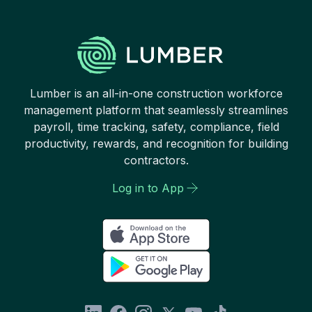
Lumber is an all-in-one construction workforce
management platform that seamlessly streamlines
payroll, time tracking, safety, compliance, field
productivity, rewards, and recognition for building
contractors.
Log in to App