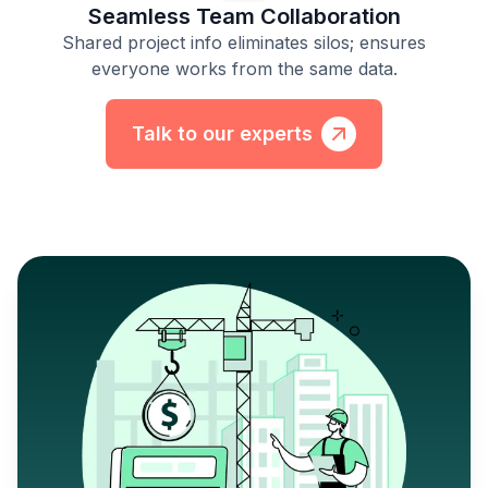
Seamless Team Collaboration
Shared project info eliminates silos; ensures
everyone works from the same data.
Talk to our experts