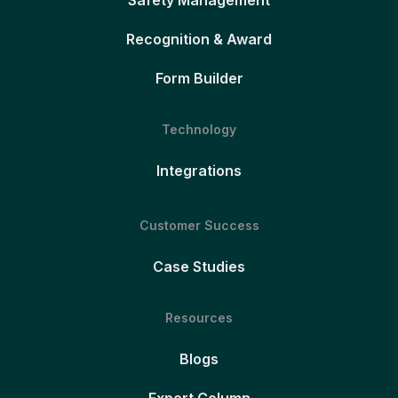
Safety Management
Recognition & Award
Form Builder
Technology
Integrations
Customer Success
Case Studies
Resources
Blogs