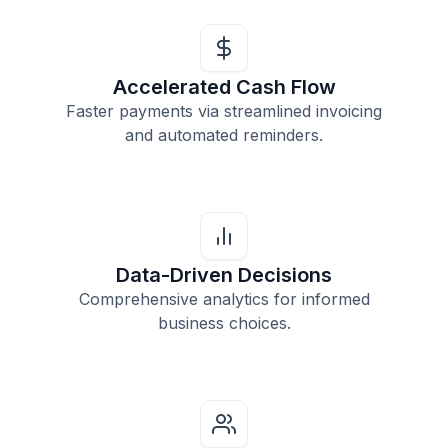
Accelerated Cash Flow
Faster payments via streamlined invoicing
and automated reminders.
Data-Driven Decisions
Comprehensive analytics for informed
business choices.