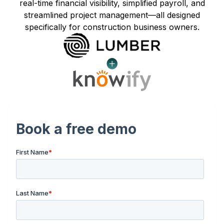
real-time financial visibility, simplified payroll, and
streamlined project management—all designed
specifically for construction business owners.