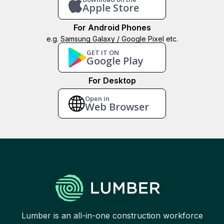
Apple Store
For Android Phones
e.g. Samsung Galaxy / Google Pixel etc.
GET IT ON
Google Play
For Desktop
Open in
Web Browser
Lumber is an all-in-one construction workforce