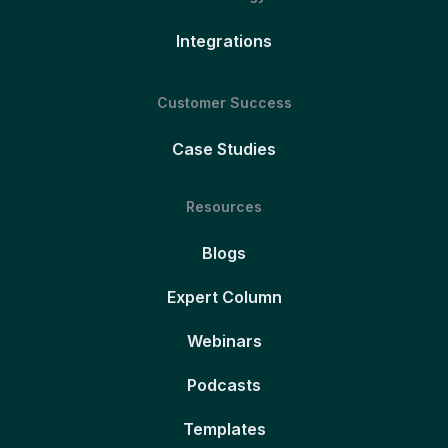
Integrations
Customer Success
Case Studies
Resources
Blogs
Expert Column
Webinars
Podcasts
Templates