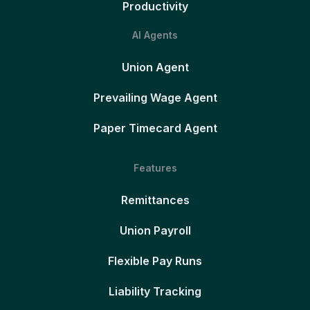
Productivity
AI Agents
Union Agent
Prevailing Wage Agent
Paper Timecard Agent
Features
Remittances
Union Payroll
Flexible Pay Runs
Liability Tracking