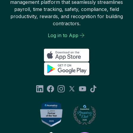
management platform that seamlessly streamlines
payroll, time tracking, safety, compliance, field
productivity, rewards, and recognition for building
contractors.
Log in to App