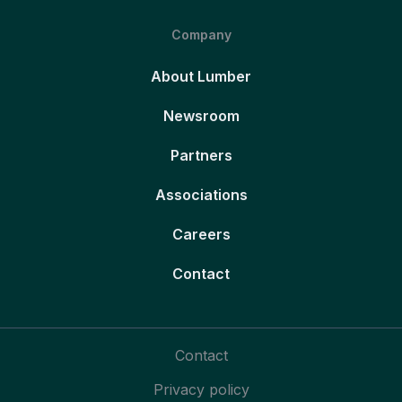
Company
About Lumber
Newsroom
Partners
Associations
Careers
Contact
Contact
Privacy policy