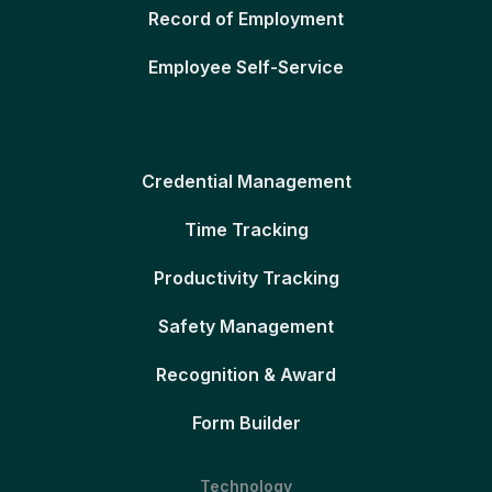
Record of Employment
Employee Self-Service
Credential Management
Time Tracking
Productivity Tracking
Safety Management
Recognition & Award
Form Builder
Technology