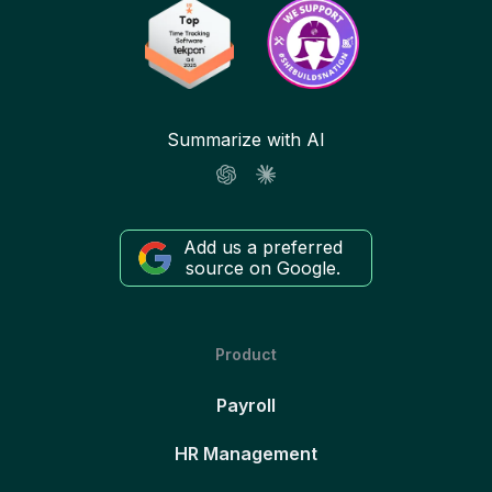
Summarize with AI
Add us a preferred
source on Google.
Product
Payroll
HR Management