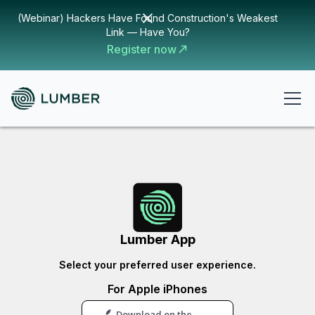
(Webinar) Hackers Have Found Construction's Weakest
Link — Have You?
Register now
Lumber App
Select your preferred user experience.
For Apple iPhones
Download on the