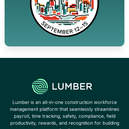
Lumber is an all-in-one construction workforce
management platform that seamlessly streamlines
payroll, time tracking, safety, compliance, field
productivity, rewards, and recognition for building