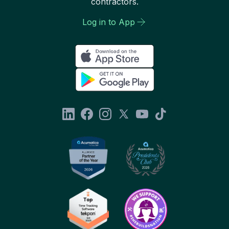
contractors.
Log in to App