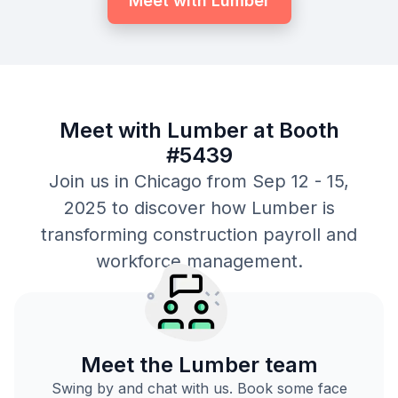
Meet with Lumber
Meet with Lumber at Booth
#5439
Join us in Chicago from Sep 12 - 15,
2025 to discover how Lumber is
transforming construction payroll and
workforce management.
Meet the Lumber team
Swing by and chat with us. Book some face