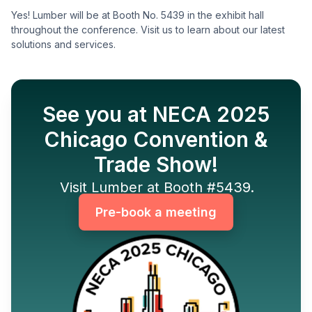
Yes! Lumber will be at Booth No. 5439 in the exhibit hall
throughout the conference. Visit us to learn about our latest
solutions and services.
See you at NECA 2025
Chicago Convention &
Trade Show!
Visit Lumber at Booth #5439.
Pre-book a meeting