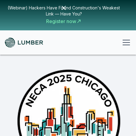
(Webinar) Hackers Have Found Construction's Weakest
Link — Have You?
Register now