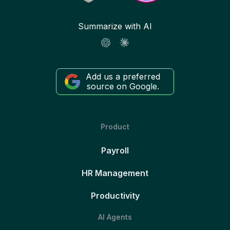
Summarize with AI
Add us a preferred
source on Google.
Product
Payroll
HR Management
Productivity
AI Agents