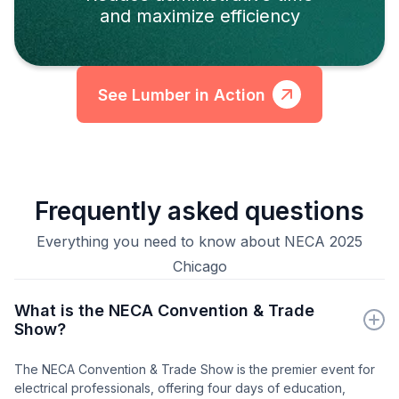
and maximize efficiency
See Lumber in Action
Frequently asked questions
Everything you need to know about NECA 2025
Chicago
What is the NECA Convention & Trade
Show?
The NECA Convention & Trade Show is the premier event for
electrical professionals, offering four days of education,