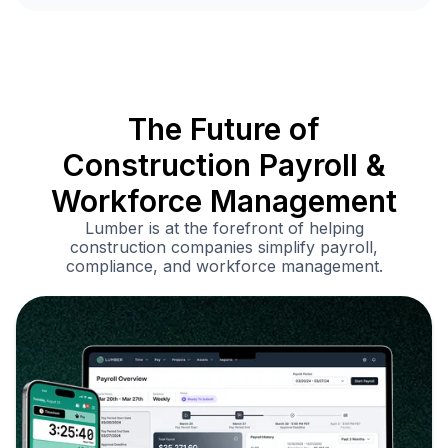
The Future of
Construction Payroll &
Workforce Management
Lumber is at the forefront of helping
construction companies simplify payroll,
compliance, and workforce management.