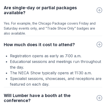
Are single-day or partial packages
available?
Yes. For example, the Chicago Package covers Friday and
Saturday events only, and "Trade Show Only" badges are
also available.
How much does it cost to attend?
Registration opens as early as 7:00 a.m.
Educational sessions and meetings run throughout
the day.
The NECA Show typically opens at 11:30 a.m.
Specialist sessions, showcases, and receptions are
featured on each day.
Will Lumber have a booth at the
conference?