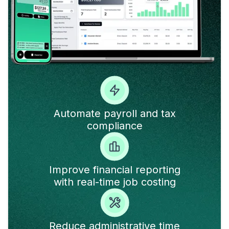
Automate payroll and tax
compliance
Improve financial reporting
with real-time job costing
Reduce administrative time