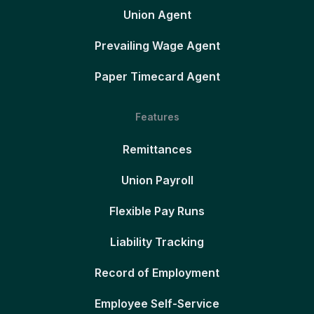
Union Agent
Prevailing Wage Agent
Paper Timecard Agent
Features
Remittances
Union Payroll
Flexible Pay Runs
Liability Tracking
Record of Employment
Employee Self-Service