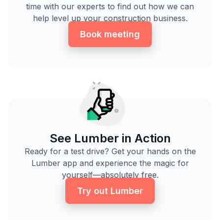
time with our experts to find out how we can
help level up your construction business.
Book meeting
See Lumber in Action
Ready for a test drive? Get your hands on the
Lumber app and experience the magic for
yourself—absolutely free.
Try out Lumber