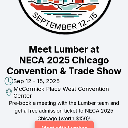
Meet Lumber at
NECA 2025 Chicago
Convention & Trade Show
Sep 12 - 15, 2025
McCormick Place West Convention
Center
Pre-book a meeting with the Lumber team and
get a free admission ticket to NECA 2025
Chicago (worth $150)!