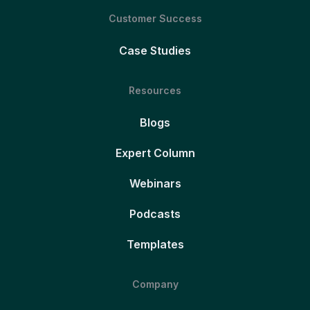
Customer Success
Case Studies
Resources
Blogs
Expert Column
Webinars
Podcasts
Templates
Company