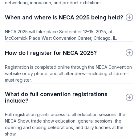
networking, innovation, and product exhibitions.
When and where is NECA 2025 being held?
NECA 2025 will take place September 12–15, 2025, at
McCormick Place West Convention Center, Chicago, IL.
How do I register for NECA 2025?
Registration is completed online through the NECA Convention
website or by phone, and all attendees—including children—
must register.
What do full convention registrations
include?
Full registration grants access to all education sessions, the
NECA Show, trade show education, general sessions, the
opening and closing celebrations, and daily lunches at the
show.