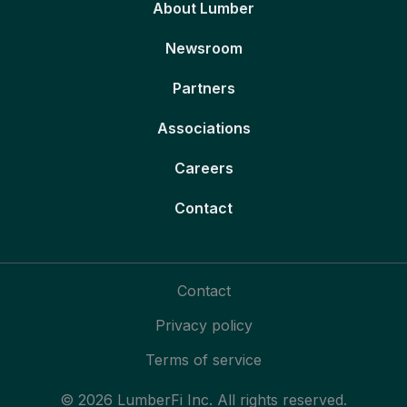
About Lumber
Newsroom
Partners
Associations
Careers
Contact
Contact
Privacy policy
Terms of service
© 2026 LumberFi Inc. All rights reserved.