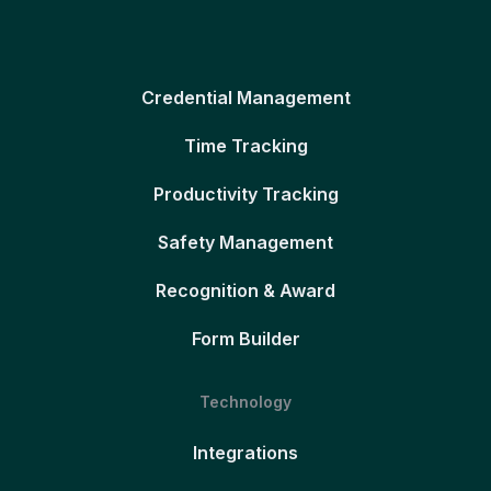
Credential Management
Time Tracking
Productivity Tracking
Safety Management
Recognition & Award
Form Builder
Technology
Integrations