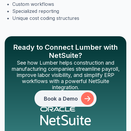
Custom workflows
Specialized reporting
Unique cost coding structures
Ready to Connect Lumber with
NetSuite?
See how Lumber helps construction and
manufacturing companies streamline payroll,
improve labor visibility, and simplify ERP
workflows with a powerful NetSuite
integration.
Book a Demo