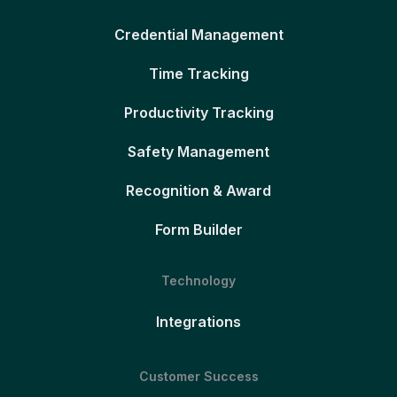
Credential Management
Time Tracking
Productivity Tracking
Safety Management
Recognition & Award
Form Builder
Technology
Integrations
Customer Success