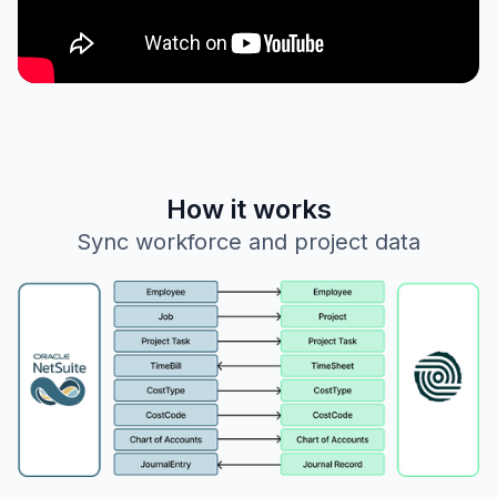
How it works
Sync workforce and project data