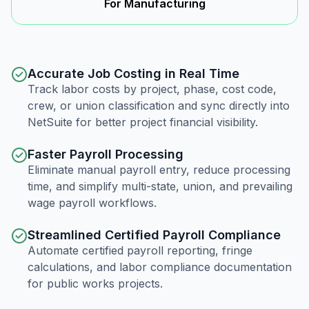
For Manufacturing
Accurate Job Costing in Real Time
Track labor costs by project, phase, cost code,
crew, or union classification and sync directly into
NetSuite for better project financial visibility.
Faster Payroll Processing
Eliminate manual payroll entry, reduce processing
time, and simplify multi-state, union, and prevailing
wage payroll workflows.
Streamlined Certified Payroll Compliance
Automate certified payroll reporting, fringe
calculations, and labor compliance documentation
for public works projects.