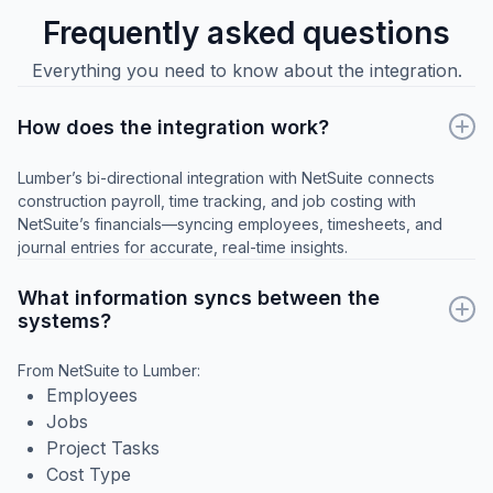
Frequently asked questions
Everything you need to know about the integration.
How does the integration work?
Lumber’s bi-directional integration with NetSuite connects
construction payroll, time tracking, and job costing with
NetSuite’s financials—syncing employees, timesheets, and
journal entries for accurate, real-time insights.
What information syncs between the
systems?
From NetSuite to Lumber:
Employees
Jobs
Project Tasks
Cost Type