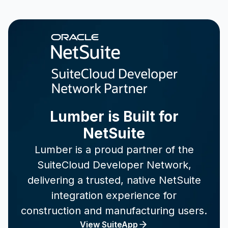
Lumber is Built for
NetSuite
Lumber is a proud partner of the
SuiteCloud Developer Network,
delivering a trusted, native NetSuite
integration experience for
construction and manufacturing users.
View SuiteApp