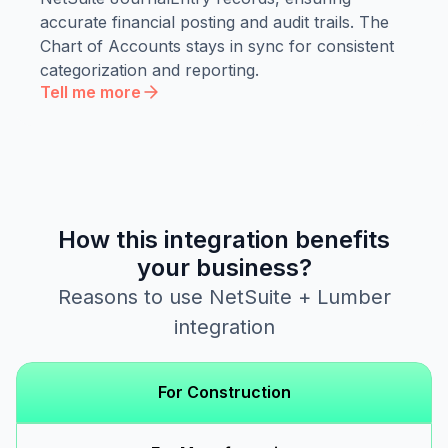
accurate financial posting and audit trails. The
Chart of Accounts stays in sync for consistent
categorization and reporting.
Tell me more
How this integration benefits
your business?
Reasons to use NetSuite + Lumber
integration
For Construction