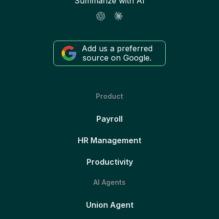
Summarize with AI
Add us a preferred
source on Google.
Product
Payroll
HR Management
Productivity
AI Agents
Union Agent