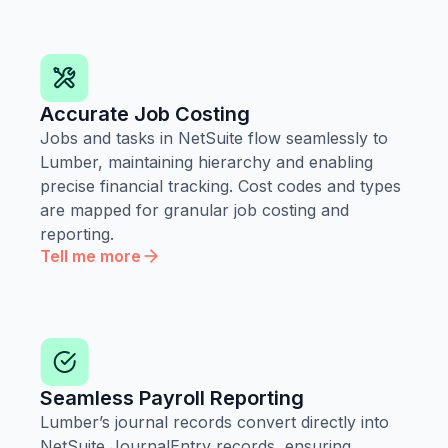
Accurate Job Costing
Jobs and tasks in NetSuite flow seamlessly to
Lumber, maintaining hierarchy and enabling
precise financial tracking. Cost codes and types
are mapped for granular job costing and
reporting.
Tell me more
Seamless Payroll Reporting
Lumber’s journal records convert directly into
NetSuite JournalEntry records, ensuring