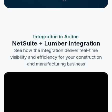
Integration in Action
NetSuite + Lumber Integration
See how the integration deliver real-time
visibility and efficiency for your construction
and manufacturing business