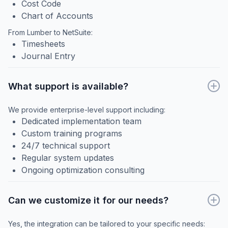
Cost Code
Chart of Accounts
From Lumber to NetSuite:
Timesheets
Journal Entry
What support is available?
We provide enterprise-level support including:
Dedicated implementation team
Custom training programs
24/7 technical support
Regular system updates
Ongoing optimization consulting
Can we customize it for our needs?
Yes, the integration can be tailored to your specific needs: