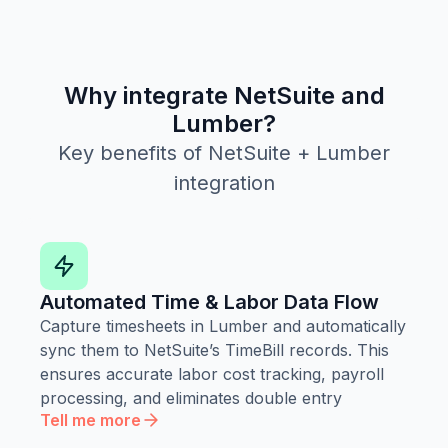
Why integrate NetSuite and
Lumber?
Key benefits of NetSuite + Lumber
integration
Automated Time & Labor Data Flow
Capture timesheets in Lumber and automatically
sync them to NetSuite’s TimeBill records. This
ensures accurate labor cost tracking, payroll
processing, and eliminates double entry
Tell me more