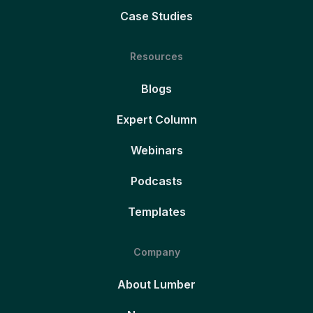
Case Studies
Resources
Blogs
Expert Column
Webinars
Podcasts
Templates
Company
About Lumber