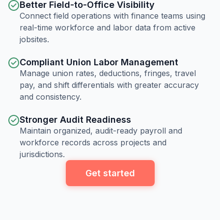
Better Field-to-Office Visibility
Connect field operations with finance teams using
real-time workforce and labor data from active
jobsites.
Compliant Union Labor Management
Manage union rates, deductions, fringes, travel
pay, and shift differentials with greater accuracy
and consistency.
Stronger Audit Readiness
Maintain organized, audit-ready payroll and
workforce records across projects and
jurisdictions.
Get started