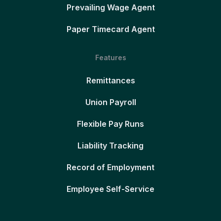
Prevailing Wage Agent
Paper Timecard Agent
Features
Remittances
Union Payroll
Flexible Pay Runs
Liability Tracking
Record of Employment
Employee Self-Service