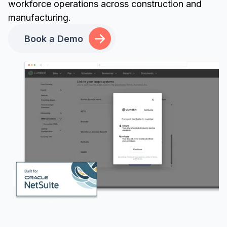
workforce operations across construction and
manufacturing.
Book a Demo