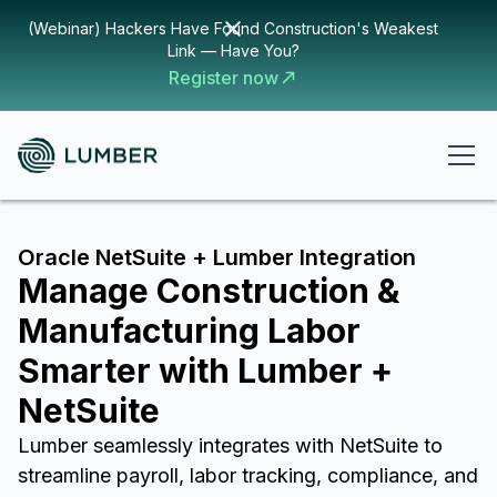
(Webinar) Hackers Have Found Construction's Weakest
Link — Have You?
Register now
Oracle NetSuite + Lumber Integration
Manage Construction &
Manufacturing Labor
Smarter with Lumber +
NetSuite
Lumber seamlessly integrates with NetSuite to
streamline payroll, labor tracking, compliance, and