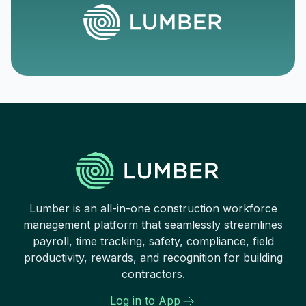
Lumber is an all-in-one construction workforce
management platform that seamlessly streamlines
payroll, time tracking, safety, compliance, field
productivity, rewards, and recognition for building
contractors.
Log in to App