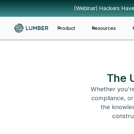
(Webinar) Hackers Have
Product
Resources
The U
Whether you're 
compliance, or 
the knowled
constru