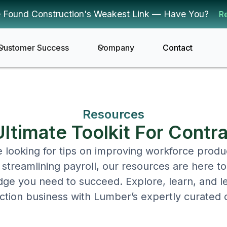
 Found Construction's Weakest Link — Have You?
R
Customer Success
Company
Contact
Resources
ltimate Toolkit For Contr
looking for tips on improving workforce produc
streamlining payroll, our resources are here t
ge you need to succeed. Explore, learn, and l
ction business with Lumber’s expertly curated 