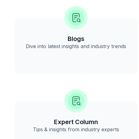
Blogs
Dive into latest insights and industry trends
Expert Column
Tips & insights from industry experts