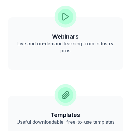
Webinars
Live and on-demand learning from industry
pros
Templates
Useful downloadable, free-to-use templates