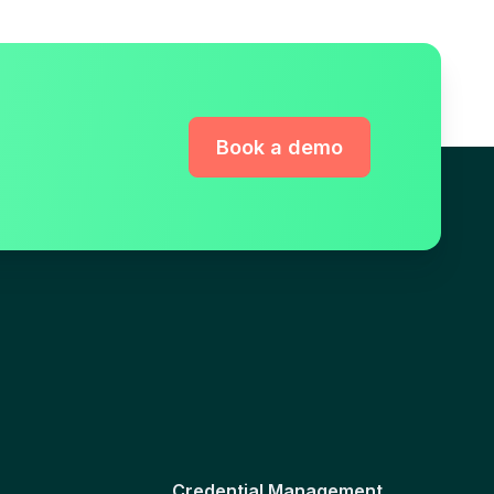
Book a demo
Credential Management