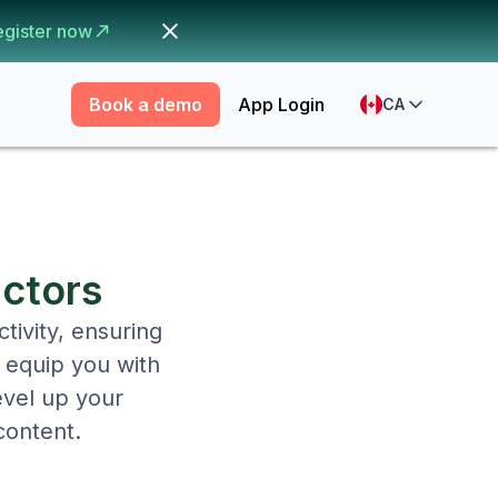
egister now
Book a demo
App Login
CA
actors
tivity, ensuring
o equip you with
evel up your
content.