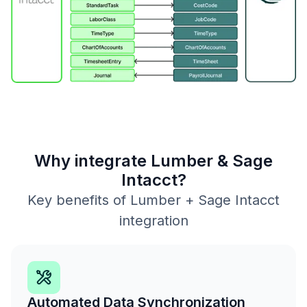
Why integrate Lumber & Sage
Intacct?
Key benefits of Lumber + Sage Intacct
integration
Automated Data Synchronization