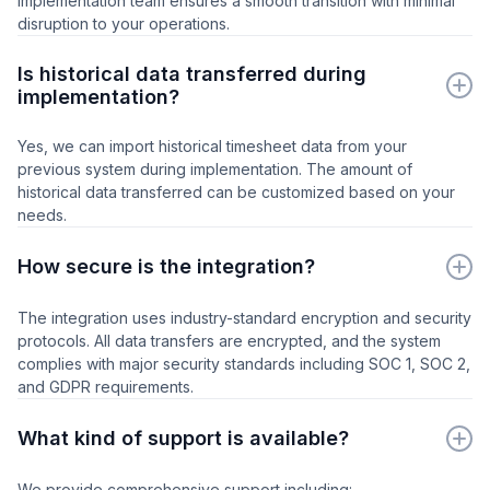
implementation team ensures a smooth transition with minimal
disruption to your operations.
Is historical data transferred during
implementation?
Yes, we can import historical timesheet data from your
previous system during implementation. The amount of
historical data transferred can be customized based on your
needs.
How secure is the integration?
The integration uses industry-standard encryption and security
protocols. All data transfers are encrypted, and the system
complies with major security standards including SOC 1, SOC 2,
and GDPR requirements.
What kind of support is available?
We provide comprehensive support including: