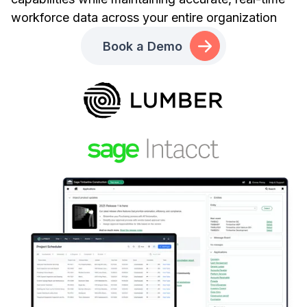
workforce data across your entire organization
Book a Demo