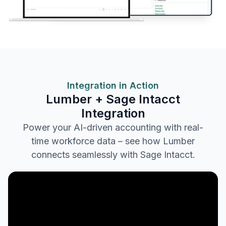
Integration in Action
Lumber + Sage Intacct
Integration
Power your AI-driven accounting with real-
time workforce data – see how Lumber
connects seamlessly with Sage Intacct.