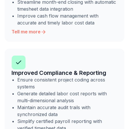
Streamline month-end closing with automatic
timesheet data integration
Improve cash flow management with
accurate and timely labor cost data
Tell me more
Improved Compliance & Reporting
Ensure consistent project coding across
systems
Generate detailed labor cost reports with
multi-dimensional analysis
Maintain accurate audit trails with
synchronized data
Simplify certified payroll reporting with
verified timesheet data