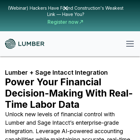
(Webinar) Hackers Have Found Construction's Weakest
Link — Have You?
Register now
Lumber + Sage Intacct Integration
Power Your Financial
Decision-Making With Real-
Time Labor Data
Unlock new levels of financial control with
Lumber and Sage Intacct’s enterprise-grade
integration. Leverage AI-powered accounting
capabilities while maintaining accurate, real-time