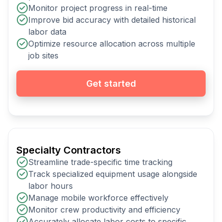
Monitor project progress in real-time
Improve bid accuracy with detailed historical
labor data
Optimize resource allocation across multiple
job sites
Get started
Specialty Contractors
Streamline trade-specific time tracking
Track specialized equipment usage alongside
labor hours
Manage mobile workforce effectively
Monitor crew productivity and efficiency
Accurately allocate labor costs to specific