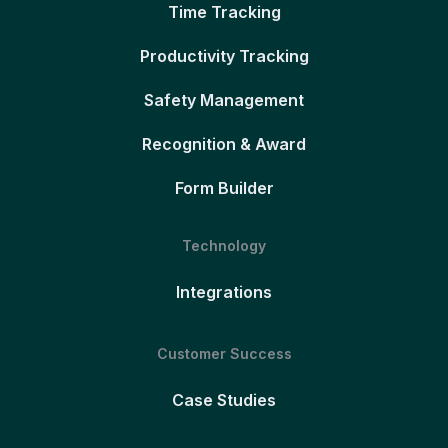
Time Tracking
Productivity Tracking
Safety Management
Recognition & Award
Form Builder
Technology
Integrations
Customer Success
Case Studies