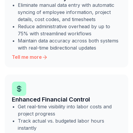
Eliminate manual data entry with automatic
syncing of employee information, project
details, cost codes, and timesheets
Reduce administrative overhead by up to
75% with streamlined workflows
Maintain data accuracy across both systems
with real-time bidirectional updates
Tell me more
Enhanced Financial Control
Get real-time visibility into labor costs and
project progress
Track actual vs. budgeted labor hours
instantly