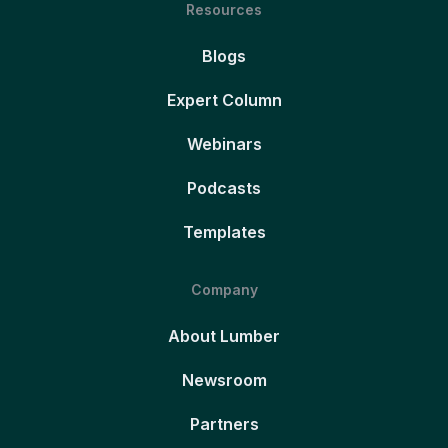
Resources
Blogs
Expert Column
Webinars
Podcasts
Templates
Company
About Lumber
Newsroom
Partners