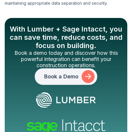
maintaining appropriate data separation and security.
With Lumber + Sage Intacct, you
can save time, reduce costs, and
focus on building.
Book a demo today and discover how this
powerful integration can benefit your
construction operations.
Book a Demo