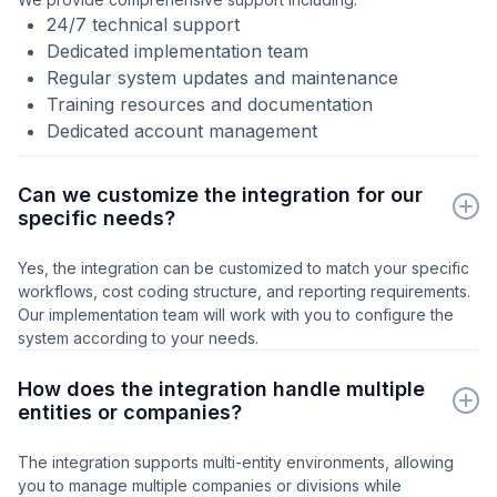
24/7 technical support
Dedicated implementation team
Regular system updates and maintenance
Training resources and documentation
Dedicated account management
Can we customize the integration for our
specific needs?
Yes, the integration can be customized to match your specific
workflows, cost coding structure, and reporting requirements.
Our implementation team will work with you to configure the
system according to your needs.
How does the integration handle multiple
entities or companies?
The integration supports multi-entity environments, allowing
you to manage multiple companies or divisions while