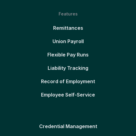
Features
Remittances
Union Payroll
Flexible Pay Runs
Liability Tracking
Record of Employment
Employee Self-Service
Credential Management