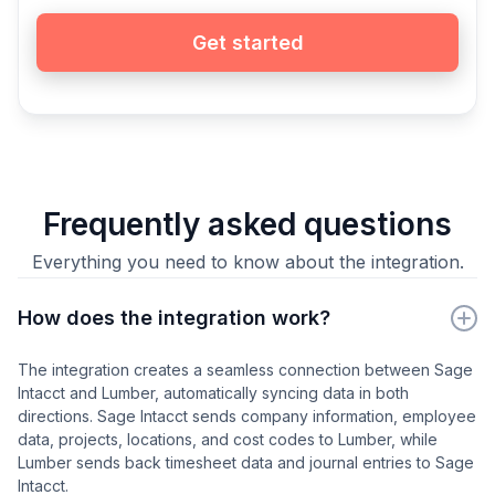
Get started
Frequently asked questions
Everything you need to know about the integration.
How does the integration work?
The integration creates a seamless connection between Sage
Intacct and Lumber, automatically syncing data in both
directions. Sage Intacct sends company information, employee
data, projects, locations, and cost codes to Lumber, while
Lumber sends back timesheet data and journal entries to Sage
Intacct.