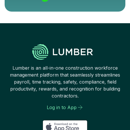
Lumber is an all-in-one construction workforce
management platform that seamlessly streamlines
payroll, time tracking, safety, compliance, field
productivity, rewards, and recognition for building
contractors.
Log in to App