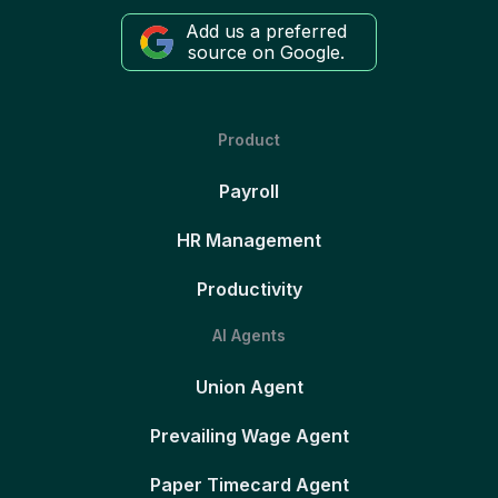
Add us a preferred
source on Google.
Product
Payroll
HR Management
Productivity
AI Agents
Union Agent
Prevailing Wage Agent
Paper Timecard Agent