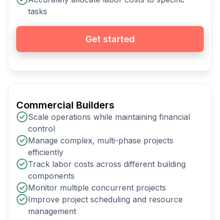
tasks
Get started
Commercial Builders
Scale operations while maintaining financial
control
Manage complex, multi-phase projects
efficiently
Track labor costs across different building
components
Monitor multiple concurrent projects
Improve project scheduling and resource
management