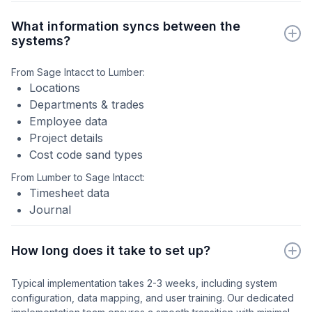
What information syncs between the
systems?
From Sage Intacct to Lumber:
Locations
Departments & trades
Employee data
Project details
Cost code sand types
From Lumber to Sage Intacct:
Timesheet data
Journal
How long does it take to set up?
Typical implementation takes 2-3 weeks, including system
configuration, data mapping, and user training. Our dedicated