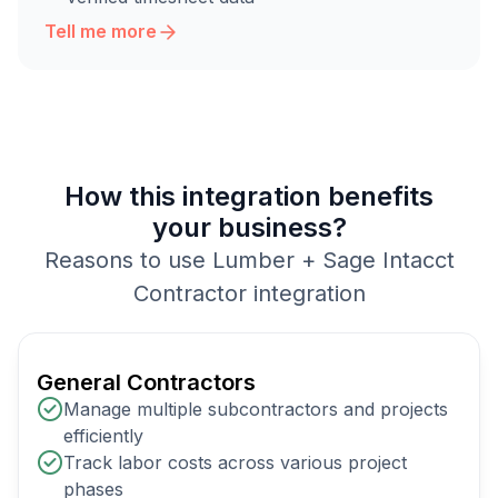
Tell me more
How this integration benefits
your business?
Reasons to use Lumber + Sage Intacct
Contractor integration
General Contractors
Manage multiple subcontractors and projects
efficiently
Track labor costs across various project
phases