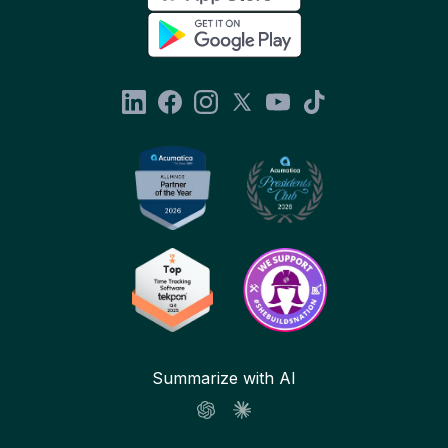
Summarize with AI