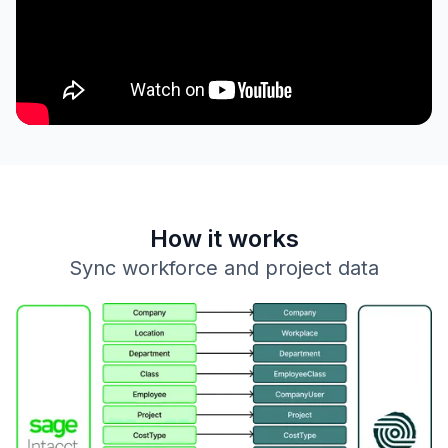
How it works
Sync workforce and project data