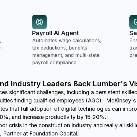
Payroll AI Agent
Sa
,
Automates wage calculations,
En
n
tax deductions, benefits
tra
management, and multi-state
pre
payroll compliance.
and Industry Leaders Back Lumber's Vi
es significant challenges, including a persistent skill
culties finding qualified employees (AGC). McKinsey's 
ates that full adoption of digital technologies can imp
0%, and increase productivity by 15-20%.
r crisis in the construction industry and really all skil
 Partner at Foundation Capital.