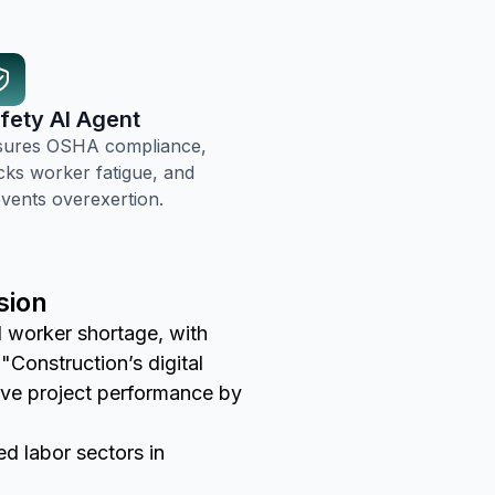
fety AI Agent
sures OSHA compliance,
cks worker fatigue, and
vents overexertion.
sion
ed worker shortage, with
"Construction’s digital
rove project performance by
led labor sectors in