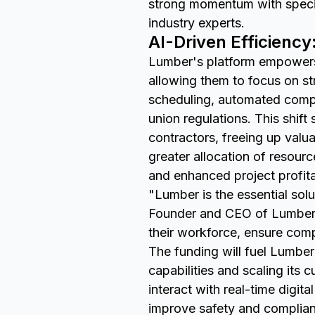
strong momentum with specia
industry experts.
AI-Driven Efficiency
Lumber's platform empowers 
allowing them to focus on st
scheduling, automated compl
union regulations. This shift
contractors, freeing up val
greater allocation of resourc
and enhanced project profitab
"Lumber is the essential sol
Founder and CEO of Lumber. 
their workforce, ensure comp
The funding will fuel Lumbe
capabilities and scaling its
interact with real-time digit
improve safety and complianc