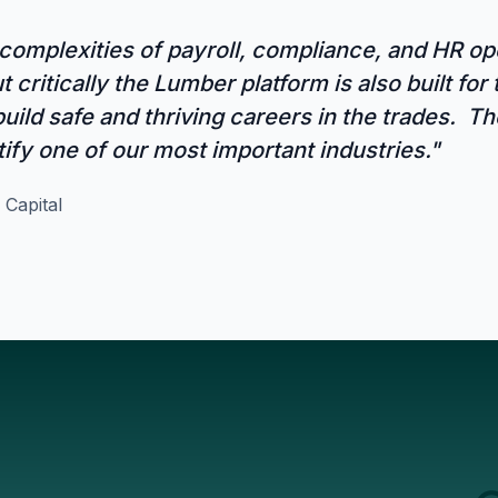
omplexities of payroll, compliance, and HR ope
 critically the Lumber platform is also built for
uild safe and thriving careers in the trades. 
tify one of our most important industries."
 Capital