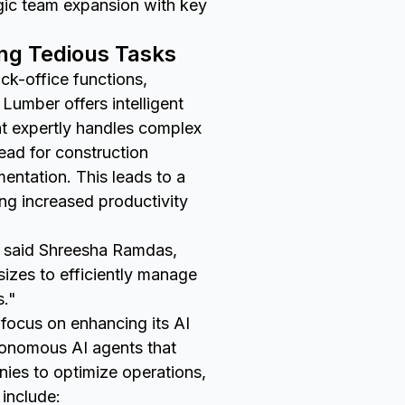
gic team expansion with key
ing Tedious Tasks
k-office functions,
Lumber offers intelligent
at expertly handles complex
head for construction
ntation. This leads to a
ing increased productivity
," said Shreesha Ramdas,
izes to efficiently manage
s."
focus on enhancing its AI
utonomous AI agents that
anies to optimize operations,
include: