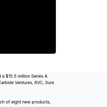
 $15.5 million Series A
Carbide Ventures, 8VC, Sure
nch of eight new products,