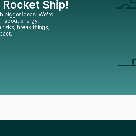
 Rocket Ship!
h bigger ideas. We’re
l about energy,
 risks, break things,
mpact.