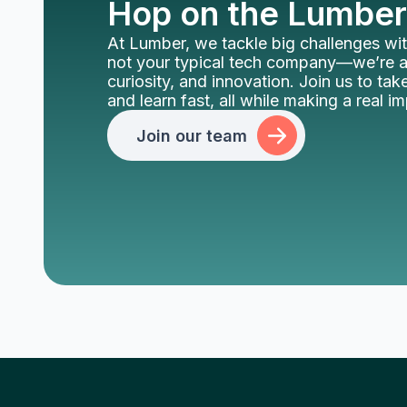
Hop on the Lumber
At Lumber, we tackle big challenges wit
not your typical tech company—we’re al
curiosity, and innovation. Join us to take
and learn fast, all while making a real i
Join our team