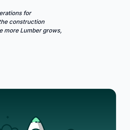
rations for
 the construction
The more Lumber grows,