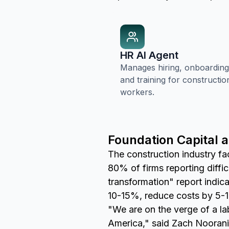
HR AI Agent
Manages hiring, onboarding
and training for constructio
workers.
Foundation Capital 
The construction industry fac
80% of firms reporting diffi
transformation" report indic
10-15%, reduce costs by 5-1
"We are on the verge of a labo
America," said Zach Noorani,