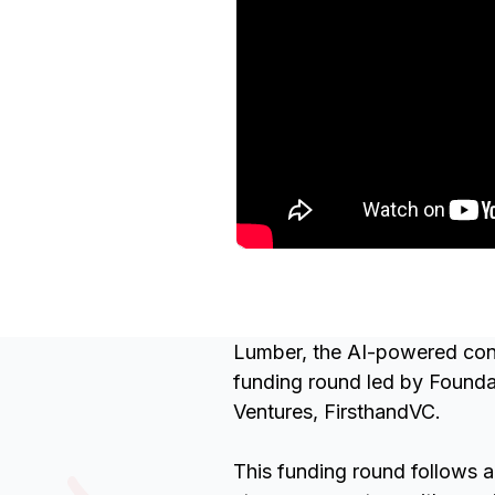
Lumber, the AI-powered cons
funding round led by Foundat
Ventures, FirsthandVC.
This funding round follows a