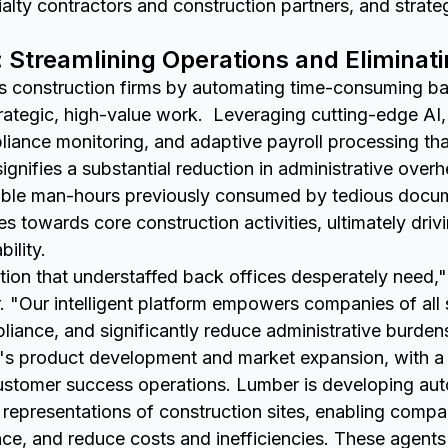
lty contractors and construction partners, and strate
: Streamlining Operations and Eliminat
construction firms by automating time-consuming bac
rategic, high-value work. Leveraging cutting-edge AI, 
iance monitoring, and adaptive payroll processing th
 signifies a substantial reduction in administrative over
uable man-hours previously consumed by tedious docume
es towards core construction activities, ultimately driv
ility.
ution that understaffed back offices desperately need
"Our intelligent platform empowers companies of all s
liance, and significantly reduce administrative burden
r's product development and market expansion, with a 
 customer success operations. Lumber is developing a
al representations of construction sites, enabling comp
e, and reduce costs and inefficiencies. These agents 