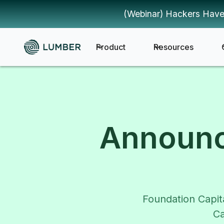
(Webinar) Hackers Have
Product
Resources
Announc
Foundation Capit
Ca