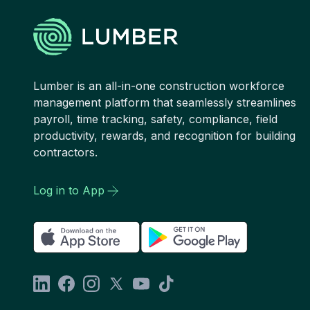
Lumber is an all-in-one construction workforce
management platform that seamlessly streamlines
payroll, time tracking, safety, compliance, field
productivity, rewards, and recognition for building
contractors.
Log in to App