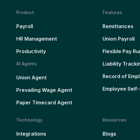
Product
Features
Payroll
Remittances
HR Management
Union Payroll
Productivity
Flexible Pay Ru
Liability Tracki
AI Agents
Record of Emp
Union Agent
Employee Self-
Prevailing Wage Agent
Paper Timecard Agent
Technology
Resources
Integrations
Blogs