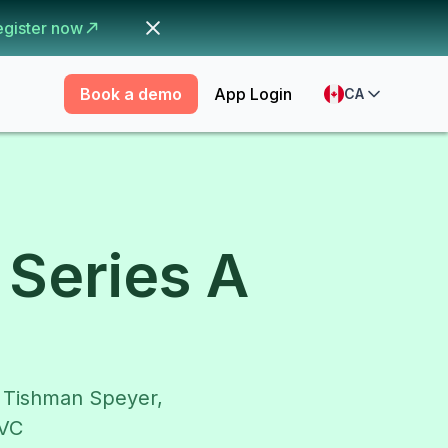
egister now
Book a demo
App Login
CA
Series A
m Tishman Speyer,
dVC