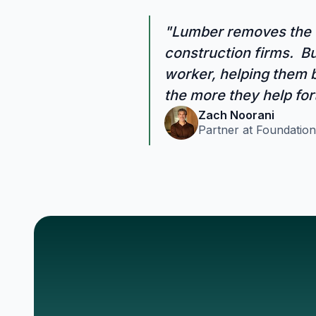
"Lumber removes the c
construction firms. But
worker, helping them b
the more they help for
Zach Noorani
Partner at Foundation