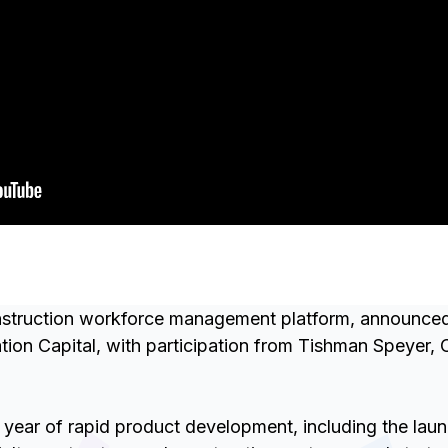
truction workforce management platform, announced a
ion Capital, with participation from Tishman Speyer, 
 year of rapid product development, including the lau