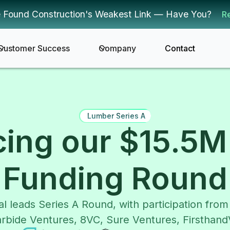
 Found Construction's Weakest Link — Have You?
R
Customer Success
Company
Contact
Lumber Series A
ing our $15.5M 
Funding Round
al leads Series A Round, with participation fro
rbide Ventures, 8VC, Sure Ventures, Firsthan