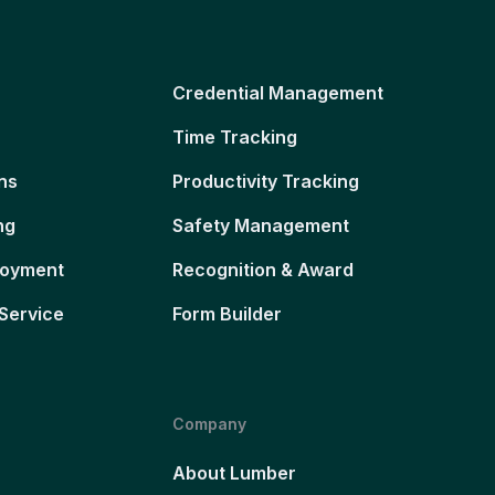
Credential Management
Time Tracking
ns
Productivity Tracking
ng
Safety Management
loyment
Recognition & Award
Service
Form Builder
Company
About Lumber