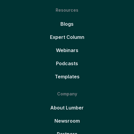
Resources
Blogs
Expert Column
Webinars
Podcasts
Templates
Company
About Lumber
Newsroom
Partners