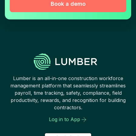
Book a demo
Lumber is an all-in-one construction workforce
management platform that seamlessly streamlines
payroll, time tracking, safety, compliance, field
productivity, rewards, and recognition for building
contractors.
Log in to App