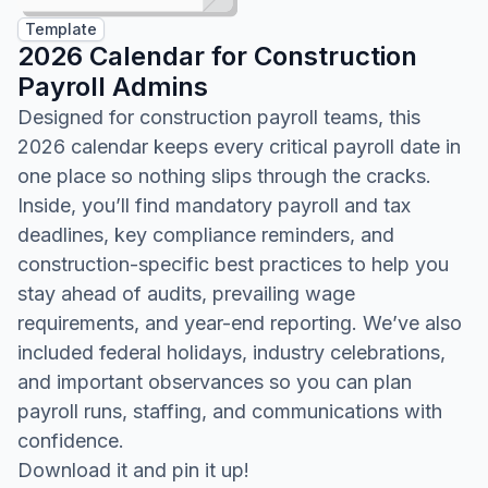
Template
2026 Calendar for Construction
Payroll Admins
Designed for construction payroll teams, this
2026 calendar keeps every critical payroll date in
one place so nothing slips through the cracks.
Inside, you’ll find mandatory payroll and tax
deadlines, key compliance reminders, and
construction-specific best practices to help you
stay ahead of audits, prevailing wage
requirements, and year-end reporting. We’ve also
included federal holidays, industry celebrations,
and important observances so you can plan
payroll runs, staffing, and communications with
confidence.
Download it and pin it up!