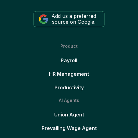
Add us a preferred
source on Google.
Product
Payroll
HR Management
Productivity
AI Agents
Union Agent
Prevailing Wage Agent