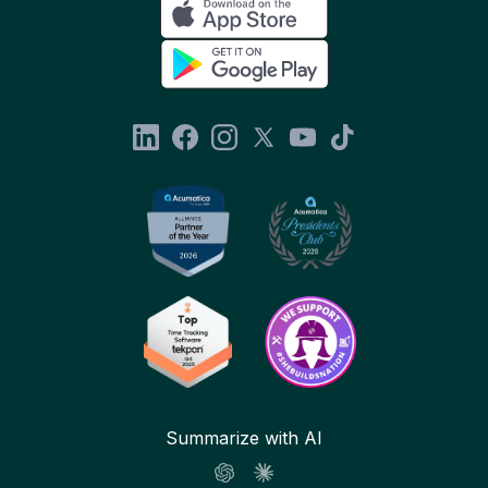
Summarize with AI