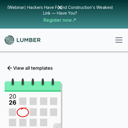
(Webinar) Hackers Have Found Construction's Weakest
Link — Have You?
Register now
View all templates