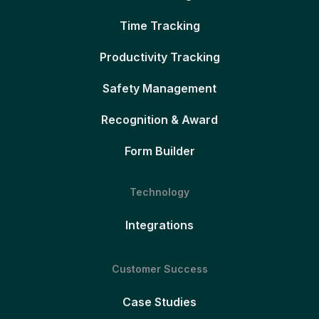
Time Tracking
Productivity Tracking
Safety Management
Recognition & Award
Form Builder
Technology
Integrations
Customer Success
Case Studies