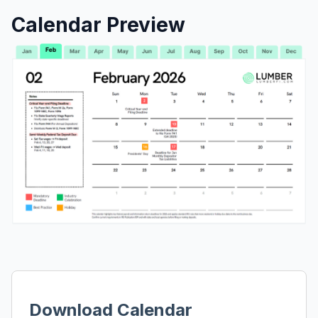
Calendar Preview