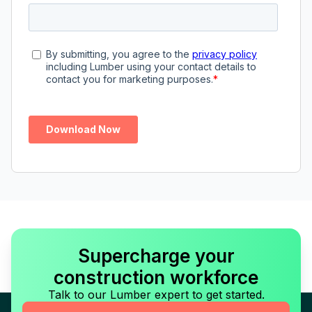
Supercharge your
construction workforce
Talk to our Lumber expert to get started.