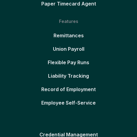
Paper Timecard Agent
Features
Remittances
Union Payroll
Flexible Pay Runs
Liability Tracking
Record of Employment
Employee Self-Service
Credential Management