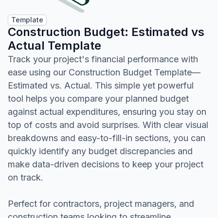
Template
Construction Budget: Estimated vs
Actual Template
Track your project's financial performance with
ease using our Construction Budget Template—
Estimated vs. Actual. This simple yet powerful
tool helps you compare your planned budget
against actual expenditures, ensuring you stay on
top of costs and avoid surprises. With clear visual
breakdowns and easy-to-fill-in sections, you can
quickly identify any budget discrepancies and
make data-driven decisions to keep your project
on track.
Perfect for contractors, project managers, and
construction teams looking to streamline