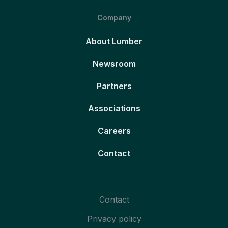
Company
About Lumber
Newsroom
Partners
Associations
Careers
Contact
Contact
Privacy policy