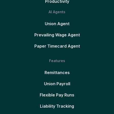
Productivity
AI Agents
Union Agent
Prevailing Wage Agent
Paper Timecard Agent
Features
Remittances
Union Payroll
Flexible Pay Runs
Liability Tracking