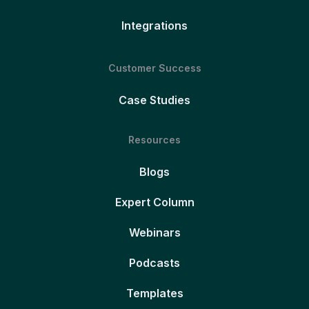
Integrations
Customer Success
Case Studies
Resources
Blogs
Expert Column
Webinars
Podcasts
Templates