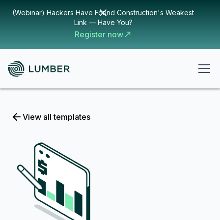
(Webinar) Hackers Have Found Construction's Weakest
Link — Have You?
Register now
View all templates