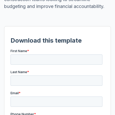
budgeting and improve financial accountability.