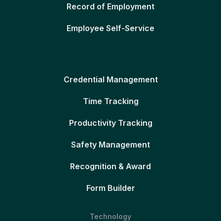
Record of Employment
Employee Self-Service
Credential Management
Time Tracking
Productivity Tracking
Safety Management
Recognition & Award
Form Builder
Technology