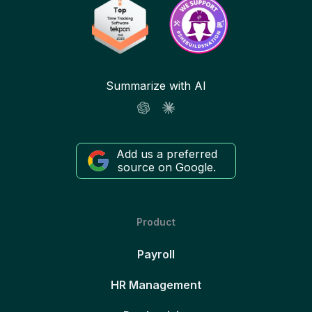
Summarize with AI
Add us a preferred
source on Google.
Product
Payroll
HR Management