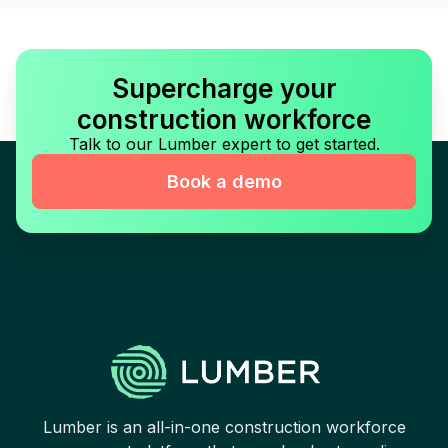
Supercharge your
construction workforce
Talk to our Lumber expert to get started.
Book a demo
Lumber is an all-in-one construction workforce