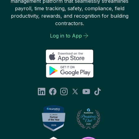
management platform that seamlessly streamlines
payroll, time tracking, safety, compliance, field
productivity, rewards, and recognition for building
contractors.
Log in to App